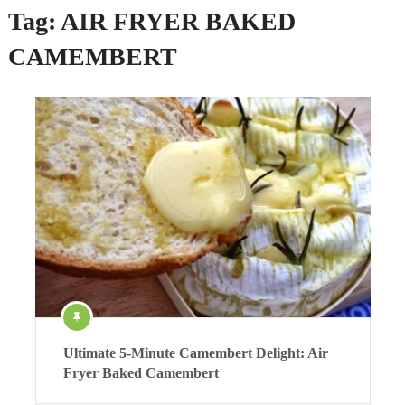
Tag:
AIR FRYER BAKED
CAMEMBERT
Ultimate 5-Minute Camembert Delight: Air
Fryer Baked Camembert