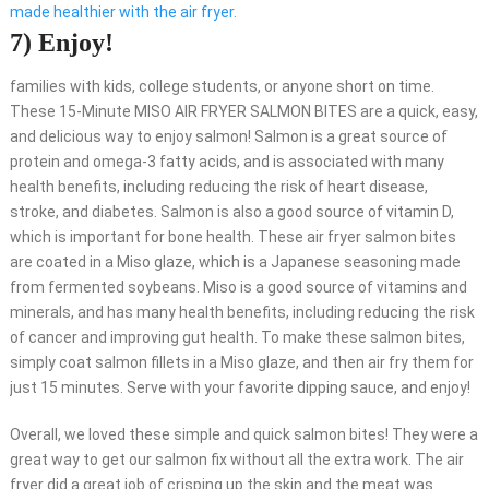
made healthier with the air fryer.
7) Enjoy!
families with kids, college students, or anyone short on time.
These 15-Minute MISO AIR FRYER SALMON BITES are a quick, easy,
and delicious way to enjoy salmon! Salmon is a great source of
protein and omega-3 fatty acids, and is associated with many
health benefits, including reducing the risk of heart disease,
stroke, and diabetes. Salmon is also a good source of vitamin D,
which is important for bone health. These air fryer salmon bites
are coated in a Miso glaze, which is a Japanese seasoning made
from fermented soybeans. Miso is a good source of vitamins and
minerals, and has many health benefits, including reducing the risk
of cancer and improving gut health. To make these salmon bites,
simply coat salmon fillets in a Miso glaze, and then air fry them for
just 15 minutes. Serve with your favorite dipping sauce, and enjoy!
Overall, we loved these simple and quick salmon bites! They were a
great way to get our salmon fix without all the extra work. The air
fryer did a great job of crisping up the skin and the meat was