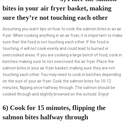
bites in your air fryer basket, making
sure they’re not touching each other
Assuming you want tips on how to cook the salmon bites in an air
fryer: When cooking anything in an air fryer, it is important to make
sure that the food is not touching each other. If the food is
touching, it will not cook evenly and could lead to burned or
overcooked areas. If you are cooking a large batch of food, cook in
batches making sure to not overcrowd the air fryer. Place the
salmon bites in your air fryer basket, making sure they are not
touching each other. You may need to cook in batches depending
on the size of your air fryer. Cook the salmon bites for 10-12
minutes, flipping once halfway through. The salmon should be
cooked through and slightly browned on the outside. Enjoy!
6) Cook for 15 minutes, flipping the
salmon bites halfway through