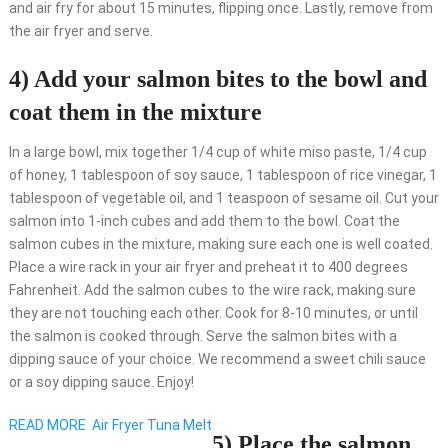
and air fry for about 15 minutes, flipping once. Lastly, remove from
the air fryer and serve.
4) Add your salmon bites to the bowl and
coat them in the mixture
In a large bowl, mix together 1/4 cup of white miso paste, 1/4 cup
of honey, 1 tablespoon of soy sauce, 1 tablespoon of rice vinegar, 1
tablespoon of vegetable oil, and 1 teaspoon of sesame oil. Cut your
salmon into 1-inch cubes and add them to the bowl. Coat the
salmon cubes in the mixture, making sure each one is well coated.
Place a wire rack in your air fryer and preheat it to 400 degrees
Fahrenheit. Add the salmon cubes to the wire rack, making sure
they are not touching each other. Cook for 8-10 minutes, or until
the salmon is cooked through. Serve the salmon bites with a
dipping sauce of your choice. We recommend a sweet chili sauce
or a soy dipping sauce. Enjoy!
READ MORE
Air Fryer Tuna Melt
5) Place the salmon