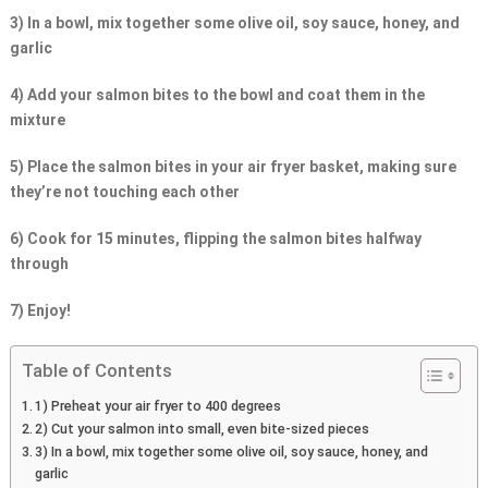
3) In a bowl, mix together some olive oil, soy sauce, honey, and
garlic
4) Add your salmon bites to the bowl and coat them in the
mixture
5) Place the salmon bites in your air fryer basket, making sure
they’re not touching each other
6) Cook for 15 minutes, flipping the salmon bites halfway
through
7) Enjoy!
Table of Contents
1) Preheat your air fryer to 400 degrees
2) Cut your salmon into small, even bite-sized pieces
3) In a bowl, mix together some olive oil, soy sauce, honey, and
garlic