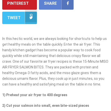
PINTEREST
SHARE
TWEET
In this hectic world, we are always looking for shortcuts to help us
get healthy meals on the table quickly. Enter the air fryer. This
handy kitchen gadget has become a popular way to cook food
quickly while still maintaining that delicious crispy flavor we all
crave. One of our favorite air fryer recipes is these 15-Minute MISO
AIR FRYER SALMON BITES. They are packed with protein and
healthy Omega-3 fatty acids, and the miso glaze gives them a
delicious umami flavor. Plus, they cook up in just minutes, so you
can have a healthy and satisfying meal on the table in no time.
1) Preheat your air fryer to 400 degrees
2) Cut your salmon into small, even bite-sized pieces