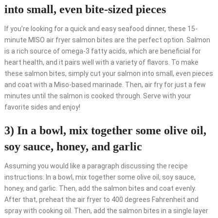
into small, even bite-sized pieces
If you’re looking for a quick and easy seafood dinner, these 15-
minute MISO air fryer salmon bites are the perfect option. Salmon
is a rich source of omega-3 fatty acids, which are beneficial for
heart health, and it pairs well with a variety of flavors. To make
these salmon bites, simply cut your salmon into small, even pieces
and coat with a Miso-based marinade. Then, air fry for just a few
minutes until the salmon is cooked through. Serve with your
favorite sides and enjoy!
3) In a bowl, mix together some olive oil,
soy sauce, honey, and garlic
Assuming you would like a paragraph discussing the recipe
instructions: In a bowl, mix together some olive oil, soy sauce,
honey, and garlic. Then, add the salmon bites and coat evenly.
After that, preheat the air fryer to 400 degrees Fahrenheit and
spray with cooking oil. Then, add the salmon bites in a single layer