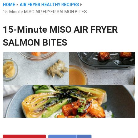
HOME
AIR FRYER HEALTHY RECIPES
15-Minute MISO AIR FRYER SALMON BITES
15-Minute MISO AIR FRYER
SALMON BITES