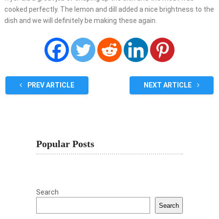
cooked perfectly. The lemon and dill added a nice brightness to the
dish and we will definitely be making these again.
PREV ARTICLE
NEXT ARTICLE
Popular Posts
Search
Search