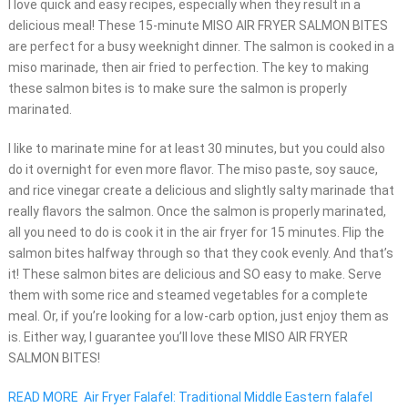
I love quick and easy recipes, especially when they result in a
delicious meal! These 15-minute MISO AIR FRYER SALMON BITES
are perfect for a busy weeknight dinner. The salmon is cooked in a
miso marinade, then air fried to perfection. The key to making
these salmon bites is to make sure the salmon is properly
marinated.
I like to marinate mine for at least 30 minutes, but you could also
do it overnight for even more flavor. The miso paste, soy sauce,
and rice vinegar create a delicious and slightly salty marinade that
really flavors the salmon. Once the salmon is properly marinated,
all you need to do is cook it in the air fryer for 15 minutes. Flip the
salmon bites halfway through so that they cook evenly. And that’s
it! These salmon bites are delicious and SO easy to make. Serve
them with some rice and steamed vegetables for a complete
meal. Or, if you’re looking for a low-carb option, just enjoy them as
is. Either way, I guarantee you’ll love these MISO AIR FRYER
SALMON BITES!
READ MORE
Air Fryer Falafel: Traditional Middle Eastern falafel