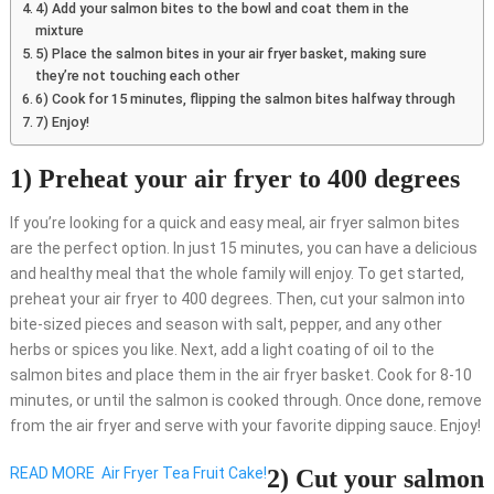
4) Add your salmon bites to the bowl and coat them in the
mixture
5) Place the salmon bites in your air fryer basket, making sure
they’re not touching each other
6) Cook for 15 minutes, flipping the salmon bites halfway through
7) Enjoy!
1) Preheat your air fryer to 400 degrees
If you’re looking for a quick and easy meal, air fryer salmon bites
are the perfect option. In just 15 minutes, you can have a delicious
and healthy meal that the whole family will enjoy. To get started,
preheat your air fryer to 400 degrees. Then, cut your salmon into
bite-sized pieces and season with salt, pepper, and any other
herbs or spices you like. Next, add a light coating of oil to the
salmon bites and place them in the air fryer basket. Cook for 8-10
minutes, or until the salmon is cooked through. Once done, remove
from the air fryer and serve with your favorite dipping sauce. Enjoy!
READ MORE
Air Fryer Tea Fruit Cake!
2) Cut your salmon