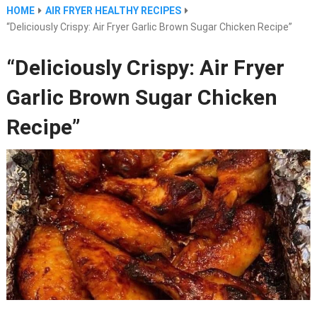
HOME
AIR FRYER HEALTHY RECIPES
“Deliciously Crispy: Air Fryer Garlic Brown Sugar Chicken Recipe”
“Deliciously Crispy: Air Fryer
Garlic Brown Sugar Chicken
Recipe”