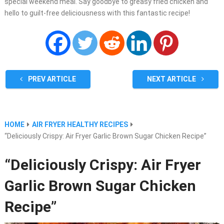
special weekend meal. Say goodbye to greasy fried chicken and
hello to guilt-free deliciousness with this fantastic recipe!
PREV ARTICLE
NEXT ARTICLE
HOME
AIR FRYER HEALTHY RECIPES
“Deliciously Crispy: Air Fryer Garlic Brown Sugar Chicken Recipe”
“Deliciously Crispy: Air Fryer
Garlic Brown Sugar Chicken
Recipe”