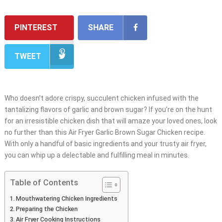
PINTEREST
SHARE
TWEET
Who doesn’t adore crispy, succulent chicken infused with the
tantalizing flavors of garlic and brown sugar? If you’re on the hunt
for an irresistible chicken dish that will amaze your loved ones, look
no further than this Air Fryer Garlic Brown Sugar Chicken recipe.
With only a handful of basic ingredients and your trusty air fryer,
you can whip up a delectable and fulfilling meal in minutes.
Table of Contents
Mouthwatering Chicken Ingredients
Preparing the Chicken
Air Fryer Cooking Instructions