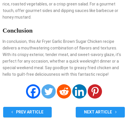
rice, roasted vegetables, or a crisp green salad. For a gourmet
touch, offer gourmet sides and dipping sauces like barbecue or
honey mustard.
Conclusion
In conclusion, this Air Fryer Garlic Brown Sugar Chicken recipe
delivers a mouthwatering combination of flavors and textures.
With its crispy exterior, tender meat, and sweet-savory glaze, it’s
perfect for any occasion, whether a quick weeknight dinner or a
special weekend meal. Say goodbye to greasy fried chicken and
hello to guilt-free deliciousness with this fantastic recipe!
PREV ARTICLE
NEXT ARTICLE