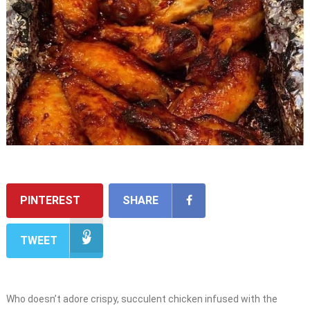
PINTEREST
SHARE
TWEET
Who doesn’t adore crispy, succulent chicken infused with the