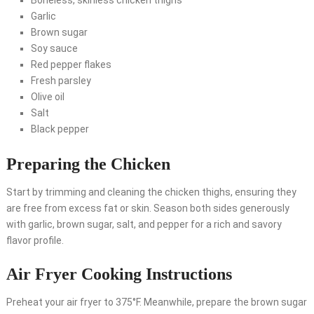
Boneless, skinless chicken thighs
Garlic
Brown sugar
Soy sauce
Red pepper flakes
Fresh parsley
Olive oil
Salt
Black pepper
Preparing the Chicken
Start by trimming and cleaning the chicken thighs, ensuring they
are free from excess fat or skin. Season both sides generously
with garlic, brown sugar, salt, and pepper for a rich and savory
flavor profile.
Air Fryer Cooking Instructions
Preheat your air fryer to 375°F. Meanwhile, prepare the brown sugar