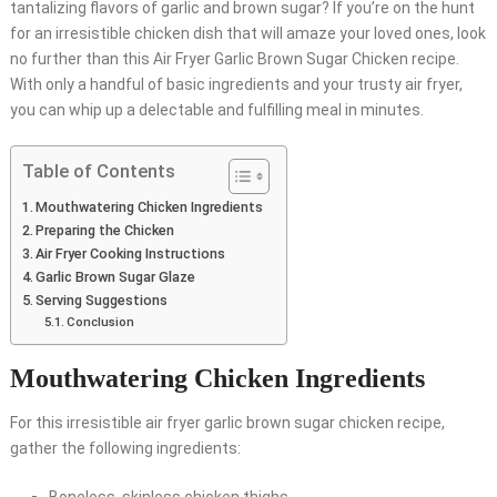
tantalizing flavors of garlic and brown sugar? If you’re on the hunt
for an irresistible chicken dish that will amaze your loved ones, look
no further than this Air Fryer Garlic Brown Sugar Chicken recipe.
With only a handful of basic ingredients and your trusty air fryer,
you can whip up a delectable and fulfilling meal in minutes.
Table of Contents
Mouthwatering Chicken Ingredients
Preparing the Chicken
Air Fryer Cooking Instructions
Garlic Brown Sugar Glaze
Serving Suggestions
Conclusion
Mouthwatering Chicken Ingredients
For this irresistible air fryer garlic brown sugar chicken recipe,
gather the following ingredients: