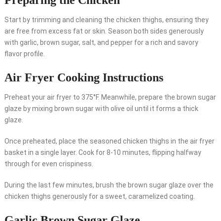
Preparing the Chicken
Start by trimming and cleaning the chicken thighs, ensuring they
are free from excess fat or skin. Season both sides generously
with garlic, brown sugar, salt, and pepper for a rich and savory
flavor profile.
Air Fryer Cooking Instructions
Preheat your air fryer to 375°F. Meanwhile, prepare the brown sugar
glaze by mixing brown sugar with olive oil until it forms a thick
glaze.
Once preheated, place the seasoned chicken thighs in the air fryer
basket in a single layer. Cook for 8-10 minutes, flipping halfway
through for even crispiness.
During the last few minutes, brush the brown sugar glaze over the
chicken thighs generously for a sweet, caramelized coating.
Garlic Brown Sugar Glaze