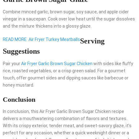
Combine minced garlic, brown sugar, soy sauce, and apple cider
vinegar in a saucepan. Cook over low heat until the sugar dissolves
and the mixture thickens into a glossy glaze.
READ MORE
Air Fryer Turkey Meatballs
Serving
Suggestions
Pair your
Air Fryer Garlic Brown Sugar Chicken
with sides like fluffy
rice, roasted vegetables, or a crisp green salad. For a gourmet
touch, offer gourmet sides and dipping sauces like barbecue or
honey mustard.
Conclusion
In conclusion, this Air Fryer Garlic Brown Sugar Chicken recipe
delivers a mouthwatering combination of flavors and textures.
With its crispy exterior, tender meat, and sweet-savory glaze, it’s
perfect for any occasion, whether a quick weeknight dinner or a