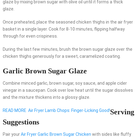
glaze by mixing brown sugar with olive oil until it forms a thick
glaze.
Once preheated, place the seasoned chicken thighs in the air fryer
basket in a single layer. Cook for 8-10 minutes, flipping halfway
through for even crispiness.
During the last few minutes, brush the brown sugar glaze over the
chicken thighs generously for a sweet, caramelized coating.
Garlic Brown Sugar Glaze
Combine minced garlic, brown sugar, soy sauce, and apple cider
vinegar in a saucepan. Cook over low heat until the sugar dissolves
and the mixture thickens into a glossy glaze.
READ MORE
Air Fryer Lamb Chops: Finger-Licking Good!
Serving
Suggestions
Pair your
Air Fryer Garlic Brown Sugar Chicken
with sides like fluffy