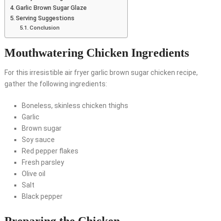
Garlic Brown Sugar Glaze
Serving Suggestions
Conclusion
Mouthwatering Chicken Ingredients
For this irresistible air fryer garlic brown sugar chicken recipe,
gather the following ingredients:
Boneless, skinless chicken thighs
Garlic
Brown sugar
Soy sauce
Red pepper flakes
Fresh parsley
Olive oil
Salt
Black pepper