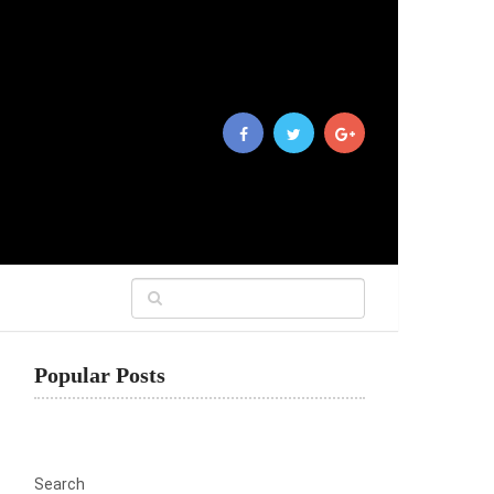
Popular Posts
Search