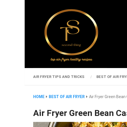
AIR FRYER TIPS AND TRICKS
BEST OF AIR FRY
HOME
BEST OF AIR FRYER
Air Fryer Green Bean
Air Fryer Green Bean Ca