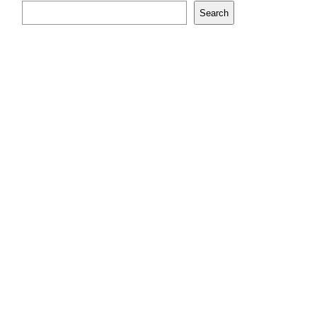
Search