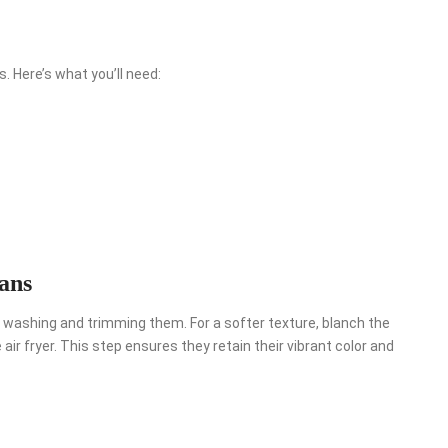
. Here’s what you’ll need:
ans
by washing and trimming them. For a softer texture, blanch the
ir fryer. This step ensures they retain their vibrant color and