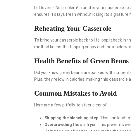
Leftovers? No problem! Transfer your casserole to a
ensures it stays fresh without losing its signature f
Reheating Your Casserole
To bring your casserole back to life, pop it back in th
method keeps the topping crispy and the inside w
Health Benefits of Green Beans
Did you know green beans are packed with nutrients
Plus, they’re low in calories, making this casserole a
Common Mistakes to Avoid
Here are a few pitfalls to steer clear of:
Skipping the blanching step
: This can lead t
Overcrowding the air fryer
: This prevents ev