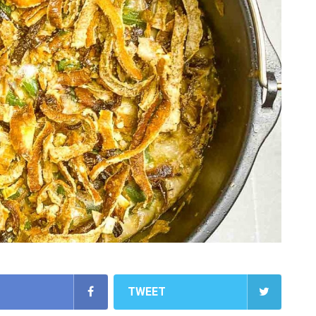
TWEET