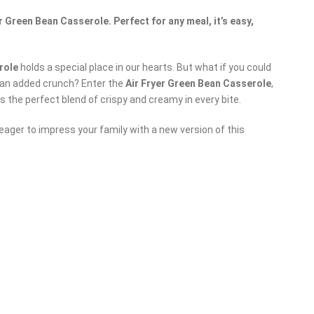
 Green Bean Casserole. Perfect for any meal, it’s easy,
role
holds a special place in our hearts. But what if you could
th an added crunch? Enter the
Air Fryer Green Bean Casserole
,
s the perfect blend of crispy and creamy in every bite.
eager to impress your family with a new version of this