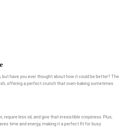
e
e
, but have you ever thought about how it could be better? The
l dish, offering a perfect crunch that oven-baking sometimes
equire less oil, and give that irresistible crispiness. Plus,
aves time and energy, making it a perfect fit for busy