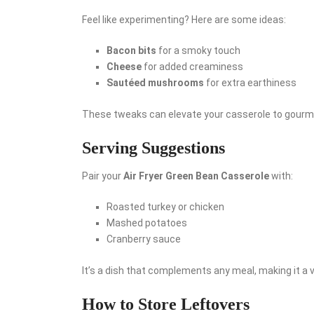
Feel like experimenting? Here are some ideas:
Bacon bits
for a smoky touch
Cheese
for added creaminess
Sautéed mushrooms
for extra earthiness
These tweaks can elevate your casserole to gourm
Serving Suggestions
Pair your
Air Fryer Green Bean Casserole
with:
Roasted turkey or chicken
Mashed potatoes
Cranberry sauce
It’s a dish that complements any meal, making it a ve
How to Store Leftovers