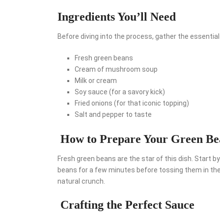
Ingredients You’ll Need
Before diving into the process, gather the essentials
Fresh green beans
Cream of mushroom soup
Milk or cream
Soy sauce (for a savory kick)
Fried onions (for that iconic topping)
Salt and pepper to taste
How to Prepare Your Green Be
Fresh green beans are the star of this dish. Start 
beans for a few minutes before tossing them in the a
natural crunch.
Crafting the Perfect Sauce