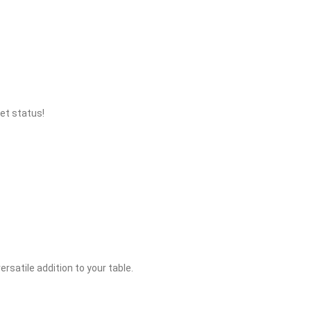
et status!
rsatile addition to your table.