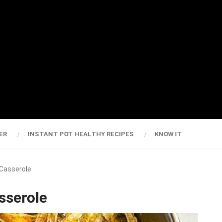
ER
INSTANT POT HEALTHY RECIPES
KNOW IT
 Casserole
sserole