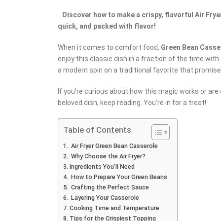
Discover how to make a crispy, flavorful Air Fryer
quick, and packed with flavor!
When it comes to comfort food,
Green Bean Casse
enjoy this classic dish in a fraction of the time wi
a modern spin on a traditional favorite that promise
If you’re curious about how this magic works or are 
beloved dish, keep reading. You’re in for a treat!
Table of Contents
Air Fryer Green Bean Casserole
Why Choose the Air Fryer?
Ingredients You’ll Need
How to Prepare Your Green Beans
Crafting the Perfect Sauce
Layering Your Casserole
Cooking Time and Temperature
Tips for the Crispiest Topping