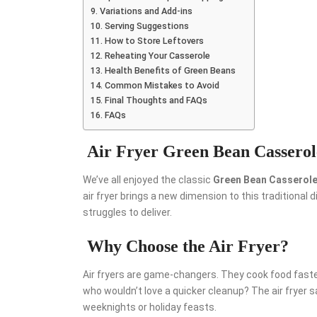
Variations and Add-ins
Serving Suggestions
How to Store Leftovers
Reheating Your Casserole
Health Benefits of Green Beans
Common Mistakes to Avoid
Final Thoughts and FAQs
FAQs
Air Fryer Green Bean Casserol
We’ve all enjoyed the classic
Green Bean Casserol
air fryer brings a new dimension to this traditiona
struggles to deliver.
Why Choose the Air Fryer?
Air fryers are game-changers. They cook food faster, r
who wouldn’t love a quicker cleanup? The air fryer s
weeknights or holiday feasts.