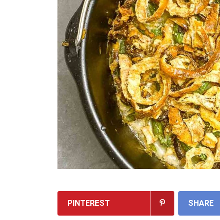
PINTEREST
SHARE