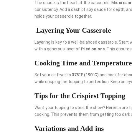
The sauce is the heart of the casserole. Mix
cream
consistency. Add a dash of soy sauce for depth, and
holds your casserole together.
Layering Your Casserole
Layering is key to a well-balanced casserole. Start 
with a generous layer of
fried onions
. This ensures 
Cooking Time and Temperature
Set your air fryer to
375°F (190°C)
and cook for abo
while crisping the topping to perfection. Keep an eye
Tips for the Crispiest Topping
Want your topping to steal the show? Here’s a pro tip
cooking. This prevents them from getting too dark
Variations and Add-ins