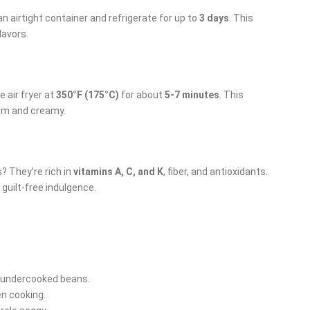
n airtight container and refrigerate for up to
3 days
. This
lavors.
e air fryer at
350°F (175°C)
for about
5-7 minutes
. This
arm and creamy.
? They’re rich in
vitamins A, C, and K
, fiber, and antioxidants.
 guilt-free indulgence.
o undercooked beans.
en cooking.