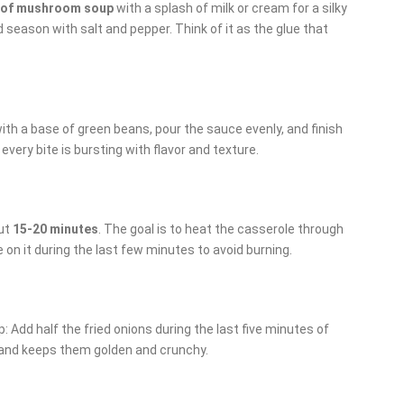
 of mushroom soup
with a splash of milk or cream for a silky
 season with salt and pepper. Think of it as the glue that
with a base of green beans, pour the sauce evenly, and finish
every bite is bursting with flavor and texture.
ut
15-20 minutes
. The goal is to heat the casserole through
 on it during the last few minutes to avoid burning.
: Add half the fried onions during the last five minutes of
 and keeps them golden and crunchy.