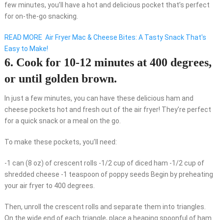
few minutes, you’ll have a hot and delicious pocket that’s perfect
for on-the-go snacking.
READ MORE
Air Fryer Mac & Cheese Bites: A Tasty Snack That's
Easy to Make!
6. Cook for 10-12 minutes at 400 degrees,
or until golden brown.
In just a few minutes, you can have these delicious ham and
cheese pockets hot and fresh out of the air fryer! They’re perfect
for a quick snack or a meal on the go.
To make these pockets, you’ll need:
-1 can (8 oz) of crescent rolls -1/2 cup of diced ham -1/2 cup of
shredded cheese -1 teaspoon of poppy seeds Begin by preheating
your air fryer to 400 degrees.
Then, unroll the crescent rolls and separate them into triangles.
On the wide end of each triangle, place a heaping spoonful of ham