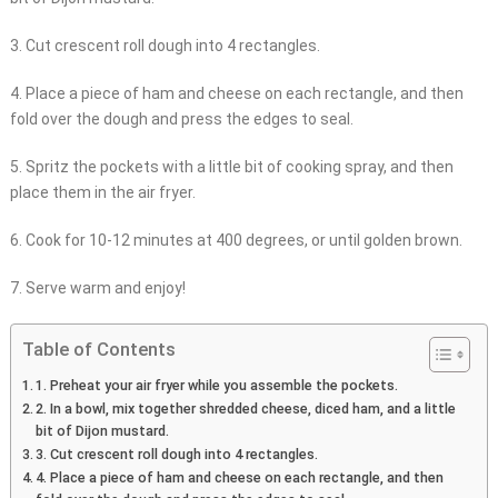
3. Cut crescent roll dough into 4 rectangles.
4. Place a piece of ham and cheese on each rectangle, and then
fold over the dough and press the edges to seal.
5. Spritz the pockets with a little bit of cooking spray, and then
place them in the air fryer.
6. Cook for 10-12 minutes at 400 degrees, or until golden brown.
7. Serve warm and enjoy!
Table of Contents
1. Preheat your air fryer while you assemble the pockets.
2. In a bowl, mix together shredded cheese, diced ham, and a little
bit of Dijon mustard.
3. Cut crescent roll dough into 4 rectangles.
4. Place a piece of ham and cheese on each rectangle, and then