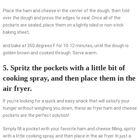
Place the ham and cheese in the center of the dough, then fold
over the dough and press the edges to seal. Once all of the
pockets are sealed, place them on a lightly oiled or non-stick
baking sheet,
and bake at 350 degrees F for 10-12 minutes, until the dough is
golden brown and cooked through. Serve warm.
5. Spritz the pockets with a little bit of
cooking spray, and then place them in the
air fryer.
If you’re looking for a quick and easy snack that will satisfy your
hunger without weighing you down, these air fryer ham and cheese
pockets are the perfect solution!
Simply fill a pocket with your favorite ham and cheese filling, spritz
with a little cooking spray, and then place in the air fryer. In just a