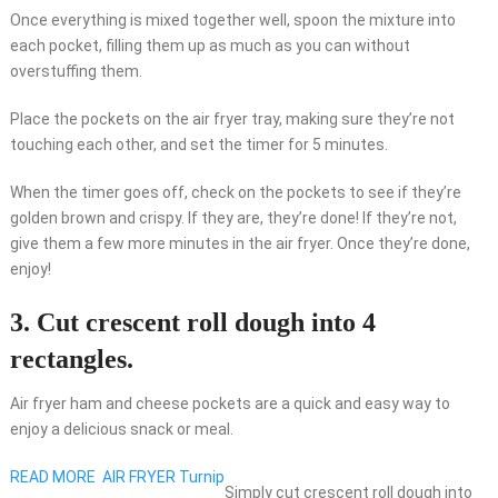
Once everything is mixed together well, spoon the mixture into
each pocket, filling them up as much as you can without
overstuffing them.
Place the pockets on the air fryer tray, making sure they’re not
touching each other, and set the timer for 5 minutes.
When the timer goes off, check on the pockets to see if they’re
golden brown and crispy. If they are, they’re done! If they’re not,
give them a few more minutes in the air fryer. Once they’re done,
enjoy!
3. Cut crescent roll dough into 4
rectangles.
Air fryer ham and cheese pockets are a quick and easy way to
enjoy a delicious snack or meal.
READ MORE
AIR FRYER Turnip
Simply cut crescent roll dough into