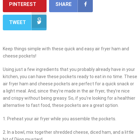
PINTEREST
SHARE
TWEET
Keep things simple with these quick and easy air fryer ham and
cheese pockets!
Using just a few ingredients that you probably already have in your
kitchen, you can have these pockets ready to eat in no time. These
air fryer ham and cheese pockets are perfect for a quick snack or
a light meal. And, since they’re made in the air fryer, they’re nice
and crispy without being greasy. So, if you’re looking for a healthier
alternative to fast food, these pockets are a great option.
1. Preheat your air fryer while you assemble the pockets.
2. In a bowl, mix together shredded cheese, diced ham, and a little
bit of Dijon mustard.