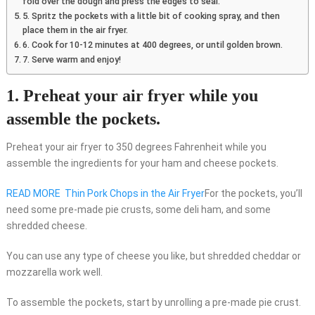
fold over the dough and press the edges to seal.
5. Spritz the pockets with a little bit of cooking spray, and then
place them in the air fryer.
6. Cook for 10-12 minutes at 400 degrees, or until golden brown.
7. Serve warm and enjoy!
1. Preheat your air fryer while you
assemble the pockets.
Preheat your air fryer to 350 degrees Fahrenheit while you
assemble the ingredients for your ham and cheese pockets.
READ MORE
Thin Pork Chops in the Air Fryer
For the pockets, you’ll
need some pre-made pie crusts, some deli ham, and some
shredded cheese.
You can use any type of cheese you like, but shredded cheddar or
mozzarella work well.
To assemble the pockets, start by unrolling a pre-made pie crust.