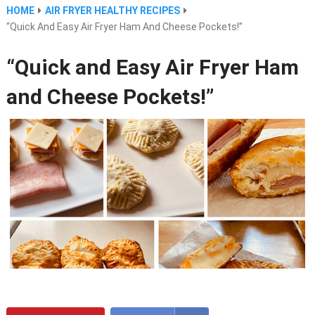
HOME
AIR FRYER HEALTHY RECIPES
“Quick And Easy Air Fryer Ham And Cheese Pockets!”
“Quick and Easy Air Fryer Ham
and Cheese Pockets!”