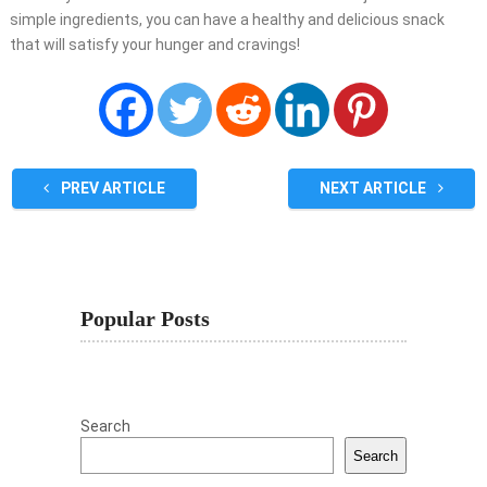
simple ingredients, you can have a healthy and delicious snack
that will satisfy your hunger and cravings!
PREV ARTICLE
NEXT ARTICLE
Popular Posts
Search
Search