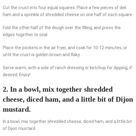
Cut the crust into four equal squares. Place a few pieces of deli
ham and a sprinkle of shredded cheese on one half of each square.
Fold the other half of the dough over the filling, and press the
edges together to seal.
Place the pockets in the air fryer, and cook for 10-12 minutes, or
until the crust is golden brown and flaky.
Serve warm, with a side of ranch dressing or ketchup for dipping, if
desired. Enjoy!
2. In a bowl, mix together shredded
cheese, diced ham, and a little bit of Dijon
mustard.
In a bowl, mix together shredded cheese, diced ham, and a little bit
of Dijon mustard.