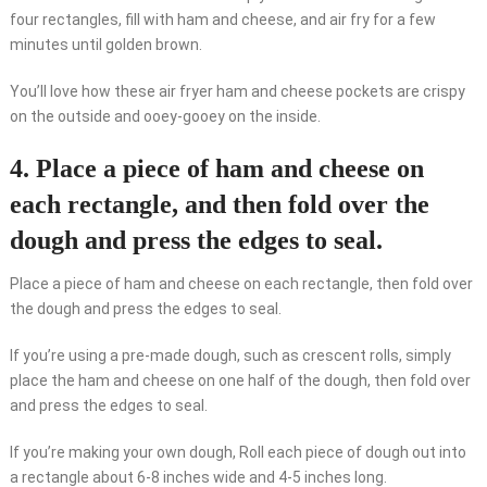
four rectangles, fill with ham and cheese, and air fry for a few
minutes until golden brown.
You’ll love how these air fryer ham and cheese pockets are crispy
on the outside and ooey-gooey on the inside.
4. Place a piece of ham and cheese on
each rectangle, and then fold over the
dough and press the edges to seal.
Place a piece of ham and cheese on each rectangle, then fold over
the dough and press the edges to seal.
If you’re using a pre-made dough, such as crescent rolls, simply
place the ham and cheese on one half of the dough, then fold over
and press the edges to seal.
If you’re making your own dough, Roll each piece of dough out into
a rectangle about 6-8 inches wide and 4-5 inches long.