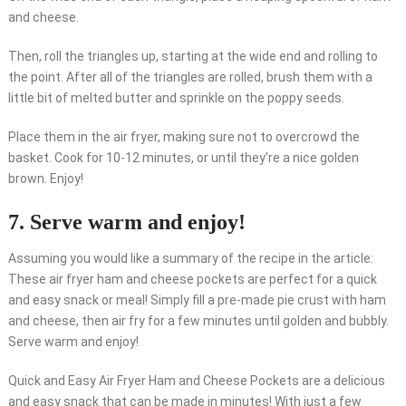
and cheese.
Then, roll the triangles up, starting at the wide end and rolling to
the point. After all of the triangles are rolled, brush them with a
little bit of melted butter and sprinkle on the poppy seeds.
Place them in the air fryer, making sure not to overcrowd the
basket. Cook for 10-12 minutes, or until they’re a nice golden
brown. Enjoy!
7. Serve warm and enjoy!
Assuming you would like a summary of the recipe in the article:
These air fryer ham and cheese pockets are perfect for a quick
and easy snack or meal! Simply fill a pre-made pie crust with ham
and cheese, then air fry for a few minutes until golden and bubbly.
Serve warm and enjoy!
Quick and Easy Air Fryer Ham and Cheese Pockets are a delicious
and easy snack that can be made in minutes! With just a few