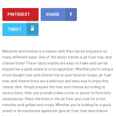
PINTEREST
SHARE
TWEET
Macaroni and cheese is a classic dish that can be enjoyed in so
many different ways. One of the latest trends is air fryer mac and
cheese bites! These tasty snacks are easy to make and can be
enjoyed as a quick snack or a fun appetizer. Whether you’re using a
store-bought mac and cheese mix or your favorite recipe, air fryer
mac and cheese bites are a delicious and easy way to enjoy this
classic dish. Simply prepare the mac and cheese according to
instructions, then use a small cookie cutter or spoon to form bite-
sized pieces. Place the bites in the air fryer and cook for a few
minutes until golden and crispy. Whether you’re looking for a quick
snack or an impressive appetizer, give air fryer mac and cheese