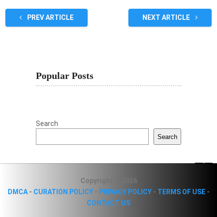
PREV ARTICLE
NEXT ARTICLE
Popular Posts
Search
Search
Copyright © 2026
DMCA
-
CURATION POLICY
-
PRIVACY POLICY
-
TERMS OF USE
-
CONTACT US