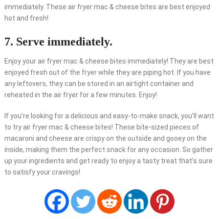
immediately. These air fryer mac & cheese bites are best enjoyed
hot and fresh!
7. Serve immediately.
Enjoy your air fryer mac & cheese bites immediately! They are best
enjoyed fresh out of the fryer while they are piping hot. If you have
any leftovers, they can be stored in an airtight container and
reheated in the air fryer for a few minutes. Enjoy!
If you’re looking for a delicious and easy-to-make snack, you’ll want
to try air fryer mac & cheese bites! These bite-sized pieces of
macaroni and cheese are crispy on the outside and gooey on the
inside, making them the perfect snack for any occasion. So gather
up your ingredients and get ready to enjoy a tasty treat that’s sure
to satisfy your cravings!