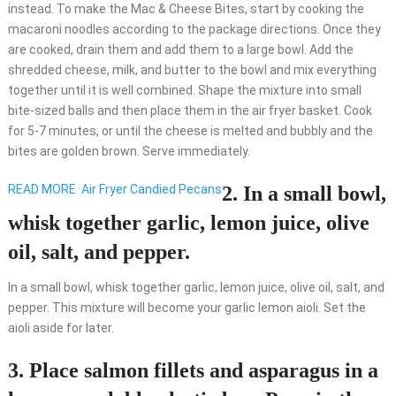
instead. To make the Mac & Cheese Bites, start by cooking the
macaroni noodles according to the package directions. Once they
are cooked, drain them and add them to a large bowl. Add the
shredded cheese, milk, and butter to the bowl and mix everything
together until it is well combined. Shape the mixture into small
bite-sized balls and then place them in the air fryer basket. Cook
for 5-7 minutes, or until the cheese is melted and bubbly and the
bites are golden brown. Serve immediately.
READ MORE
Air Fryer Candied Pecans
2. In a small bowl,
whisk together garlic, lemon juice, olive
oil, salt, and pepper.
In a small bowl, whisk together garlic, lemon juice, olive oil, salt, and
pepper. This mixture will become your garlic lemon aioli. Set the
aioli aside for later.
3. Place salmon fillets and asparagus in a