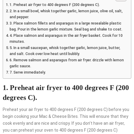
1. Preheat air fryer to 400 degrees F (200 degrees C).
2. In a small bowl, whisk together garlic, lemon juice, olive oil, salt,
and pepper.
3. Place salmon fillets and asparagus in a large resealable plastic
bag. Pour in the lemon garlic mixture. Seal bag and shake to coat.
4. Place salmon and asparagus in the air fryer basket. Cook for 10
minutes.
5. In a small saucepan, whisk together garlic, lemon juice, butter,
and salt. Cook over low heat until bubbly.
6. Remove salmon and asparagus from air fryer. drizzle with lemon
garlic sauce.
7. Serve immediately.
1. Preheat air fryer to 400 degrees F (200
degrees C).
Preheat your air fryer to 400 degrees F (200 degrees C) before you
begin cooking your Mac & Cheese Bites. This will ensure that they
cook evenly and are nice and crispy. If you don’t have an air fryer,
you can preheat your oven to 400 degrees F (200 degrees C)