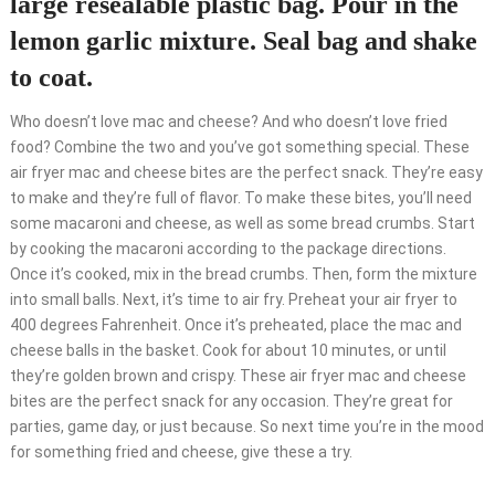
large resealable plastic bag. Pour in the
lemon garlic mixture. Seal bag and shake
to coat.
Who doesn’t love mac and cheese? And who doesn’t love fried
food? Combine the two and you’ve got something special. These
air fryer mac and cheese bites are the perfect snack. They’re easy
to make and they’re full of flavor. To make these bites, you’ll need
some macaroni and cheese, as well as some bread crumbs. Start
by cooking the macaroni according to the package directions.
Once it’s cooked, mix in the bread crumbs. Then, form the mixture
into small balls. Next, it’s time to air fry. Preheat your air fryer to
400 degrees Fahrenheit. Once it’s preheated, place the mac and
cheese balls in the basket. Cook for about 10 minutes, or until
they’re golden brown and crispy. These air fryer mac and cheese
bites are the perfect snack for any occasion. They’re great for
parties, game day, or just because. So next time you’re in the mood
for something fried and cheese, give these a try.