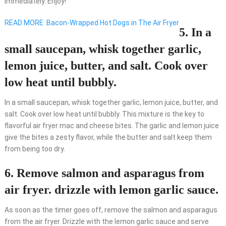
immediately. Enjoy!
READ MORE
Bacon-Wrapped Hot Dogs in The Air Fryer
5. In a
small saucepan, whisk together garlic,
lemon juice, butter, and salt. Cook over
low heat until bubbly.
In a small saucepan, whisk together garlic, lemon juice, butter, and
salt. Cook over low heat until bubbly. This mixture is the key to
flavorful air fryer mac and cheese bites. The garlic and lemon juice
give the bites a zesty flavor, while the butter and salt keep them
from being too dry.
6. Remove salmon and asparagus from
air fryer. drizzle with lemon garlic sauce.
As soon as the timer goes off, remove the salmon and asparagus
from the air fryer. Drizzle with the lemon garlic sauce and serve