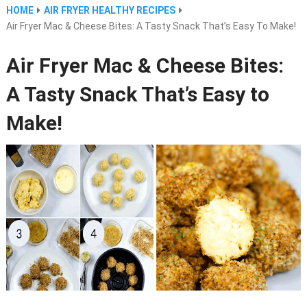
HOME
AIR FRYER HEALTHY RECIPES
Air Fryer Mac & Cheese Bites: A Tasty Snack That’s Easy To Make!
Air Fryer Mac & Cheese Bites:
A Tasty Snack That’s Easy to
Make!