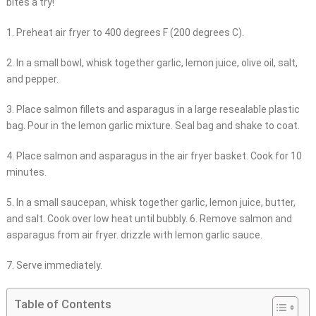
bites a try!
1. Preheat air fryer to 400 degrees F (200 degrees C).
2. In a small bowl, whisk together garlic, lemon juice, olive oil, salt,
and pepper.
3. Place salmon fillets and asparagus in a large resealable plastic
bag. Pour in the lemon garlic mixture. Seal bag and shake to coat.
4. Place salmon and asparagus in the air fryer basket. Cook for 10
minutes.
5. In a small saucepan, whisk together garlic, lemon juice, butter,
and salt. Cook over low heat until bubbly. 6. Remove salmon and
asparagus from air fryer. drizzle with lemon garlic sauce.
7. Serve immediately.
Table of Contents