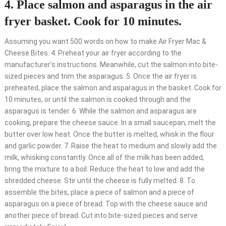
4. Place salmon and asparagus in the air
fryer basket. Cook for 10 minutes.
Assuming you want 500 words on how to make Air Fryer Mac &
Cheese Bites: 4. Preheat your air fryer according to the
manufacturer’s instructions. Meanwhile, cut the salmon into bite-
sized pieces and trim the asparagus. 5. Once the air fryer is
preheated, place the salmon and asparagus in the basket. Cook for
10 minutes, or until the salmon is cooked through and the
asparagus is tender. 6. While the salmon and asparagus are
cooking, prepare the cheese sauce. In a small saucepan, melt the
butter over low heat. Once the butter is melted, whisk in the flour
and garlic powder. 7. Raise the heat to medium and slowly add the
milk, whisking constantly. Once all of the milk has been added,
bring the mixture to a boil. Reduce the heat to low and add the
shredded cheese. Stir until the cheese is fully melted. 8. To
assemble the bites, place a piece of salmon and a piece of
asparagus on a piece of bread. Top with the cheese sauce and
another piece of bread. Cut into bite-sized pieces and serve