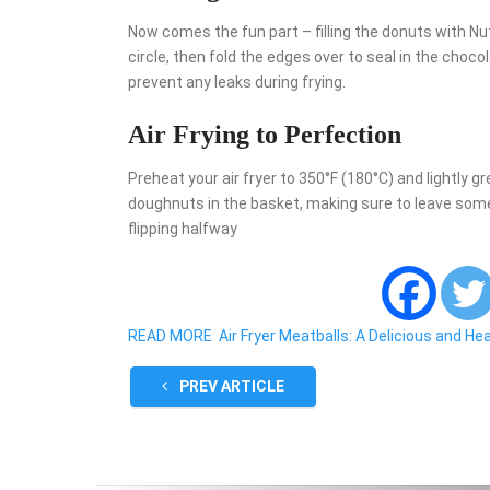
Now comes the fun part – filling the donuts with Nut
circle, then fold the edges over to seal in the cho
prevent any leaks during frying.
Air Frying to Perfection
Preheat your air fryer to 350°F (180°C) and lightly g
doughnuts in the basket, making sure to leave som
flipping halfway
READ MORE
Air Fryer Meatballs: A Delicious and He
PREV ARTICLE