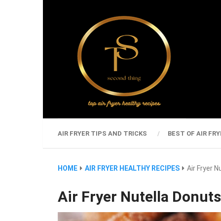
AIR FRYER TIPS AND TRICKS
BEST OF AIR FRY
HOME
AIR FRYER HEALTHY RECIPES
Air Fryer N
Air Fryer Nutella Donuts