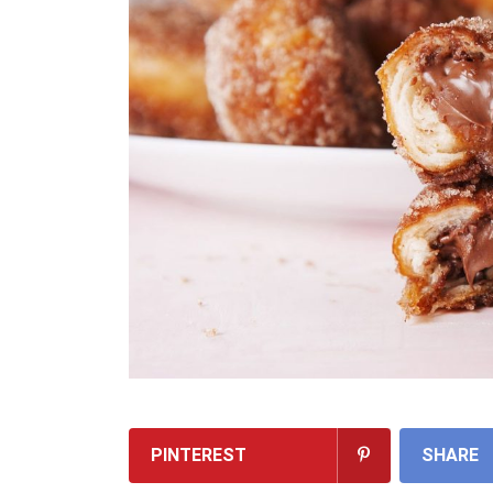
PINTEREST
SHARE