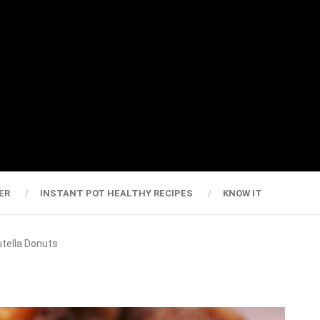
ER
INSTANT POT HEALTHY RECIPES
KNOW IT
utella Donuts