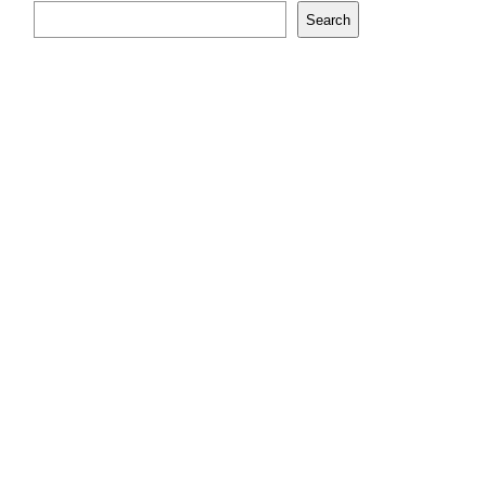
Search