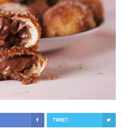
TWEET