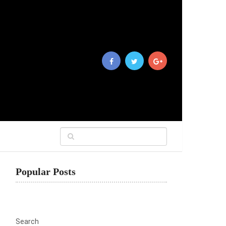
Popular Posts
Search