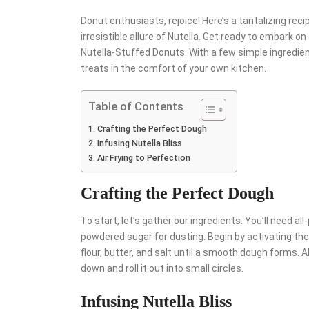
Donut enthusiasts, rejoice! Here’s a tantalizing re
irresistible allure of Nutella. Get ready to embark on
Nutella-Stuffed Donuts. With a few simple ingredien
treats in the comfort of your own kitchen.
Table of Contents
Crafting the Perfect Dough
Infusing Nutella Bliss
Air Frying to Perfection
Crafting the Perfect Dough
To start, let’s gather our ingredients. You’ll need all-
powdered sugar for dusting. Begin by activating the 
flour, butter, and salt until a smooth dough forms. Al
down and roll it out into small circles.
Infusing Nutella Bliss