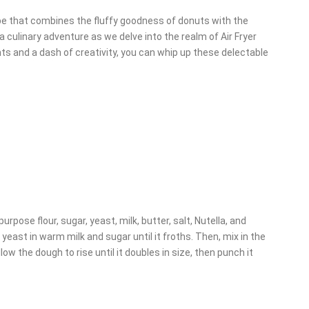
cipe that combines the fluffy goodness of donuts with the
 a culinary adventure as we delve into the realm of Air Fryer
ts and a dash of creativity, you can whip up these delectable
purpose flour, sugar, yeast, milk, butter, salt, Nutella, and
yeast in warm milk and sugar until it froths. Then, mix in the
low the dough to rise until it doubles in size, then punch it