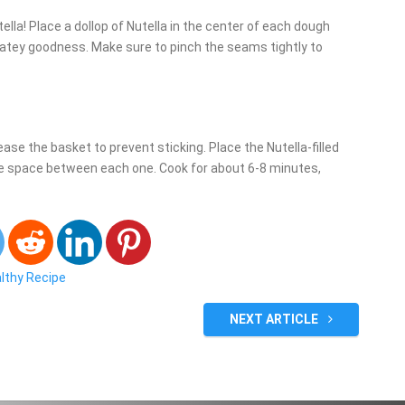
ella! Place a dollop of Nutella in the center of each dough
colatey goodness. Make sure to pinch the seams tightly to
rease the basket to prevent sticking. Place the Nutella-filled
e space between each one. Cook for about 6-8 minutes,
althy Recipe
NEXT ARTICLE