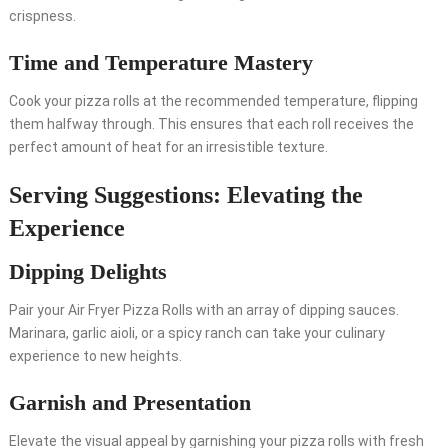
crispness.
Time and Temperature Mastery
Cook your pizza rolls at the recommended temperature, flipping
them halfway through. This ensures that each roll receives the
perfect amount of heat for an irresistible texture.
Serving Suggestions: Elevating the
Experience
Dipping Delights
Pair your Air Fryer Pizza Rolls with an array of dipping sauces.
Marinara, garlic aioli, or a spicy ranch can take your culinary
experience to new heights.
Garnish and Presentation
Elevate the visual appeal by garnishing your pizza rolls with fresh