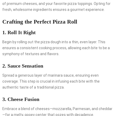
of premium cheeses, and your favorite pizza toppings. Opting for
fresh, wholesome ingredients ensures a gourmet experience.
Crafting the Perfect Pizza Roll
1. Roll It Right
Begin by rolling out the pizza dough into a thin, even layer. This
ensures a consistent cooking process, allowing each bite to be a
symphony of textures and flavors.
2. Sauce Sensation
Spread a generous layer of marinara sauce, ensuring even
coverage. This step is crucial in infusing each bite with the
authentic taste of a traditional pizza.
3. Cheese Fusion
Embrace a blend of cheeses—mozzarella, Parmesan, and cheddar
—for a melty, gooey center that oozes with decadence.