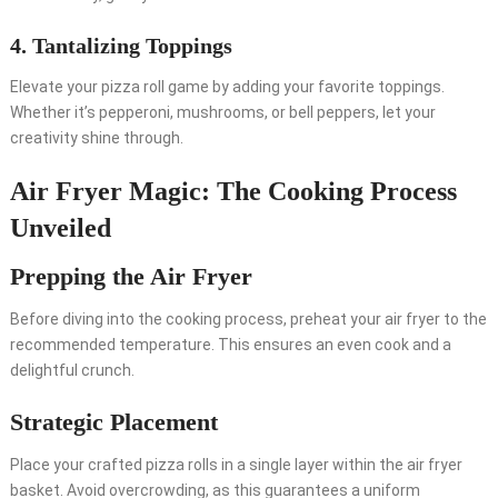
4. Tantalizing Toppings
Elevate your pizza roll game by adding your favorite toppings.
Whether it’s pepperoni, mushrooms, or bell peppers, let your
creativity shine through.
Air Fryer Magic: The Cooking Process
Unveiled
Prepping the Air Fryer
Before diving into the cooking process, preheat your air fryer to the
recommended temperature. This ensures an even cook and a
delightful crunch.
Strategic Placement
Place your crafted pizza rolls in a single layer within the air fryer
basket. Avoid overcrowding, as this guarantees a uniform