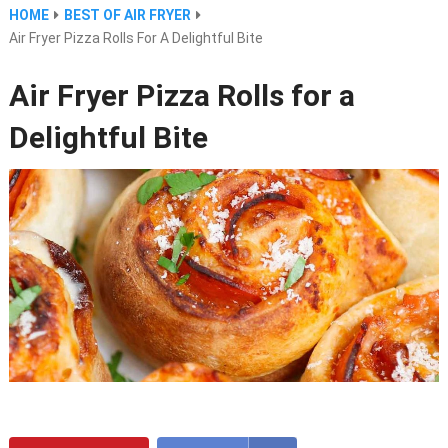
HOME
BEST OF AIR FRYER
Air Fryer Pizza Rolls For A Delightful Bite
Air Fryer Pizza Rolls for a
Delightful Bite