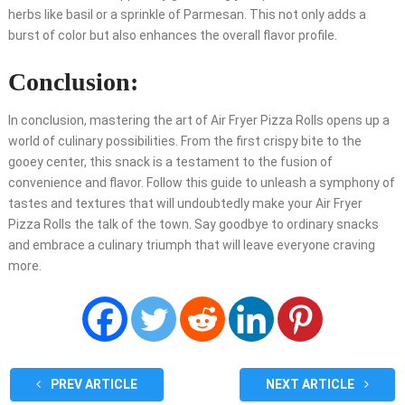
herbs like basil or a sprinkle of Parmesan. This not only adds a
burst of color but also enhances the overall flavor profile.
Conclusion:
In conclusion, mastering the art of Air Fryer Pizza Rolls opens up a
world of culinary possibilities. From the first crispy bite to the
gooey center, this snack is a testament to the fusion of
convenience and flavor. Follow this guide to unleash a symphony of
tastes and textures that will undoubtedly make your Air Fryer
Pizza Rolls the talk of the town. Say goodbye to ordinary snacks
and embrace a culinary triumph that will leave everyone craving
more.
PREV ARTICLE
NEXT ARTICLE