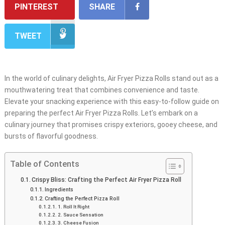
PINTEREST
SHARE
TWEET
In the world of culinary delights, Air Fryer Pizza Rolls stand out as a
mouthwatering treat that combines convenience and taste.
Elevate your snacking experience with this easy-to-follow guide on
preparing the perfect Air Fryer Pizza Rolls. Let’s embark on a
culinary journey that promises crispy exteriors, gooey cheese, and
bursts of flavorful goodness.
Table of Contents
Crispy Bliss: Crafting the Perfect Air Fryer Pizza Roll
Ingredients
Crafting the Perfect Pizza Roll
1. Roll It Right
2. Sauce Sensation
3. Cheese Fusion