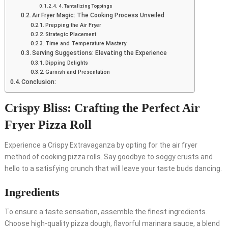
4. Tantalizing Toppings
Air Fryer Magic: The Cooking Process Unveiled
Prepping the Air Fryer
Strategic Placement
Time and Temperature Mastery
Serving Suggestions: Elevating the Experience
Dipping Delights
Garnish and Presentation
Conclusion:
Crispy Bliss: Crafting the Perfect Air
Fryer Pizza Roll
Experience a Crispy Extravaganza by opting for the air fryer
method of cooking pizza rolls. Say goodbye to soggy crusts and
hello to a satisfying crunch that will leave your taste buds dancing.
Ingredients
To ensure a taste sensation, assemble the finest ingredients.
Choose high-quality pizza dough, flavorful marinara sauce, a blend