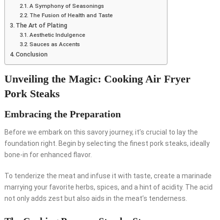
A Symphony of Seasonings
The Fusion of Health and Taste
The Art of Plating
Aesthetic Indulgence
Sauces as Accents
Conclusion
Unveiling the Magic: Cooking Air Fryer
Pork Steaks
Embracing the Preparation
Before we embark on this savory journey, it’s crucial to lay the
foundation right. Begin by selecting the finest pork steaks, ideally
bone-in for enhanced flavor.
To tenderize the meat and infuse it with taste, create a marinade
marrying your favorite herbs, spices, and a hint of acidity. The acid
not only adds zest but also aids in the meat’s tenderness.