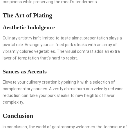
crispiness while preserving the meat’s tenderness.
The Art of Plating
Aesthetic Indulgence
Culinary artistry isn’t limited to taste alone; presentation plays a
pivotal role. Arrange your air-fried pork steaks with an array of
vibrantly colored vegetables. The visual contrast adds an extra
layer of temptation that’s hard to resist.
Sauces as Accents
Elevate your culinary creation by pairing it with a selection of
complementary sauces. A zesty chimichurri or a velvety red wine
reduction can take your pork steaks to new heights of flavor
complexity.
Conclusion
In conclusion, the world of gastronomy welcomes the technique of