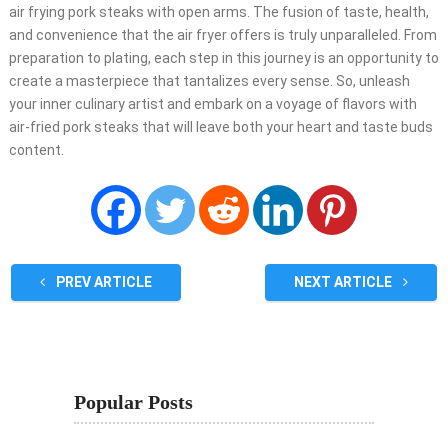
air frying pork steaks with open arms. The fusion of taste, health,
and convenience that the air fryer offers is truly unparalleled. From
preparation to plating, each step in this journey is an opportunity to
create a masterpiece that tantalizes every sense. So, unleash
your inner culinary artist and embark on a voyage of flavors with
air-fried pork steaks that will leave both your heart and taste buds
content.
PREV ARTICLE
NEXT ARTICLE
Popular Posts