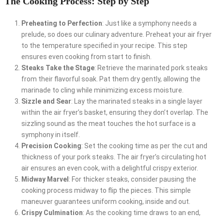
The Cooking Process: Step by Step
Preheating to Perfection
: Just like a symphony needs a
prelude, so does our culinary adventure. Preheat your air fryer
to the temperature specified in your recipe. This step
ensures even cooking from start to finish.
Steaks Take the Stage
: Retrieve the marinated pork steaks
from their flavorful soak. Pat them dry gently, allowing the
marinade to cling while minimizing excess moisture.
Sizzle and Sear
: Lay the marinated steaks in a single layer
within the air fryer’s basket, ensuring they don’t overlap. The
sizzling sound as the meat touches the hot surface is a
symphony in itself.
Precision Cooking
: Set the cooking time as per the cut and
thickness of your pork steaks. The air fryer’s circulating hot
air ensures an even cook, with a delightful crispy exterior.
Midway Marvel
: For thicker steaks, consider pausing the
cooking process midway to flip the pieces. This simple
maneuver guarantees uniform cooking, inside and out.
Crispy Culmination
: As the cooking time draws to an end,