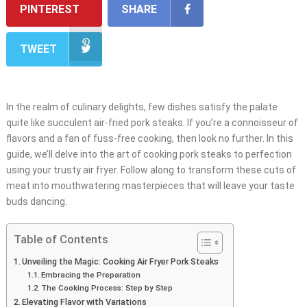
PINTEREST
SHARE
TWEET
In the realm of culinary delights, few dishes satisfy the palate
quite like succulent air-fried pork steaks. If you’re a connoisseur of
flavors and a fan of fuss-free cooking, then look no further. In this
guide, we’ll delve into the art of cooking pork steaks to perfection
using your trusty air fryer. Follow along to transform these cuts of
meat into mouthwatering masterpieces that will leave your taste
buds dancing.
Table of Contents
Unveiling the Magic: Cooking Air Fryer Pork Steaks
Embracing the Preparation
The Cooking Process: Step by Step
Elevating Flavor with Variations