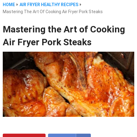
HOME
AIR FRYER HEALTHY RECIPES
Mastering The Art Of Cooking Air Fryer Pork Steaks
Mastering the Art of Cooking
Air Fryer Pork Steaks