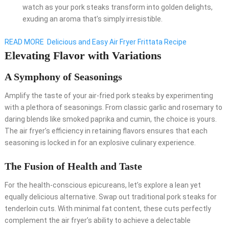
watch as your pork steaks transform into golden delights,
exuding an aroma that’s simply irresistible.
READ MORE
Delicious and Easy Air Fryer Frittata Recipe
Elevating Flavor with Variations
A Symphony of Seasonings
Amplify the taste of your air-fried pork steaks by experimenting
with a plethora of seasonings. From classic garlic and rosemary to
daring blends like smoked paprika and cumin, the choice is yours.
The air fryer’s efficiency in retaining flavors ensures that each
seasoning is locked in for an explosive culinary experience.
The Fusion of Health and Taste
For the health-conscious epicureans, let’s explore a lean yet
equally delicious alternative. Swap out traditional pork steaks for
tenderloin cuts. With minimal fat content, these cuts perfectly
complement the air fryer’s ability to achieve a delectable