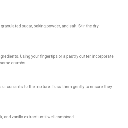
.
, granulated sugar, baking powder, and salt. Stir the dry
gredients. Using your fingertips or a pastry cutter, incorporate
 coarse crumbs.
ns or currants to the mixture. Toss them gently to ensure they
k, and vanilla extract until well combined.