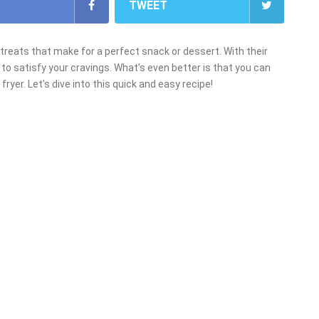
TWEET
 treats that make for a perfect snack or dessert. With their
re to satisfy your cravings. What’s even better is that you can
ryer. Let’s dive into this quick and easy recipe!