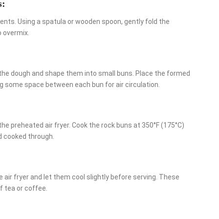
s:
ients. Using a spatula or wooden spoon, gently fold the
o overmix.
 the dough and shape them into small buns. Place the formed
ng some space between each bun for air circulation.
the preheated air fryer. Cook the rock buns at 350°F (175°C)
nd cooked through.
ir fryer and let them cool slightly before serving. These
f tea or coffee.