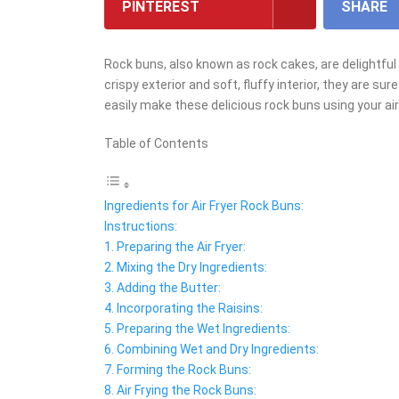
PINTEREST
SHARE
Rock buns, also known as rock cakes, are delightful
crispy exterior and soft, fluffy interior, they are su
easily make these delicious rock buns using your air f
Table of Contents
Ingredients for Air Fryer Rock Buns:
Instructions:
1. Preparing the Air Fryer:
2. Mixing the Dry Ingredients:
3. Adding the Butter:
4. Incorporating the Raisins:
5. Preparing the Wet Ingredients:
6. Combining Wet and Dry Ingredients:
7. Forming the Rock Buns:
8. Air Frying the Rock Buns: