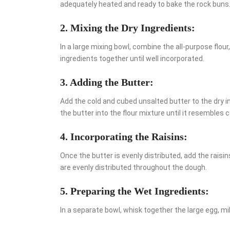
adequately heated and ready to bake the rock buns
2. Mixing the Dry Ingredients:
In a large mixing bowl, combine the all-purpose flour
ingredients together until well incorporated.
3. Adding the Butter:
Add the cold and cubed unsalted butter to the dry in
the butter into the flour mixture until it resembles
4. Incorporating the Raisins:
Once the butter is evenly distributed, add the raisi
are evenly distributed throughout the dough.
5. Preparing the Wet Ingredients:
In a separate bowl, whisk together the large egg, mil