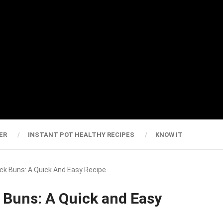
ER
INSTANT POT HEALTHY RECIPES
KNOW IT
Rock Buns: A Quick And Easy Recipe
k Buns: A Quick and Easy