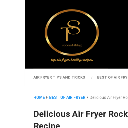
AIR FRYER TIPS AND TRICKS
BEST OF AIR FRY
HOME
BEST OF AIR FRYER
Delicious Air Fryer 
Delicious Air Fryer Roc
Recipe