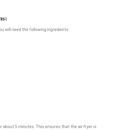
ns:
u will need the following ingredients:
or about 5 minutes. This ensures that the air fryer is