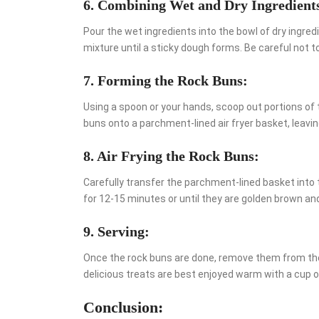
6. Combining Wet and Dry Ingredient
Pour the wet ingredients into the bowl of dry ingred
mixture until a sticky dough forms. Be careful not t
7. Forming the Rock Buns:
Using a spoon or your hands, scoop out portions of
buns onto a parchment-lined air fryer basket, leavi
8. Air Frying the Rock Buns:
Carefully transfer the parchment-lined basket into 
for 12-15 minutes or until they are golden brown a
9. Serving:
Once the rock buns are done, remove them from the a
delicious treats are best enjoyed warm with a cup o
Conclusion: