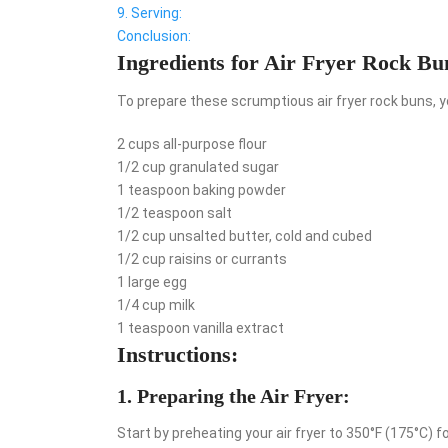
9. Serving:
Conclusion:
Ingredients for Air Fryer Rock Bu
To prepare these scrumptious air fryer rock buns, yo
2 cups all-purpose flour
1/2 cup granulated sugar
1 teaspoon baking powder
1/2 teaspoon salt
1/2 cup unsalted butter, cold and cubed
1/2 cup raisins or currants
1 large egg
1/4 cup milk
1 teaspoon vanilla extract
Instructions:
1. Preparing the Air Fryer:
Start by preheating your air fryer to 350°F (175°C) f