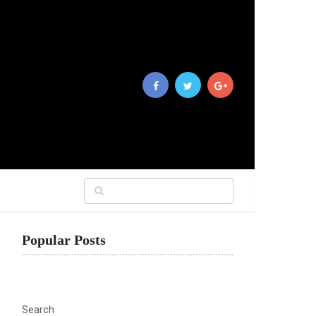
Popular Posts
Search