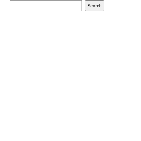
Search