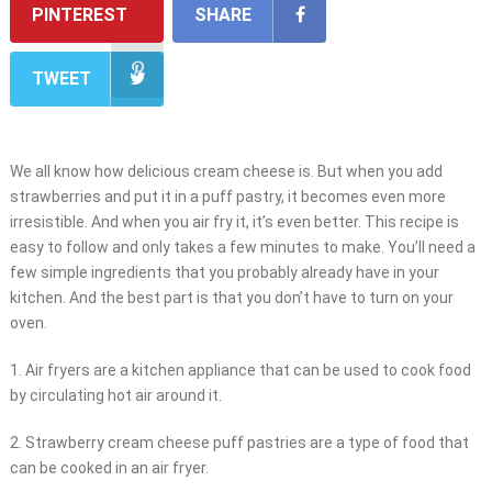
PINTEREST
SHARE
TWEET
We all know how delicious cream cheese is. But when you add
strawberries and put it in a puff pastry, it becomes even more
irresistible. And when you air fry it, it’s even better. This recipe is
easy to follow and only takes a few minutes to make. You’ll need a
few simple ingredients that you probably already have in your
kitchen. And the best part is that you don’t have to turn on your
oven.
1. Air fryers are a kitchen appliance that can be used to cook food
by circulating hot air around it.
2. Strawberry cream cheese puff pastries are a type of food that
can be cooked in an air fryer.