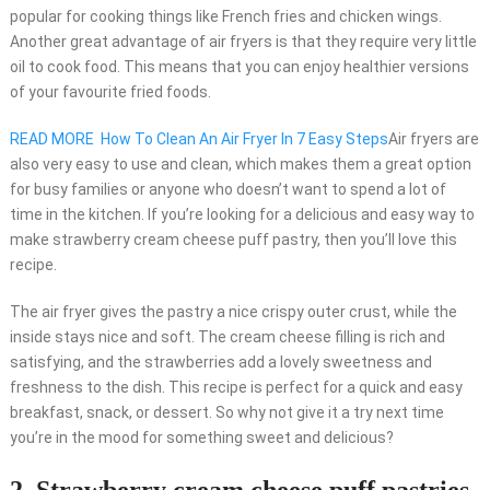
popular for cooking things like French fries and chicken wings.
Another great advantage of air fryers is that they require very little
oil to cook food. This means that you can enjoy healthier versions
of your favourite fried foods.
READ MORE
How To Clean An Air Fryer In 7 Easy Steps
Air fryers are
also very easy to use and clean, which makes them a great option
for busy families or anyone who doesn’t want to spend a lot of
time in the kitchen. If you’re looking for a delicious and easy way to
make strawberry cream cheese puff pastry, then you’ll love this
recipe.
The air fryer gives the pastry a nice crispy outer crust, while the
inside stays nice and soft. The cream cheese filling is rich and
satisfying, and the strawberries add a lovely sweetness and
freshness to the dish. This recipe is perfect for a quick and easy
breakfast, snack, or dessert. So why not give it a try next time
you’re in the mood for something sweet and delicious?