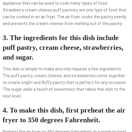
appliance that can be used to cook many types of food.
Strawberry cream cheese puff pastries are one type of food that
can be cooked in an air fryer. The air fryer cooks the pastry evenly
and prevents the cream cheese from melting out of the pastry.
3. The ingredients for this dish include
puff pastry, cream cheese, strawberries,
and sugar.
This dish is simple to make and only requires a few ingredients.
The puff pastry, cream cheese, and strawberries come together
to create a light and fluffy pastry that is perfect for any occasion.
The sugar adds a touch of sweetness that takes this dish to the
next level.
4. To make this dish, first preheat the air
fryer to 350 degrees Fahrenheit.
Preheat the air fryer to 350 degrees Fahrenheit. In a medium bowl,