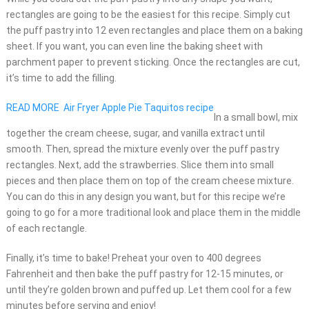
rectangles are going to be the easiest for this recipe. Simply cut
the puff pastry into 12 even rectangles and place them on a baking
sheet. If you want, you can even line the baking sheet with
parchment paper to prevent sticking. Once the rectangles are cut,
it’s time to add the filling.
READ MORE
Air Fryer Apple Pie Taquitos recipe
In a small bowl, mix
together the cream cheese, sugar, and vanilla extract until
smooth. Then, spread the mixture evenly over the puff pastry
rectangles. Next, add the strawberries. Slice them into small
pieces and then place them on top of the cream cheese mixture.
You can do this in any design you want, but for this recipe we’re
going to go for a more traditional look and place them in the middle
of each rectangle.
Finally, it’s time to bake! Preheat your oven to 400 degrees
Fahrenheit and then bake the puff pastry for 12-15 minutes, or
until they’re golden brown and puffed up. Let them cool for a few
minutes before serving and enjoy!