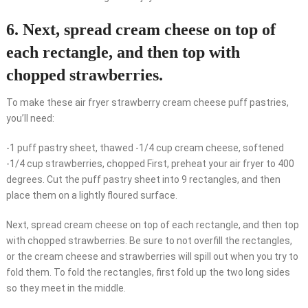
6. Next, spread cream cheese on top of
each rectangle, and then top with
chopped strawberries.
To make these air fryer strawberry cream cheese puff pastries,
you’ll need:
-1 puff pastry sheet, thawed -1/4 cup cream cheese, softened
-1/4 cup strawberries, chopped First, preheat your air fryer to 400
degrees. Cut the puff pastry sheet into 9 rectangles, and then
place them on a lightly floured surface.
Next, spread cream cheese on top of each rectangle, and then top
with chopped strawberries. Be sure to not overfill the rectangles,
or the cream cheese and strawberries will spill out when you try to
fold them. To fold the rectangles, first fold up the two long sides
so they meet in the middle.