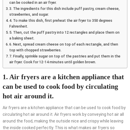
can be cooked in an air fryer.
3. The ingredients for this dish include puff pastry, cream cheese,
strawberries, and sugar.
4. To make this dish, first preheat the air fryer to 350 degrees
Fahrenheit.
5. Then, cut the puff pastry into 12 rectangles and place them on
a baking sheet.
6. Next, spread cream cheese on top of each rectangle, and then
top with chopped strawberries.
7. Finally, sprinkle sugar on top of the pastries and put them in the
air fryer. Cook for 12-14 minutes until golden brown.
1. Air fryers are a kitchen appliance that
can be used to cook food by circulating
hot air around it.
Air fryers are a kitchen appliance that can be used to cook food by
circulating hot air around it. Air fryers work by conveying hot air all
around the food, making the outside nice and crispy while leaving
the inside cooked perfectly. This is what makes air fryers so