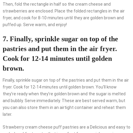
Then, fold the rectangle in half so the cream cheese and
strawberries are enclosed. Place the folded rectangles in the air
fryer, and cook for 8-10 minutes until they are golden brown and
puffed up. Serve warm, and enjoy!
7. Finally, sprinkle sugar on top of the
pastries and put them in the air fryer.
Cook for 12-14 minutes until golden
brown.
Finally, sprinkle sugar on top of the pastries and put them in the air
fryer. Cook for 12-14 minutes until golden brown. You’ll know
they’re ready when they’re golden brown and the sugar is melted
and bubbly. Serve immediately. These are best served warm, but
you can also store them in an airtight container and reheat them
later.
Strawberry cream cheese puff pastries are a Delicious and easy to