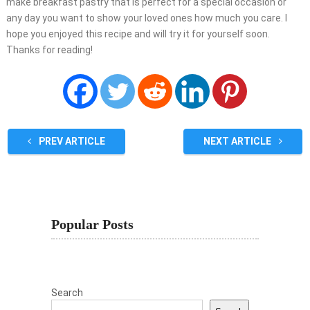
make breakfast pastry that is perfect for a special occasion or
any day you want to show your loved ones how much you care. I
hope you enjoyed this recipe and will try it for yourself soon.
Thanks for reading!
PREV ARTICLE
NEXT ARTICLE
Popular Posts
Search