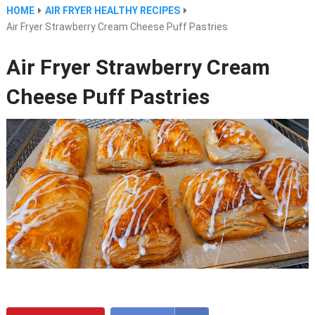
HOME
AIR FRYER HEALTHY RECIPES
Air Fryer Strawberry Cream Cheese Puff Pastries
Air Fryer Strawberry Cream
Cheese Puff Pastries