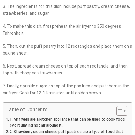
3. The ingredients for this dish include puff pastry, cream cheese,
strawberries, and sugar.
4. To make this dish, first preheat the air fryer to 350 degrees
Fahrenheit.
5. Then, cut the puff pastry into 12 rectangles and place them on a
baking sheet.
6. Next, spread cream cheese on top of each rectangle, and then
top with chopped strawberries.
7. Finally, sprinkle sugar on top of the pastries and put them in the
air fryer. Cook for 12-14 minutes until golden brown.
Table of Contents
1. Air fryers are a kitchen appliance that can be used to cook food
by circulating hot air around it.
2. Strawberry cream cheese puff pastries are a type of food that