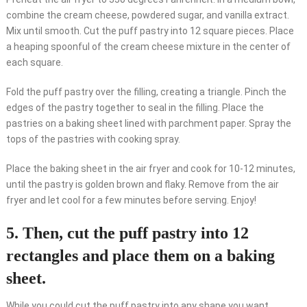
combine the cream cheese, powdered sugar, and vanilla extract.
Mix until smooth. Cut the puff pastry into 12 square pieces. Place
a heaping spoonful of the cream cheese mixture in the center of
each square.
Fold the puff pastry over the filling, creating a triangle. Pinch the
edges of the pastry together to seal in the filling. Place the
pastries on a baking sheet lined with parchment paper. Spray the
tops of the pastries with cooking spray.
Place the baking sheet in the air fryer and cook for 10-12 minutes,
until the pastry is golden brown and flaky. Remove from the air
fryer and let cool for a few minutes before serving. Enjoy!
5. Then, cut the puff pastry into 12
rectangles and place them on a baking
sheet.
While you could cut the puff pastry into any shape you want,