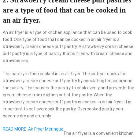
2. Strawberry cream cheese puff pastries
are a type of food that can be cooked in
an air fryer.
An air fryer is a type of kitchen appliance that can be used to cook
food. One type of food that can be cooked in an air fryer is a
strawberry cream cheese puff pastry. A strawberry cream cheese
puff pastry is a type of pastry that is filled with cream cheese and
strawberries.
The pastry is then cooked in an air fryer. The air fryer cooks the
strawberry cream cheese puff pastry by circulating hot air around
the pastry. This causes the pastry to cook evenly and prevents the
cream cheese from melting out of the pastry. When the
strawberry cream cheese puff pastry is cooked in an air fryer, it is
important to not overcook the pastry. Overcooked pastry can
become dry and crumbly.
READ MORE
Air Fryer Meringue
The air fryer is a convenient kitchen