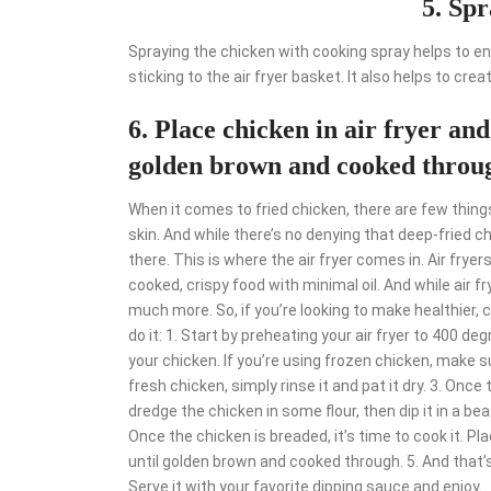
5. Spr
Spraying the chicken with cooking spray helps to en
sticking to the air fryer basket. It also helps to cre
6. Place chicken in air fryer and
golden brown and cooked throu
When it comes to fried chicken, there are few things
skin. And while there’s no denying that deep-fried chi
there. This is where the air fryer comes in. Air fryer
cooked, crispy food with minimal oil. And while air f
much more. So, if you’re looking to make healthier, cr
do it: 1. Start by preheating your air fryer to 400 deg
your chicken. If you’re using frozen chicken, make s
fresh chicken, simply rinse it and pat it dry. 3. Once t
dredge the chicken in some flour, then dip it in a be
Once the chicken is breaded, it’s time to cook it. Pl
until golden brown and cooked through. 5. And that’s i
Serve it with your favorite dipping sauce and enjoy.