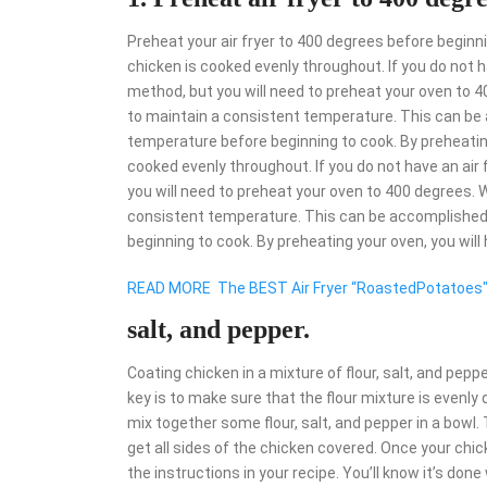
Preheat your air fryer to 400 degrees before beginni
chicken is cooked evenly throughout. If you do not ha
method, but you will need to preheat your oven to 40
to maintain a consistent temperature. This can be 
temperature before beginning to cook. By preheating 
cooked evenly throughout. If you do not have an air f
you will need to preheat your oven to 400 degrees. W
consistent temperature. This can be accomplished 
beginning to cook. By preheating your oven, you will
READ MORE
The BEST Air Fryer “RoastedPotatoes
salt, and pepper.
Coating chicken in a mixture of flour, salt, and pepper
key is to make sure that the flour mixture is evenly 
mix together some flour, salt, and pepper in a bowl. 
get all sides of the chicken covered. Once your chicke
the instructions in your recipe. You’ll know it’s don