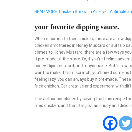
READ MORE
Chicken Breast in Air Fryer: A Simple a
your favorite dipping sauce.
When it comes to fried chicken, there are a few di
chicken smothered in Honey Mustard or Buffalo sauc
comes to Honey Mustard, there are a few ways you c
it pre-made at the store. Or, if you’re feeling adven
honey, Dijon mustard, and mayonnaise. Buffalo sauce
want to make it from scratch, you’ll need some hot s
feeling lazy, you can always buy it pre-made. These
fried chicken. Get creative and experiment with diffe
The author concludes by saying that this recipe for ai
fried chicken, and that it is just as crispy and delici