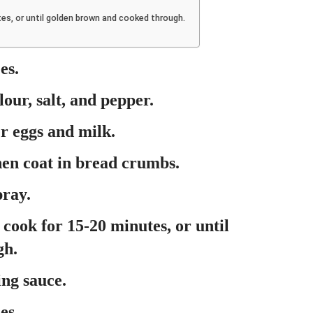
utes, or until golden brown and cooked through.
es.
lour, salt, and pepper.
er eggs and milk.
hen coat in bread crumbs.
pray.
 cook for 15-20 minutes, or until
gh.
ing sauce.
es.