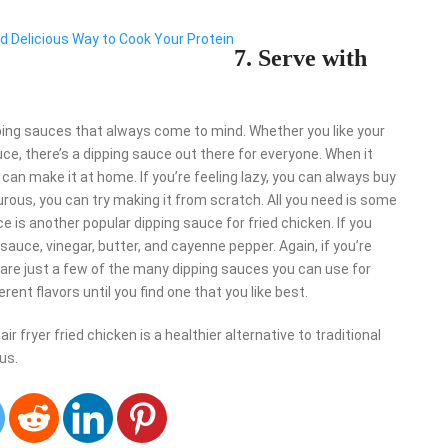
nd Delicious Way to Cook Your Protein
7. Serve with
pping sauces that always come to mind. Whether you like your
e, there’s a dipping sauce out there for everyone. When it
an make it at home. If you’re feeling lazy, you can always buy
turous, you can try making it from scratch. All you need is some
 is another popular dipping sauce for fried chicken. If you
auce, vinegar, butter, and cayenne pepper. Again, if you’re
 are just a few of the many dipping sauces you can use for
rent flavors until you find one that you like best.
r fryer fried chicken is a healthier alternative to traditional
ous.