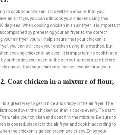
ng to cook your chicken. This will help ensure that your
ve an air fryer, you can still cook your chicken using this
0 degrees. When cooking chicken in an air fryer, it is important
accomplished by preheating your air fryer to the correct
your air fryer, you will help ensure that your chicken is
ryer, you can still cook your chicken using this method, but
hen cooking chicken in an oven, it is important to cook it at a
by preheating your oven to the correct temperature before
 help ensure that your chicken is cooked evenly throughout.
"
2. Coat chicken in a mixture of flour,
 is a great way to get it nice and crispy in the air fryer. The
distributed over the chicken so that it cooks evenly. To start,
Then, take your chicken and coat it in the mixture. Be sure to
n is coated, place it in the air fryer and cook it according to
e when the chicken is golden brown and crispy. Enjoy your