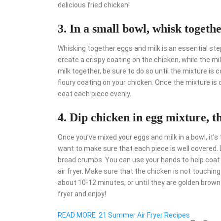
delicious fried chicken!
3. In a small bowl, whisk togeth
Whisking together eggs and milk is an essential step
create a crispy coating on the chicken, while the m
milk together, be sure to do so until the mixture is
floury coating on your chicken. Once the mixture is 
coat each piece evenly.
4. Dip chicken in egg mixture, t
Once you’ve mixed your eggs and milk in a bowl, it’s
want to make sure that each piece is well covered. 
bread crumbs. You can use your hands to help coat th
air fryer. Make sure that the chicken is not touchin
about 10-12 minutes, or until they are golden brow
fryer and enjoy!
READ MORE
21 Summer Air Fryer Recipes