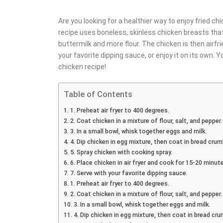
Are you looking for a healthier way to enjoy fried chi
recipe uses boneless, skinless chicken breasts that
buttermilk and more flour. The chicken is then airfri
your favorite dipping sauce, or enjoy it on its own. Yo
chicken recipe!
Table of Contents
1. Preheat air fryer to 400 degrees.
2. Coat chicken in a mixture of flour, salt, and pepper.
3. In a small bowl, whisk together eggs and milk.
4. Dip chicken in egg mixture, then coat in bread crum
5. Spray chicken with cooking spray.
6. Place chicken in air fryer and cook for 15-20 minu
7. Serve with your favorite dipping sauce.
1. Preheat air fryer to 400 degrees.
2. Coat chicken in a mixture of flour, salt, and pepper.
3. In a small bowl, whisk together eggs and milk.
4. Dip chicken in egg mixture, then coat in bread cru