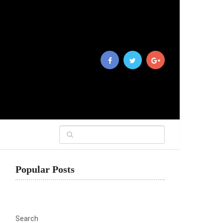
Popular Posts
Search