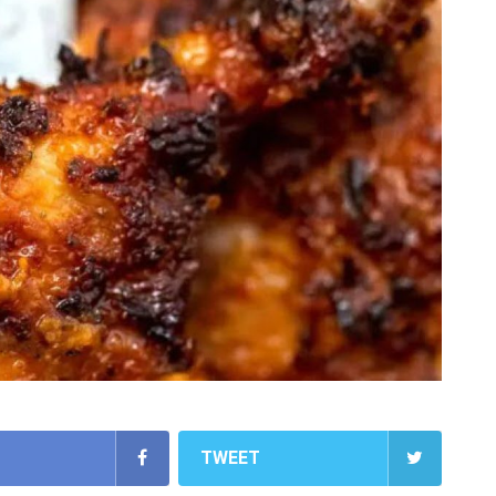
TWEET