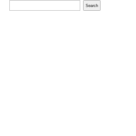
Search