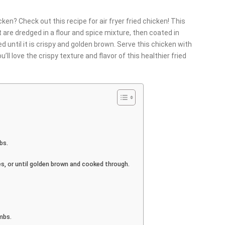
cken? Check out this recipe for air fryer fried chicken! This
 are dredged in a flour and spice mixture, then coated in
ed until it is crispy and golden brown. Serve this chicken with
u’ll love the crispy texture and flavor of this healthier fried
bs.
tes, or until golden brown and cooked through.
mbs.