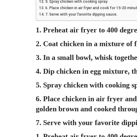
5. Spray chicken with cooking spray.
6. Place chicken in air fryer and cook for 15-20 min
7. Serve with your favorite dipping sauce.
1. Preheat air fryer to 400 degre
2. Coat chicken in a mixture of f
3. In a small bowl, whisk togeth
4. Dip chicken in egg mixture, t
5. Spray chicken with cooking s
6. Place chicken in air fryer and
golden brown and cooked throu
7. Serve with your favorite dipp
1. Preheat air fryer to 400 degre