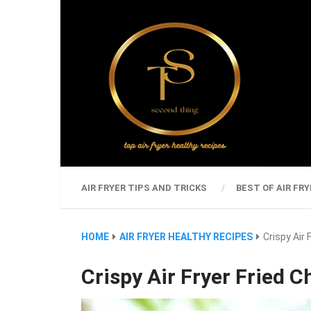
AIR FRYER TIPS AND TRICKS
BEST OF AIR FRY
HOME
AIR FRYER HEALTHY RECIPES
Crispy Air 
Crispy Air Fryer Fried C