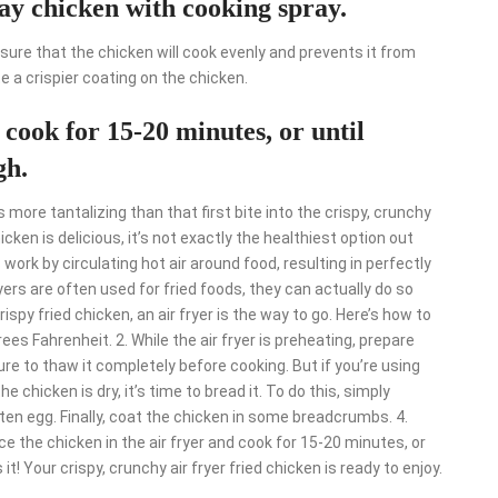
ay chicken with cooking spray.
sure that the chicken will cook evenly and prevents it from
ate a crispier coating on the chicken.
 cook for 15-20 minutes, or until
gh.
 more tantalizing than that first bite into the crispy, crunchy
cken is delicious, it’s not exactly the healthiest option out
s work by circulating hot air around food, resulting in perfectly
ryers are often used for fried foods, they can actually do so
ispy fried chicken, an air fryer is the way to go. Here’s how to
rees Fahrenheit. 2. While the air fryer is preheating, prepare
ure to thaw it completely before cooking. But if you’re using
he chicken is dry, it’s time to bread it. To do this, simply
aten egg. Finally, coat the chicken in some breadcrumbs. 4.
ace the chicken in the air fryer and cook for 15-20 minutes, or
t! Your crispy, crunchy air fryer fried chicken is ready to enjoy.