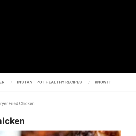
ER
INSTANT POT HEALTHY RECIPES
KNOW IT
Fryer Fried Chicken
hicken