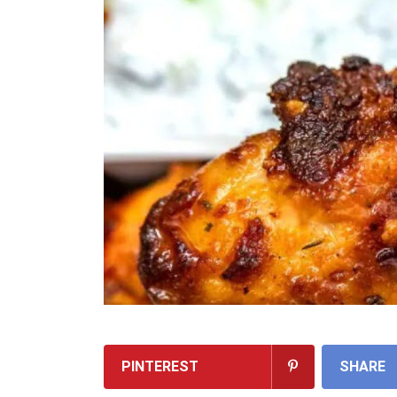
PINTEREST
SHARE