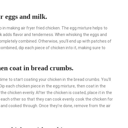
er eggs and milk.
 in making air fryer fried chicken. The egg mixture helps to
ilk adds flavor and tenderness. When whisking the eggs and
 completely combined. Otherwise, you’ll end up with patches of
combined, dip each piece of chicken into it, making sure to
hen coat in bread crumbs.
 time to start coating your chicken in the bread crumbs. You’ll
Dip each chicken piece in the egg mixture, then coat in the
e chicken evenly. After the chicken is coated, place it in the
g each other so that they can cook evenly. cook the chicken for
n and cooked through. Once they’re done, remove from the air