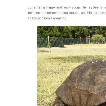
Jonathan is happy and really social. He has been ma
tortoise had some medical issues, and his caretaker
shape and looks amazing.