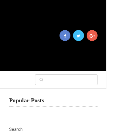
Popular Posts
Search