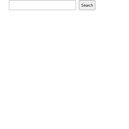
Search