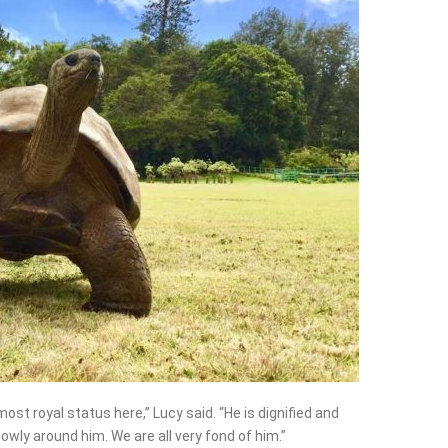
most royal status here,” Lucy said. “He is dignified and
owly around him. We are all very fond of him.”