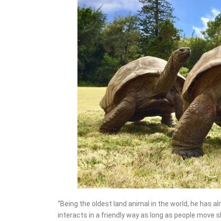
“Being the oldest land animal in the world, he has al
interacts in a friendly way as long as people move sl