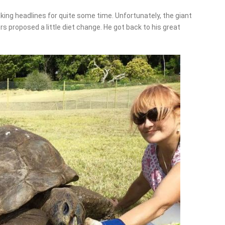
king headlines for quite some time. Unfortunately, the giant
s proposed a little diet change. He got back to his great