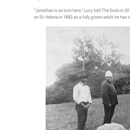
“Jonathan is an icon here,” Lucy told The Dodo in 20
on St. Helena in 1882 as a fully grown adult; he has