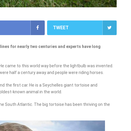
TWEET
ines for nearly two centuries and experts have long
 He came to this world way before the lightbulb was invented.
 were half a century away and people were riding horses.
d the first car. He is a Seychelles giant tortoise and
 oldest-known animal in the world.
the South Atlantic. The big tortoise has been thriving on the