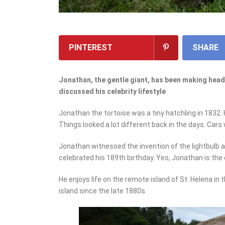
PINTEREST
SHARE
Jonathan, the gentle giant, has been making headl
discussed his celebrity lifestyle
Jonathan the tortoise was a tiny hatchling in 1832.
Things looked a lot different back in the days. Cars
Jonathan witnessed the invention of the lightbulb an
celebrated his 189
th
birthday. Yes, Jonathan is the
He enjoys life on the remote island of St. Helena in 
island since the late 1880s.