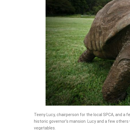
Teeny Lucy, chairperson for the local SPCA, and a fe
historic governor’s mansion. Lucy and a few others
vegetables.