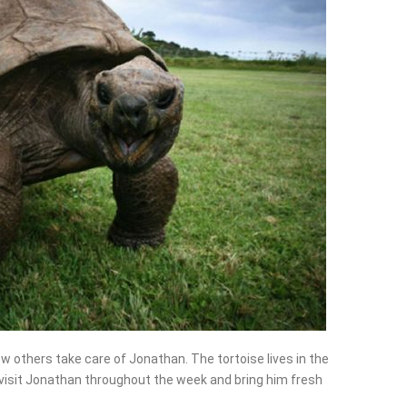
w others take care of Jonathan. The tortoise lives in the
 visit Jonathan throughout the week and bring him fresh