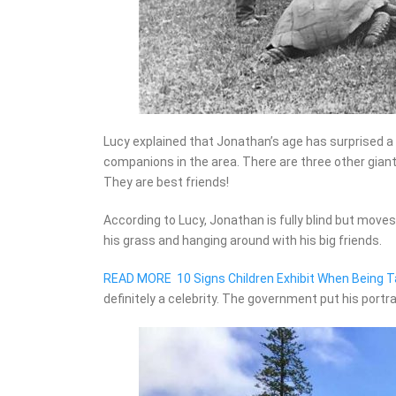
Lucy explained that Jonathan’s age has surprised a l
companions in the area. There are three other giant 
They are best friends!
According to Lucy, Jonathan is fully blind but moves
his grass and hanging around with his big friends.
READ MORE
10 Signs Children Exhibit When Being T
definitely a celebrity. The government put his portra