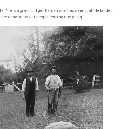
19. “He is a grand old gentleman who has seen it all. He landed
 seen generations of people coming and going.”