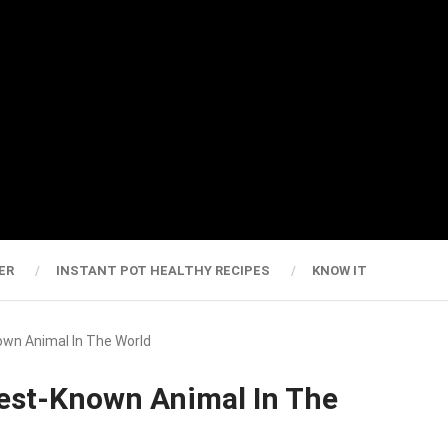
ER
INSTANT POT HEALTHY RECIPES
KNOW IT
wn Animal In The World
est-Known Animal In The