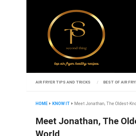
AIR FRYER TIPS AND TRICKS
BEST OF AIR FRY
HOME
KNOW IT
Meet Jonathan, The Oldest-Kno
Meet Jonathan, The Old
World