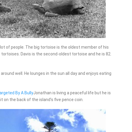
ot of people. The big tortoise is the oldest member of his
tortoises. Davis is the second-oldest tortoise and he is 82.
 around well. He lounges in the sun all day and enjoys eating
argeted By A Bully
Jonathan is living a peaceful life but he is
it on the back of the island’s five pence coin.