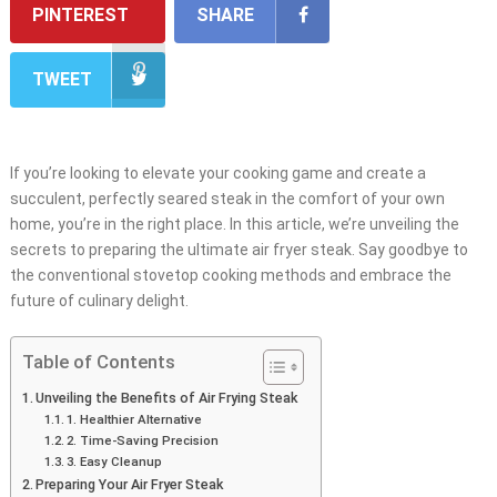
PINTEREST
SHARE
TWEET
If you’re looking to elevate your cooking game and create a
succulent, perfectly seared steak in the comfort of your own
home, you’re in the right place. In this article, we’re unveiling the
secrets to preparing the ultimate air fryer steak. Say goodbye to
the conventional stovetop cooking methods and embrace the
future of culinary delight.
Table of Contents
Unveiling the Benefits of Air Frying Steak
1. Healthier Alternative
2. Time-Saving Precision
3. Easy Cleanup
Preparing Your Air Fryer Steak