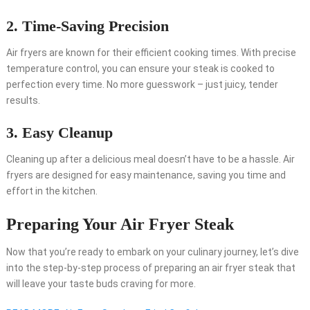
2. Time-Saving Precision
Air fryers are known for their efficient cooking times. With precise
temperature control, you can ensure your steak is cooked to
perfection every time. No more guesswork – just juicy, tender
results.
3. Easy Cleanup
Cleaning up after a delicious meal doesn’t have to be a hassle. Air
fryers are designed for easy maintenance, saving you time and
effort in the kitchen.
Preparing Your Air Fryer Steak
Now that you’re ready to embark on your culinary journey, let’s dive
into the step-by-step process of preparing an air fryer steak that
will leave your taste buds craving for more.