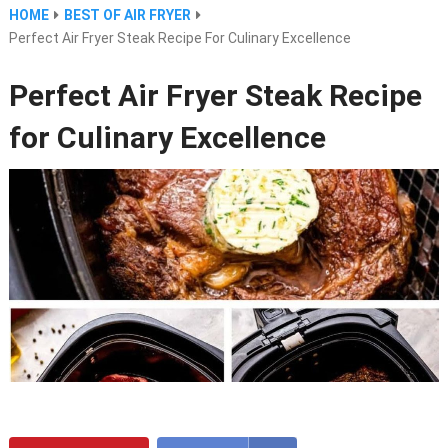
HOME
BEST OF AIR FRYER
Perfect Air Fryer Steak Recipe For Culinary Excellence
Perfect Air Fryer Steak Recipe
for Culinary Excellence