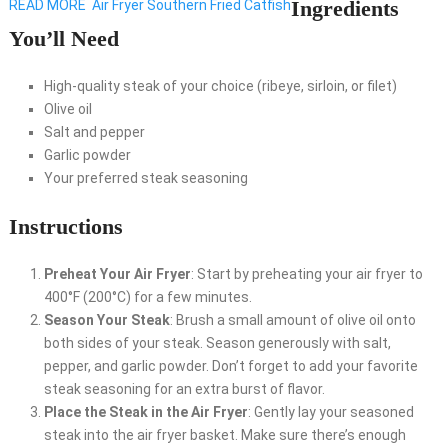
Ingredients
READ MORE
Air Fryer Southern Fried Catfish
You’ll Need
High-quality steak of your choice (ribeye, sirloin, or filet)
Olive oil
Salt and pepper
Garlic powder
Your preferred steak seasoning
Instructions
Preheat Your Air Fryer
: Start by preheating your air fryer to
400°F (200°C) for a few minutes.
Season Your Steak
: Brush a small amount of olive oil onto
both sides of your steak. Season generously with salt,
pepper, and garlic powder. Don’t forget to add your favorite
steak seasoning for an extra burst of flavor.
Place the Steak in the Air Fryer
: Gently lay your seasoned
steak into the air fryer basket. Make sure there’s enough