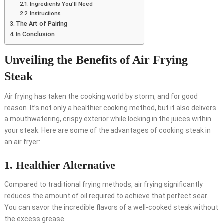
Ingredients You’ll Need
Instructions
The Art of Pairing
In Conclusion
Unveiling the Benefits of Air Frying
Steak
Air frying has taken the cooking world by storm, and for good
reason. It’s not only a healthier cooking method, but it also delivers
a mouthwatering, crispy exterior while locking in the juices within
your steak. Here are some of the advantages of cooking steak in
an air fryer:
1. Healthier Alternative
Compared to traditional frying methods, air frying significantly
reduces the amount of oil required to achieve that perfect sear.
You can savor the incredible flavors of a well-cooked steak without
the excess grease.