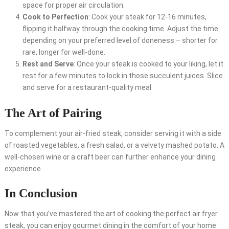
space for proper air circulation.
Cook to Perfection
: Cook your steak for 12-16 minutes,
flipping it halfway through the cooking time. Adjust the time
depending on your preferred level of doneness – shorter for
rare, longer for well-done.
Rest and Serve
: Once your steak is cooked to your liking, let it
rest for a few minutes to lock in those succulent juices. Slice
and serve for a restaurant-quality meal.
The Art of Pairing
To complement your air-fried steak, consider serving it with a side
of roasted vegetables, a fresh salad, or a velvety mashed potato. A
well-chosen wine or a craft beer can further enhance your dining
experience.
In Conclusion
Now that you’ve mastered the art of cooking the perfect air fryer
steak, you can enjoy gourmet dining in the comfort of your home.