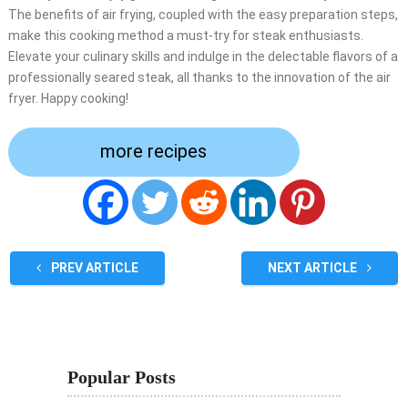
The benefits of air frying, coupled with the easy preparation steps,
make this cooking method a must-try for steak enthusiasts.
Elevate your culinary skills and indulge in the delectable flavors of a
professionally seared steak, all thanks to the innovation of the air
fryer. Happy cooking!
more recipes
PREV ARTICLE
NEXT ARTICLE
Popular Posts