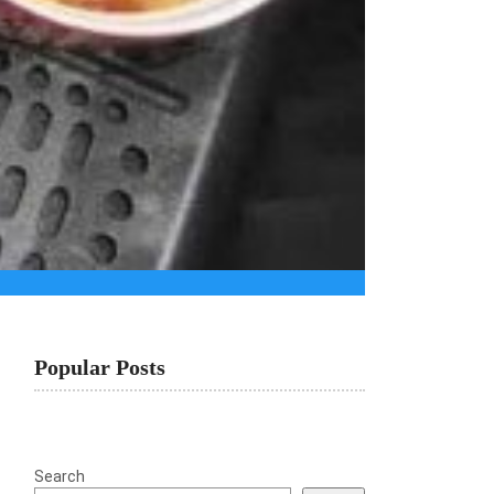
Popular Posts
Search