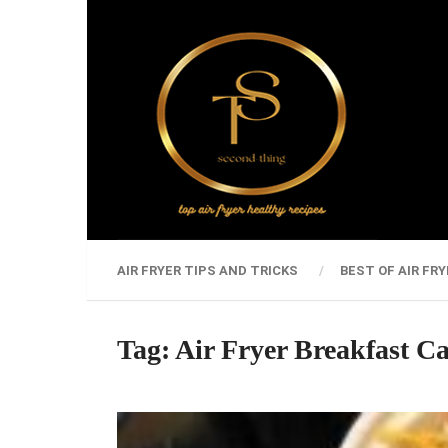
AIR FRYER TIPS AND TRICKS
BEST OF AIR FRY
Tag:
Air Fryer Breakfast Ca