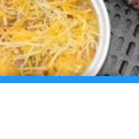
us Morning Meal Are you tired …