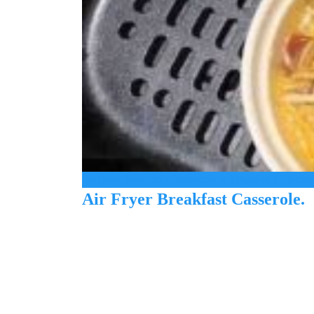
Air Fryer Breakfast Casserole: A Simple and Delicio
Air Fryer Breakfast Casserole.