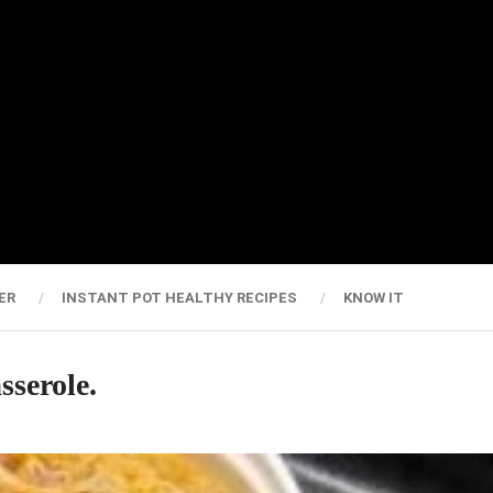
ER
INSTANT POT HEALTHY RECIPES
KNOW IT
sserole.