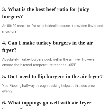
3. What is the best beef ratio for juicy
burgers?
An 80/20 meat-to-fat ratio is ideal because it provides flavor and
moisture.
4. Can I make turkey burgers in the air
fryer?
Absolutely. Turkey burgers cook well in the air fryer. However,
ensure the internal temperature reaches 165°F.
5. Do I need to flip burgers in the air fryer?
Yes. Flipping halfway through cooking helps both sides brown
evenly.
6. What toppings go well with air fryer