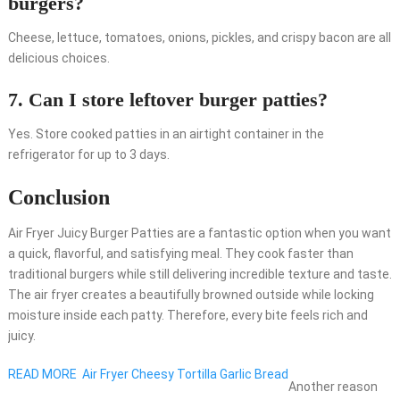
burgers?
Cheese, lettuce, tomatoes, onions, pickles, and crispy bacon are all
delicious choices.
7. Can I store leftover burger patties?
Yes. Store cooked patties in an airtight container in the
refrigerator for up to 3 days.
Conclusion
Air Fryer Juicy Burger Patties are a fantastic option when you want
a quick, flavorful, and satisfying meal. They cook faster than
traditional burgers while still delivering incredible texture and taste.
The air fryer creates a beautifully browned outside while locking
moisture inside each patty. Therefore, every bite feels rich and
juicy.
READ MORE
Air Fryer Cheesy Tortilla Garlic Bread
Another reason