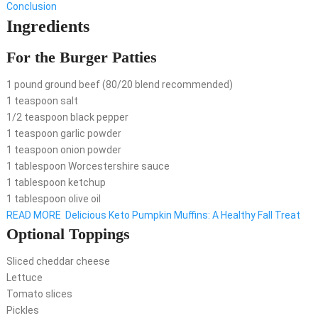
Conclusion
Ingredients
For the Burger Patties
1 pound ground beef (80/20 blend recommended)
1 teaspoon salt
1/2 teaspoon black pepper
1 teaspoon garlic powder
1 teaspoon onion powder
1 tablespoon Worcestershire sauce
1 tablespoon ketchup
1 tablespoon olive oil
READ MORE
Delicious Keto Pumpkin Muffins: A Healthy Fall Treat
Optional Toppings
Sliced cheddar cheese
Lettuce
Tomato slices
Pickles