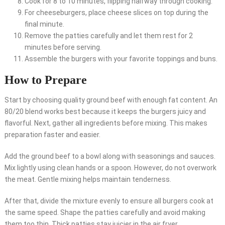
Cook for 8 to 10 minutes, flipping halfway through cooking.
For cheeseburgers, place cheese slices on top during the
final minute.
Remove the patties carefully and let them rest for 2
minutes before serving.
Assemble the burgers with your favorite toppings and buns.
How to Prepare
Start by choosing quality ground beef with enough fat content. An
80/20 blend works best because it keeps the burgers juicy and
flavorful. Next, gather all ingredients before mixing. This makes
preparation faster and easier.
Add the ground beef to a bowl along with seasonings and sauces.
Mix lightly using clean hands or a spoon. However, do not overwork
the meat. Gentle mixing helps maintain tenderness.
After that, divide the mixture evenly to ensure all burgers cook at
the same speed. Shape the patties carefully and avoid making
them too thin. Thick patties stay juicier in the air fryer.