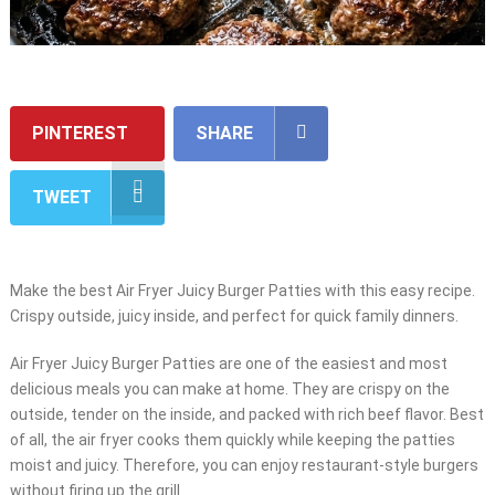
PINTEREST
SHARE
TWEET
Make the best Air Fryer Juicy Burger Patties with this easy recipe.
Crispy outside, juicy inside, and perfect for quick family dinners.
Air Fryer Juicy Burger Patties are one of the easiest and most
delicious meals you can make at home. They are crispy on the
outside, tender on the inside, and packed with rich beef flavor. Best
of all, the air fryer cooks them quickly while keeping the patties
moist and juicy. Therefore, you can enjoy restaurant-style burgers
without firing up the grill.