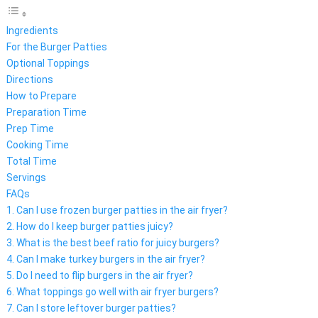
Ingredients
For the Burger Patties
Optional Toppings
Directions
How to Prepare
Preparation Time
Prep Time
Cooking Time
Total Time
Servings
FAQs
1. Can I use frozen burger patties in the air fryer?
2. How do I keep burger patties juicy?
3. What is the best beef ratio for juicy burgers?
4. Can I make turkey burgers in the air fryer?
5. Do I need to flip burgers in the air fryer?
6. What toppings go well with air fryer burgers?
7. Can I store leftover burger patties?