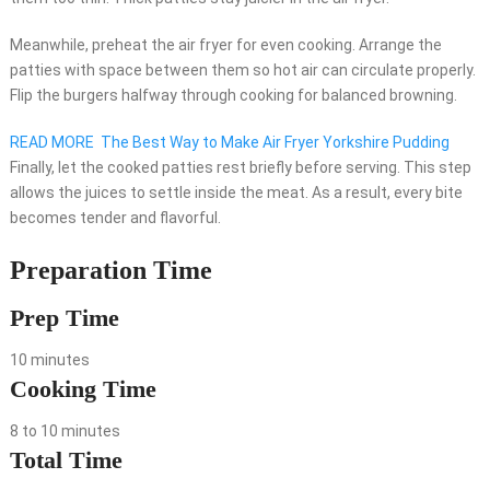
Meanwhile, preheat the air fryer for even cooking. Arrange the
patties with space between them so hot air can circulate properly.
Flip the burgers halfway through cooking for balanced browning.
READ MORE
The Best Way to Make Air Fryer Yorkshire Pudding
Finally, let the cooked patties rest briefly before serving. This step
allows the juices to settle inside the meat. As a result, every bite
becomes tender and flavorful.
Preparation Time
Prep Time
10 minutes
Cooking Time
8 to 10 minutes
Total Time