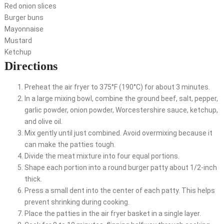
Red onion slices
Burger buns
Mayonnaise
Mustard
Ketchup
Directions
Preheat the air fryer to 375°F (190°C) for about 3 minutes.
In a large mixing bowl, combine the ground beef, salt, pepper,
garlic powder, onion powder, Worcestershire sauce, ketchup,
and olive oil.
Mix gently until just combined. Avoid overmixing because it
can make the patties tough.
Divide the meat mixture into four equal portions.
Shape each portion into a round burger patty about 1/2-inch
thick.
Press a small dent into the center of each patty. This helps
prevent shrinking during cooking.
Place the patties in the air fryer basket in a single layer.