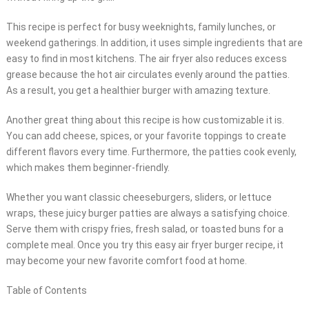
This recipe is perfect for busy weeknights, family lunches, or
weekend gatherings. In addition, it uses simple ingredients that are
easy to find in most kitchens. The air fryer also reduces excess
grease because the hot air circulates evenly around the patties.
As a result, you get a healthier burger with amazing texture.
Another great thing about this recipe is how customizable it is.
You can add cheese, spices, or your favorite toppings to create
different flavors every time. Furthermore, the patties cook evenly,
which makes them beginner-friendly.
Whether you want classic cheeseburgers, sliders, or lettuce
wraps, these juicy burger patties are always a satisfying choice.
Serve them with crispy fries, fresh salad, or toasted buns for a
complete meal. Once you try this easy air fryer burger recipe, it
may become your new favorite comfort food at home.
Table of Contents