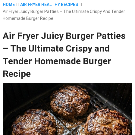
HOME
AIR FRYER HEALTHY RECIPES
Air Fryer Juicy Burger Patties – The Ultimate Crispy And Tender
Homemade Burger Recipe
Air Fryer Juicy Burger Patties
– The Ultimate Crispy and
Tender Homemade Burger
Recipe