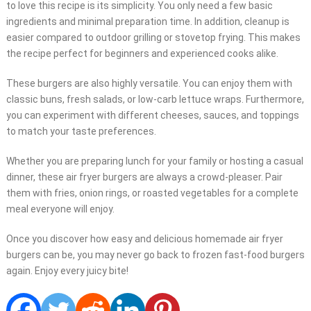
to love this recipe is its simplicity. You only need a few basic
ingredients and minimal preparation time. In addition, cleanup is
easier compared to outdoor grilling or stovetop frying. This makes
the recipe perfect for beginners and experienced cooks alike.
These burgers are also highly versatile. You can enjoy them with
classic buns, fresh salads, or low-carb lettuce wraps. Furthermore,
you can experiment with different cheeses, sauces, and toppings
to match your taste preferences.
Whether you are preparing lunch for your family or hosting a casual
dinner, these air fryer burgers are always a crowd-pleaser. Pair
them with fries, onion rings, or roasted vegetables for a complete
meal everyone will enjoy.
Once you discover how easy and delicious homemade air fryer
burgers can be, you may never go back to frozen fast-food burgers
again. Enjoy every juicy bite!