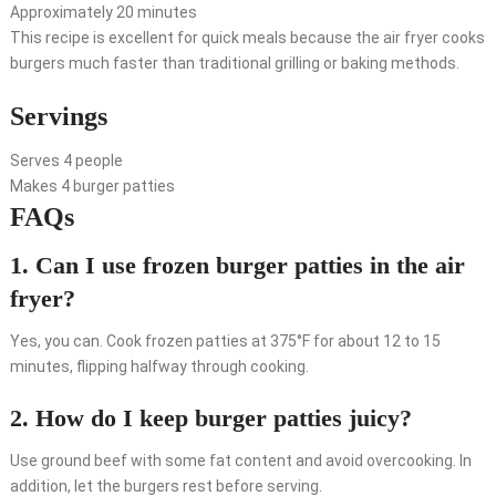
Approximately 20 minutes
This recipe is excellent for quick meals because the air fryer cooks
burgers much faster than traditional grilling or baking methods.
Servings
Serves 4 people
Makes 4 burger patties
FAQs
1. Can I use frozen burger patties in the air
fryer?
Yes, you can. Cook frozen patties at 375°F for about 12 to 15
minutes, flipping halfway through cooking.
2. How do I keep burger patties juicy?
Use ground beef with some fat content and avoid overcooking. In
addition, let the burgers rest before serving.