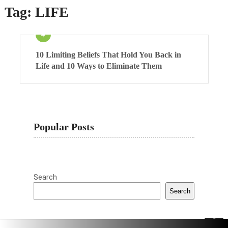
Tag:
LIFE
10 Limiting Beliefs That Hold You Back in
Life and 10 Ways to Eliminate Them
Popular Posts
Search
Search