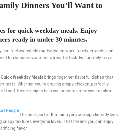
Family Dinners You’ll Want to
ipes for quick weekday meals. Enjoy
nners ready in under 30 minutes.
y can feel overwhelming. Between work, family, errands, and
er often becomes another stressful task. Fortunately, an air
or Quick Weekday Meals
brings together flavorful dishes that
m taste. Whether you’re craving crispy chicken, perfectly
ort food, these recipes help you prepare satisfying meals in
cat Recipe
The best part is that air fryers use significantly less
ting crispy textures everyone loves. That means you can enjoy
rificing flavor.