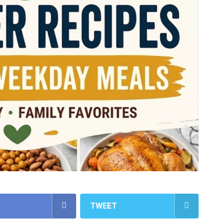
TWEET