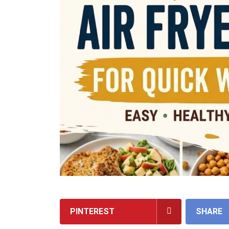
PINTEREST
SHARE