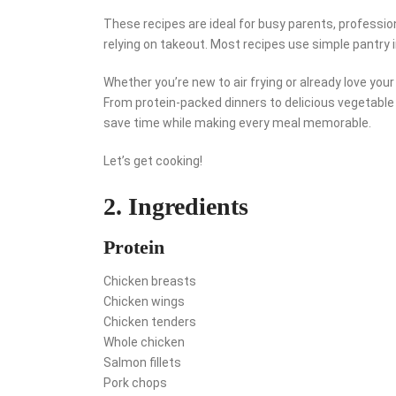
These recipes are ideal for busy parents, professio
relying on takeout. Most recipes use simple pantry 
Whether you’re new to air frying or already love you
From protein-packed dinners to delicious vegetable 
save time while making every meal memorable.
Let’s get cooking!
2. Ingredients
Protein
Chicken breasts
Chicken wings
Chicken tenders
Whole chicken
Salmon fillets
Pork chops