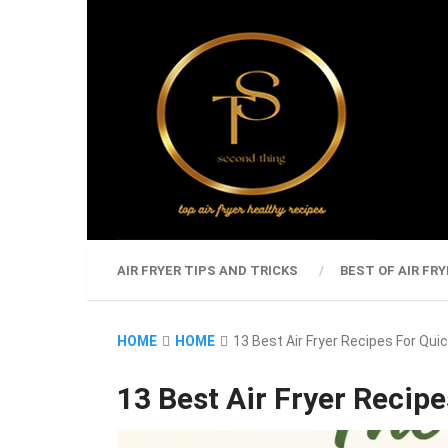
AIR FRYER TIPS AND TRICKS
BEST OF AIR FRY
HOME
HOME
13 Best Air Fryer Recipes For Qu
13 Best Air Fryer Recip