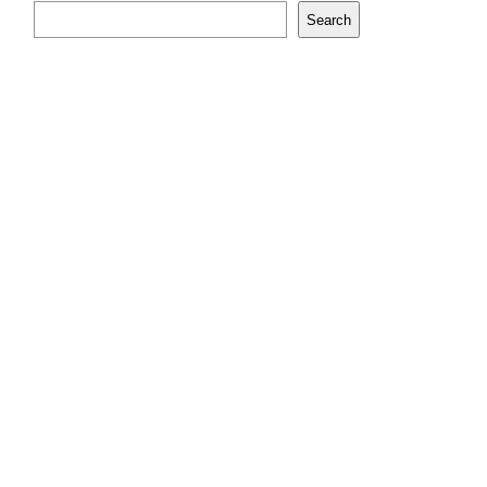
Search