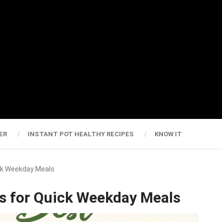
ER
INSTANT POT HEALTHY RECIPES
KNOW IT
ick Weekday Meals
es for Quick Weekday Meals