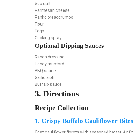
Sea salt
Parmesan cheese
Panko breadcrumbs
Flour
Eggs
Cooking spray
Optional Dipping Sauces
Ranch dressing
Honey mustard
BBQ sauce
Garlic aioli
Buffalo sauce
3. Directions
Recipe Collection
1. Crispy Buffalo Cauliflower Bite
Coat cauliflower florets with seasoned batter. Air fr