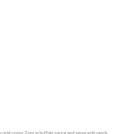
s
y until crispy. Toss in buffalo sauce and serve with ranch.