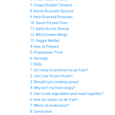
7. Crispy Chicken Tenders
8. Bacon Brussels Sprouts
9. Herb Roasted Potatoes
10. Sweet Potato Fries
11. Garlic Butter Shrimp
12. BBQ Chicken Wings
13. Veggie Medley
4. How to Prepare
5. Preparation Time
6. Servings
7. FAQs
1. Do I need to preheat my air fryer?
2. Can I use frozen foods?
3. Should I use cooking spray?
4. Why isn’t my food crispy?
5. Can I cook vegetables and meat together?
6. How do I clean my air fryer?
7. Which oil works best?
8. Conclusion