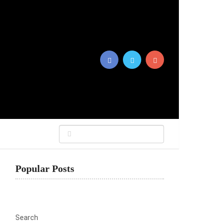
Popular Posts
Search