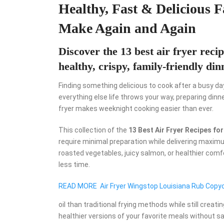
Healthy, Fast & Delicious 
Make Again and Again
Discover the 13 best air fryer rec
healthy, crispy, family-friendly di
Finding something delicious to cook after a busy da
everything else life throws your way, preparing dinn
fryer makes weeknight cooking easier than ever.
This collection of the
13 Best Air Fryer Recipes f
require minimal preparation while delivering maximu
roasted vegetables, juicy salmon, or healthier comf
less time.
READ MORE
Air Fryer Wingstop Louisiana Rub Copy
oil than traditional frying methods while still crea
healthier versions of your favorite meals without sac