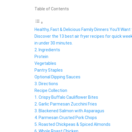
Table of Contents
Healthy, Fast & Delicious Family Dinners You’ll Wan
Discover the 13 best air fryer recipes for quick week
in under 30 minutes.
2. Ingredients
Protein
Vegetables
Pantry Staples
Optional Dipping Sauces
3. Directions
Recipe Collection
1. Crispy Buffalo Cauliflower Bites
2. Garlic Parmesan Zucchini Fries
3. Blackened Salmon with Asparagus
4. Parmesan Crusted Pork Chops
5. Roasted Chickpeas & Spiced Almonds
6. Whole Roast Chicken