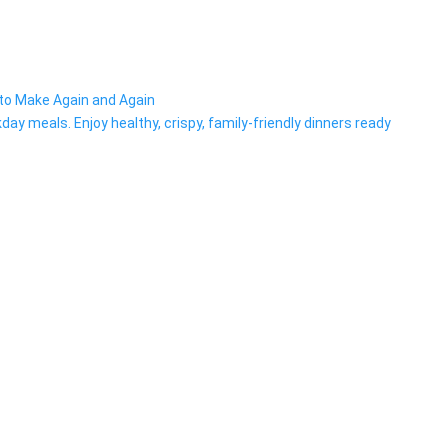
t to Make Again and Again
day meals. Enjoy healthy, crispy, family-friendly dinners ready