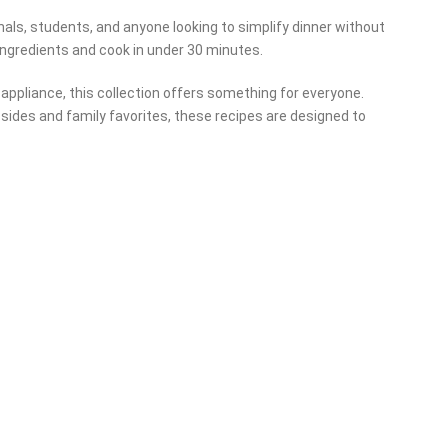
nals, students, and anyone looking to simplify dinner without
ingredients and cook in under 30 minutes.
r appliance, this collection offers something for everyone.
sides and family favorites, these recipes are designed to