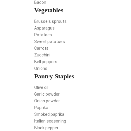
Bacon
Vegetables
Brussels sprouts
Asparagus
Potatoes
Sweet potatoes
Carrots
Zucchini
Bell peppers
Onions
Pantry Staples
Olive oil
Garlic powder
Onion powder
Paprika
Smoked paprika
Italian seasoning
Black pepper