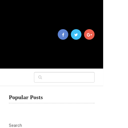
Popular Posts
Search