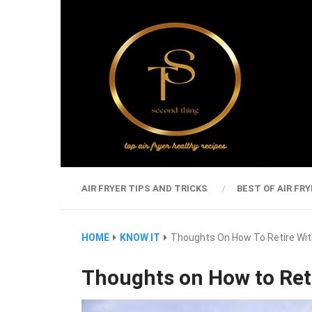
AIR FRYER TIPS AND TRICKS
BEST OF AIR FRY
HOME
KNOW IT
Thoughts On How To Retire Wit
Thoughts on How to Reti