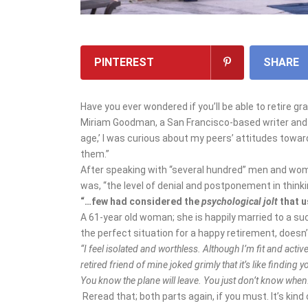
PINTEREST
SHARE
Have you ever wondered if you’ll be able to retire 
Miriam Goodman, a San Francisco-based writer and pu
age,’ I was curious about my peers’ attitudes towar
them.”
After speaking with “several hundred” men and w
was, “the level of denial and postponement in think
“…few had considered the
psychological jolt
that u
A 61-year old woman; she is happily married to a s
the perfect situation for a happy retirement, doesn’
“I feel isolated and worthless. Although I’m fit and active
retired friend of mine joked grimly that it’s like finding 
You know the plane will leave. You just don’t know when
Reread that; both parts again, if you must. It’s kind 