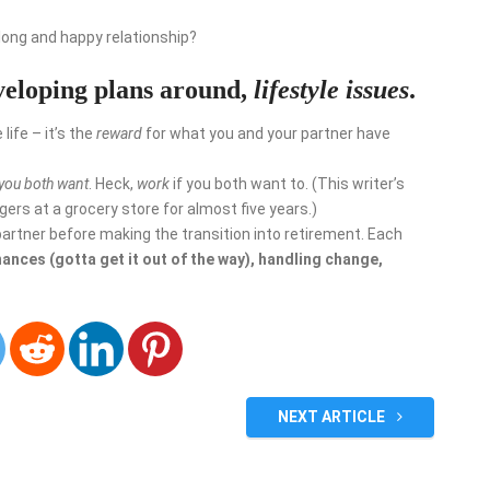
 long and happy relationship?
veloping plans around,
lifestyle issues
.
life – it’s the
reward
for what you and your partner have
 you both want
. Heck,
work
if you both want to. (This writer’s
ers at a grocery store for almost five years.)
partner before making the transition into retirement. Each
nances (gotta get it out of the way), handling change,
NEXT ARTICLE