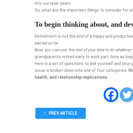
into our later years.
So, what are the important things to consider for a
To begin thinking about, and de
Retirement is not the end of a happy and productive 
earned
so far
.
Now, you can use the
rest of your time to do whatever
grandparents retired early to work part-time as bagg
Here is a set of questions to ask yourself and your 
issue is broken down into one of four categories:
fi
health, and relationship implications.
PREV ARTICLE