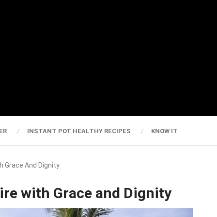
ER
INSTANT POT HEALTHY RECIPES
KNOW IT
h Grace And Dignity
re with Grace and Dignity