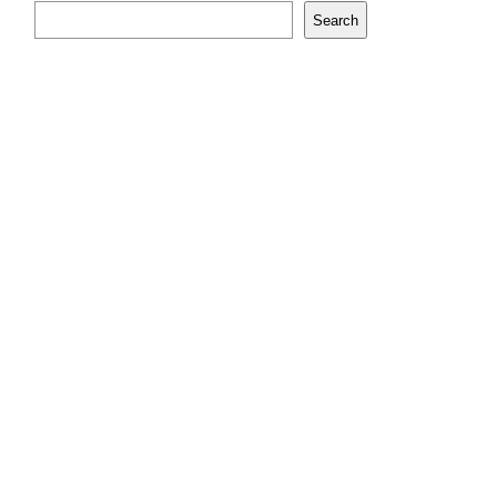
Search