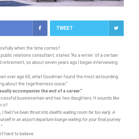
TWEET
gracefully when the time comes?
blic relations consultant, states “As a writer ‘of a certain
d retirement, so about seven years ago I began interviewing
omen over age 60, what Goodman found the most astounding
ing about the togetherness issue.”
sually accompanies the end of a career.”
uccessful businessman and has two daughters. It sounds like
t it?
, I feel I’ve been thrust into death’s waiting room far too early. A
yourself in an airport departure lounge waiting for your final journey.
.”
of hard to believe.