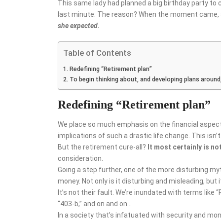
This same lady had planned a big birthday party to 
last minute. The reason? When the moment came, she
she expected
.
Table of Contents
Redefining “Retirement plan”
To begin thinking about, and developing plans around, 
Redefining “Retirement plan”
We place so much emphasis on the financial aspects
implications of such a drastic life change. This isn’t 
But the retirement cure-all?
It
most certainly is no
consideration.
Going a step further, one of the more disturbing myt
money. Not only is it disturbing and misleading, but i
It’s not their fault. We’re inundated with terms like “
“403-b,” and on and on…
In a society that’s infatuated with security and mon