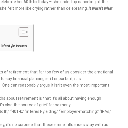
celebrate her 60
th
birthday – she ended up canceling at the
 felt more like crying rather than celebrating.
It wasn’t what
lifestyle issues.
 of retirement that far too few of us consider the emotional
to say financial planning isn’t important, it is.
t
. One can reasonably argue it isn’t even the most important
hs about retirement is that it’s all about having enough
t’s also the source of grief for so many.
Roth,” “401-k,” “interest-yielding,” “employer-matching,” “IRAs,”
ey, it’s no surprise that these same influences stay with us