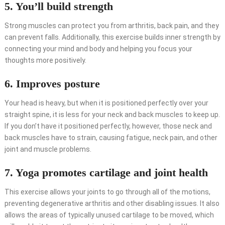
5. You’ll build strength
Strong muscles can protect you from arthritis, back pain, and they
can prevent falls. Additionally, this exercise builds inner strength by
connecting your mind and body and helping you focus your
thoughts more positively.
6. Improves posture
Your head is heavy, but when it is positioned perfectly over your
straight spine, it is less for your neck and back muscles to keep up.
If you don’t have it positioned perfectly, however, those neck and
back muscles have to strain, causing fatigue, neck pain, and other
joint and muscle problems.
7. Yoga promotes cartilage and joint health
This exercise allows your joints to go through all of the motions,
preventing degenerative arthritis and other disabling issues. It also
allows the areas of typically unused cartilage to be moved, which