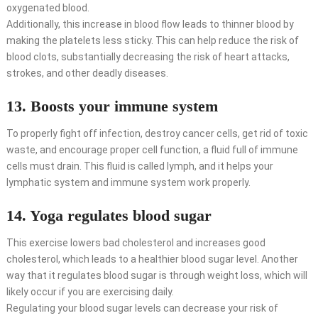
oxygenated blood.
Additionally, this increase in blood flow leads to thinner blood by
making the platelets less sticky. This can help reduce the risk of
blood clots, substantially decreasing the risk of heart attacks,
strokes, and other deadly diseases.
13. Boosts your immune system
To properly fight off infection, destroy cancer cells, get rid of toxic
waste, and encourage proper cell function, a fluid full of immune
cells must drain. This fluid is called lymph, and it helps your
lymphatic system and immune system work properly.
14. Yoga regulates blood sugar
This exercise lowers bad cholesterol and increases good
cholesterol, which leads to a healthier blood sugar level. Another
way that it regulates blood sugar is through weight loss, which will
likely occur if you are exercising daily.
Regulating your blood sugar levels can decrease your risk of