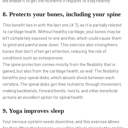
will enable it to get the nutrients it requires to stay healthy.
8. Protects your bones, including your spine
This benefit ties in with the last one (# 7), as it is partially related
to cartilage health. Without healthy cartilage, your bones may be
left completely exposed to one another, which could cause them
to grind and painful wear down. This exercise also strengthens
bones that don’t often get attention, reducing the risk of
conditions such as osteoporosis.
The spine protection comes mostly from the flexibility that is
gained, but also from the cartilage health, as well. The flexibility
benefits your spinal disks, which absorb shock between each
vertebra. The spinal disks get their nutrients through movement,
making backbends, forward bends, twists, and other beneficial
actions an excellent option for spinal health.
9. Yoga improves sleep
Your nervous system needs downtime, and this exercise allows