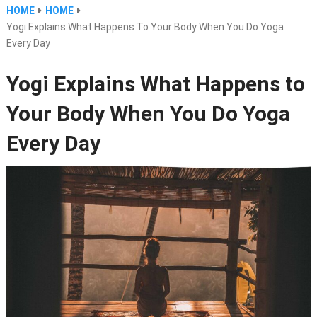
HOME
HOME
Yogi Explains What Happens To Your Body When You Do Yoga
Every Day
Yogi Explains What Happens to
Your Body When You Do Yoga
Every Day