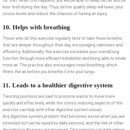
for that. When this happens, you will be able to sleep better and be
less tired during the day. Thus, better quality sleep will lower your
stress levels and reduce the chances of having an injury.
10. Helps with breathing
Those who do this exercise regularly tend to take fewer breaths
that are deeper throughout their day, encouraging calmness and
efficiency. Additionally, this exercise increases your overall lung
function through more efficient exhalation and being able to inhale
more air. The practice also encourages nose breathing, which
filters the air before you breathe it into your lungs.
11. Leads to a healthier digestive system
Twisting positions are said to promote waste to move more
quickly and effectively, while the stress-reducing aspects of the
exercise can help with other digestive system issues.
Any digestive system problem that becomes worse when you are
stressed out can be eased by daily exercise, and the risk of other
disorders or diseases are lessened. This exercise can help relieve