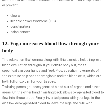
or prevent:
ulcers
irritable bowel syndrome (IBS)
constipation
colon cancer
12. Yoga increases blood flow through your
body
The relaxation that comes along with this exercise helps improve
blood circulation throughout your entire body but, most
specifically, in your hands and feet. Plus, specific movements of
the exercise help boost hemoglobin and red blood cells, which are
both full of oxygen for your tissues.
Twisting poses get deoxygenated blood out of organs and other
areas. On the other hand, twisting back allows oxygenated blood to
flow into those areas. Finally, inverted poses with your legs in the
air allow deoxygenated blood to leave the legs and refill with