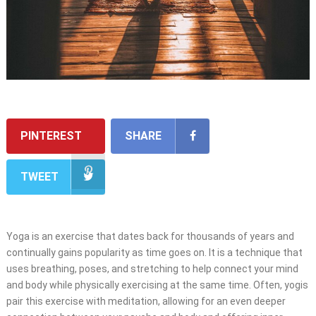
PINTEREST
SHARE
TWEET
Yoga is an exercise that dates back for thousands of years and
continually gains popularity as time goes on. It is a technique that
uses breathing, poses, and stretching to help connect your mind
and body while physically exercising at the same time. Often, yogis
pair this exercise with meditation, allowing for an even deeper