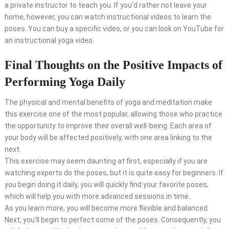
a private instructor to teach you. If you’d rather not leave your
home, however, you can watch instructional videos to learn the
poses. You can buy a specific video, or you can look on YouTube for
an instructional yoga video.
Final Thoughts on the Positive Impacts of
Performing Yoga Daily
The physical and mental benefits of yoga and meditation make
this exercise one of the most popular, allowing those who practice
the opportunity to improve their overall well-being. Each area of
your body will be affected positively, with one area linking to the
next.
This exercise may seem daunting at first, especially if you are
watching experts do the poses, but it is quite easy for beginners. If
you begin doing it daily, you will quickly find your favorite poses,
which will help you with more advanced sessions in time.
As you learn more, you will become more flexible and balanced.
Next, you’ll begin to perfect some of the poses. Consequently, you