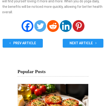
will find yourself loving it more and more. When you do yoga daily,
the benefits will be noticed more quickly, allowing for better health
overall.
PREV ARTICLE
NEXT ARTICLE
Popular Posts