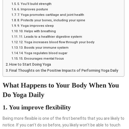
5. You’ll build strength
6. Improves posture
7. Yoga promotes cartilage and joint health
8. Protects your bones, including your spine
9. Yoga improves sleep
10. Helps with breathing
11. Leads to a healthier digestive system
12. Yoga increases blood flow through your body
13. Boosts your immune system
14. Yoga regulates blood sugar
15. Encourages mental focus
How to Start Doing Yoga
Final Thoughts on the Positive Impacts of Performing Yoga Daily
What Happens to Your Body When You
Do Yoga Daily
1. You improve flexibility
Being more flexible is one of the first benefits that you are likely to
notice. If you can’t do so before, you likely won’t be able to touch