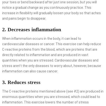
your toes or bend backward after just one session, but you will
notice a gradual change as you continuously practice. This
increase in flexibility will gradually loosen your body so that aches
and pains begin to disappear.
2. Decreases inflammation
When inflammation occurs in the body, it can lead to
cardiovascular diseases or cancer. This exercise can help reduce
C-reactive proteins from the blood, which are proteins that are
directly related to inflammation and are produced in vast
quantities when you are stressed. Cardiovascular diseases and
stress aren’t the only diseases to worry about, however, because
inflammation can also cause cancer.
3. Reduces stress
The C-reactive proteins mentioned above (see #2) are produced in
enormous quantities when you are stressed, which could lead to
inflammation. This exercise lowers the number of stress