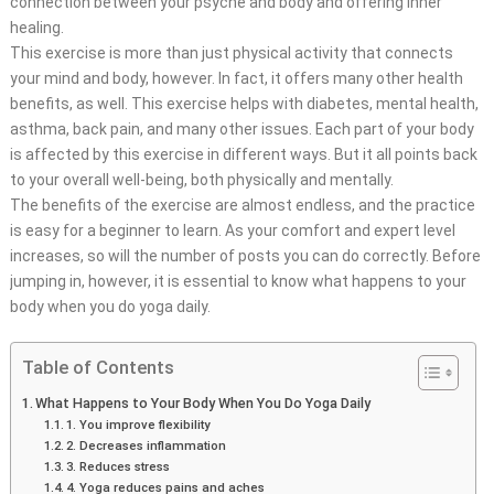
connection between your psyche and body and offering inner
healing.
This exercise is more than just physical activity that connects
your mind and body, however. In fact, it offers many other health
benefits, as well. This exercise helps with diabetes, mental health,
asthma, back pain, and many other issues. Each part of your body
is affected by this exercise in different ways. But it all points back
to your overall well-being, both physically and mentally.
The benefits of the exercise are almost endless, and the practice
is easy for a beginner to learn. As your comfort and expert level
increases, so will the number of posts you can do correctly. Before
jumping in, however, it is essential to know what happens to your
body when you do yoga daily.
Table of Contents
What Happens to Your Body When You Do Yoga Daily
1. You improve flexibility
2. Decreases inflammation
3. Reduces stress
4. Yoga reduces pains and aches