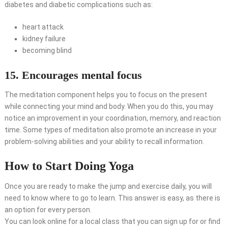
diabetes and diabetic complications such as:
heart attack
kidney failure
becoming blind
15. Encourages mental focus
The meditation component helps you to focus on the present
while connecting your mind and body. When you do this, you may
notice an improvement in your coordination, memory, and reaction
time. Some types of meditation also promote an increase in your
problem-solving abilities and your ability to recall information.
How to Start Doing Yoga
Once you are ready to make the jump and exercise daily, you will
need to know where to go to learn. This answer is easy, as there is
an option for every person.
You can look online for a local class that you can sign up for or find