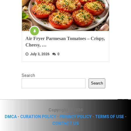
Air Fryer Parmesan Tomatoes – Crispy,
Cheesy, …
July 3, 2026
0
Search
Search
Copyright © 2026
DMCA
-
CURATION POLICY
-
PRIVACY POLICY
-
TERMS OF USE
-
CONTACT US