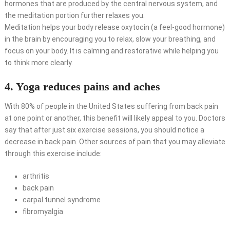
hormones that are produced by the central nervous system, and
the meditation portion further relaxes you.
Meditation helps your body release oxytocin (a feel-good hormone)
in the brain by encouraging you to relax, slow your breathing, and
focus on your body. It is calming and restorative while helping you
to think more clearly.
4. Yoga reduces pains and aches
With 80% of people in the United States suffering from back pain
at one point or another, this benefit will likely appeal to you. Doctors
say that after just six exercise sessions, you should notice a
decrease in back pain. Other sources of pain that you may alleviate
through this exercise include:
arthritis
back pain
carpal tunnel syndrome
fibromyalgia