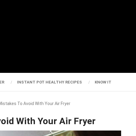
ER
INSTANT POT HEALTHY RECIPES
KNOW IT
Mistakes To Avoid With Your Air Fryer
oid With Your Air Fryer