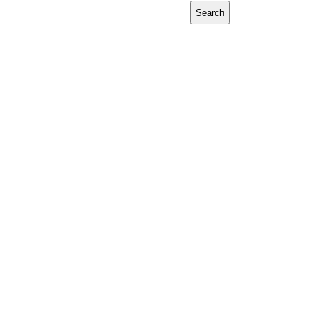
Search