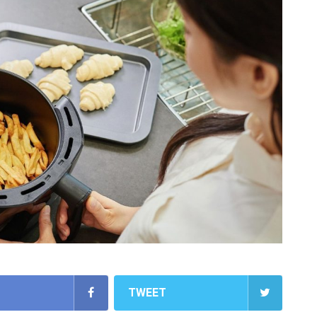
TWEET