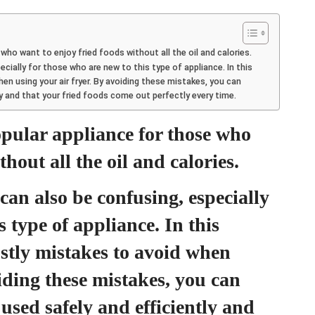
who want to enjoy fried foods without all the oil and calories.
ecially for those who are new to this type of appliance. In this
hen using your air fryer. By avoiding these mistakes, you can
tly and that your fried foods come out perfectly every time.
opular appliance for those who
hout all the oil and calories.
can also be confusing, especially
s type of appliance. In this
costly mistakes to avoid when
iding these mistakes, you can
 used safely and efficiently and