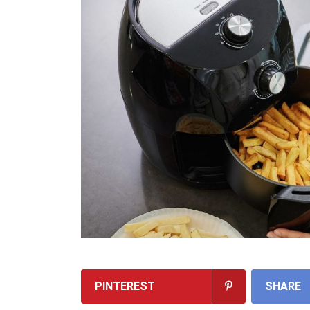
PINTEREST
SHARE