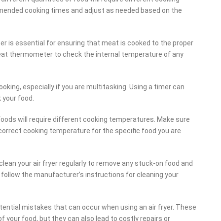
ommended cooking times and adjust as needed based on the
is essential for ensuring that meat is cooked to the proper
meat thermometer to check the internal temperature of any
cooking, especially if you are multitasking. Using a timer can
 your food.
foods will require different cooking temperatures. Make sure
correct cooking temperature for the specific food you are
o clean your air fryer regularly to remove any stuck-on food and
 follow the manufacturer’s instructions for cleaning your
potential mistakes that can occur when using an air fryer. These
f your food, but they can also lead to costly repairs or