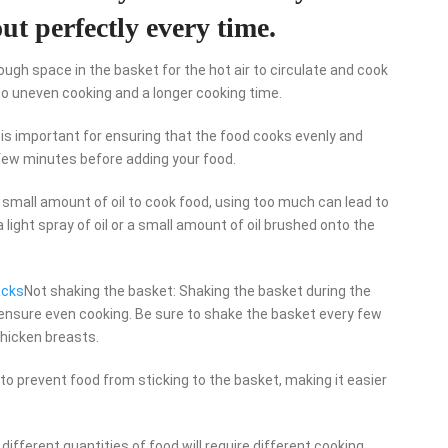
ut perfectly every time.
ugh space in the basket for the hot air to circulate and cook
to uneven cooking and a longer cooking time.
er is important for ensuring that the food cooks evenly and
a few minutes before adding your food.
 a small amount of oil to cook food, using too much can lead to
 light spray of oil or a small amount of oil brushed onto the
acks
Not shaking the basket: Shaking the basket during the
 ensure even cooking. Be sure to shake the basket every few
chicken breasts.
to prevent food from sticking to the basket, making it easier
different quantities of food will require different cooking