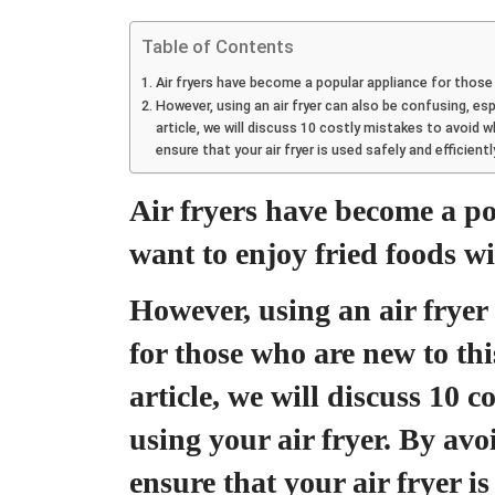
Table of Contents
Air fryers have become a popular appliance for those 
However, using an air fryer can also be confusing, esp
article, we will discuss 10 costly mistakes to avoid w
ensure that your air fryer is used safely and efficien
Air fryers have become a p
want to enjoy fried foods wit
However, using an air fryer 
for those who are new to thi
article, we will discuss 10 
using your air fryer. By avo
ensure that your air fryer is