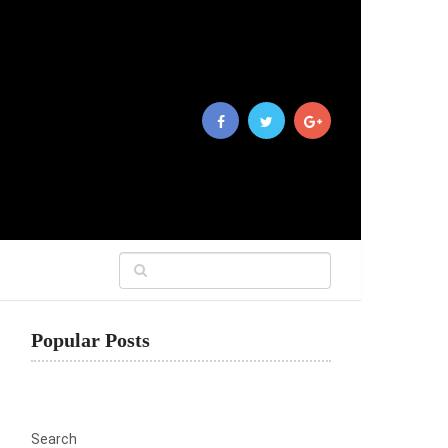
Popular Posts
Search