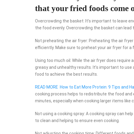
that your fried foods come o
Overcrowding the basket: It’s important to leave eno
the food evenly. Overcrowding the basket can lead 
Not preheating the air fryer: Preheating the air fry
efficiently. Make sure to preheat your air fryer for 
Using too much oil: While the air fryer does require
greasy and unhealthy results. It’s important to use a
food to achieve the best results.
READ MORE
How to Eat More Protein: 9 Tips and H
cooking process helps to redistribute the food and
minutes, especially when cooking larger items like 
Not using a cooking spray: A cooking spray can help 
to clean and helping to ensure even cooking.
Not adjusting the cooking time: Different foods and 