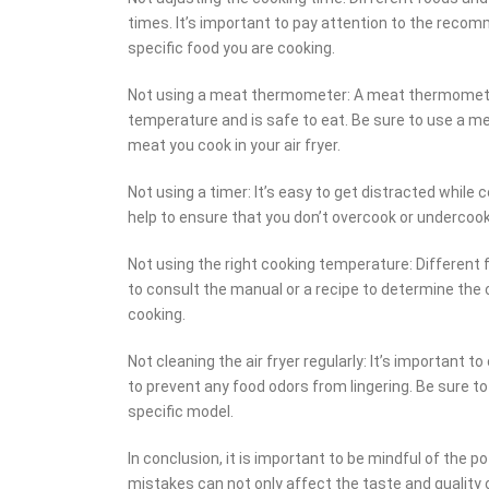
times. It’s important to pay attention to the rec
specific food you are cooking.
Not using a meat thermometer: A meat thermometer 
temperature and is safe to eat. Be sure to use a 
meat you cook in your air fryer.
Not using a timer: It’s easy to get distracted while 
help to ensure that you don’t overcook or undercook
Not using the right cooking temperature: Different 
to consult the manual or a recipe to determine the 
cooking.
Not cleaning the air fryer regularly: It’s important t
to prevent any food odors from lingering. Be sure to
specific model.
In conclusion, it is important to be mindful of the 
mistakes can not only affect the taste and quality o