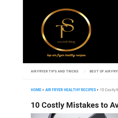
AIR FRYER TIPS AND TRICKS
BEST OF AIR FRY
HOME
AIR FRYER HEALTHY RECIPES
10 Costly 
10 Costly Mistakes to Av