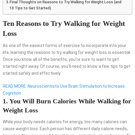
Final Thoughts on Reasons to Try Walking for Weight Loss (and
10 Tips to Get Started)
Ten Reasons to Try Walking for Weight
Loss
As one of the easiest forms of exercise to incorporate into your
life, learning the reasons to try walking for weight loss is essential.
Once you know all of the benefits, you’re sure to want to get
started right away. Of course, you’ll need to know a few tips to get
started safely and effectively.
READ MORE
Neuroscientists Use Brain Stimulation to Increase
Cognition
1. You Will Burn Calories While Walking for
Weight Loss
While your body needs calories for energy, too many calories can
cause weight loss. Each person has different daily calorie needs,