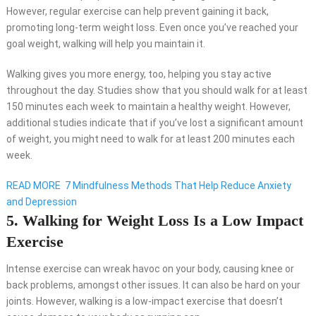
However, regular exercise can help prevent gaining it back,
promoting long-term weight loss. Even once you’ve reached your
goal weight, walking will help you maintain it.
Walking gives you more energy, too, helping you stay active
throughout the day. Studies show that you should walk for at least
150 minutes each week to maintain a healthy weight. However,
additional studies indicate that if you’ve lost a significant amount
of weight, you might need to walk for at least 200 minutes each
week.
READ MORE
7 Mindfulness Methods That Help Reduce Anxiety
and Depression
5. Walking for Weight Loss Is a Low Impact
Exercise
Intense exercise can wreak havoc on your body, causing knee or
back problems, amongst other issues. It can also be hard on your
joints. However, walking is a low-impact exercise that doesn’t