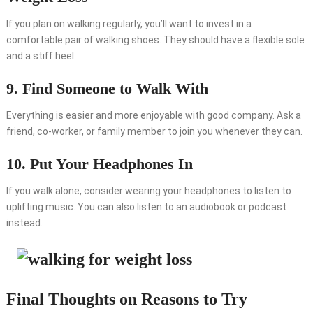
If you plan on walking regularly, you’ll want to invest in a
comfortable pair of walking shoes. They should have a flexible sole
and a stiff heel.
9. Find Someone to Walk With
Everything is easier and more enjoyable with good company. Ask a
friend, co-worker, or family member to join you whenever they can.
10. Put Your Headphones In
If you walk alone, consider wearing your headphones to listen to
uplifting music. You can also listen to an audiobook or podcast
instead.
Final Thoughts on Reasons to Try