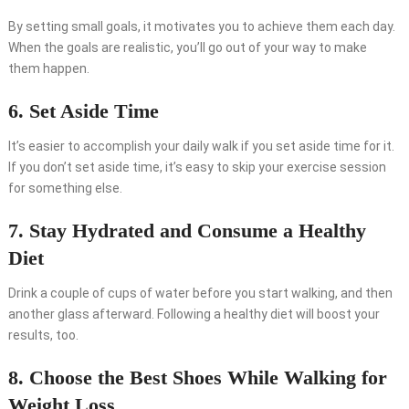
By setting small goals, it motivates you to achieve them each day.
When the goals are realistic, you’ll go out of your way to make
them happen.
6. Set Aside Time
It’s easier to accomplish your daily walk if you set aside time for it.
If you don’t set aside time, it’s easy to skip your exercise session
for something else.
7. Stay Hydrated and Consume a Healthy
Diet
Drink a couple of cups of water before you start walking, and then
another glass afterward. Following a healthy diet will boost your
results, too.
8. Choose the Best Shoes While Walking for
Weight Loss