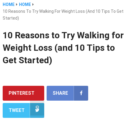
HOME
HOME
10 Reasons To Try Walking For Weight Loss (and 10 Tips To Get
Started)
10 Reasons to Try Walking for
Weight Loss (and 10 Tips to
Get Started)
PINTEREST
SHARE
TWEET