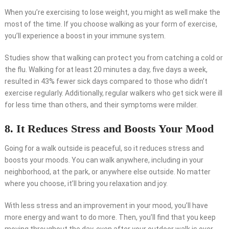
When you’re exercising to lose weight, you might as well make the
most of the time. If you choose walking as your form of exercise,
you’ll experience a boost in your immune system.
Studies show that walking can protect you from catching a cold or
the flu. Walking for at least 20 minutes a day, five days a week,
resulted in 43% fewer sick days compared to those who didn’t
exercise regularly. Additionally, regular walkers who get sick were ill
for less time than others, and their symptoms were milder.
8. It Reduces Stress and Boosts Your Mood
Going for a walk outside is peaceful, so it reduces stress and
boosts your moods. You can walk anywhere, including in your
neighborhood, at the park, or anywhere else outside. No matter
where you choose, it’ll bring you relaxation and joy.
With less stress and an improvement in your mood, you’ll have
more energy and want to do more. Then, you’ll find that you keep