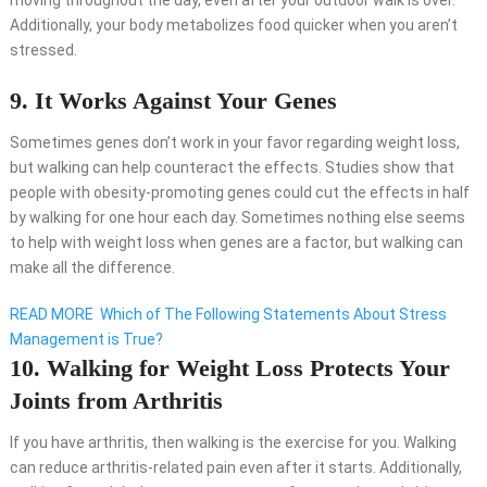
moving throughout the day, even after your outdoor walk is over.
Additionally, your body metabolizes food quicker when you aren’t
stressed.
9. It Works Against Your Genes
Sometimes genes don’t work in your favor regarding weight loss,
but walking can help counteract the effects. Studies show that
people with obesity-promoting genes could cut the effects in half
by walking for one hour each day. Sometimes nothing else seems
to help with weight loss when genes are a factor, but walking can
make all the difference.
READ MORE
Which of The Following Statements About Stress
Management is True?
10. Walking for Weight Loss Protects Your
Joints from Arthritis
If you have arthritis, then walking is the exercise for you. Walking
can reduce arthritis-related pain even after it starts. Additionally,