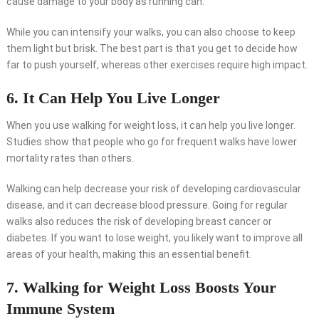
cause damage to your body as running can.
While you can intensify your walks, you can also choose to keep
them light but brisk. The best part is that you get to decide how
far to push yourself, whereas other exercises require high impact.
6. It Can Help You Live Longer
When you use walking for weight loss, it can help you live longer.
Studies show that people who go for frequent walks have lower
mortality rates than others.
Walking can help decrease your risk of developing cardiovascular
disease, and it can decrease blood pressure. Going for regular
walks also reduces the risk of developing breast cancer or
diabetes. If you want to lose weight, you likely want to improve all
areas of your health, making this an essential benefit.
7. Walking for Weight Loss Boosts Your
Immune System