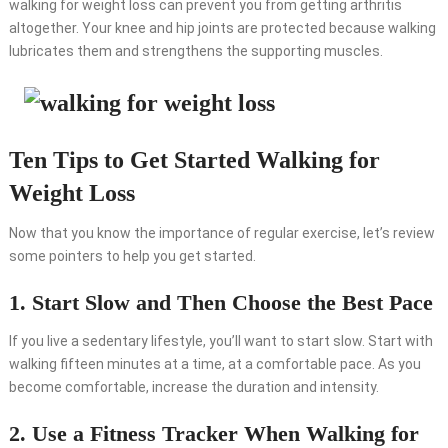
walking for weight loss can prevent you from getting arthritis
altogether. Your knee and hip joints are protected because walking
lubricates them and strengthens the supporting muscles.
Ten Tips to Get Started Walking for
Weight Loss
Now that you know the importance of regular exercise, let’s review
some pointers to help you get started.
1. Start Slow and Then Choose the Best Pace
If you live a sedentary lifestyle, you’ll want to start slow. Start with
walking fifteen minutes at a time, at a comfortable pace. As you
become comfortable, increase the duration and intensity.
2. Use a Fitness Tracker When Walking for