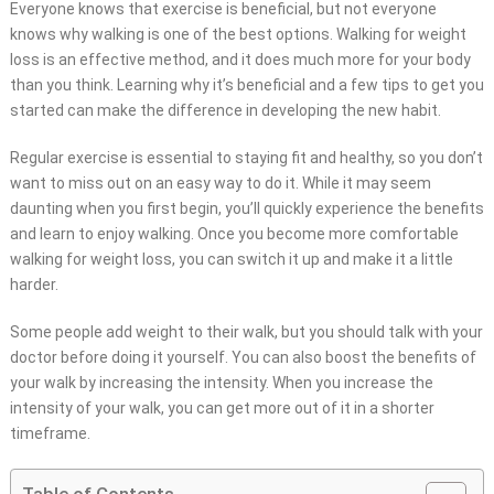
Everyone knows that exercise is beneficial, but not everyone
knows why walking is one of the best options. Walking for weight
loss is an effective method, and it does much more for your body
than you think. Learning why it’s beneficial and a few tips to get you
started can make the difference in developing the new habit.
Regular exercise is essential to staying fit and healthy, so you don’t
want to miss out on an easy way to do it. While it may seem
daunting when you first begin, you’ll quickly experience the benefits
and learn to enjoy walking. Once you become more comfortable
walking for weight loss, you can switch it up and make it a little
harder.
Some people add weight to their walk, but you should talk with your
doctor before doing it yourself. You can also boost the benefits of
your walk by increasing the intensity. When you increase the
intensity of your walk, you can get more out of it in a shorter
timeframe.