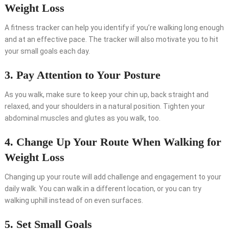
Weight Loss
A fitness tracker can help you identify if you’re walking long enough
and at an effective pace. The tracker will also motivate you to hit
your small goals each day.
3. Pay Attention to Your Posture
As you walk, make sure to keep your chin up, back straight and
relaxed, and your shoulders in a natural position. Tighten your
abdominal muscles and glutes as you walk, too.
4. Change Up Your Route When Walking for
Weight Loss
Changing up your route will add challenge and engagement to your
daily walk. You can walk in a different location, or you can try
walking uphill instead of on even surfaces.
5. Set Small Goals