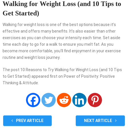
Walking for Weight Loss (and 10 Tips to
Get Started)
Walking for weight loss is one of the best options because it’s
effective and offers many benefits. It’s also easier than other
exercises as you can choose your intensity each time. Set aside
time each day to go for a walk to ensure you melt fat. As you
become more comfortable, you’ll find enjoyment in your exercise
routine and weight loss journey.
The post 10 Reasons to Try Walking for Weight Loss (and 10 Tips
to Get Started) appeared first on Power of Positivity: Positive
Thinking & Attitude.
PREV ARTICLE
NEXT ARTICLE