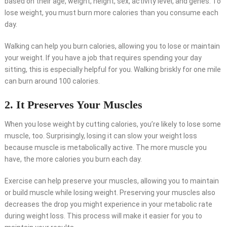
based on their age, weight, height, sex, activity level, and genes. To
lose weight, you must burn more calories than you consume each
day.
Walking can help you burn calories, allowing you to lose or maintain
your weight. If you have a job that requires spending your day
sitting, this is especially helpful for you. Walking briskly for one mile
can burn around 100 calories.
2. It Preserves Your Muscles
When you lose weight by cutting calories, you’re likely to lose some
muscle, too. Surprisingly, losing it can slow your weight loss
because muscle is metabolically active. The more muscle you
have, the more calories you burn each day.
Exercise can help preserve your muscles, allowing you to maintain
or build muscle while losing weight. Preserving your muscles also
decreases the drop you might experience in your metabolic rate
during weight loss. This process will make it easier for you to