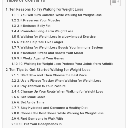
Table of Contents
Ten Reasons to Try Walking for Weight Loss
1. You Will Burn Calories While Walking for Weight Loss
2. It Preserves Your Muscles
3. It Reduces Belly Fat
4. Promotes Long-Term Weight Loss
5. Walking for Weight Loss Is a Low Impact Exercise
6. It Can Help You Live Longer
7. Walking for Weight Loss Boosts Your Immune System
8. It Reduces Stress and Boosts Your Mood
9. It Works Against Your Genes
10. Walking for Weight Loss Protects Your Joints from Arthritis
Ten Tips to Get Started Walking for Weight Loss
1. Start Slow and Then Choose the Best Pace
2. Use a Fitness Tracker When Walking for Weight Loss
3. Pay Attention to Your Posture
4. Change Up Your Route When Walking for Weight Loss
5. Set Small Goals
6. Set Aside Time
7. Stay Hydrated and Consume a Healthy Diet
8. Choose the Best Shoes While Walking for Weight Loss
9. Find Someone to Walk With
10. Put Your Headphones In