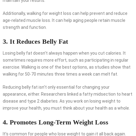
maintain your results.
Additionally, walking for weight loss can help prevent and reduce
age-related muscle loss. It can help aging people retain muscle
strength and function.
3. It Reduces Belly Fat
Losing belly fat doesn’t always happen when you cut calories. It
sometimes requires more effort, such as participating in regular
exercise. Walking is one of the best options, as studies show that
walking for 50-70 minutes three times a week can melt fat.
Reducing belly fat isn’t only essential for changing your
appearance, either. Researchers linked a fatty midsection to heart
disease and type 2 diabetes. As you work on losing weight to
improve your health, you must think about your health as a whole.
4. Promotes Long-Term Weight Loss
It’s common for people who lose weight to gain it all back again.