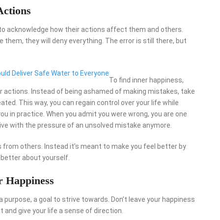
Actions
 to acknowledge how their actions affect them and others.
em, they will deny everything. The error is still there, but
ld Deliver Safe Water to Everyone
To find inner happiness,
ur actions. Instead of being ashamed of making mistakes, take
ated. This way, you can regain control over your life while
you in practice. When you admit you were wrong, you are one
 live with the pressure of an unsolved mistake anymore.
s from others. Instead it’s meant to make you feel better by
g better about yourself.
r Happiness
d a purpose, a goal to strive towards. Don’t leave your happiness
 and give your life a sense of direction.