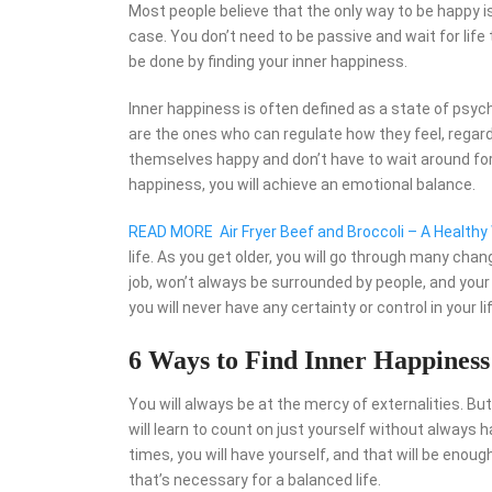
Most people believe that the only way to be happy is
case. You don’t need to be passive and wait for lif
be done by finding your inner happiness.
Inner happiness is often defined as a state of psych
are the ones who can regulate how they feel, rega
themselves happy and don’t have to wait around for 
happiness, you will achieve an emotional balance.
READ MORE
Air Fryer Beef and Broccoli – A Health
life. As you get older, you will go through many ch
job, won’t always be surrounded by people, and your 
you will never have any certainty or control in your li
6 Ways to Find Inner Happiness
You will always be at the mercy of externalities. B
will learn to count on just yourself without always 
times, you will have yourself, and that will be enoug
that’s necessary for a balanced life.