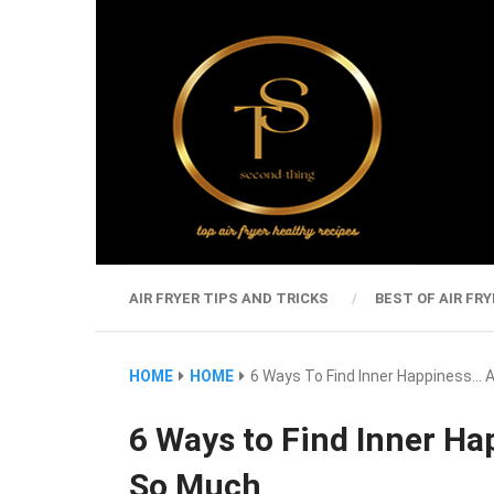
AIR FRYER TIPS AND TRICKS
BEST OF AIR FRY
HOME
HOME
6 Ways To Find Inner Happiness… 
6 Ways to Find Inner Ha
So Much