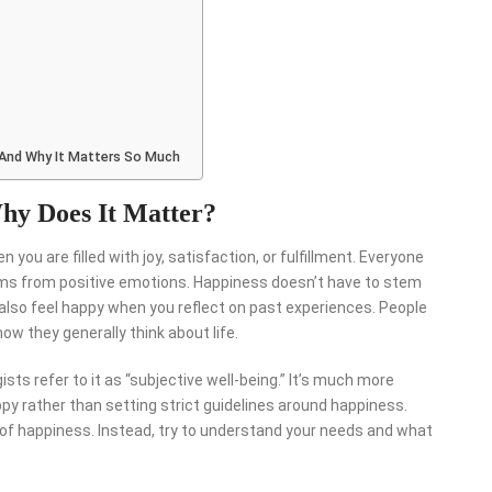
 And Why It Matters So Much
hy Does It Matter?
ou are filled with joy, satisfaction, or fulfillment. Everyone
stems from positive emotions. Happiness doesn’t have to stem
lso feel happy when you reflect on past experiences. People
ow they generally think about life.
ts refer to it as “subjective well-being.” It’s much more
py rather than setting strict guidelines around happiness.
s of happiness. Instead, try to understand your needs and what