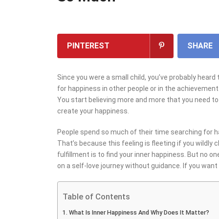
PINTEREST
SHARE
Since you were a small child, you’ve probably hear
for happiness in other people or in the achievements
You start believing more and more that you need to
create your happiness.
People spend so much of their time searching for ha
That’s because this feeling is fleeting if you wildly
fulfillment is to find your inner happiness. But no 
on a self-love journey without guidance. If you want 
Table of Contents
What Is Inner Happiness And Why Does It Matter?