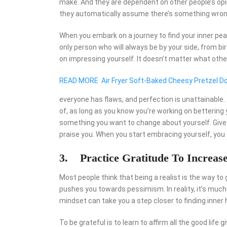
make. And they are dependent on other people’s opi
they automatically assume there’s something wron
When you embark on a journey to find your inner pea
only person who will always be by your side, from bir
on impressing yourself. It doesn’t matter what other
READ MORE
Air Fryer Soft-Baked Cheesy Pretzel D
everyone has flaws, and perfection is unattainabl
of, as long as you know you’re working on bettering 
something you want to change about yourself. Give y
praise you. When you start embracing yourself, you
3. Practice Gratitude To Increas
Most people think that being a realist is the way to go
pushes you towards pessimism. In reality, it’s much 
mindset can take you a step closer to finding inner
To be grateful is to learn to affirm all the good lif