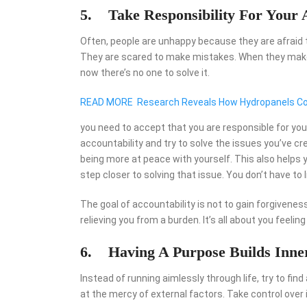
5. Take Responsibility For Your 
Often, people are unhappy because they are afraid
They are scared to make mistakes. When they make th
now there’s no one to solve it.
READ MORE
Research Reveals How Hydropanels Cou
you need to accept that you are responsible for yo
accountability and try to solve the issues you’ve cre
being more at peace with yourself. This also helps 
step closer to solving that issue. You don’t have to
The goal of accountability is not to gain forgivenes
relieving you from a burden. It’s all about you feelin
6. Having A Purpose Builds Inne
Instead of running aimlessly through life, try to fin
at the mercy of external factors. Take control over it