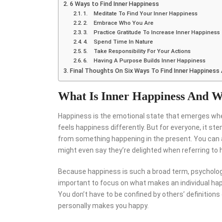
6 Ways to Find Inner Happiness
1. Meditate To Find Your Inner Happiness
2. Embrace Who You Are
3. Practice Gratitude To Increase Inner Happiness
4. Spend Time In Nature
5. Take Responsibility For Your Actions
6. Having A Purpose Builds Inner Happiness
Final Thoughts On Six Ways To Find Inner Happiness
What Is Inner Happiness And W
Happiness is the emotional state that emerges when y
feels happiness differently. But for everyone, it 
from something happening in the present. You can a
might even say they’re delighted when referring to h
Because happiness is such a broad term, psychologis
important to focus on what makes an individual hap
You don’t have to be confined by others’ definition
personally makes you happy.