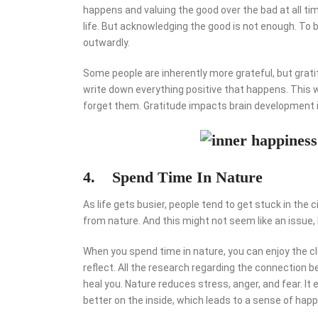
happens and valuing the good over the bad at all ti
life. But acknowledging the good is not enough. To b
outwardly.
Some people are inherently more grateful, but grati
write down everything positive that happens. This w
forget them. Gratitude impacts brain development i
4. Spend Time In Nature
As life gets busier, people tend to get stuck in the
from nature. And this might not seem like an issue, 
When you spend time in nature, you can enjoy the cle
reflect. All the research regarding the connection
heal you. Nature reduces stress, anger, and fear. It
better on the inside, which leads to a sense of happ