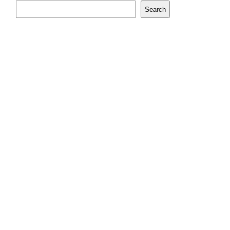
Search