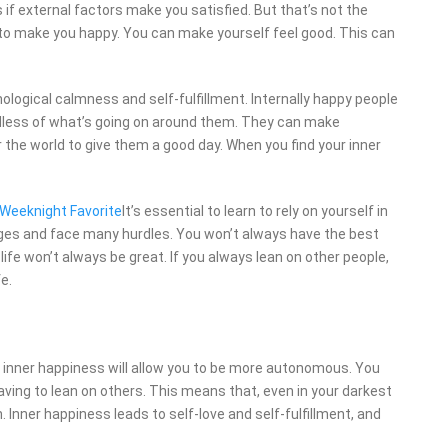
 if external factors make you satisfied. But that’s not the
e to make you happy. You can make yourself feel good. This can
ological calmness and self-fulfillment. Internally happy people
rdless of what’s going on around them. They can make
the world to give them a good day. When you find your inner
y Weeknight Favorite
It’s essential to learn to rely on yourself in
anges and face many hurdles. You won’t always have the best
life won’t always be great. If you always lean on other people,
fe.
ut inner happiness will allow you to be more autonomous. You
having to lean on others. This means that, even in your darkest
h. Inner happiness leads to self-love and self-fulfillment, and