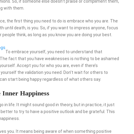
nions. So, if someone else doesn’t praise or compliment them,
g with them.
ce, the first thing you need to do is embrace who you are. The
th until death, is you. So, if you want to impress anyone, focus
 people think, as long as you know you are doing your best.
ogs
To embrace yourself, you need to understand that
e. The fact that you have weaknesses is nothing to be ashamed
yourself. Accept you for who you are, even if there’s
ourself the validation you need. Don’t wait for others to
 can start being happy regardless of what others say.
e Inner Happiness
 in life. It might sound good in theory, but in practice, it just
better to try to have a positive outlook and be grateful. This
 happiness.
e gives you. It means being aware of when something positive