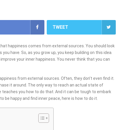
TWEET
d that happiness comes from external sources. You should look
 you have. So, as you grow up, you keep building on this idea.
 improve your inner happiness. You never think that you can
ppiness from external sources. Often, they don’t even find it.
 chase it around. The only way to reach an actual state of
one teaches you how to do that. And it can be tough to embark
to be happy and find inner peace, here is how to do it.