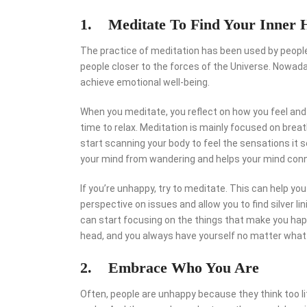
1. Meditate To Find Your Inner 
The practice of meditation has been used by people 
people closer to the forces of the Universe. Nowa
achieve emotional well-being.
When you meditate, you reflect on how you feel and
time to relax. Meditation is mainly focused on breath
start scanning your body to feel the sensations it 
your mind from wandering and helps your mind conn
If you’re unhappy, try to meditate. This can help y
perspective on issues and allow you to find silver l
can start focusing on the things that make you happ
head, and you always have yourself no matter what
2. Embrace Who You Are
Often, people are unhappy because they think too li