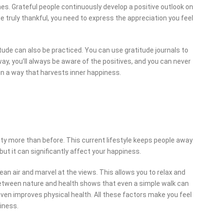
mes. Grateful people continuously develop a positive outlook on
e truly thankful, you need to express the appreciation you feel
tude can also be practiced. You can use gratitude journals to
ay, you’ll always be aware of the positives, and you can never
n a way that harvests inner happiness.
 city more than before. This current lifestyle keeps people away
but it can significantly affect your happiness.
an air and marvel at the views. This allows you to relax and
 between nature and health shows that even a simple walk can
 even improves physical health. All these factors make you feel
iness.