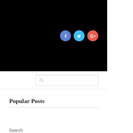
Popular Posts
Search