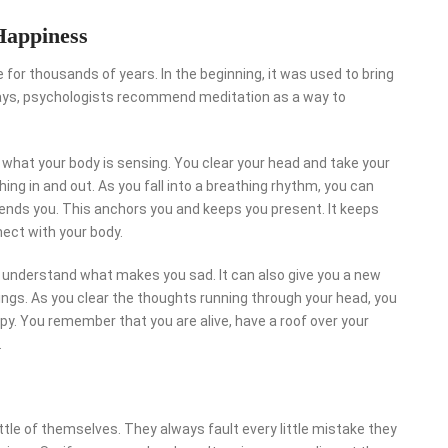
Happiness
for thousands of years. In the beginning, it was used to bring
days, psychologists recommend meditation as a way to
 what your body is sensing. You clear your head and take your
ing in and out. As you fall into a breathing rhythm, you can
sends you. This anchors you and keeps you present. It keeps
ect with your body.
ou understand what makes you sad. It can also give you a new
inings. As you clear the thoughts running through your head, you
y. You remember that you are alive, have a roof over your
.
ttle of themselves. They always fault every little mistake they