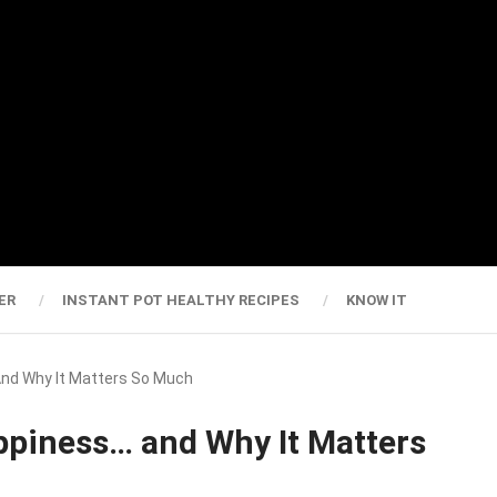
ER
INSTANT POT HEALTHY RECIPES
KNOW IT
And Why It Matters So Much
ppiness… and Why It Matters