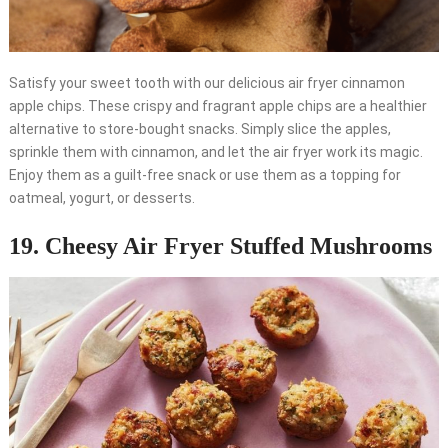
Satisfy your sweet tooth with our delicious air fryer cinnamon
apple chips. These crispy and fragrant apple chips are a healthier
alternative to store-bought snacks. Simply slice the apples,
sprinkle them with cinnamon, and let the air fryer work its magic.
Enjoy them as a guilt-free snack or use them as a topping for
oatmeal, yogurt, or desserts.
19. Cheesy Air Fryer Stuffed Mushrooms