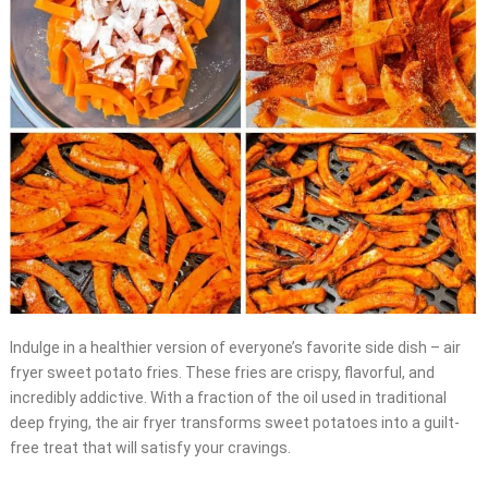
Indulge in a healthier version of everyone’s favorite side dish – air
fryer sweet potato fries. These fries are crispy, flavorful, and
incredibly addictive. With a fraction of the oil used in traditional
deep frying, the air fryer transforms sweet potatoes into a guilt-
free treat that will satisfy your cravings.