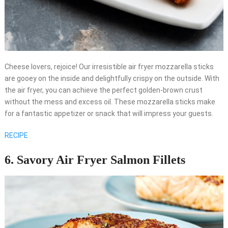
Cheese lovers, rejoice! Our irresistible air fryer mozzarella sticks
are gooey on the inside and delightfully crispy on the outside. With
the air fryer, you can achieve the perfect golden-brown crust
without the mess and excess oil. These mozzarella sticks make
for a fantastic appetizer or snack that will impress your guests.
RECIPE
6. Savory Air Fryer Salmon Fillets