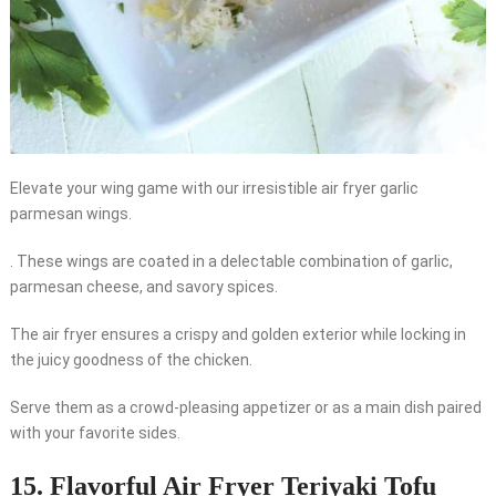
Elevate your wing game with our irresistible air fryer garlic
parmesan wings.
. These wings are coated in a delectable combination of garlic,
parmesan cheese, and savory spices.
The air fryer ensures a crispy and golden exterior while locking in
the juicy goodness of the chicken.
Serve them as a crowd-pleasing appetizer or as a main dish paired
with your favorite sides.
15. Flavorful Air Fryer Teriyaki Tofu