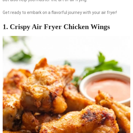
Get ready to embark on a flavorful journey with your air fryer!
1. Crispy Air Fryer Chicken Wings