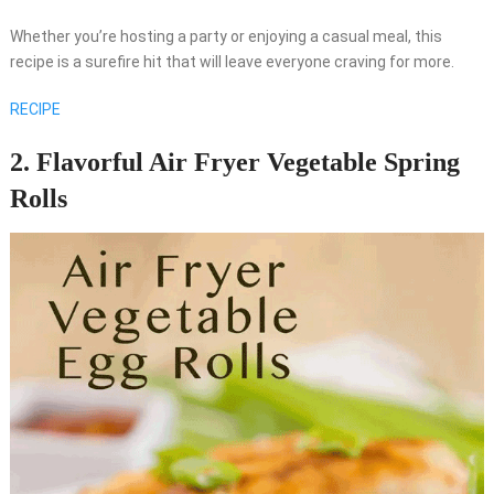
Whether you’re hosting a party or enjoying a casual meal, this
recipe is a surefire hit that will leave everyone craving for more.
RECIPE
2. Flavorful Air Fryer Vegetable Spring
Rolls