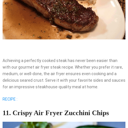
Achieving a perfectly cooked steak has never been easier than
with our gourmet air fryer steak recipe. Whether you prefer it rare,
medium, or well-done, the air fryer ensures even cooking and a
delicious seared crust. Serve it with your favorite sides and sauces
for an impressive steakhouse-quality meal at home.
RECIPE :
11. Crispy Air Fryer Zucchini Chips