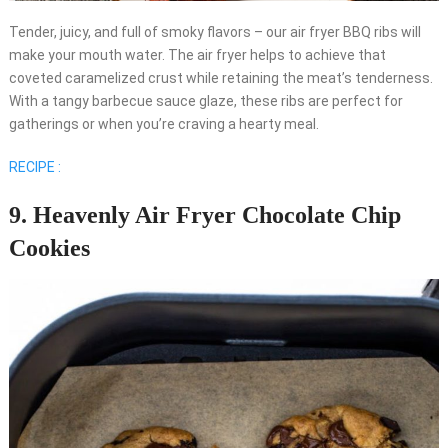
Tender, juicy, and full of smoky flavors – our air fryer BBQ ribs will
make your mouth water. The air fryer helps to achieve that
coveted caramelized crust while retaining the meat’s tenderness.
With a tangy barbecue sauce glaze, these ribs are perfect for
gatherings or when you’re craving a hearty meal.
RECIPE :
9. Heavenly Air Fryer Chocolate Chip
Cookies