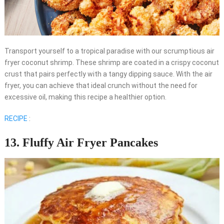
Transport yourself to a tropical paradise with our scrumptious air
fryer coconut shrimp. These shrimp are coated in a crispy coconut
crust that pairs perfectly with a tangy dipping sauce. With the air
fryer, you can achieve that ideal crunch without the need for
excessive oil, making this recipe a healthier option.
RECIPE
:
13. Fluffy Air Fryer Pancakes