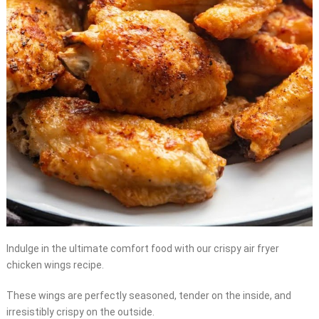
Indulge in the ultimate comfort food with our crispy air fryer
chicken wings recipe.
These wings are perfectly seasoned, tender on the inside, and
irresistibly crispy on the outside.