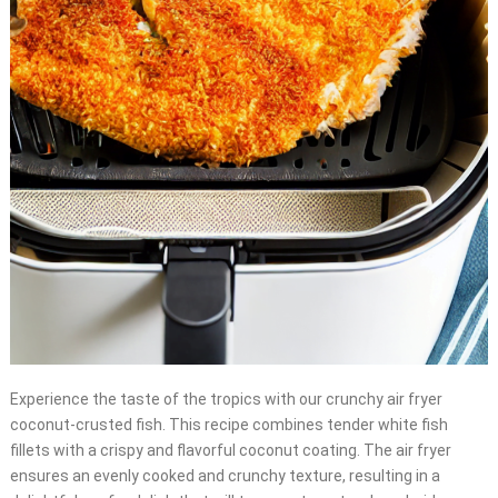
Experience the taste of the tropics with our crunchy air fryer
coconut-crusted fish. This recipe combines tender white fish
fillets with a crispy and flavorful coconut coating. The air fryer
ensures an evenly cooked and crunchy texture, resulting in a