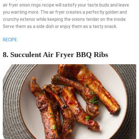
air fryer onion rings recipe will satisfy your taste buds and leave
you wanting more. The air fryer creates a perfectly golden and
crunchy exterior while keeping the onions tender on the inside.
Serve them as a side dish or enjoy them as a tasty snack.
RECIPE :
8. Succulent Air Fryer BBQ Ribs