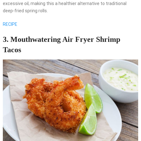
excessive oil, making this a healthier alternative to traditional
deep-fried spring rolls.
RECIPE
3. Mouthwatering Air Fryer Shrimp
Tacos