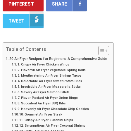
PINTEREST
SHARE
TWEET
Table of Contents
20 Air Fryer Recipes for Beginners: A Comprehensive Guide
1. Crispy Air Fryer Chicken Wings
2. Flavorful Air Fryer Vegetable Spring Rolls
3. Mouthwatering Air Fryer Shrimp Tacos
4. Delectable Air Fryer Sweet Potato Fries
5. Irresistible Air Fryer Mozzarella Sticks
6. Savory Air Fryer Salmon Fillets
7. Flavor-Packed Air Fryer Onion Rings
8. Succulent Air Fryer BBQ Ribs
9. Heavenly Air Fryer Chocolate Chip Cookies
10. Gourmet Air Fryer Steak
11. Crispy Air Fryer Zucchini Chips
12. Scrumptious Air Fryer Coconut Shrimp