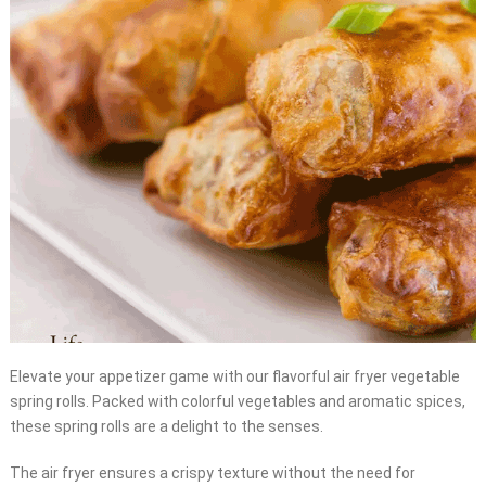
Elevate your appetizer game with our flavorful air fryer vegetable
spring rolls. Packed with colorful vegetables and aromatic spices,
these spring rolls are a delight to the senses.
The air fryer ensures a crispy texture without the need for