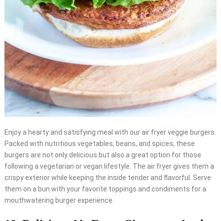
Enjoy a hearty and satisfying meal with our air fryer veggie burgers.
Packed with nutritious vegetables, beans, and spices, these
burgers are not only delicious but also a great option for those
following a vegetarian or vegan lifestyle. The air fryer gives them a
crispy exterior while keeping the inside tender and flavorful. Serve
them on a bun with your favorite toppings and condiments for a
mouthwatering burger experience.