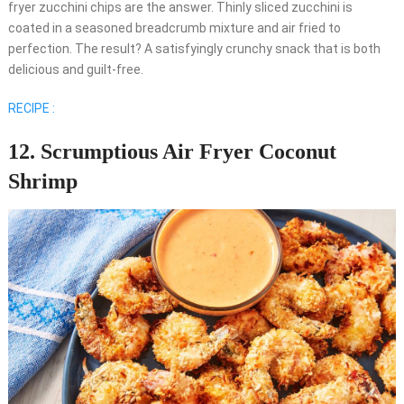
fryer zucchini chips are the answer. Thinly sliced zucchini is
coated in a seasoned breadcrumb mixture and air fried to
perfection. The result? A satisfyingly crunchy snack that is both
delicious and guilt-free.
RECIPE :
12. Scrumptious Air Fryer Coconut
Shrimp