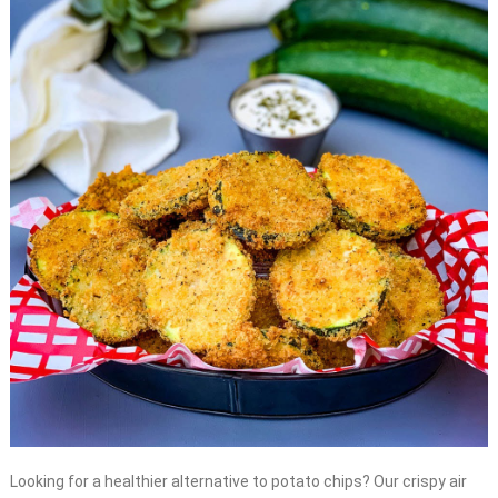
Looking for a healthier alternative to potato chips? Our crispy air