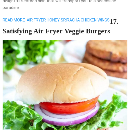
delightful seafood dish that will transport you to a beachside
paradise.
READ MORE
AIR FRYER HONEY SRIRACHA CHICKEN WINGS
17.
Satisfying Air Fryer Veggie Burgers