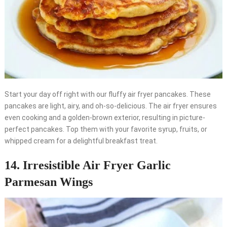
Start your day off right with our fluffy air fryer pancakes. These
pancakes are light, airy, and oh-so-delicious. The air fryer ensures
even cooking and a golden-brown exterior, resulting in picture-
perfect pancakes. Top them with your favorite syrup, fruits, or
whipped cream for a delightful breakfast treat.
14. Irresistible Air Fryer Garlic
Parmesan Wings