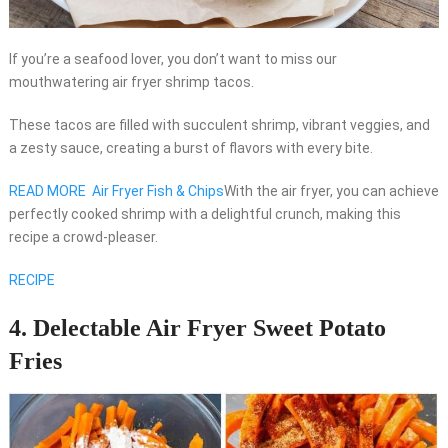
If you’re a seafood lover, you don’t want to miss our
mouthwatering air fryer shrimp tacos.
These tacos are filled with succulent shrimp, vibrant veggies, and
a zesty sauce, creating a burst of flavors with every bite.
READ MORE
Air Fryer Fish & Chips
With the air fryer, you can achieve
perfectly cooked shrimp with a delightful crunch, making this
recipe a crowd-pleaser.
RECIPE
4. Delectable Air Fryer Sweet Potato
Fries