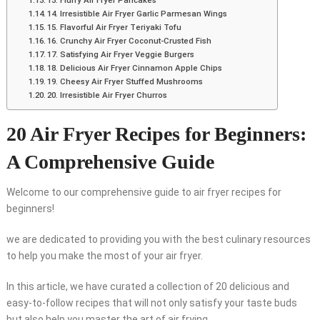
13. Fluffy Air Fryer Pancakes
14. Irresistible Air Fryer Garlic Parmesan Wings
15. Flavorful Air Fryer Teriyaki Tofu
16. Crunchy Air Fryer Coconut-Crusted Fish
17. Satisfying Air Fryer Veggie Burgers
18. Delicious Air Fryer Cinnamon Apple Chips
19. Cheesy Air Fryer Stuffed Mushrooms
20. Irresistible Air Fryer Churros
20 Air Fryer Recipes for Beginners:
A Comprehensive Guide
Welcome to our comprehensive guide to air fryer recipes for
beginners!
we are dedicated to providing you with the best culinary resources
to help you make the most of your air fryer.
In this article, we have curated a collection of 20 delicious and
easy-to-follow recipes that will not only satisfy your taste buds
but also help you master the art of air frying.