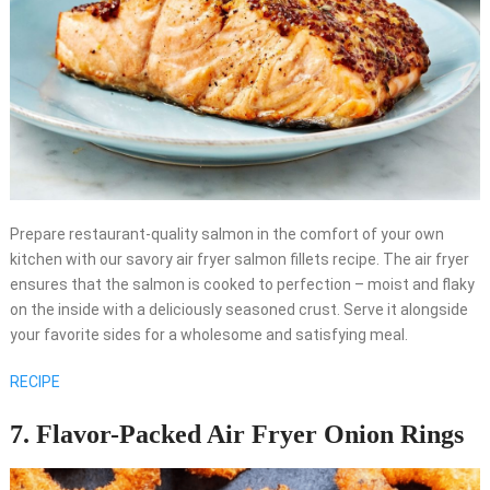
Prepare restaurant-quality salmon in the comfort of your own
kitchen with our savory air fryer salmon fillets recipe. The air fryer
ensures that the salmon is cooked to perfection – moist and flaky
on the inside with a deliciously seasoned crust. Serve it alongside
your favorite sides for a wholesome and satisfying meal.
RECIPE
7. Flavor-Packed Air Fryer Onion Rings