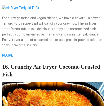
For our vegetarian and vegan friends, we have a flavorful air fryer
teriyaki tofu recipe that will satisfy your cravings. The air fryer
transforms tofu into a deliciously crispy and caramelized dish,
perfectly complemented by the tangy and sweet teriyaki sauce.
Enjoy it over a bed of steamed rice or as a protein-packed addition
to your favorite stir-fry.
RECIPE :
16. Crunchy Air Fryer Coconut-Crusted
Fish