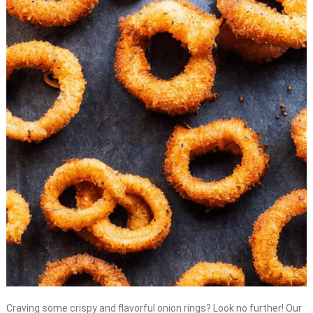
Craving some crispy and flavorful onion rings? Look no further! Our