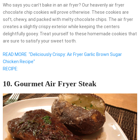
Who says you can’t bake in an air fryer? Our heavenly air fryer
chocolate chip cookies will prove otherwise. These cookies are
soft, chewy, and packed with melty chocolate chips. The air fryer
creates a slightly crispy exterior while keeping the centers
delightfully gooey. Treat yourself to these homemade cookies that
are sure to satisfy your sweet tooth.
READ MORE
"Deliciously Crispy: Air Fryer Garlic Brown Sugar
Chicken Recipe"
RECIPE:
10. Gourmet Air Fryer Steak