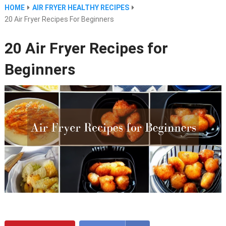
HOME
AIR FRYER HEALTHY RECIPES
20 Air Fryer Recipes For Beginners
20 Air Fryer Recipes for
Beginners