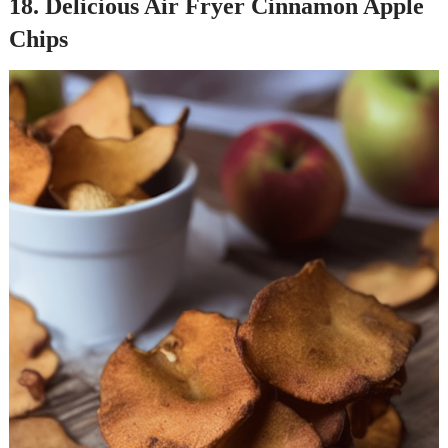
18. Delicious Air Fryer Cinnamon Apple
Chips