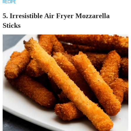
RECIPE
5. Irresistible Air Fryer Mozzarella
Sticks