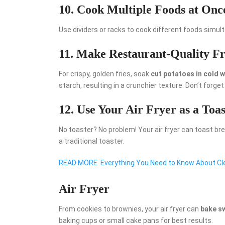
10. Cook Multiple Foods at Onc
Use dividers or racks to cook different foods simult
11. Make Restaurant-Quality Fr
For crispy, golden fries, soak
cut potatoes in cold 
starch, resulting in a crunchier texture. Don’t forget
12. Use Your Air Fryer as a Toas
No toaster? No problem! Your air fryer can toast br
a traditional toaster.
READ MORE
Everything You Need to Know About Cle
Air Fryer
From cookies to brownies, your air fryer can
bake s
baking cups or small cake pans for best results.