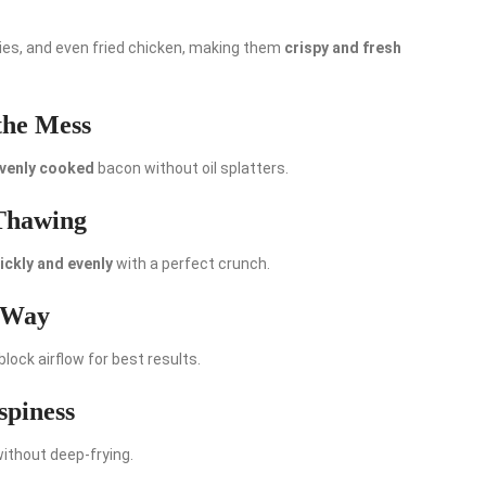
fries, and even fried chicken, making them
crispy and fresh
the Mess
evenly cooked
bacon without oil splatters.
 Thawing
ickly and evenly
with a perfect crunch.
t Way
 block airflow for best results.
spiness
without deep-frying.