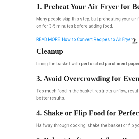
1. Preheat Your Air Fryer for Be
Many people skip this step, but preheating your air 
on for 3-5 minutes before adding food.
READ MORE
How to Convert Recipes to Air Fryer
2.
Cleanup
Lining the basket with
perforated parchment pape
3. Avoid Overcrowding for Eve
Too much food in the basket restricts airflow, resu
better results.
4. Shake or Flip Food for Perfec
Halfway through cooking, shake the basket or flip y