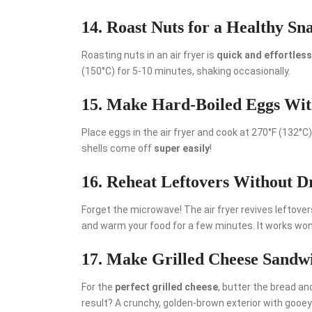
14. Roast Nuts for a Healthy Sn
Roasting nuts in an air fryer is
quick and effortless
(150°C) for 5-10 minutes, shaking occasionally.
15. Make Hard-Boiled Eggs Wi
Place eggs in the air fryer and cook at 270°F (132°C
shells come off
super easily
!
16. Reheat Leftovers Without 
Forget the microwave! The air fryer revives leftover
and warm your food for a few minutes. It works wond
17. Make Grilled Cheese Sandw
For the
perfect grilled cheese
, butter the bread and
result? A crunchy, golden-brown exterior with gooe