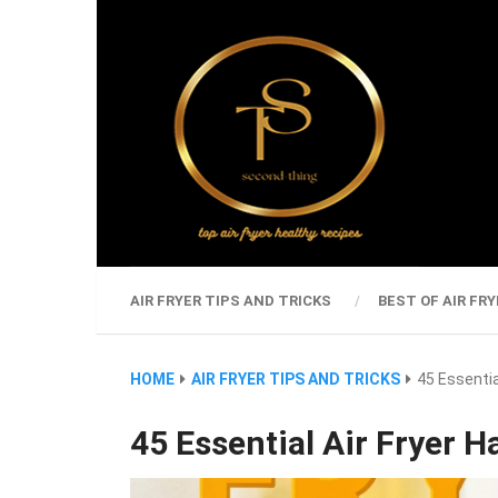
AIR FRYER TIPS AND TRICKS
BEST OF AIR FRY
HOME
AIR FRYER TIPS AND TRICKS
45 Essentia
45 Essential Air Fryer 