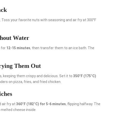
ack
. Toss your favorite nuts with seasoning and air fry at 300°F
thout Water
) for
12-15 minutes
, then transfer them to an ice bath. The
Drying Them Out
s, keeping them crispy and delicious. Set it to
350°F (175°C)
ers on pizza, fries, and fried chicken.
iches
 air fry at
360°F (182°C) for 5-6 minutes
, flipping halfway. The
y melted cheese inside.