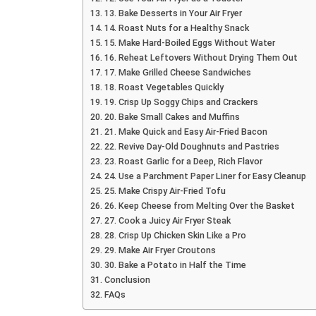
13. Bake Desserts in Your Air Fryer
14. Roast Nuts for a Healthy Snack
15. Make Hard-Boiled Eggs Without Water
16. Reheat Leftovers Without Drying Them Out
17. Make Grilled Cheese Sandwiches
18. Roast Vegetables Quickly
19. Crisp Up Soggy Chips and Crackers
20. Bake Small Cakes and Muffins
21. Make Quick and Easy Air-Fried Bacon
22. Revive Day-Old Doughnuts and Pastries
23. Roast Garlic for a Deep, Rich Flavor
24. Use a Parchment Paper Liner for Easy Cleanup
25. Make Crispy Air-Fried Tofu
26. Keep Cheese from Melting Over the Basket
27. Cook a Juicy Air Fryer Steak
28. Crisp Up Chicken Skin Like a Pro
29. Make Air Fryer Croutons
30. Bake a Potato in Half the Time
Conclusion
FAQs