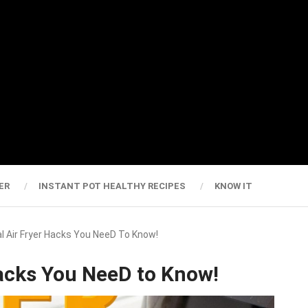
ER
INSTANT POT HEALTHY RECIPES
KNOW IT
l Air Fryer Hacks You NeeD To Know!
Hacks You NeeD to Know!