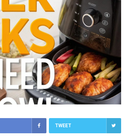
TWEET