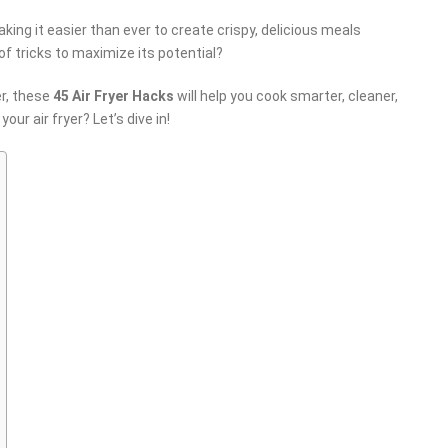
king it easier than ever to create crispy, delicious meals
of tricks to maximize its potential?
er, these
45 Air Fryer Hacks
will help you cook smarter, cleaner,
our air fryer? Let’s dive in!