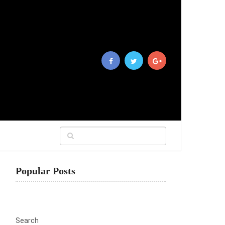
Popular Posts
Search