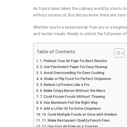
Air fryers have taken the culinary world by storm, ma
without excess oil. But did you know there are tons 
Whether you’re a seasoned air fryer pro or a beginn
and tastier meals. Ready to unlock the full power of y
Table of Contents
1. Preheat Your Air Fryer for Best Results
2. Use Parchment Paper for Easy Cleanup
3. Avoid Overcrowding for Even Cooking
4. Shake or Flip Food for Perfect Crispiness
5. Reheat Leftovers Like a Pro
6. Make Crispy Bacon Without the Mess
7. Cook Frozen Foods Without Thawing
8. Use Aluminum Foil the Right Way
9. Add a Little Oil for Extra Crispiness
10. Cook Multiple Foods at Once with Dividers
11. Make Restaurant-Quality French Fries
12. Use Your Air Fryer as a Toaster