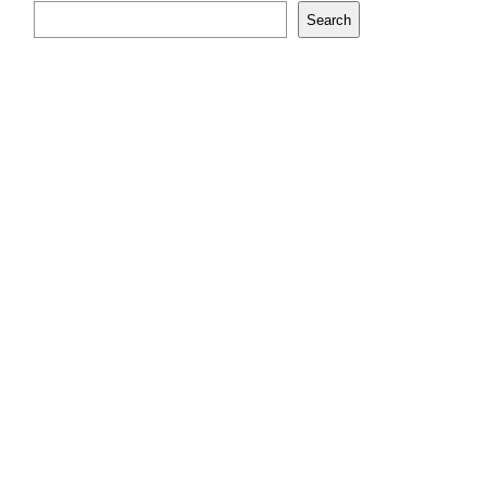
Search