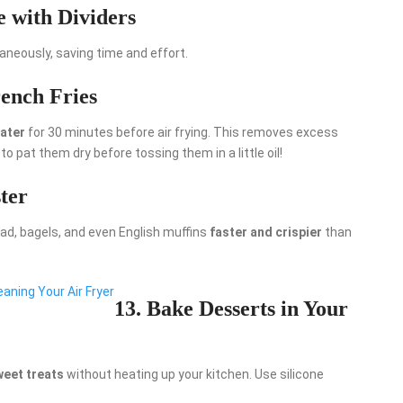
e with Dividers
aneously, saving time and effort.
ench Fries
water
for 30 minutes before air frying. This removes excess
 to pat them dry before tossing them in a little oil!
ter
ead, bagels, and even English muffins
faster and crispier
than
aning Your Air Fryer
13. Bake Desserts in Your
weet treats
without heating up your kitchen. Use silicone