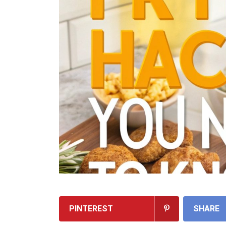
PINTEREST
SHARE