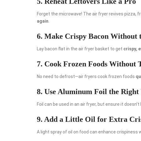
5. Reheat Leftovers Like a Pro
Forget the microwave! The air fryer revives pizza, 
again
.
6. Make Crispy Bacon Without 
Lay bacon flat in the air fryer basket to get
crispy, 
7. Cook Frozen Foods Without
No need to defrost—air fryers cook frozen foods
qu
8. Use Aluminum Foil the Righ
Foil can be used in an air fryer, but ensure it doesn’t
9. Add a Little Oil for Extra Cri
A light spray of oil on food can enhance crispiness 