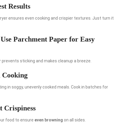
st Results
fryer ensures even cooking and crispier textures. Just turn it
 Use Parchment Paper for Easy
r
prevents sticking and makes cleanup a breeze.
n Cooking
lting in soggy, unevenly cooked meals. Cook in batches for
t Crispiness
our food to ensure
even browning
on all sides.