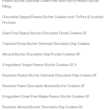
Peanut Butter Oatmeal Cream Pies with Fluffy Peanut Butter
Filling
Chocolate-Dipped Peanut Butter Cookies with Toffee & Crushed
Pretzels
Grain Free Peanut Butter Chocolate Chunk Cookies GF
Toasted Pecan Butter Oatmeal Chocolate Chip Cookies
Almond Butter Chocolate Chip Protein Cookies GF
5-Ingredient Vegan Peanut Butter Cookies GF, V
Flourless Peanut Butter Oatmeal Chocolate Chip Cookies GF
Flourless Paleo Chocolate Almond Butter Cookies GF
5-Ingredient Grain Free Maple Peanut Butter Cookies GF
Flourless Almond Butter Chocolate Chip Cookies GF