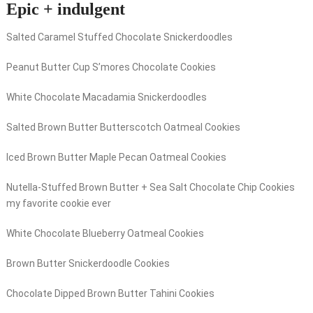
Epic + indulgent
Salted Caramel Stuffed Chocolate Snickerdoodles
Peanut Butter Cup S’mores Chocolate Cookies
White Chocolate Macadamia Snickerdoodles
Salted Brown Butter Butterscotch Oatmeal Cookies
Iced Brown Butter Maple Pecan Oatmeal Cookies
Nutella-Stuffed Brown Butter + Sea Salt Chocolate Chip Cookies
my favorite cookie ever
White Chocolate Blueberry Oatmeal Cookies
Brown Butter Snickerdoodle Cookies
Chocolate Dipped Brown Butter Tahini Cookies