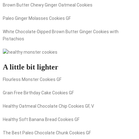
Brown Butter Chewy Ginger Oatmeal Cookies
Paleo Ginger Molasses Cookies GF
White Chocolate-Dipped Brown Butter Ginger Cookies with
Pistachios
A little bit lighter
Flourless Monster Cookies GF
Grain Free Birthday Cake Cookies GF
Healthy Oatmeal Chocolate Chip Cookies GF, V
Healthy Soft Banana Bread Cookies GF
The Best Paleo Chocolate Chunk Cookies GF