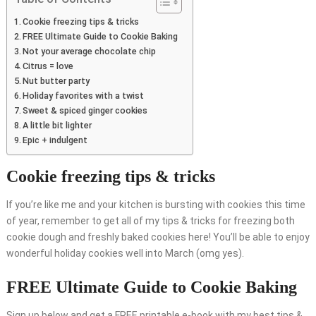
Cookie freezing tips & tricks
FREE Ultimate Guide to Cookie Baking
Not your average chocolate chip
Citrus = love
Nut butter party
Holiday favorites with a twist
Sweet & spiced ginger cookies
A little bit lighter
Epic + indulgent
Cookie freezing tips & tricks
If you’re like me and your kitchen is bursting with cookies this time
of year, remember to get all of my tips & tricks for freezing both
cookie dough and freshly baked cookies here! You’ll be able to enjoy
wonderful holiday cookies well into March (omg yes).
FREE Ultimate Guide to Cookie Baking
Sign up below and get a FREE printable e-book with my best tips &