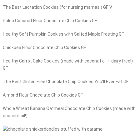
The Best Lactation Cookies (for nursing mamas!) GF, V
Paleo Coconut Flour Chocolate Chip Cookies GF
Healthy Soft Pumpkin Cookies with Salted Maple Frosting GF
Chickpea Flour Chocolate Chip Cookies GF
Healthy Carrot Cake Cookies (made with coconut oil + dairy free!)
GF
The Best Gluten Free Chocolate Chip Cookies You’ll Ever Eat GF
Almond Flour Chocolate Chip Cookies GF
Whole Wheat Banana Oatmeal Chocolate Chip Cookies (made with
coconut oil!)