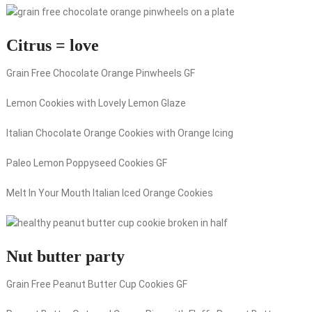
Citrus = love
Grain Free Chocolate Orange Pinwheels GF
Lemon Cookies with Lovely Lemon Glaze
Italian Chocolate Orange Cookies with Orange Icing
Paleo Lemon Poppyseed Cookies GF
Melt In Your Mouth Italian Iced Orange Cookies
Nut butter party
Grain Free Peanut Butter Cup Cookies GF