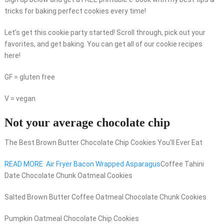
tricks for baking perfect cookies every time!
Let’s get this cookie party started! Scroll through, pick out your
favorites, and get baking. You can get all of our cookie recipes
here!
GF = gluten free
V = vegan
Not your average chocolate chip
The Best Brown Butter Chocolate Chip Cookies You’ll Ever Eat
READ MORE
Air Fryer Bacon Wrapped Asparagus
Coffee Tahini
Date Chocolate Chunk Oatmeal Cookies
Salted Brown Butter Coffee Oatmeal Chocolate Chunk Cookies
Pumpkin Oatmeal Chocolate Chip Cookies