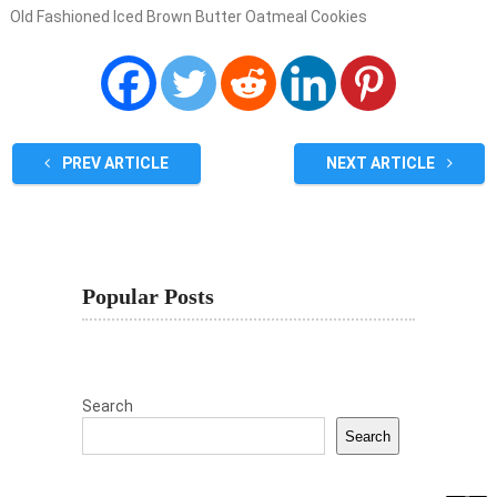
Old Fashioned Iced Brown Butter Oatmeal Cookies
PREV ARTICLE
NEXT ARTICLE
Popular Posts
Search
Search