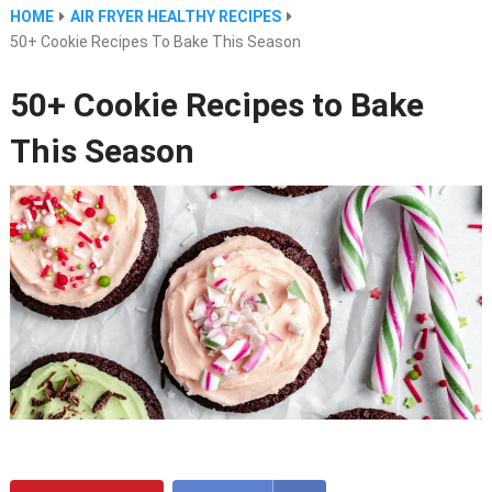
HOME
AIR FRYER HEALTHY RECIPES
50+ Cookie Recipes To Bake This Season
50+ Cookie Recipes to Bake
This Season