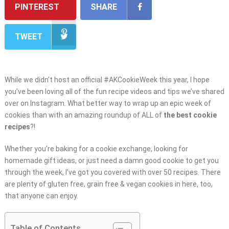
PINTEREST
SHARE
TWEET
While we didn’t host an official #AKCookieWeek this year, I hope
you’ve been loving all of the fun recipe videos and tips we’ve shared
over on Instagram. What better way to wrap up an epic week of
cookies than with an amazing roundup of ALL of
the best cookie
recipes
?!
Whether you’re baking for a cookie exchange, looking for
homemade gift ideas, or just need a damn good cookie to get you
through the week, I’ve got you covered with over 50 recipes. There
are plenty of gluten free, grain free & vegan cookies in here, too,
that anyone can enjoy.
Table of Contents