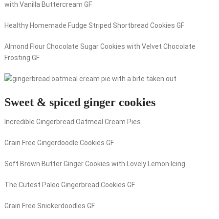
with Vanilla Buttercream GF
Healthy Homemade Fudge Striped Shortbread Cookies GF
Almond Flour Chocolate Sugar Cookies with Velvet Chocolate
Frosting GF
Sweet & spiced ginger cookies
Incredible Gingerbread Oatmeal Cream Pies
Grain Free Gingerdoodle Cookies GF
Soft Brown Butter Ginger Cookies with Lovely Lemon Icing
The Cutest Paleo Gingerbread Cookies GF
Grain Free Snickerdoodles GF