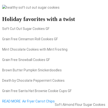
Holiday favorites with a twist
Soft Cut Out Sugar Cookies GF
Grain Free Cinnamon Roll Cookies GF
Mint Chocolate Cookies with Mint Frosting
Grain Free Snowball Cookies GF
Brown Butter Pumpkin Snickerdoodles
Death by Chocolate Peppermint Cookies
Grain Free Santa Hat Brownie Cookie Cups GF
READ MORE
Air Fryer Carrot Chips
Soft Almond Flour Sugar Cookies