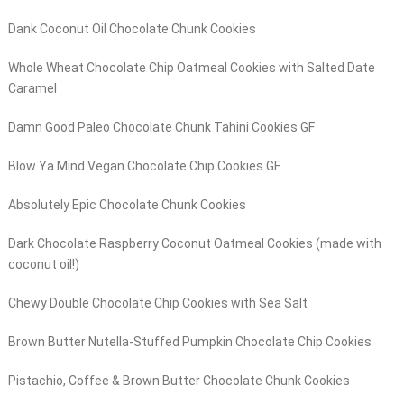
Dank Coconut Oil Chocolate Chunk Cookies
Whole Wheat Chocolate Chip Oatmeal Cookies with Salted Date
Caramel
Damn Good Paleo Chocolate Chunk Tahini Cookies GF
Blow Ya Mind Vegan Chocolate Chip Cookies GF
Absolutely Epic Chocolate Chunk Cookies
Dark Chocolate Raspberry Coconut Oatmeal Cookies (made with
coconut oil!)
Chewy Double Chocolate Chip Cookies with Sea Salt
Brown Butter Nutella-Stuffed Pumpkin Chocolate Chip Cookies
Pistachio, Coffee & Brown Butter Chocolate Chunk Cookies