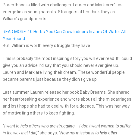
Parenthood is filled with challenges. Lauren and Mark aren’t as
energetic as young parents. Strangers often think they are
William’s grandparents.
READ MORE
10 Herbs You Can Grow Indoors In Jars Of Water All
Year Round
But, William is worth every struggle they have.
This is probably the most inspiring story you will ever read. If I could
give you an advice, I’d say that you should never ever give up.
Lauren and Mark are living their dream. These wonderful people
became parents just because they didn’t give up.
Last summer, Lauren released her book Baby Dreams. She shared
her heartbreaking experience and wrote about all the miscarriages
and lost hope she had to deal with for a decade. This was her way
of motivating others to keep fighting.
“I want to help others who are struggling – I don’t want women to suffer
in the way that I did,”
she says.
“Now my mission is to help other