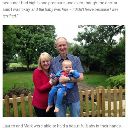
because I had high blood pressure, and even though the doctor
said I was okay,
and the baby was fine – I didn’t leave because I was
terrified.”
Lauren and Mark were able to hold a beautiful baby in their hands.