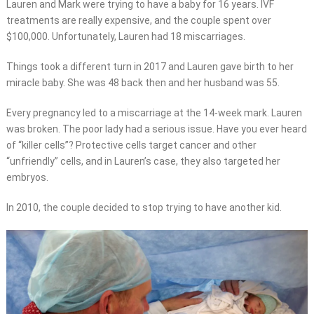
Lauren and Mark were trying to have a baby for 16 years. IVF
treatments are really expensive, and the couple spent over
$100,000. Unfortunately, Lauren had 18 miscarriages.
Things took a different turn in 2017 and Lauren gave birth to her
miracle baby. She was 48 back then and her husband was 55.
Every pregnancy led to a miscarriage at the 14-week mark. Lauren
was broken. The poor lady had a serious issue. Have you ever heard
of “killer cells”? Protective cells target cancer and other
“unfriendly” cells, and in Lauren’s case, they also targeted her
embryos.
In 2010, the couple decided to stop trying to have another kid.