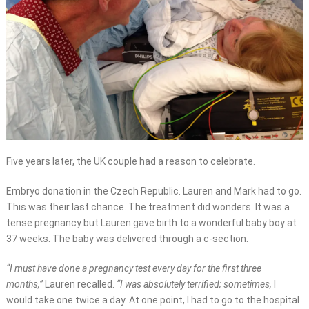
Five years later, the UK couple had a reason to celebrate.
Embryo donation in the Czech Republic. Lauren and Mark had to go.
This was their last chance. The treatment did wonders. It was a
tense pregnancy but Lauren gave birth to a wonderful baby boy at
37 weeks. The baby was delivered through a c-section.
“I must have done a pregnancy test every day for the first three
months,”
Lauren recalled.
“I was absolutely terrified; sometimes,
I
would take one twice a day. At one point, I had to go to the hospital