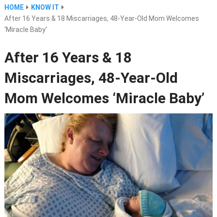
HOME
KNOW IT
After 16 Years & 18 Miscarriages, 48-Year-Old Mom Welcomes
‘Miracle Baby’
After 16 Years & 18
Miscarriages, 48-Year-Old
Mom Welcomes ‘Miracle Baby’