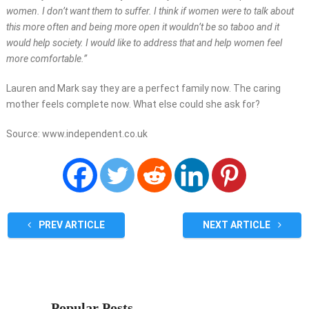
women. I don’t want them to suffer. I think if women were to talk about
this more often and being more open it wouldn’t be so taboo and it
would help society. I would like to address that and help women feel
more comfortable.”
Lauren and Mark say they are a perfect family now. The caring
mother feels complete now. What else could she ask for?
Source: www.independent.co.uk
PREV ARTICLE
NEXT ARTICLE
Popular Posts