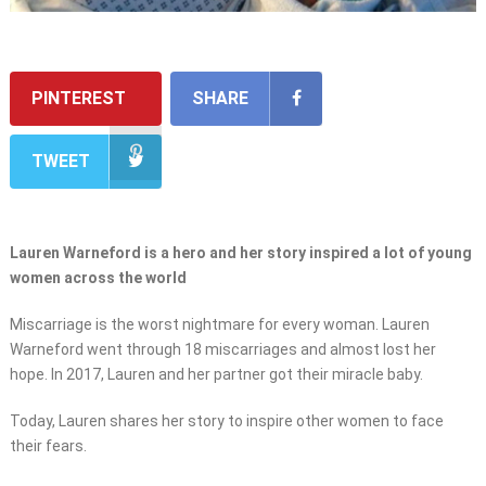
PINTEREST
SHARE
TWEET
Lauren Warneford is a hero and her story inspired a lot of young
women across the world
Miscarriage is the worst nightmare for every woman. Lauren
Warneford went through 18 miscarriages and almost lost her
hope. In 2017, Lauren and her partner got their miracle baby.
Today, Lauren shares her story to inspire other women to face
their fears.