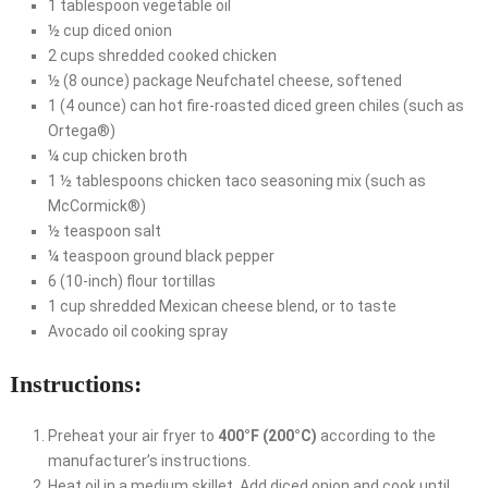
1 tablespoon vegetable oil
½ cup diced onion
2 cups shredded cooked chicken
½ (8 ounce) package Neufchatel cheese, softened
1 (4 ounce) can hot fire-roasted diced green chiles (such as
Ortega®)
¼ cup chicken broth
1 ½ tablespoons chicken taco seasoning mix (such as
McCormick®)
½ teaspoon salt
¼ teaspoon ground black pepper
6 (10-inch) flour tortillas
1 cup shredded Mexican cheese blend, or to taste
Avocado oil cooking spray
Instructions:
Preheat your air fryer to
400°F (200°C)
according to the
manufacturer’s instructions.
Heat oil in a medium skillet. Add diced onion and cook until