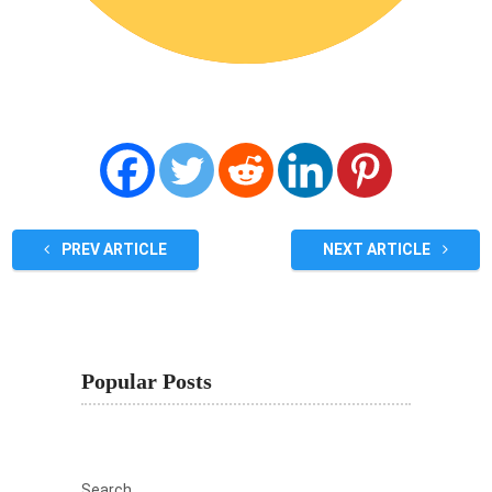
PREV ARTICLE
NEXT ARTICLE
Popular Posts
Search