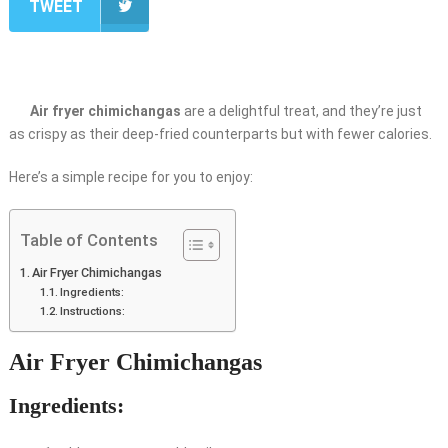
TWEET
Air fryer chimichangas
are a delightful treat, and they’re just
as crispy as their deep-fried counterparts but with fewer calories.
Here’s a simple recipe for you to enjoy:
Table of Contents
Air Fryer Chimichangas
Ingredients:
Instructions:
Air Fryer Chimichangas
Ingredients: