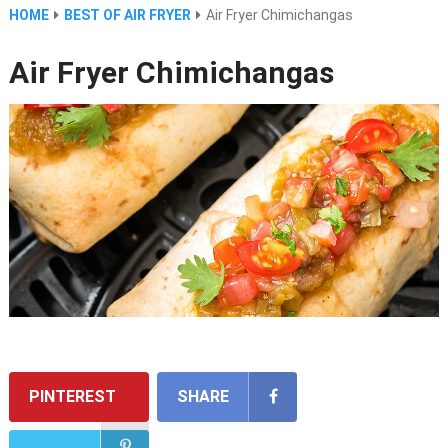
HOME
BEST OF AIR FRYER
Air Fryer Chimichangas
Air Fryer Chimichangas
PINTEREST
SHARE