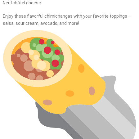
Neufchâtel cheese.
Enjoy these flavorful chimichangas with your favorite toppings—
salsa, sour cream, avocado, and more!