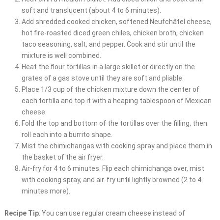
soft and translucent (about 4 to 6 minutes).
Add shredded cooked chicken, softened Neufchâtel cheese,
hot fire-roasted diced green chiles, chicken broth, chicken
taco seasoning, salt, and pepper. Cook and stir until the
mixture is well combined.
Heat the flour tortillas in a large skillet or directly on the
grates of a gas stove until they are soft and pliable.
Place 1/3 cup of the chicken mixture down the center of
each tortilla and top it with a heaping tablespoon of Mexican
cheese.
Fold the top and bottom of the tortillas over the filling, then
roll each into a burrito shape.
Mist the chimichangas with cooking spray and place them in
the basket of the air fryer.
Air-fry for 4 to 6 minutes. Flip each chimichanga over, mist
with cooking spray, and air-fry until lightly browned (2 to 4
minutes more).
Recipe Tip
: You can use regular cream cheese instead of