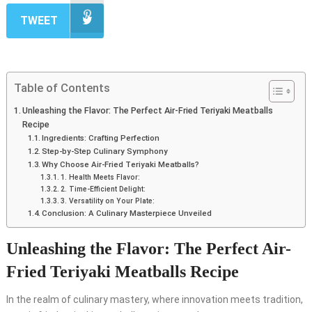
TWEET
Table of Contents
Unleashing the Flavor: The Perfect Air-Fried Teriyaki Meatballs
Recipe
Ingredients: Crafting Perfection
Step-by-Step Culinary Symphony
Why Choose Air-Fried Teriyaki Meatballs?
1. Health Meets Flavor:
2. Time-Efficient Delight:
3. Versatility on Your Plate:
Conclusion: A Culinary Masterpiece Unveiled
Unleashing the Flavor: The Perfect Air-
Fried Teriyaki Meatballs Recipe
In the realm of culinary mastery, where innovation meets tradition,