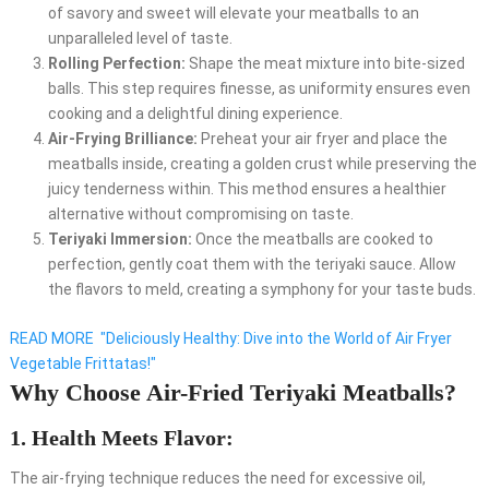
of savory and sweet will elevate your meatballs to an
unparalleled level of taste.
Rolling Perfection:
Shape the meat mixture into bite-sized
balls. This step requires finesse, as uniformity ensures even
cooking and a delightful dining experience.
Air-Frying Brilliance:
Preheat your air fryer and place the
meatballs inside, creating a golden crust while preserving the
juicy tenderness within. This method ensures a healthier
alternative without compromising on taste.
Teriyaki Immersion:
Once the meatballs are cooked to
perfection, gently coat them with the teriyaki sauce. Allow
the flavors to meld, creating a symphony for your taste buds.
READ MORE
"Deliciously Healthy: Dive into the World of Air Fryer
Vegetable Frittatas!"
Why Choose Air-Fried Teriyaki Meatballs?
1. Health Meets Flavor:
The air-frying technique reduces the need for excessive oil,