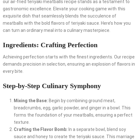
our air-fried teriyaki meatballs recipe stands as a testament to
gastronomic excellence. Elevate your cooking game with this
exquisite dish that seamlessly blends the succulence of
meatballs with the bold flavors of teriyaki sauce. Here’s how you
can turn an ordinary meal into a culinary masterpiece.
Ingredients: Crafting Perfection
Achieving perfection starts with the finest ingredients. Our recipe
demands precision in selection, ensuring an explosion of flavors in
every bite.
Step-by-Step Culinary Symphony
Mixing the Base:
Begin by combining ground meat,
breadcrumbs, egg, garlic powder, and ginger in a bowl. This
forms the foundation of your meatballs, ensuring a perfect
texture.
Crafting the Flavor Bomb:
In a separate bowl, blend soy
sauce and honey to create the teriyaki sauce. This marriage