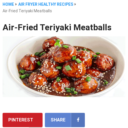
HOME
AIR FRYER HEALTHY RECIPES
Air-Fried Teriyaki Meatballs
Air-Fried Teriyaki Meatballs
PINTEREST
SHARE