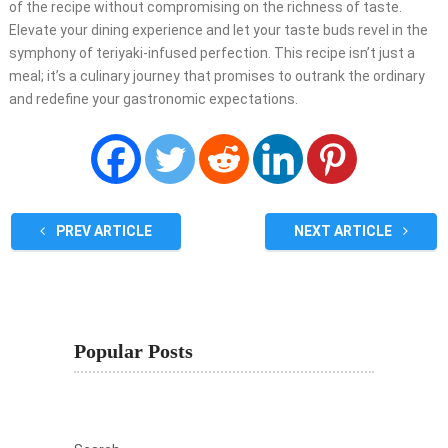
of the recipe without compromising on the richness of taste.
Elevate your dining experience and let your taste buds revel in the
symphony of teriyaki-infused perfection. This recipe isn’t just a
meal; it’s a culinary journey that promises to outrank the ordinary
and redefine your gastronomic expectations.
PREV ARTICLE
NEXT ARTICLE
Popular Posts