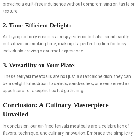
providing a guilt-free indulgence without compromising on taste or
texture.
2. Time-Efficient Delight:
Air frying not only ensures a crispy exterior but also significantly
cuts down on cooking time, making it a perfect option for busy
individuals craving a gourmet experience.
3. Versatility on Your Plate:
These teriyaki meatballs are not just a standalone dish; they can
be a delightful addition to salads, sandwiches, or even served as
appetizers for a sophisticated gathering.
Conclusion: A Culinary Masterpiece
Unveiled
In conclusion, our air-fried teriyaki meatballs are a celebration of
flavors, technique, and culinary innovation. Embrace the simplicity