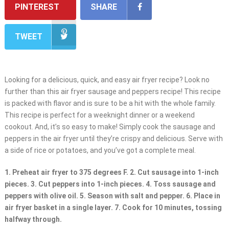
PINTEREST
SHARE
TWEET
Looking for a delicious, quick, and easy air fryer recipe? Look no
further than this air fryer sausage and peppers recipe! This recipe
is packed with flavor and is sure to be a hit with the whole family.
This recipe is perfect for a weeknight dinner or a weekend
cookout. And, it’s so easy to make! Simply cook the sausage and
peppers in the air fryer until they’re crispy and delicious. Serve with
a side of rice or potatoes, and you’ve got a complete meal.
1. Preheat air fryer to 375 degrees F. 2. Cut sausage into 1-inch
pieces. 3. Cut peppers into 1-inch pieces. 4. Toss sausage and
peppers with olive oil. 5. Season with salt and pepper. 6. Place in
air fryer basket in a single layer. 7. Cook for 10 minutes, tossing
halfway through.