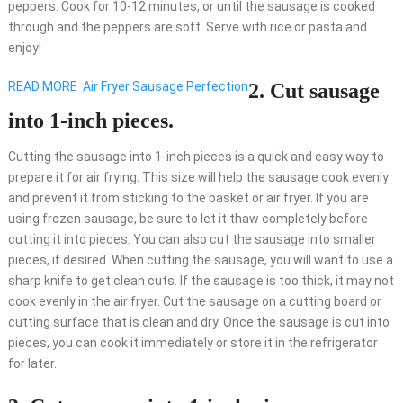
peppers. Cook for 10-12 minutes, or until the sausage is cooked
through and the peppers are soft. Serve with rice or pasta and
enjoy!
READ MORE
Air Fryer Sausage Perfection
2. Cut sausage
into 1-inch pieces.
Cutting the sausage into 1-inch pieces is a quick and easy way to
prepare it for air frying. This size will help the sausage cook evenly
and prevent it from sticking to the basket or air fryer. If you are
using frozen sausage, be sure to let it thaw completely before
cutting it into pieces. You can also cut the sausage into smaller
pieces, if desired. When cutting the sausage, you will want to use a
sharp knife to get clean cuts. If the sausage is too thick, it may not
cook evenly in the air fryer. Cut the sausage on a cutting board or
cutting surface that is clean and dry. Once the sausage is cut into
pieces, you can cook it immediately or store it in the refrigerator
for later.