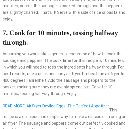
minutes, or until the sausage is cooked through and the peppers
are slightly charred. That’s it! Serve with a side of rice or pasta and
enjoy.
7. Cook for 10 minutes, tossing halfway
through.
Assuming you would like a general description of how to cook the
sausage and peppers: The cook time for this recipe is 10 minutes,
in which you will need to toss the ingredients halfway through. For
best results, use a quick and easy air fryer. Preheat the air fryer to
400 degrees Fahrenheit. Add the sausage and peppers to the
basket, making sure they are evenly spread out. Cook for 10
minutes, tossing halfway through. Enjoy!
READ MORE
Air Fryer Deviled Eggs: The Perfect Appetizer
This
recipe is a delicious and simple way to make a classic dish using an
air fryer. The sausage and peppers come out perfectly cooked and