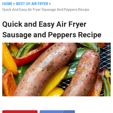
HOME
BEST OF AIR FRYER
Quick And Easy Air Fryer Sausage And Peppers Recipe
Quick and Easy Air Fryer
Sausage and Peppers Recipe