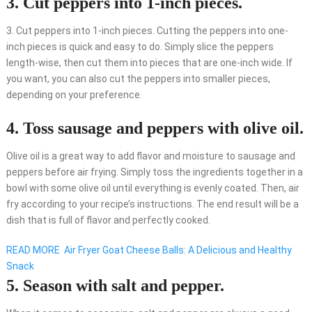
3. Cut peppers into 1-inch pieces.
3. Cut peppers into 1-inch pieces. Cutting the peppers into one-
inch pieces is quick and easy to do. Simply slice the peppers
length-wise, then cut them into pieces that are one-inch wide. If
you want, you can also cut the peppers into smaller pieces,
depending on your preference.
4. Toss sausage and peppers with olive oil.
Olive oil is a great way to add flavor and moisture to sausage and
peppers before air frying. Simply toss the ingredients together in a
bowl with some olive oil until everything is evenly coated. Then, air
fry according to your recipe’s instructions. The end result will be a
dish that is full of flavor and perfectly cooked.
READ MORE
Air Fryer Goat Cheese Balls: A Delicious and Healthy
Snack
5. Season with salt and pepper.