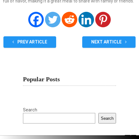
full of flavor, making it a great meal to share with family or friends.
PREV ARTICLE
NEXT ARTICLE
Popular Posts
Search
Search