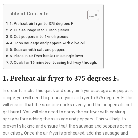
Table of Contents
1. Preheat air fryer to 375 degrees F.
2. Cut sausage into 1-inch pieces.
3. Cut peppers into 1-inch pieces.
4. Toss sausage and peppers with olive oil.
5. Season with salt and pepper.
6. Place in air fryer basket in a single layer.
7. Cook for 10 minutes, tossing halfway through.
1. Preheat air fryer to 375 degrees F.
In order to make this quick and easy air fryer sausage and peppers
recipe, you will need to preheat your air fryer to 375 degrees F. This
will ensure that the sausage cooks evenly and the peppers do not
get burnt. You will also need to spray the air fryer with cooking
spray before adding the sausage and peppers. This will help to
prevent sticking and ensure that the sausage and peppers come
out crispy. Once the air fryer is preheated, add the sausage and