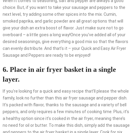
When it comes to seasoning, salt and pepper are always a good
choice. But, if you want to take your sausage and peppers to the
next level, try adding some other spices into the mix. Cumin,
smoked paprika, and garlic powder are all great options that will
give your dish an extra boost of flavor. Just make sure not to go
overboard – a little goes a long way!Once you’ve added all of your
desired seasonings, give everything a good mix so that the flavors
can evenly distribute. And that’s it – your Quick and Easy Air Fryer
Sausage and Peppers are ready to be enjoyed!
6. Place in air fryer basket in a single
layer.
If you’re looking for a quick and easy recipe that’ll please the whole
family, look no further than this air fryer sausage and pepper dish.
It’s packed with flavor, thanks to the sausage and a variety of bell
peppers, and only requires a few minutes of cooking time. Plus, it’s
a healthy option since it’s cooked in the air fryer, meaning there’s
no need for oil or butter. To make this dish, simply add the sausage
and peppers to the air fryer basket in a single layer. Cook for six