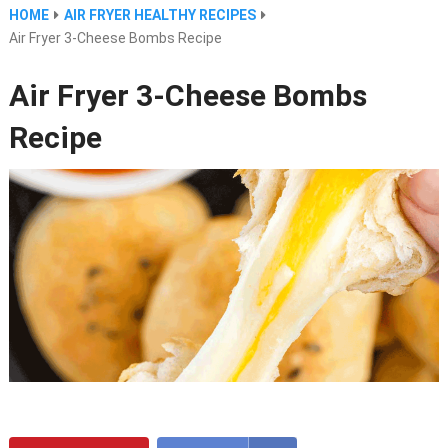
HOME
AIR FRYER HEALTHY RECIPES
Air Fryer 3-Cheese Bombs Recipe
Air Fryer 3-Cheese Bombs
Recipe