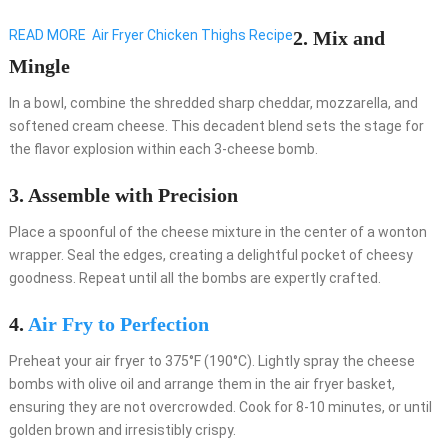
READ MORE
Air Fryer Chicken Thighs Recipe
2. Mix and
Mingle
In a bowl, combine the shredded sharp cheddar, mozzarella, and
softened cream cheese. This decadent blend sets the stage for
the flavor explosion within each 3-cheese bomb.
3. Assemble with Precision
Place a spoonful of the cheese mixture in the center of a wonton
wrapper. Seal the edges, creating a delightful pocket of cheesy
goodness. Repeat until all the bombs are expertly crafted.
4.
Air Fry to Perfection
Preheat your air fryer to 375°F (190°C). Lightly spray the cheese
bombs with olive oil and arrange them in the air fryer basket,
ensuring they are not overcrowded. Cook for 8-10 minutes, or until
golden brown and irresistibly crispy.