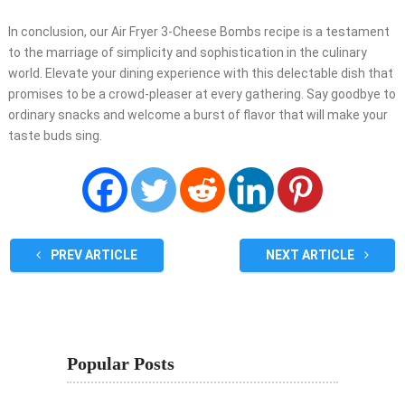
In conclusion, our Air Fryer 3-Cheese Bombs recipe is a testament
to the marriage of simplicity and sophistication in the culinary
world. Elevate your dining experience with this delectable dish that
promises to be a crowd-pleaser at every gathering. Say goodbye to
ordinary snacks and welcome a burst of flavor that will make your
taste buds sing.
PREV ARTICLE
NEXT ARTICLE
Popular Posts