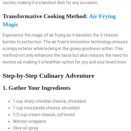
tastes, making it a standout dish for any occasion.
Transformative Cooking Method:
Air Frying
Magic
Experience the magic of air frying as it elevates the 3-cheese
bombs to perfection. The air fryer’s innovative technology ensures
a crispy exterior while locking in the gooey goodness within. This
method not only enhances the taste but also reduces the need for
excess oil, making it a healthier option for you and your loved ones.
Step-by-Step Culinary Adventure
1. Gather Your Ingredients
1 cup sharp cheddar cheese, shredded
1 cup mozzarella cheese, shredded
1/2 cup cream cheese, softened
Wonton wrappers
Olive oil spray