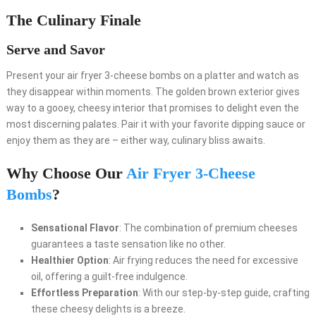
The Culinary Finale
Serve and Savor
Present your air fryer 3-cheese bombs on a platter and watch as
they disappear within moments. The golden brown exterior gives
way to a gooey, cheesy interior that promises to delight even the
most discerning palates. Pair it with your favorite dipping sauce or
enjoy them as they are – either way, culinary bliss awaits.
Why Choose Our
Air Fryer 3-Cheese
Bombs
?
Sensational Flavor
: The combination of premium cheeses
guarantees a taste sensation like no other.
Healthier Option
: Air frying reduces the need for excessive
oil, offering a guilt-free indulgence.
Effortless Preparation
: With our step-by-step guide, crafting
these cheesy delights is a breeze.