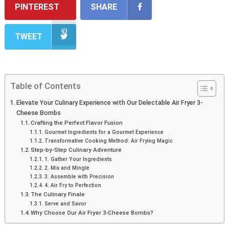
PINTEREST
SHARE
TWEET
Table of Contents
Elevate Your Culinary Experience with Our Delectable Air Fryer 3-
Cheese Bombs
Crafting the Perfect Flavor Fusion
Gourmet Ingredients for a Gourmet Experience
Transformative Cooking Method: Air Frying Magic
Step-by-Step Culinary Adventure
1. Gather Your Ingredients
2. Mix and Mingle
3. Assemble with Precision
4. Air Fry to Perfection
The Culinary Finale
Serve and Savor
Why Choose Our Air Fryer 3-Cheese Bombs?