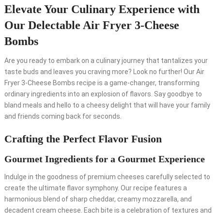
Elevate Your Culinary Experience with
Our Delectable Air Fryer 3-Cheese
Bombs
Are you ready to embark on a culinary journey that tantalizes your
taste buds and leaves you craving more? Look no further! Our Air
Fryer 3-Cheese Bombs recipe is a game-changer, transforming
ordinary ingredients into an explosion of flavors. Say goodbye to
bland meals and hello to a cheesy delight that will have your family
and friends coming back for seconds.
Crafting the Perfect Flavor Fusion
Gourmet Ingredients for a Gourmet Experience
Indulge in the goodness of premium cheeses carefully selected to
create the ultimate flavor symphony. Our recipe features a
harmonious blend of sharp cheddar, creamy mozzarella, and
decadent cream cheese. Each bite is a celebration of textures and