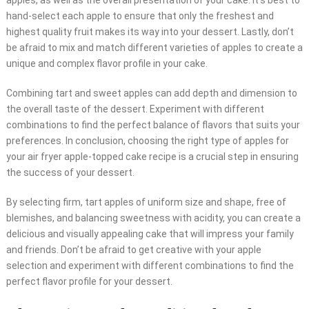
apples, as well as the overall presentation of your cake. It’s best to
hand-select each apple to ensure that only the freshest and
highest quality fruit makes its way into your dessert. Lastly, don’t
be afraid to mix and match different varieties of apples to create a
unique and complex flavor profile in your cake.
Combining tart and sweet apples can add depth and dimension to
the overall taste of the dessert. Experiment with different
combinations to find the perfect balance of flavors that suits your
preferences. In conclusion, choosing the right type of apples for
your air fryer apple-topped cake recipe is a crucial step in ensuring
the success of your dessert.
By selecting firm, tart apples of uniform size and shape, free of
blemishes, and balancing sweetness with acidity, you can create a
delicious and visually appealing cake that will impress your family
and friends. Don’t be afraid to get creative with your apple
selection and experiment with different combinations to find the
perfect flavor profile for your dessert.