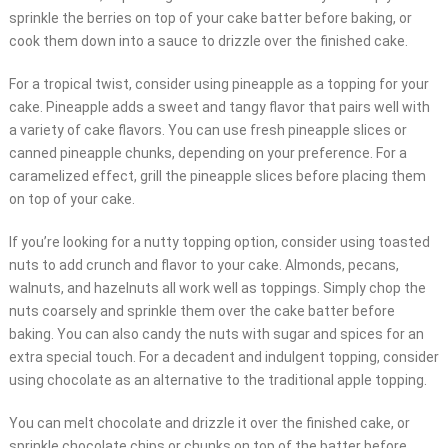
sprinkle the berries on top of your cake batter before baking, or
cook them down into a sauce to drizzle over the finished cake.
For a tropical twist, consider using pineapple as a topping for your
cake. Pineapple adds a sweet and tangy flavor that pairs well with
a variety of cake flavors. You can use fresh pineapple slices or
canned pineapple chunks, depending on your preference. For a
caramelized effect, grill the pineapple slices before placing them
on top of your cake.
If you’re looking for a nutty topping option, consider using toasted
nuts to add crunch and flavor to your cake. Almonds, pecans,
walnuts, and hazelnuts all work well as toppings. Simply chop the
nuts coarsely and sprinkle them over the cake batter before
baking. You can also candy the nuts with sugar and spices for an
extra special touch. For a decadent and indulgent topping, consider
using chocolate as an alternative to the traditional apple topping.
You can melt chocolate and drizzle it over the finished cake, or
sprinkle chocolate chips or chunks on top of the batter before