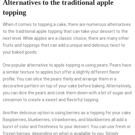
Alternatives to the traditional apple
topping
When it comes to topping a cake, there are numerous alternatives
to the traditional apple topping that can take your dessert to the
next level. While apples are a classic choice, there are many other
fruits and toppings that can add a unique and delicious twist to
your baked goods.
One popular alternative to apple topping is using pears. Pears have
a similar texture to apples but offer a slightly different flavor
profile. You can slice the pears thinly and arrange them in a
decorative pattern on top of your cake before baking. Alternatively,
you can dice the pears and cook them down with a bit of sugar and
cinnamon to create a sweet and flavorful topping.
Another delicious option is using berries as a topping for your cake.
Raspberries, blueberries, strawberries, and blackberries all add a
burst of color and freshness to your dessert. You can use fresh or
frozen berries, depending on what is available to you. Simply