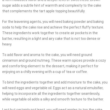
sugar adds a subtle hint of warmth and complexity to the cake
that complements the tart apple topping beautifully.
For the leavening agents, you will need baking powder and baking
soda to help the cake rise and achieve the perfect fluffy texture.
These ingredients work together to create air pockets in the
batter, resulting in a light and airy cake that is not too dense or
heavy.
To add flavor and aroma to the cake, you will need ground
cinnamon and ground nutmeg. These warm spices provide a cozy
and comforting element to the dessert, making it perfect for
enjoying on a chilly evening with a cup of tea or coffee.
To bind the ingredients together and add moisture to the cake, you
will need eggs and vegetable oil. Eggs act as a natural emulsifier,
helping to incorporate all the ingredients together seamlessly,
while vegetable oil adds a silky and smooth texture to the batter.
Last but certainly not least, you will need apples to top the cake