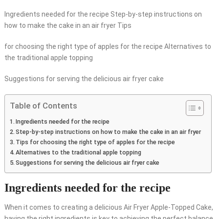
Ingredients needed for the recipe Step-by-step instructions on
how to make the cake in an air fryer Tips
for choosing the right type of apples for the recipe Alternatives to
the traditional apple topping
Suggestions for serving the delicious air fryer cake
Table of Contents
Ingredients needed for the recipe
Step-by-step instructions on how to make the cake in an air fryer
Tips for choosing the right type of apples for the recipe
Alternatives to the traditional apple topping
Suggestions for serving the delicious air fryer cake
Ingredients needed for the recipe
When it comes to creating a delicious Air Fryer Apple-Topped Cake,
having the right ingredients is key to achieving the perfect balance