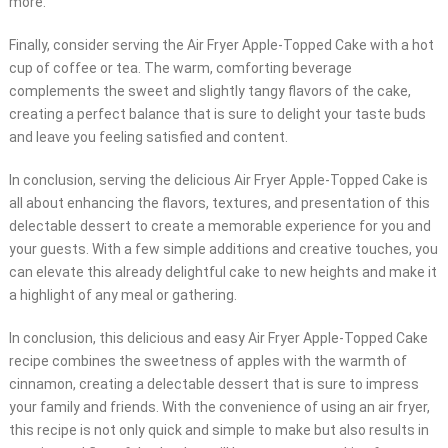
more.
Finally, consider serving the Air Fryer Apple-Topped Cake with a hot
cup of coffee or tea. The warm, comforting beverage
complements the sweet and slightly tangy flavors of the cake,
creating a perfect balance that is sure to delight your taste buds
and leave you feeling satisfied and content.
In conclusion, serving the delicious Air Fryer Apple-Topped Cake is
all about enhancing the flavors, textures, and presentation of this
delectable dessert to create a memorable experience for you and
your guests. With a few simple additions and creative touches, you
can elevate this already delightful cake to new heights and make it
a highlight of any meal or gathering.
In conclusion, this delicious and easy Air Fryer Apple-Topped Cake
recipe combines the sweetness of apples with the warmth of
cinnamon, creating a delectable dessert that is sure to impress
your family and friends. With the convenience of using an air fryer,
this recipe is not only quick and simple to make but also results in