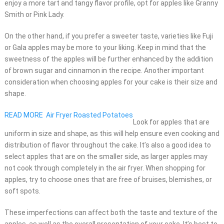
enjoy a more tart and tangy flavor profile, opt for apples like Granny
Smith or Pink Lady.
On the other hand, if you prefer a sweeter taste, varieties like Fuji
or Gala apples may be more to your liking. Keep in mind that the
sweetness of the apples will be further enhanced by the addition
of brown sugar and cinnamon in the recipe. Another important
consideration when choosing apples for your cake is their size and
shape.
READ MORE
Air Fryer Roasted Potatoes
Look for apples that are
uniform in size and shape, as this will help ensure even cooking and
distribution of flavor throughout the cake. It’s also a good idea to
select apples that are on the smaller side, as larger apples may
not cook through completely in the air fryer. When shopping for
apples, try to choose ones that are free of bruises, blemishes, or
soft spots.
These imperfections can affect both the taste and texture of the