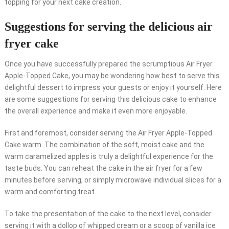
topping for your next cake creation.
Suggestions for serving the delicious air
fryer cake
Once you have successfully prepared the scrumptious Air Fryer
Apple-Topped Cake, you may be wondering how best to serve this
delightful dessert to impress your guests or enjoy it yourself. Here
are some suggestions for serving this delicious cake to enhance
the overall experience and make it even more enjoyable.
First and foremost, consider serving the Air Fryer Apple-Topped
Cake warm. The combination of the soft, moist cake and the
warm caramelized apples is truly a delightful experience for the
taste buds. You can reheat the cake in the air fryer for a few
minutes before serving, or simply microwave individual slices for a
warm and comforting treat.
To take the presentation of the cake to the next level, consider
serving it with a dollop of whipped cream or a scoop of vanilla ice