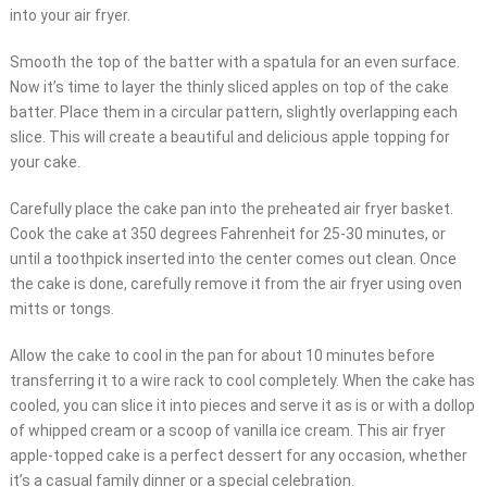
into your air fryer.
Smooth the top of the batter with a spatula for an even surface.
Now it’s time to layer the thinly sliced apples on top of the cake
batter. Place them in a circular pattern, slightly overlapping each
slice. This will create a beautiful and delicious apple topping for
your cake.
Carefully place the cake pan into the preheated air fryer basket.
Cook the cake at 350 degrees Fahrenheit for 25-30 minutes, or
until a toothpick inserted into the center comes out clean. Once
the cake is done, carefully remove it from the air fryer using oven
mitts or tongs.
Allow the cake to cool in the pan for about 10 minutes before
transferring it to a wire rack to cool completely. When the cake has
cooled, you can slice it into pieces and serve it as is or with a dollop
of whipped cream or a scoop of vanilla ice cream. This air fryer
apple-topped cake is a perfect dessert for any occasion, whether
it’s a casual family dinner or a special celebration.