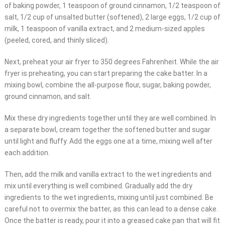
of baking powder, 1 teaspoon of ground cinnamon, 1/2 teaspoon of
salt, 1/2 cup of unsalted butter (softened), 2 large eggs, 1/2 cup of
milk, 1 teaspoon of vanilla extract, and 2 medium-sized apples
(peeled, cored, and thinly sliced).
Next, preheat your air fryer to 350 degrees Fahrenheit. While the air
fryer is preheating, you can start preparing the cake batter. In a
mixing bowl, combine the all-purpose flour, sugar, baking powder,
ground cinnamon, and salt.
Mix these dry ingredients together until they are well combined. In
a separate bowl, cream together the softened butter and sugar
until light and fluffy. Add the eggs one at a time, mixing well after
each addition.
Then, add the milk and vanilla extract to the wet ingredients and
mix until everything is well combined. Gradually add the dry
ingredients to the wet ingredients, mixing until just combined. Be
careful not to overmix the batter, as this can lead to a dense cake.
Once the batter is ready, pour it into a greased cake pan that will fit