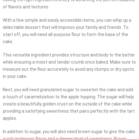
of flavors and textures.
With a few simple and easily accessible items, you can whip up a
delectable dessert that will impress your family and friends. To
start off, you will need all-purpose flour to form the base of the
cake.
This versatile ingredient provides structure and body to the batter
while ensuring a moist and tender crumb once baked. Make sure to
measure out the flour accurately to avoid any clumps or dry spots
in your cake.
Next, you will need granulated sugar to sweeten the cake and add
a touch of caramelization to the apple topping. The sugar will help
create a beautifully golden crust on the outside of the cake while
providing a satisfying sweetness that pairs perfectly with the tart
apples.
In addition to sugar, you will also need brown sugar to give the cake
a rich molasses flavor and a deeper level of sweetness. Brown