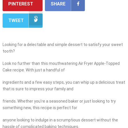
PINTEREST
SHARE
TWEET
Looking for a delectable and simple dessert to satisfy your sweet
tooth?
Look no further than this mouthwatering Air Fryer Apple-Topped
Cake recipe. With just a handful of
ingredients and a few easy steps, you can whip up a delicious treat
that is sure to impress your family and
friends. Whether you’re a seasoned baker or just looking to try
something new, this recipe is perfect for
anyone looking to indulge in a scrumptious dessert without the
hassle of complicated baking techniques.