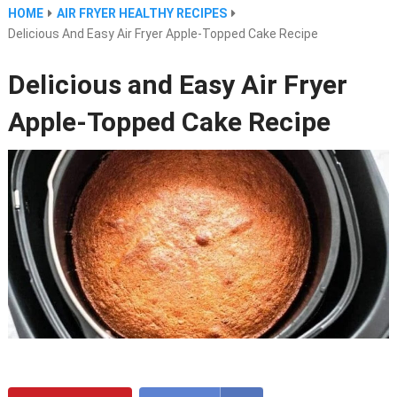
HOME
AIR FRYER HEALTHY RECIPES
Delicious And Easy Air Fryer Apple-Topped Cake Recipe
Delicious and Easy Air Fryer
Apple-Topped Cake Recipe