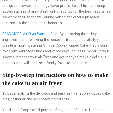
and give it a sweet and tangy flavor profile. Select firm and crisp
apples such as Granny Smith or Honeycrisp for the best results, as
they hold their shape well during baking and offer a pleasant
contrast to the tender cake beneath.
READ MORE
Air Fryer Wonton Chips
By gathering these key
ingredients and following the recipe instructions carefully, you can
create a mouthwatering Air Fryer Apple-Topped Cake that is sure
to delight your taste buds and impress your guests. So roll up your
sleeves, preheat your Air Fryer, and get ready to make a delicious
dessert that will become a family favorite in no time.
Step-by-step instructions on how to make
the cake in an air fryer
To begin making the delicious and easy air fryer apple-topped cake,
first, gather all the necessary ingredients.
You’ll need 2 cups of all-purpose flour, 1 cup of sugar, 1 teaspoon