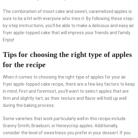
The combination of moist cake and sweet, caramelized apples is
sure to be a hit with everyone who tries it. By following these step-
by-step instructions, you’ll be able to make a delicious and easy air
fryer apple-topped cake that will impress your friends and family.
Enjoy!
Tips for choosing the right type of apples
for the recipe
When it comes to choosing the right type of apples for your air
fryer apple-topped cake recipe, there are a few key factors to keep
in mind. First and foremost, you’ll want to select apples that are
firm and slightly tart, as their texture and flavor will hold up well
during the baking process.
Some varieties that work particularly well in this recipe include
Granny Smith, Braeburn, or Honeycrisp apples. Additionally,
consider the level of sweetness you prefer in your dessert. If you