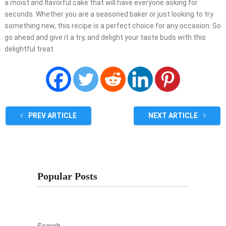
a moist and flavorful cake that will have everyone asking for
seconds. Whether you are a seasoned baker or just looking to try
something new, this recipe is a perfect choice for any occasion. So
go ahead and give it a try, and delight your taste buds with this
delightful treat.
PREV ARTICLE
NEXT ARTICLE
Popular Posts