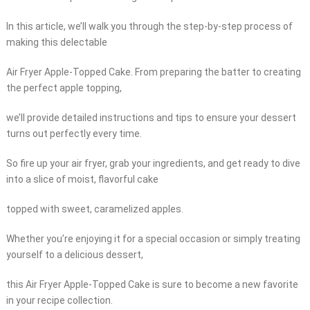
In this article, we’ll walk you through the step-by-step process of
making this delectable
Air Fryer Apple-Topped Cake. From preparing the batter to creating
the perfect apple topping,
we’ll provide detailed instructions and tips to ensure your dessert
turns out perfectly every time.
So fire up your air fryer, grab your ingredients, and get ready to dive
into a slice of moist, flavorful cake
topped with sweet, caramelized apples.
Whether you’re enjoying it for a special occasion or simply treating
yourself to a delicious dessert,
this Air Fryer Apple-Topped Cake is sure to become a new favorite
in your recipe collection.