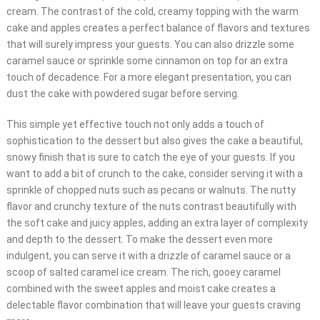
cream. The contrast of the cold, creamy topping with the warm
cake and apples creates a perfect balance of flavors and textures
that will surely impress your guests. You can also drizzle some
caramel sauce or sprinkle some cinnamon on top for an extra
touch of decadence. For a more elegant presentation, you can
dust the cake with powdered sugar before serving.
This simple yet effective touch not only adds a touch of
sophistication to the dessert but also gives the cake a beautiful,
snowy finish that is sure to catch the eye of your guests. If you
want to add a bit of crunch to the cake, consider serving it with a
sprinkle of chopped nuts such as pecans or walnuts. The nutty
flavor and crunchy texture of the nuts contrast beautifully with
the soft cake and juicy apples, adding an extra layer of complexity
and depth to the dessert. To make the dessert even more
indulgent, you can serve it with a drizzle of caramel sauce or a
scoop of salted caramel ice cream. The rich, gooey caramel
combined with the sweet apples and moist cake creates a
delectable flavor combination that will leave your guests craving