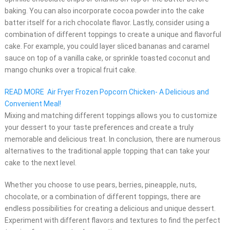
baking. You can also incorporate cocoa powder into the cake
batter itself for a rich chocolate flavor. Lastly, consider using a
combination of different toppings to create a unique and flavorful
cake. For example, you could layer sliced bananas and caramel
sauce on top of a vanilla cake, or sprinkle toasted coconut and
mango chunks over a tropical fruit cake.
READ MORE
Air Fryer Frozen Popcorn Chicken- A Delicious and
Convenient Meal!
Mixing and matching different toppings allows you to customize
your dessert to your taste preferences and create a truly
memorable and delicious treat. In conclusion, there are numerous
alternatives to the traditional apple topping that can take your
cake to the next level.
Whether you choose to use pears, berries, pineapple, nuts,
chocolate, or a combination of different toppings, there are
endless possibilities for creating a delicious and unique dessert.
Experiment with different flavors and textures to find the perfect