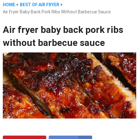
HOME
BEST OF AIR FRYER
Air Fryer Baby Back Pork Ribs Without Barbecue Sauce
Air fryer baby back pork ribs
without barbecue sauce