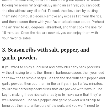
looking for a less fatty option. By using an air fryer, you can cook
the ribs without any oil or fat. To cook the ribs, start by cutting
them into individual pieces. Remove any excess fat from the ribs,
and then season them with your favorite barbecue sauce. Preheat
the air fryer to 400 degrees Fahrenheit, and then cook the ribs for
15 minutes. Once the ribs are cooked, you can enjoy them with
your favorite sides.
3. Season ribs with salt, pepper, and
garlic powder.
If you want to enjoy succulent and flavourful baby back pork ribs
without having to smother them in barbecue sauce, then you need
to follow these simple steps. Season the ribs with salt, pepper, and
garlic powder, then pop them in the air fryer. In just a few minutes,
you’ll have perfectly cooked ribs that are packed with flavour. The
key to making these ribs extra tasty is to make sure that they’re
well-seasoned. The salt, pepper, and garlic powder will all help to
bring out the natural flavours of the pork, and you won’t need to