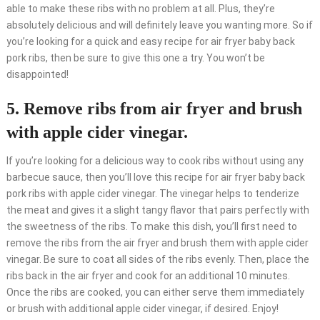
able to make these ribs with no problem at all. Plus, they’re
absolutely delicious and will definitely leave you wanting more. So if
you’re looking for a quick and easy recipe for air fryer baby back
pork ribs, then be sure to give this one a try. You won’t be
disappointed!
5. Remove ribs from air fryer and brush
with apple cider vinegar.
If you’re looking for a delicious way to cook ribs without using any
barbecue sauce, then you’ll love this recipe for air fryer baby back
pork ribs with apple cider vinegar. The vinegar helps to tenderize
the meat and gives it a slight tangy flavor that pairs perfectly with
the sweetness of the ribs. To make this dish, you’ll first need to
remove the ribs from the air fryer and brush them with apple cider
vinegar. Be sure to coat all sides of the ribs evenly. Then, place the
ribs back in the air fryer and cook for an additional 10 minutes.
Once the ribs are cooked, you can either serve them immediately
or brush with additional apple cider vinegar, if desired. Enjoy!