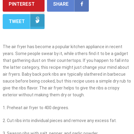
PINTEREST
SHARE
TWEET
The air fryer has become a popular kitchen appliance in recent
years. Some people swear by it, while others find it to be a gadget
that gathering dust on their countertops. If you happen to fall into
the latter category, this recipe might just change your mind about
air fryers. Baby back pork ribs are typically slathered in barbecue
sauce before being cooked, but this recipe uses a simple dry rub to
give the ribs flavor. The air fryer helps to give the ribs a crispy
exterior without making them dry or tough.
1. Preheat air fryer to 400 degrees.
2. Cut ribs into individual pieces and remove any excess fat.
3. Season ribs with salt, pepper, and garlic powder.