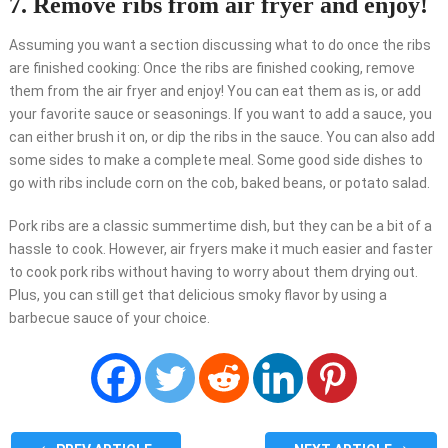
7. Remove ribs from air fryer and enjoy!
Assuming you want a section discussing what to do once the ribs
are finished cooking: Once the ribs are finished cooking, remove
them from the air fryer and enjoy! You can eat them as is, or add
your favorite sauce or seasonings. If you want to add a sauce, you
can either brush it on, or dip the ribs in the sauce. You can also add
some sides to make a complete meal. Some good side dishes to
go with ribs include corn on the cob, baked beans, or potato salad.
Pork ribs are a classic summertime dish, but they can be a bit of a
hassle to cook. However, air fryers make it much easier and faster
to cook pork ribs without having to worry about them drying out.
Plus, you can still get that delicious smoky flavor by using a
barbecue sauce of your choice.