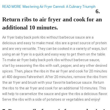
READ MORE
Mastering Air Fryer Cannoli: A Culinary Triumph
6.
Return ribs to air fryer and cook for an
additional 10 minutes.
Air fryer baby back pork ribs without barbecue sauce are a
delicious and easy to make meal. ribs are a great source of protein
and are very versatile. They can be cooked in a variety of ways, but
using an air fryer is a quick and easy way to get them on the table.
To make air fryer baby back pork ribs without barbecue sauce,
start by seasoning the ribs with salt, pepper, and any other desired
spices. Then, place the ribs in the air fryer and cook for 20 minutes
at 400 degrees Fahrenheit. After 20 minutes, remove the ribs from
the air fryer and brush with your favorite barbecue sauce. Return
the ribs to the air fryer and cook for an additional 10 minutes. This
will help to caramelize the sauce and give the ribs a delicious flavor.
Serve the ribs with a side of potatoes or vegetables and enjoy!