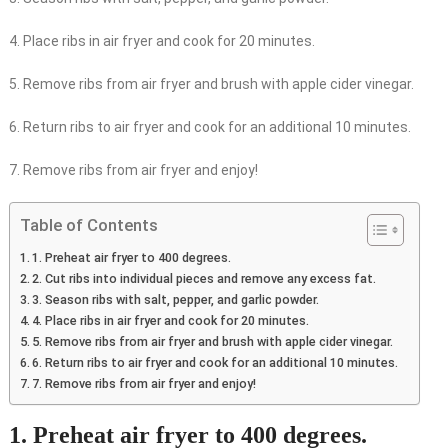
4. Place ribs in air fryer and cook for 20 minutes.
5. Remove ribs from air fryer and brush with apple cider vinegar.
6. Return ribs to air fryer and cook for an additional 10 minutes.
7. Remove ribs from air fryer and enjoy!
Table of Contents
1. Preheat air fryer to 400 degrees.
2. Cut ribs into individual pieces and remove any excess fat.
3. Season ribs with salt, pepper, and garlic powder.
4. Place ribs in air fryer and cook for 20 minutes.
5. Remove ribs from air fryer and brush with apple cider vinegar.
6. Return ribs to air fryer and cook for an additional 10 minutes.
7. Remove ribs from air fryer and enjoy!
1. Preheat air fryer to 400 degrees.