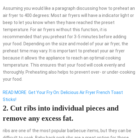
Assuming you would like a paragraph discussing how to preheat an
air fryer to 400 degrees: Most air fryers will have a indicator light or
beep to let you know when they have reached the preset
temperature. For air fryers without this function, it is
recommended that you preheat for 3-5 minutes before adding
your food. Depending on the size and model of your air fryer, the
preheat time may vary. It is important to preheat your air fryer
because it allows the appliance to reach an optimal cooking
temperature. This ensures that your food will cook evenly and
thoroughly. Preheating also helps to prevent over- or under-cooking
your food.
READ MORE
Get Your Fry On: Delicious Air Fryer French Toast
Sticks!
2. Cut ribs into individual pieces and
remove any excess fat.
ribs are one of the most popular barbecue items, but they can be
difficult to cook. Baby back pork ribs are a great option for those