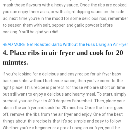
mask those flavours with a heavy sauce. Once the ribs are cooked,
you can enjoy them as is, or with a light dipping sauce on the side.
So, next time you’re in the mood for some delicious ribs, remember
to season them with salt, pepper, and garlic powder before
cooking. You’ll be glad you did!
READ MORE
Get Roasted Garlic Without the Fuss Using an Air Fryer
4. Place ribs in air fryer and cook for 20
minutes.
If you’re looking for a delicious and easy recipe for air fryer baby
back pork ribs without barbecue sauce, then you’ve come to the
right place! This recipe is perfect for those who are short on time
but still want to enjoy a delicious and hearty meal. To start, simply
preheat your air fryer to 400 degrees Fahrenheit. Then, place your
ribs in the air fryer and cook for 20 minutes. Once the timer goes
off, remove the ribs from the air fryer and enjoy! One of the best
things about this recipe is that it’s so simple and easy to follow.
Whether you’re a beginner or a pro at using an air fryer, you’ll be