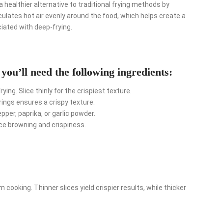
a healthier alternative to traditional frying methods by
rculates hot air evenly around the food, which helps create a
iated with deep-frying.
 you’ll need the following ingredients:
ing. Slice thinly for the crispiest texture.
rings ensures a crispy texture.
er, paprika, or garlic powder.
ce browning and crispiness.
 cooking. Thinner slices yield crispier results, while thicker