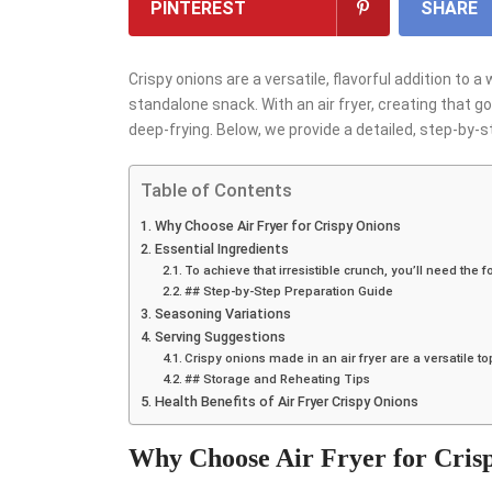
PINTEREST
SHARE
Crispy onions are a versatile, flavorful addition to 
standalone snack. With an air fryer, creating that go
deep-frying. Below, we provide a detailed, step-by-st
Table of Contents
Why Choose Air Fryer for Crispy Onions
Essential Ingredients
To achieve that irresistible crunch, you’ll need the f
## Step-by-Step Preparation Guide
Seasoning Variations
Serving Suggestions
Crispy onions made in an air fryer are a versatile t
## Storage and Reheating Tips
Health Benefits of Air Fryer Crispy Onions
Why Choose Air Fryer for Cris