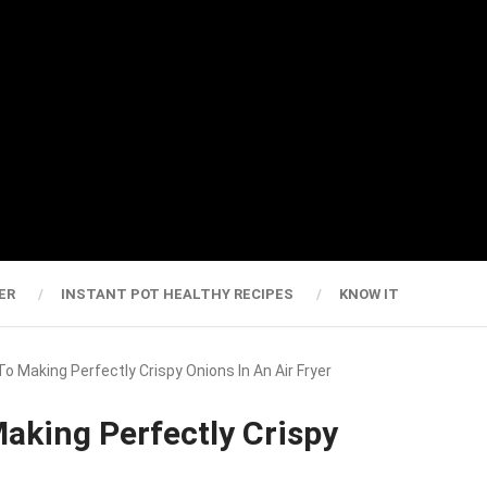
ER
INSTANT POT HEALTHY RECIPES
KNOW IT
o Making Perfectly Crispy Onions In An Air Fryer
aking Perfectly Crispy