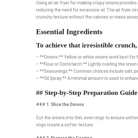
Using an air fryer for making crispy onions provides 
reducing the need for excessive oil. The air fryer ci
crunchy texture without the calories or mess assoc
Essential Ingredients
To achieve that irresistible crunch,
– **Onions:** Yellow or white onions work best for fry
– **Flour or Cornstarch:** Lightly coating the onion 
– **Seasonings:** Common choices include salt, pepp
– **Oil Spray:** A minimal amount is used to enhan
## Step-by-Step Preparation Guide
### 1. Slice the Onions
Cut the onions into thin, even rings to ensure uniform
rings create a softer texture.
### 2. Prepare the Coating