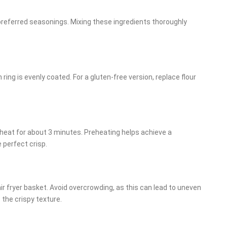
 preferred seasonings. Mixing these ingredients thoroughly
 ring is evenly coated. For a gluten-free version, replace flour
preheat for about 3 minutes. Preheating helps achieve a
 perfect crisp.
 air fryer basket. Avoid overcrowding, as this can lead to uneven
 the crispy texture.