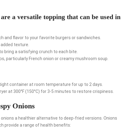
are a versatile topping that can be used in
h and flavor to your favorite burgers or sandwiches.
r added texture.
o bring a satisfying crunch to each bite.
ups, particularly French onion or creamy mushroom soup.
rtight container at room temperature for up to 2 days.
fryer at 300°F (150°C) for 3-5 minutes to restore crispiness.
ispy Onions
 onions a healthier alternative to deep-fried versions. Onions
ich provide a range of health benefits: