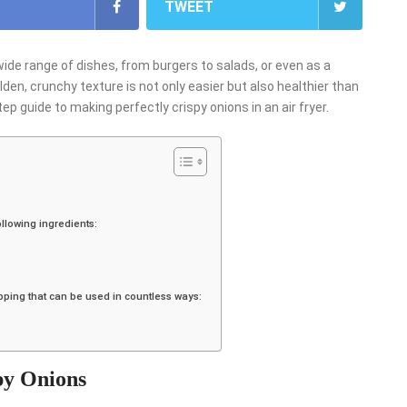
TWEET
a wide range of dishes, from burgers to salads, or even as a
lden, crunchy texture is not only easier but also healthier than
ep guide to making perfectly crispy onions in an air fryer.
ollowing ingredients:
opping that can be used in countless ways:
py Onions