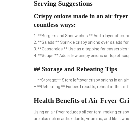
Serving Suggestions
Crispy onions made in an air fryer 
countless ways:
1. **Burgers and Sandwiches:** Add a layer of crunc
2. **Salads:** Sprinkle crispy onions over salads fo
3. **Casseroles:** Use as a topping for casseroles t
4. **Soups:** Add a few crispy onions on top of so
## Storage and Reheating Tips
– **Storage:** Store leftover crispy onions in an ai
– **Reheating:** For best results, reheat in the air 
Health Benefits of Air Fryer Cr
Using an air fryer reduces oil content, making crispy
are also rich in antioxidants, vitamins, and fiber, wh