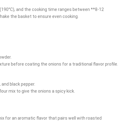
F (190°C), and the cooking time ranges between **8-12
hake the basket to ensure even cooking.
powder.
ture before coating the onions for a traditional flavor profile.
 and black pepper.
lour mix to give the onions a spicy kick.
ix for an aromatic flavor that pairs well with roasted