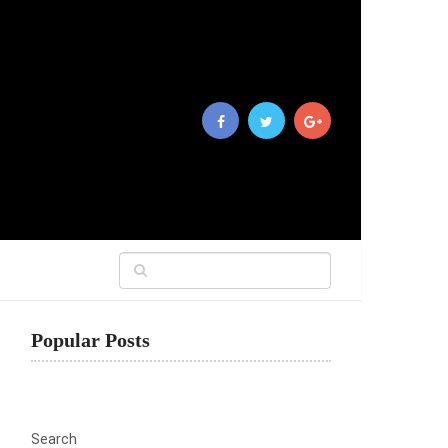
Popular Posts
Search