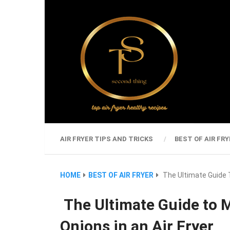
AIR FRYER TIPS AND TRICKS
BEST OF AIR FRY
HOME
BEST OF AIR FRYER
The Ultimate Guide T
The Ultimate Guide to M
Onions in an Air Fryer