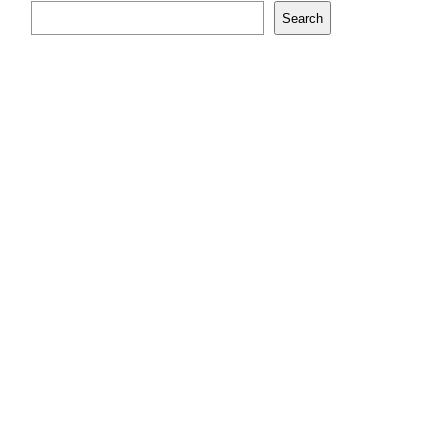
Search