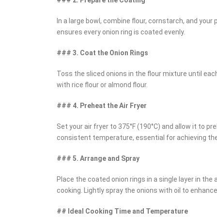
In a large bowl, combine flour, cornstarch, and your
ensures every onion ring is coated evenly.
### 3. Coat the Onion Rings
Toss the sliced onions in the flour mixture until each
with rice flour or almond flour.
### 4. Preheat the Air Fryer
Set your air fryer to 375°F (190°C) and allow it to 
consistent temperature, essential for achieving the
### 5. Arrange and Spray
Place the coated onion rings in a single layer in the
cooking. Lightly spray the onions with oil to enhance
## Ideal Cooking Time and Temperature