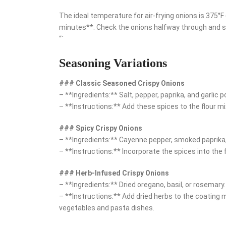
The ideal temperature for air-frying onions is 375°
minutes**. Check the onions halfway through and s
“`
Seasoning Variations
### Classic Seasoned Crispy Onions
– **Ingredients:** Salt, pepper, paprika, and garlic 
– **Instructions:** Add these spices to the flour mix
### Spicy Crispy Onions
– **Ingredients:** Cayenne pepper, smoked paprika,
– **Instructions:** Incorporate the spices into the f
### Herb-Infused Crispy Onions
– **Ingredients:** Dried oregano, basil, or rosemary.
– **Instructions:** Add dried herbs to the coating m
vegetables and pasta dishes.