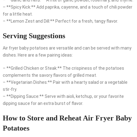
– **Garlic and Herb:** A mix of garlic powder, rosemary, and thyme.
– **Spicy Kick:** Add paprika, cayenne, and a touch of chili powder
for a little heat.
– **Lemon Zest and Dill:** Perfect for a fresh, tangy flavor.
Serving Suggestions
Air fryer baby potatoes are versatile and can be served with many
dishes. Here are a few pairing ideas:
– **Grilled Chicken or Steak:** The crispiness of the potatoes
complements the savory flavors of grilled meat.
– **Vegetarian Dishes:** Pair with a hearty salad or a vegetable
stir-fry.
– **Dipping Sauce:** Serve with aioli, ketchup, or your favorite
dipping sauce for an extra burst of flavor.
How to Store and Reheat Air Fryer Baby
Potatoes