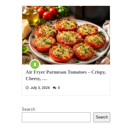
Air Fryer Parmesan Tomatoes – Crispy,
Cheesy, …
July 3, 2026
0
Search
Search