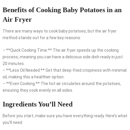
Benefits of Cooking Baby Potatoes in an
Air Fryer
There are many ways to cook baby potatoes, but the air fryer
method stands out for a few key reasons:
– **Quick Cooking Time:** The air fryer speeds up the cooking
process, meaning you can have a delicious side dish ready in just
20 minutes.
– **Less Oil Needed:** Get that deep-fried crispiness with minimal
oil, making this a healthier option.
– **Even Cooking:** The hot air circulates around the potatoes,
ensuring they cook evenly on all sides.
Ingredients You’ll Need
Before you start, make sure you have everything ready. Here’s what
you’ll need: