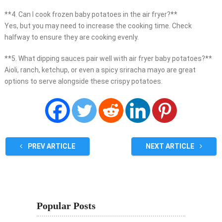
**4. Can I cook frozen baby potatoes in the air fryer?**
Yes, but you may need to increase the cooking time. Check
halfway to ensure they are cooking evenly.
**5. What dipping sauces pair well with air fryer baby potatoes?**
Aioli, ranch, ketchup, or even a spicy sriracha mayo are great
options to serve alongside these crispy potatoes.
PREV ARTICLE
NEXT ARTICLE
Popular Posts