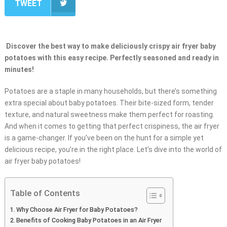
TWEET
Discover the best way to make deliciously crispy air fryer baby
potatoes with this easy recipe. Perfectly seasoned and ready in
minutes!
Potatoes are a staple in many households, but there’s something
extra special about baby potatoes. Their bite-sized form, tender
texture, and natural sweetness make them perfect for roasting.
And when it comes to getting that perfect crispiness, the air fryer
is a game-changer. If you’ve been on the hunt for a simple yet
delicious recipe, you’re in the right place. Let’s dive into the world of
air fryer baby potatoes!
Table of Contents
Why Choose Air Fryer for Baby Potatoes?
Benefits of Cooking Baby Potatoes in an Air Fryer