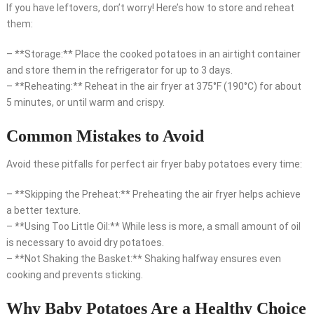
If you have leftovers, don’t worry! Here’s how to store and reheat
them:
– **Storage:** Place the cooked potatoes in an airtight container
and store them in the refrigerator for up to 3 days.
– **Reheating:** Reheat in the air fryer at 375°F (190°C) for about
5 minutes, or until warm and crispy.
Common Mistakes to Avoid
Avoid these pitfalls for perfect air fryer baby potatoes every time:
– **Skipping the Preheat:** Preheating the air fryer helps achieve
a better texture.
– **Using Too Little Oil:** While less is more, a small amount of oil
is necessary to avoid dry potatoes.
– **Not Shaking the Basket:** Shaking halfway ensures even
cooking and prevents sticking.
Why Baby Potatoes Are a Healthy Choice