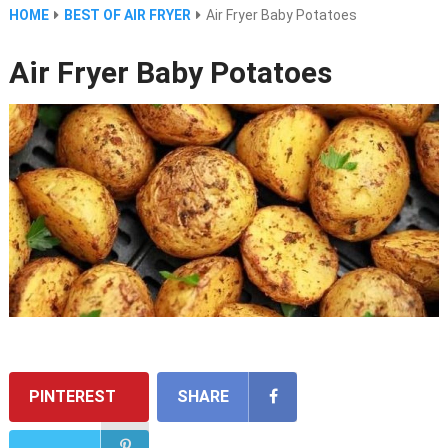
HOME
BEST OF AIR FRYER
Air Fryer Baby Potatoes
Air Fryer Baby Potatoes
PINTEREST
SHARE