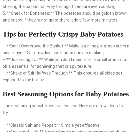
shaking the basket halfway through to ensure even cooking.
5. **Check for Doneness:** The potatoes should be golden brown
and crispy. If they’re not quite there, add a few more minutes.
Tips for Perfectly Crispy Baby Potatoes
– **Don’t Overcrowd the Basket:** Make sure the potatoes are in a
single layer. Overcrowding can lead to uneven cooking.
– **Use Enough Oil:** While you don’t need a lot, a small amount of
oil is essential for achieving that crispy texture.
– **Shake or Stir Halfway Through:** This ensures all sides get
exposed to the hot air.
Best Seasoning Options for Baby Potatoes
The seasoning possibilities are endless! Here are a few ideas to
try:
– **Classic Salt and Pepper:** Simple yet effective.