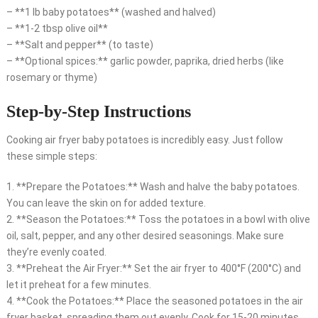
– **1 lb baby potatoes** (washed and halved)
– **1-2 tbsp olive oil**
– **Salt and pepper** (to taste)
– **Optional spices:** garlic powder, paprika, dried herbs (like
rosemary or thyme)
Step-by-Step Instructions
Cooking air fryer baby potatoes is incredibly easy. Just follow
these simple steps:
1. **Prepare the Potatoes:** Wash and halve the baby potatoes.
You can leave the skin on for added texture.
2. **Season the Potatoes:** Toss the potatoes in a bowl with olive
oil, salt, pepper, and any other desired seasonings. Make sure
they’re evenly coated.
3. **Preheat the Air Fryer:** Set the air fryer to 400°F (200°C) and
let it preheat for a few minutes.
4. **Cook the Potatoes:** Place the seasoned potatoes in the air
fryer basket, spreading them out evenly. Cook for 15-20 minutes,