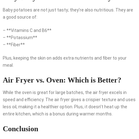
Baby potatoes are not just tasty; they’re also nutritious. They are
a good source of:
– **Vitamins C and B6**
– **Potassium**
– **Fiber**
Plus, keeping the skin on adds extra nutrients and fiber to your
meal.
Air Fryer vs. Oven: Which is Better?
While the oven is great for large batches, the air fryer excels in
speed and efficiency. The air fryer gives a crispier texture and uses
less oil, making it a healthier option. Plus, it doesn’t heat up the
entire kitchen, which is a bonus during warmer months.
Conclusion