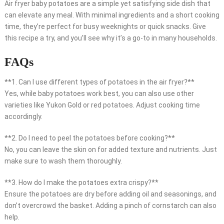
Air fryer baby potatoes are a simple yet satisfying side dish that
can elevate any meal. With minimal ingredients and a short cooking
time, they’re perfect for busy weeknights or quick snacks. Give
this recipe a try, and you’ll see why it’s a go-to in many households.
FAQs
**1. Can I use different types of potatoes in the air fryer?**
Yes, while baby potatoes work best, you can also use other
varieties like Yukon Gold or red potatoes. Adjust cooking time
accordingly.
**2. Do I need to peel the potatoes before cooking?**
No, you can leave the skin on for added texture and nutrients. Just
make sure to wash them thoroughly.
**3. How do I make the potatoes extra crispy?**
Ensure the potatoes are dry before adding oil and seasonings, and
don’t overcrowd the basket. Adding a pinch of cornstarch can also
help.