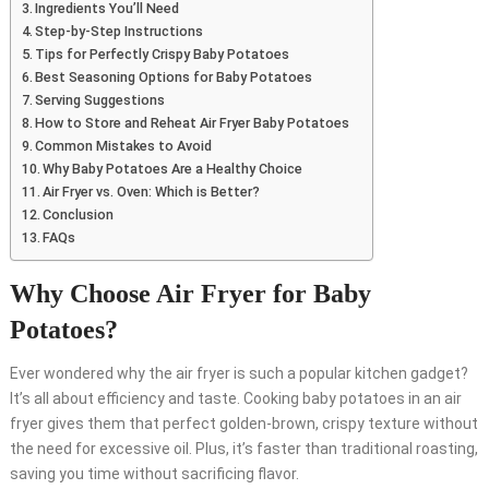
Ingredients You’ll Need
Step-by-Step Instructions
Tips for Perfectly Crispy Baby Potatoes
Best Seasoning Options for Baby Potatoes
Serving Suggestions
How to Store and Reheat Air Fryer Baby Potatoes
Common Mistakes to Avoid
Why Baby Potatoes Are a Healthy Choice
Air Fryer vs. Oven: Which is Better?
Conclusion
FAQs
Why Choose Air Fryer for Baby
Potatoes?
Ever wondered why the air fryer is such a popular kitchen gadget?
It’s all about efficiency and taste. Cooking baby potatoes in an air
fryer gives them that perfect golden-brown, crispy texture without
the need for excessive oil. Plus, it’s faster than traditional roasting,
saving you time without sacrificing flavor.