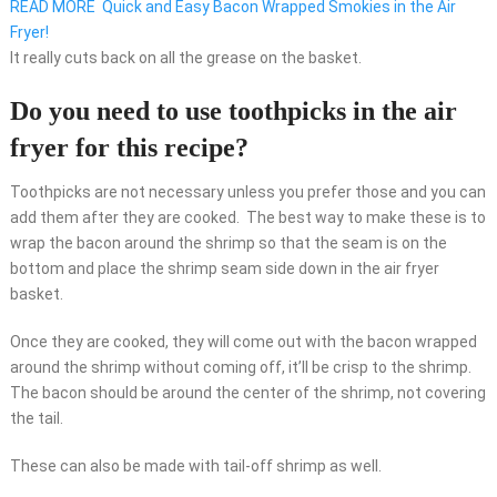
READ MORE
Quick and Easy Bacon Wrapped Smokies in the Air
Fryer!
It really cuts back on all the grease on the basket.
Do you need to use toothpicks in the air
fryer for this recipe?
Toothpicks are not necessary unless you prefer those and you can
add them after they are cooked. The best way to make these is to
wrap the bacon around the shrimp so that the seam is on the
bottom and place the shrimp seam side down in the air fryer
basket.
Once they are cooked, they will come out with the bacon wrapped
around the shrimp without coming off, it’ll be crisp to the shrimp.
The bacon should be around the center of the shrimp, not covering
the tail.
These can also be made with tail-off shrimp as well.