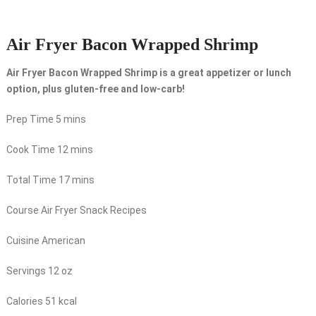
Air Fryer Bacon Wrapped Shrimp
Air Fryer Bacon Wrapped Shrimp is a great appetizer or lunch
option, plus gluten-free and low-carb!
Prep Time
5
mins
Cook Time
12
mins
Total Time
17
mins
Course
Air Fryer Snack Recipes
Cuisine
American
Servings
12
oz
Calories
51
kcal