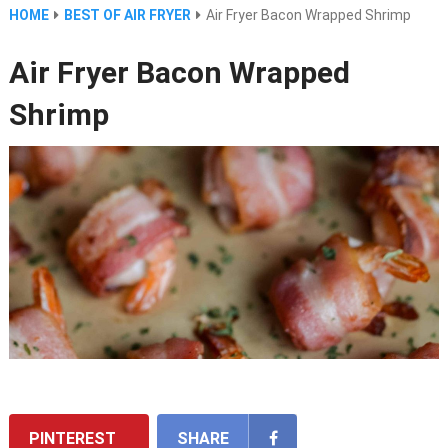
HOME
BEST OF AIR FRYER
Air Fryer Bacon Wrapped Shrimp
Air Fryer Bacon Wrapped
Shrimp
PINTEREST
SHARE