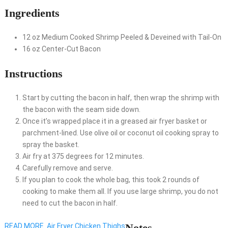
Ingredients
12
oz
Medium Cooked Shrimp
Peeled & Deveined with Tail-On
16
oz
Center-Cut Bacon
Instructions
Start by cutting the bacon in half, then wrap the shrimp with
the bacon with the seam side down.
Once it’s wrapped place it in a greased air fryer basket or
parchment-lined. Use olive oil or coconut oil cooking spray to
spray the basket.
Air fry at 375 degrees for 12 minutes.
Carefully remove and serve.
If you plan to cook the whole bag, this took 2 rounds of
cooking to make them all. If you use large shrimp, you do not
need to cut the bacon in half.
Notes
READ MORE
Air Fryer Chicken Thighs