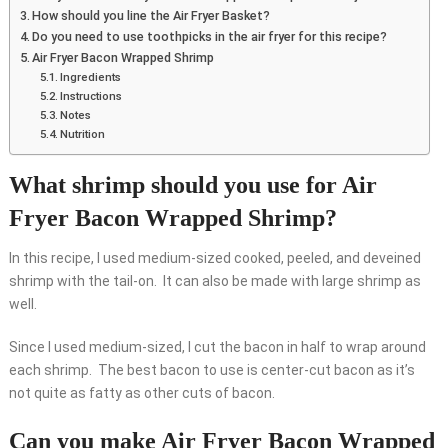
How should you line the Air Fryer Basket?
Do you need to use toothpicks in the air fryer for this recipe?
Air Fryer Bacon Wrapped Shrimp
Ingredients
Instructions
Notes
Nutrition
What shrimp should you use for Air
Fryer Bacon Wrapped Shrimp?
In this recipe, I used medium-sized cooked, peeled, and deveined
shrimp with the tail-on. It can also be made with large shrimp as
well.
Since I used medium-sized, I cut the bacon in half to wrap around
each shrimp. The best bacon to use is center-cut bacon as it’s
not quite as fatty as other cuts of bacon.
Can you make Air Fryer Bacon Wrapped