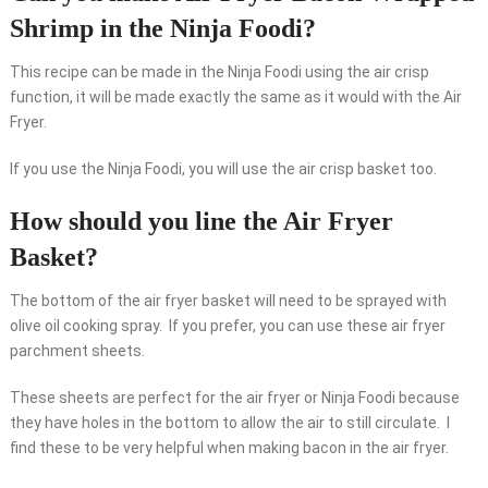
Shrimp in the Ninja Foodi?
This recipe can be made in the Ninja Foodi using the air crisp
function, it will be made exactly the same as it would with the Air
Fryer.
If you use the Ninja Foodi, you will use the air crisp basket too.
How should you line the Air Fryer
Basket?
The bottom of the air fryer basket will need to be sprayed with
olive oil cooking spray. If you prefer, you can use these air fryer
parchment sheets.
These sheets are perfect for the air fryer or Ninja Foodi because
they have holes in the bottom to allow the air to still circulate. I
find these to be very helpful when making bacon in the air fryer.