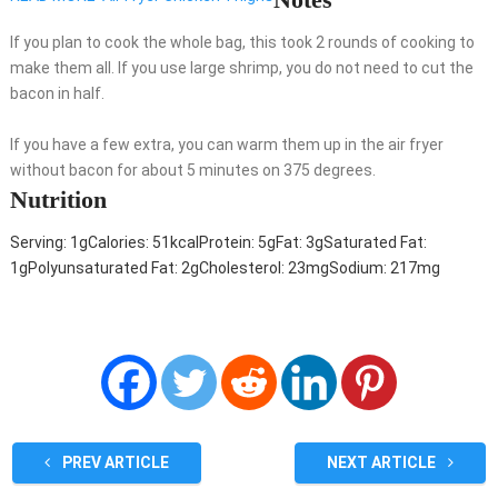
If you plan to cook the whole bag, this took 2 rounds of cooking to
make them all. If you use large shrimp, you do not need to cut the
bacon in half.
If you have a few extra, you can warm them up in the air fryer
without bacon for about 5 minutes on 375 degrees.
Nutrition
Serving:
1
g
Calories:
51
kcal
Protein:
5
g
Fat:
3
g
Saturated Fat:
1
g
Polyunsaturated Fat:
2
g
Cholesterol:
23
mg
Sodium:
217
mg
PREV ARTICLE
NEXT ARTICLE