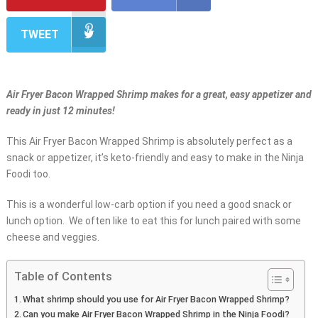
TWEET
Air Fryer Bacon Wrapped Shrimp makes for a great, easy appetizer and
ready in just 12 minutes!
This Air Fryer Bacon Wrapped Shrimp is absolutely perfect as a
snack or appetizer, it’s keto-friendly and easy to make in the Ninja
Foodi too.
This is a wonderful low-carb option if you need a good snack or
lunch option. We often like to eat this for lunch paired with some
cheese and veggies.
Table of Contents
What shrimp should you use for Air Fryer Bacon Wrapped Shrimp?
Can you make Air Fryer Bacon Wrapped Shrimp in the Ninja Foodi?