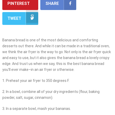
PINTEREST
SHARE
TWEET
Banana bread is one of the most delicious and comforting
desserts out there. And while it can be made in a traditional oven,
we think the air fryer is the way to go. Not only is the air fryer quick
and easy to use, but it also gives the banana bread a lovely crispy
edge. And trust us when we say, this is the best banana bread
you’ll ever make–in an air fryer or otherwise.
1. Preheat your air fryer to 350 degrees F.
2. In a bowl, combine all of your dry ingredients (flour, baking
powder, salt, sugar, cinnamon).
3. In a separate bowl, mash your bananas.