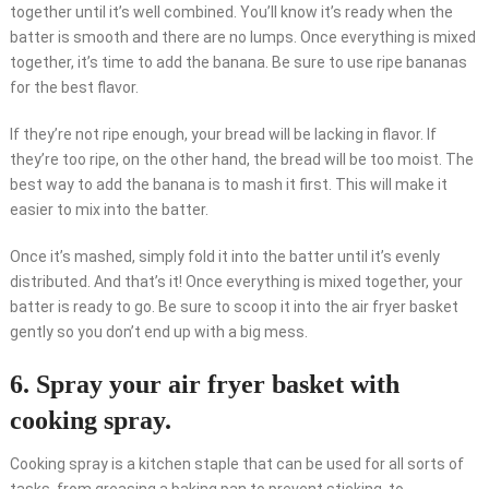
together until it’s well combined. You’ll know it’s ready when the
batter is smooth and there are no lumps. Once everything is mixed
together, it’s time to add the banana. Be sure to use ripe bananas
for the best flavor.
If they’re not ripe enough, your bread will be lacking in flavor. If
they’re too ripe, on the other hand, the bread will be too moist. The
best way to add the banana is to mash it first. This will make it
easier to mix into the batter.
Once it’s mashed, simply fold it into the batter until it’s evenly
distributed. And that’s it! Once everything is mixed together, your
batter is ready to go. Be sure to scoop it into the air fryer basket
gently so you don’t end up with a big mess.
6. Spray your air fryer basket with
cooking spray.
Cooking spray is a kitchen staple that can be used for all sorts of