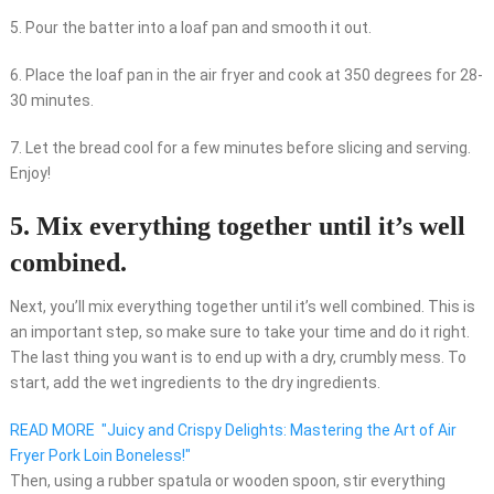
5. Pour the batter into a loaf pan and smooth it out.
6. Place the loaf pan in the air fryer and cook at 350 degrees for 28-
30 minutes.
7. Let the bread cool for a few minutes before slicing and serving.
Enjoy!
5. Mix everything together until it’s well
combined.
Next, you’ll mix everything together until it’s well combined. This is
an important step, so make sure to take your time and do it right.
The last thing you want is to end up with a dry, crumbly mess. To
start, add the wet ingredients to the dry ingredients.
READ MORE
"Juicy and Crispy Delights: Mastering the Art of Air
Fryer Pork Loin Boneless!"
Then, using a rubber spatula or wooden spoon, stir everything