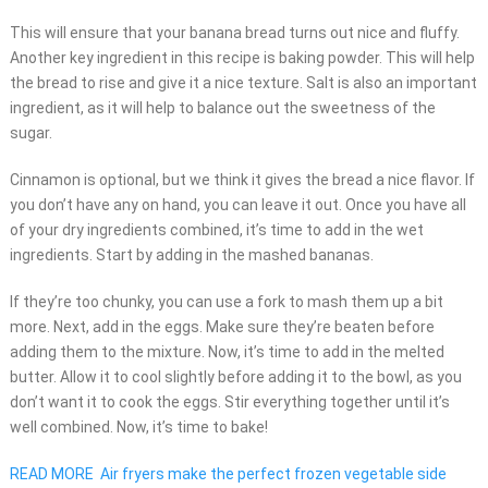
This will ensure that your banana bread turns out nice and fluffy.
Another key ingredient in this recipe is baking powder. This will help
the bread to rise and give it a nice texture. Salt is also an important
ingredient, as it will help to balance out the sweetness of the
sugar.
Cinnamon is optional, but we think it gives the bread a nice flavor. If
you don’t have any on hand, you can leave it out. Once you have all
of your dry ingredients combined, it’s time to add in the wet
ingredients. Start by adding in the mashed bananas.
If they’re too chunky, you can use a fork to mash them up a bit
more. Next, add in the eggs. Make sure they’re beaten before
adding them to the mixture. Now, it’s time to add in the melted
butter. Allow it to cool slightly before adding it to the bowl, as you
don’t want it to cook the eggs. Stir everything together until it’s
well combined. Now, it’s time to bake!
READ MORE
Air fryers make the perfect frozen vegetable side