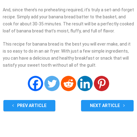
And, since there’s no preheating required, it’s truly a set-and-forget
recipe. Simply add your banana bread batter to the basket, and
cook for about 30-35 minutes. The result will be a perfectly cooked
loaf of banana bread that’s moist, fluffy, and full of flavor.
This recipe for banana bread is the best you will ever make, and it
is so easy to do in an air fryer. With just a few simple ingredients,
you can have a delicious and healthy breakfast or snack that will
satisfy your sweet tooth without all of the guilt.
PREV ARTICLE
NEXT ARTICLE