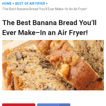
HOME
BEST OF AIR FRYER
The Best Banana Bread You’ll Ever Make–In An Air Fryer!
The Best Banana Bread You’ll
Ever Make–In an Air Fryer!