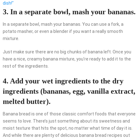
dish!"
3. In a separate bowl, mash your bananas.
In a separate bowl, mash your bananas. You can use a fork, a
potato masher, or even a blender if you want a really smooth
mixture.
Just make sure there are no big chunks of banana left. Once you
have a nice, creamy banana mixture, you’re ready to add it to the
rest of the ingredients.
4. Add your wet ingredients to the dry
ingredients (bananas, egg, vanilla extract,
melted butter).
Banana bread is one of those classic comfort foods that everyone
seems to love. There’s just something about its sweetness and
moist texture that hits the spot, no matter what time of day it is.
And while there are plenty of delicious banana bread recipes out