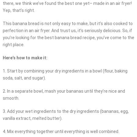
there, we think we’ve found the best one yet– made in an air fryer!
Yep, that’s right.
This banana bread is not only easy to make, but it’s also cooked to
perfection in an air fryer. And trust us, it’s seriously delicious. So, if
you’re looking for the best banana bread recipe, you’ve come to the
right place.
Here’s how to make it:
1. Start by combining your dry ingredients in a bowl (flour, baking
soda, salt, and sugar).
2. In a separate bowl, mash your bananas until they’re nice and
smooth.
3. Add your wet ingredients to the dry ingredients (bananas, egg,
vanilla extract, melted butter).
4. Mix everything together until everything is well combined.