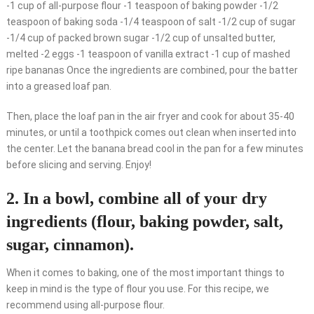
-1 cup of all-purpose flour -1 teaspoon of baking powder -1/2
teaspoon of baking soda -1/4 teaspoon of salt -1/2 cup of sugar
-1/4 cup of packed brown sugar -1/2 cup of unsalted butter,
melted -2 eggs -1 teaspoon of vanilla extract -1 cup of mashed
ripe bananas Once the ingredients are combined, pour the batter
into a greased loaf pan.
Then, place the loaf pan in the air fryer and cook for about 35-40
minutes, or until a toothpick comes out clean when inserted into
the center. Let the banana bread cool in the pan for a few minutes
before slicing and serving. Enjoy!
2. In a bowl, combine all of your dry
ingredients (flour, baking powder, salt,
sugar, cinnamon).
When it comes to baking, one of the most important things to
keep in mind is the type of flour you use. For this recipe, we
recommend using all-purpose flour.