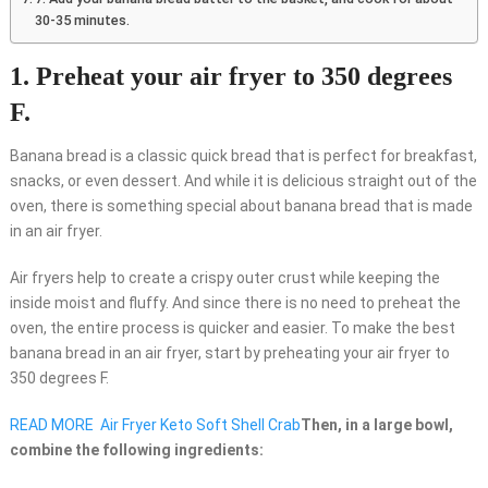
30-35 minutes.
1. Preheat your air fryer to 350 degrees
F.
Banana bread is a classic quick bread that is perfect for breakfast,
snacks, or even dessert. And while it is delicious straight out of the
oven, there is something special about banana bread that is made
in an air fryer.
Air fryers help to create a crispy outer crust while keeping the
inside moist and fluffy. And since there is no need to preheat the
oven, the entire process is quicker and easier. To make the best
banana bread in an air fryer, start by preheating your air fryer to
350 degrees F.
READ MORE
Air Fryer Keto Soft Shell Crab
Then, in a large bowl,
combine the following ingredients: