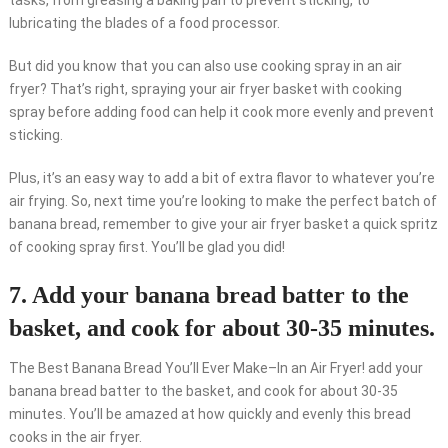
tasks, from greasing a baking pan to prevent sticking, to
lubricating the blades of a food processor.
But did you know that you can also use cooking spray in an air
fryer? That’s right, spraying your air fryer basket with cooking
spray before adding food can help it cook more evenly and prevent
sticking.
Plus, it’s an easy way to add a bit of extra flavor to whatever you’re
air frying. So, next time you’re looking to make the perfect batch of
banana bread, remember to give your air fryer basket a quick spritz
of cooking spray first. You’ll be glad you did!
7. Add your banana bread batter to the
basket, and cook for about 30-35 minutes.
The Best Banana Bread You’ll Ever Make–In an Air Fryer! add your
banana bread batter to the basket, and cook for about 30-35
minutes. You’ll be amazed at how quickly and evenly this bread
cooks in the air fryer.