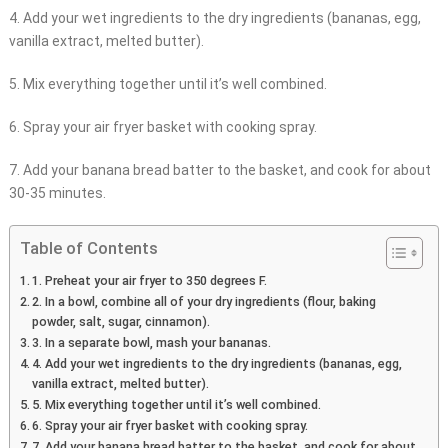
4. Add your wet ingredients to the dry ingredients (bananas, egg,
vanilla extract, melted butter).
5. Mix everything together until it’s well combined.
6. Spray your air fryer basket with cooking spray.
7. Add your banana bread batter to the basket, and cook for about
30-35 minutes.
Table of Contents
1. Preheat your air fryer to 350 degrees F.
2. In a bowl, combine all of your dry ingredients (flour, baking
powder, salt, sugar, cinnamon).
3. In a separate bowl, mash your bananas.
4. Add your wet ingredients to the dry ingredients (bananas, egg,
vanilla extract, melted butter).
5. Mix everything together until it’s well combined.
6. Spray your air fryer basket with cooking spray.
7. Add your banana bread batter to the basket, and cook for about