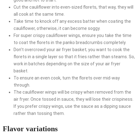
Cut the cauliflower into even-sized florets, that way, they will
all cook at the same time.
Take time to knock off any excess batter when coating the
cauliflower, otherwise, it can become soggy.
For super crispy cauliflower wings, ensure you take the time
to coat the florets in the panko breadcrumbs completely.
Don’t overcrowd your air fryer basket; you want to cook the
florets in a single layer so that it fries rather than steams. So,
work in batches depending on the size of your air fryer
basket.
To ensure an even cook, turn the florets over mid-way
through.
The cauliflower wings will be crispy when removed from the
air fryer. Once tossed in sauce, they will lose their crispiness.
If you prefer crispy wings, use the sauce as a dipping sauce
rather than tossing them.
Flavor variations