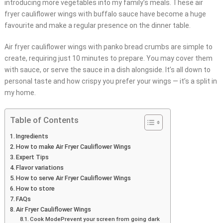
introducing more vegetables into my family’s meals. These air
fryer cauliflower wings with buffalo sauce have become a huge
favourite and make a regular presence on the dinner table.
Air fryer cauliflower wings with panko bread crumbs are simple to
create, requiring just 10 minutes to prepare. You may cover them
with sauce, or serve the sauce in a dish alongside. It’s all down to
personal taste and how crispy you prefer your wings — it’s a split in
my home.
Table of Contents
Ingredients
How to make Air Fryer Cauliflower Wings
Expert Tips
Flavor variations
How to serve Air Fryer Cauliflower Wings
How to store
FAQs
Air Fryer Cauliflower Wings
Cook ModePrevent your screen from going dark