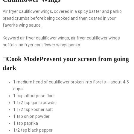
Air fryer cauliflower wings, covered in a spicy batter and panko
bread crumbs before being cooked and then coated in your
favorite wing sauce.
Keyword air fryer cauliflower wings, air fryer cauliflower wings
buffalo, air fryer cauliflower wings panko
Cook Mode
Prevent your screen from going
dark
1
medium head of cauliflower
broken into florets – about 4-5
cups
1
cup
all purpose flour
1 1/2
tsp
garlic powder
1 1/2
tsp
kosher salt
1
tsp
onion powder
1
tsp
paprika
1/2
tsp
black pepper