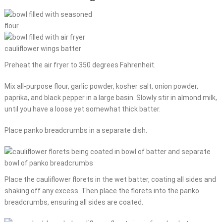
Preheat the air fryer to 350 degrees Fahrenheit.
Mix all-purpose flour, garlic powder, kosher salt, onion powder,
paprika, and black pepper in a large basin. Slowly stir in almond milk,
until you have a loose yet somewhat thick batter.
Place panko breadcrumbs in a separate dish.
Place the cauliflower florets in the wet batter, coating all sides and
shaking off any excess. Then place the florets into the panko
breadcrumbs, ensuring all sides are coated.