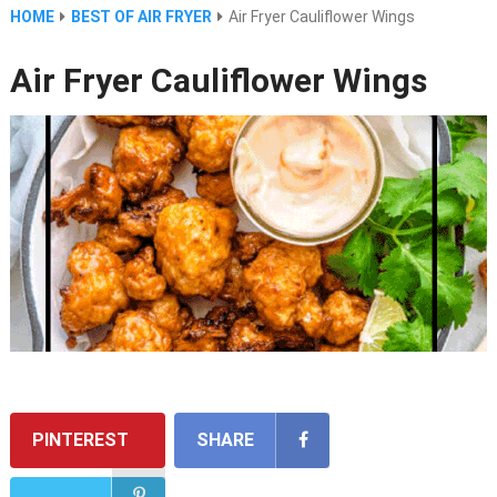
HOME
BEST OF AIR FRYER
Air Fryer Cauliflower Wings
Air Fryer Cauliflower Wings
PINTEREST
SHARE