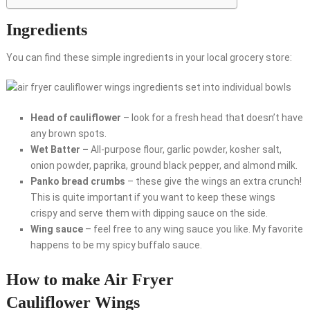
Ingredients
You can find these simple ingredients in your local grocery store:
Head of cauliflower
– look for a fresh head that doesn’t have
any brown spots.
Wet Batter –
All-purpose flour, garlic powder, kosher salt,
onion powder, paprika, ground black pepper, and almond milk.
Panko bread crumbs
– these give the wings an extra crunch!
This is quite important if you want to keep these wings
crispy and serve them with dipping sauce on the side.
Wing sauce
– feel free to any wing sauce you like. My favorite
happens to be my spicy buffalo sauce.
How to make Air Fryer
Cauliflower Wings