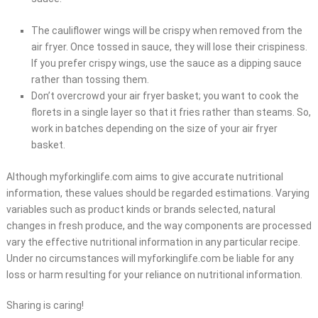
The cauliflower wings will be crispy when removed from the
air fryer. Once tossed in sauce, they will lose their crispiness.
If you prefer crispy wings, use the sauce as a dipping sauce
rather than tossing them.
Don’t overcrowd your air fryer basket; you want to cook the
florets in a single layer so that it fries rather than steams. So,
work in batches depending on the size of your air fryer
basket.
Although myforkinglife.com aims to give accurate nutritional
information, these values should be regarded estimations. Varying
variables such as product kinds or brands selected, natural
changes in fresh produce, and the way components are processed
vary the effective nutritional information in any particular recipe.
Under no circumstances will myforkinglife.com be liable for any
loss or harm resulting for your reliance on nutritional information.
Sharing is caring!