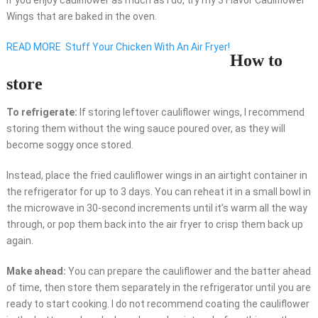
Wings that are baked in the oven.
READ MORE
Stuff Your Chicken With An Air Fryer!
How to
store
To refrigerate:
If storing leftover cauliflower wings, I recommend
storing them without the wing sauce poured over, as they will
become soggy once stored.
Instead, place the fried cauliflower wings in an airtight container in
the refrigerator for up to 3 days. You can reheat it in a small bowl in
the microwave in 30-second increments until it’s warm all the way
through, or pop them back into the air fryer to crisp them back up
again.
Make ahead:
You can prepare the cauliflower and the batter ahead
of time, then store them separately in the refrigerator until you are
ready to start cooking. I do not recommend coating the cauliflower