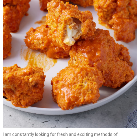
I am constantly looking for fresh and exciting methods of