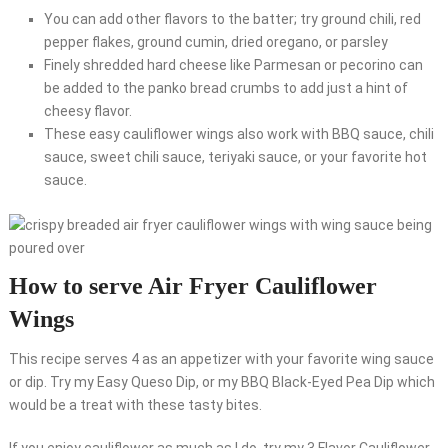
You can add other flavors to the batter; try ground chili, red
pepper flakes, ground cumin, dried oregano, or parsley
Finely shredded hard cheese like Parmesan or pecorino can
be added to the panko bread crumbs to add just a hint of
cheesy flavor.
These easy cauliflower wings also work with BBQ sauce, chili
sauce, sweet chili sauce, teriyaki sauce, or your favorite hot
sauce.
How to serve Air Fryer Cauliflower
Wings
This recipe serves 4 as an appetizer with your favorite wing sauce
or dip. Try my Easy Queso Dip, or my BBQ Black-Eyed Pea Dip which
would be a treat with these tasty bites.
If you enjoy cauliflower as much as I do, try my 3 Flavor Cauliflower