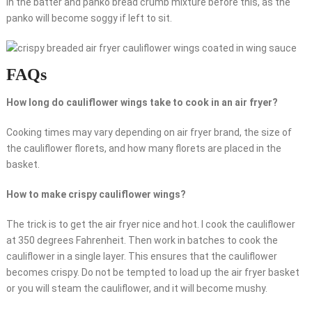
in the batter and panko bread crumb mixture before this, as the
panko will become soggy if left to sit.
FAQs
How long do cauliflower wings take to cook in an air fryer?
Cooking times may vary depending on air fryer brand, the size of
the cauliflower florets, and how many florets are placed in the
basket.
How to make crispy cauliflower wings?
The trick is to get the air fryer nice and hot. I cook the cauliflower
at 350 degrees Fahrenheit. Then work in batches to cook the
cauliflower in a single layer. This ensures that the cauliflower
becomes crispy. Do not be tempted to load up the air fryer basket
or you will steam the cauliflower, and it will become mushy.