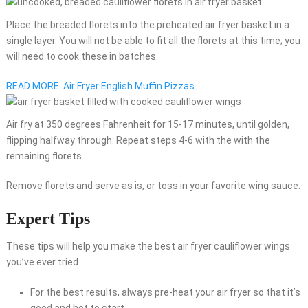
Place the breaded florets into the preheated air fryer basket in a
single layer. You will not be able to fit all the florets at this time; you
will need to cook these in batches.
READ MORE
Air Fryer English Muffin Pizzas
Air fry at 350 degrees Fahrenheit for 15-17 minutes, until golden,
flipping halfway through. Repeat steps 4-6 with the with the
remaining florets.
Remove florets and serve as is, or toss in your favorite wing sauce.
Expert Tips
These tips will help you make the best air fryer cauliflower wings
you’ve ever tried.
For the best results, always pre-heat your air fryer so that it’s
good and hot to start.