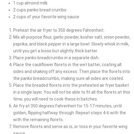
1
cup
almond milk
2
cups
panko bread crumbs
2
cups
of your favorite wing sauce
Preheat the air fryer to 350 degrees Fahrenheit.
Mix all-purpose flour, garlic powder, kosher salt, onion powder,
paprika, and black pepper in a large bowl. Slowly whisk in milk,
until you get a loose but slightly thick batter.
Place panko breadcrumbs in a separate dish.
Place the cauliflower florets in the wet batter, coating all
sides and shaking off any excess. Then place the florets into
the panko breadcrumbs, making sure all sides are coated.
Place the breaded florets into the preheated air fryer basket
in a single layer. You will not be able to fit all the florets at this
time; you will need to cook these in batches.
Air fry at 350 degrees Fahrenheit for 15-17 minutes, until
golden, flipping halfway through. Repeat steps 4-6 with the
with the remaining florets.
Remove florets and serve as is, or toss in your favorite wing
sauce.