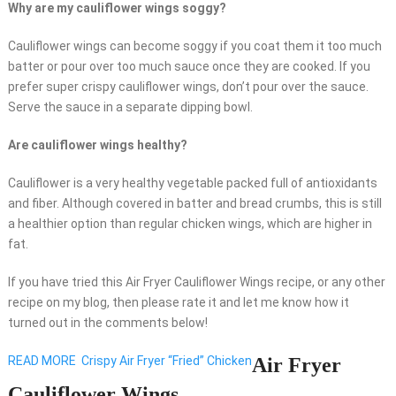
Why are my cauliflower wings soggy?
Cauliflower wings can become soggy if you coat them it too much
batter or pour over too much sauce once they are cooked. If you
prefer super crispy cauliflower wings, don’t pour over the sauce.
Serve the sauce in a separate dipping bowl.
Are cauliflower wings healthy?
Cauliflower is a very healthy vegetable packed full of antioxidants
and fiber. Although covered in batter and bread crumbs, this is still
a healthier option than regular chicken wings, which are higher in
fat.
If you have tried this Air Fryer Cauliflower Wings recipe, or any other
recipe on my blog, then please rate it and let me know how it
turned out in the comments below!
READ MORE
Crispy Air Fryer “Fried” Chicken
Air Fryer
Cauliflower Wings