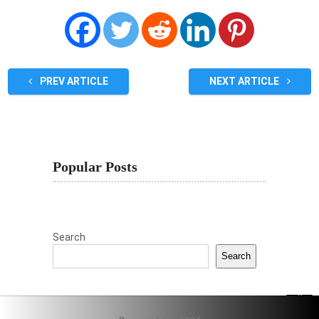
PREV ARTICLE
NEXT ARTICLE
Popular Posts
Search
Search