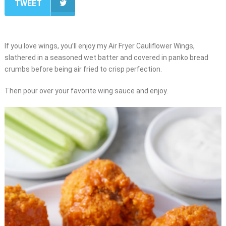
TWEET
If you love wings, you’ll enjoy my Air Fryer Cauliflower Wings,
slathered in a seasoned wet batter and covered in panko bread
crumbs before being air fried to crisp perfection.
Then pour over your favorite wing sauce and enjoy.