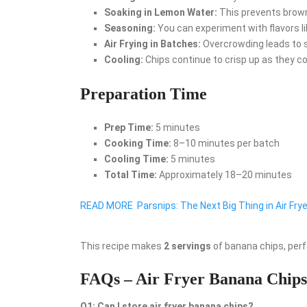
Soaking in Lemon Water:
This prevents browni
Seasoning:
You can experiment with flavors like
Air Frying in Batches:
Overcrowding leads to so
Cooling:
Chips continue to crisp up as they co
Preparation Time
Prep Time:
5 minutes
Cooking Time:
8–10 minutes per batch
Cooling Time:
5 minutes
Total Time:
Approximately 18–20 minutes
READ MORE
Parsnips: The Next Big Thing in Air Fry
This recipe makes
2 servings
of banana chips, perf
FAQs – Air Fryer Banana Chips
Q1: Can I store air fryer banana chips?