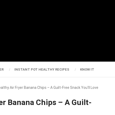
ER
INSTANT POT HEALTHY RECIPES
KNOW IT
ealthy Air Fryer Banana Chips – A Guilt-Free Snack You’ll Love
er Banana Chips – A Guilt-