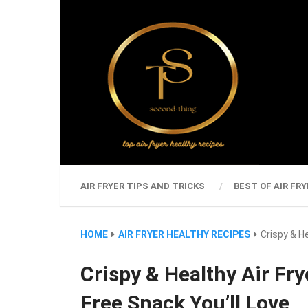
AIR FRYER TIPS AND TRICKS
BEST OF AIR FRY
HOME
AIR FRYER HEALTHY RECIPES
Crispy & H
Crispy & Healthy Air Fry
Free Snack You’ll Love