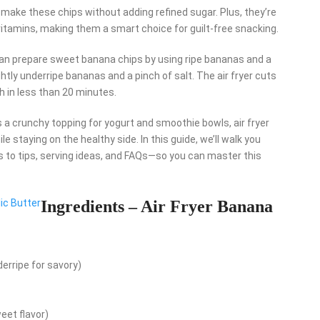
ake these chips without adding refined sugar. Plus, they’re
 vitamins, making them a smart choice for guilt-free snacking.
ou can prepare sweet banana chips by using ripe bananas and a
htly underripe bananas and a pinch of salt. The air fryer cuts
h in less than 20 minutes.
s a crunchy topping for yogurt and smoothie bowls, air fryer
e staying on the healthy side. In this guide, we’ll walk you
 to tips, serving ideas, and FAQs—so you can master this
ic Butter
Ingredients – Air Fryer Banana
erripe for savory)
eet flavor)