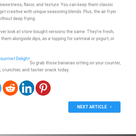
 sweetness, flavor, and texture. You can keep them classic
et creative with unique seasoning blends. Plus, the air fryer
ithout deep frying.
ever look at store-bought versions the same. They’re fresh,
them alongside dips, as a topping for oatmeal or yogurt, or
 Gourmet Delight
So grab those bananas sitting on your counter,
er, crunchier, and tastier snack today.
NEXT ARTICLE