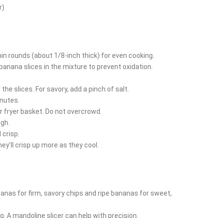
r)
in rounds (about 1/8-inch thick) for even cooking.
 banana slices in the mixture to prevent oxidation.
the slices. For savory, add a pinch of salt.
inutes.
ir fryer basket. Do not overcrowd.
ugh.
crisp.
y’ll crisp up more as they cool.
anas for firm, savory chips and ripe bananas for sweet,
g. A mandoline slicer can help with precision.