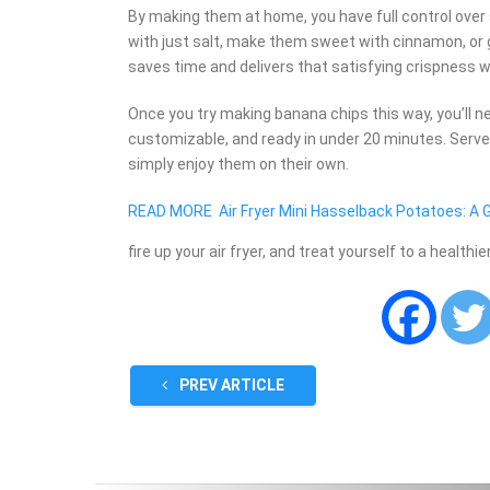
By making them at home, you have full control over
with just salt, make them sweet with cinnamon, or g
saves time and delivers that satisfying crispness w
Once you try making banana chips this way, you’ll n
customizable, and ready in under 20 minutes. Serve 
simply enjoy them on their own.
READ MORE
Air Fryer Mini Hasselback Potatoes: A
fire up your air fryer, and treat yourself to a healthi
PREV ARTICLE