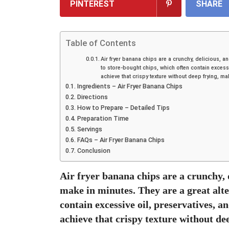
PINTEREST
SHARE
Table of Contents
Air fryer banana chips are a crunchy, delicious, a
to store-bought chips, which often contain excessi
achieve that crispy texture without deep frying, mak
Ingredients – Air Fryer Banana Chips
Directions
How to Prepare – Detailed Tips
Preparation Time
Servings
FAQs – Air Fryer Banana Chips
Conclusion
Air fryer banana chips are a crunchy, 
make in minutes. They are a great alte
contain excessive oil, preservatives, a
achieve that crispy texture without de