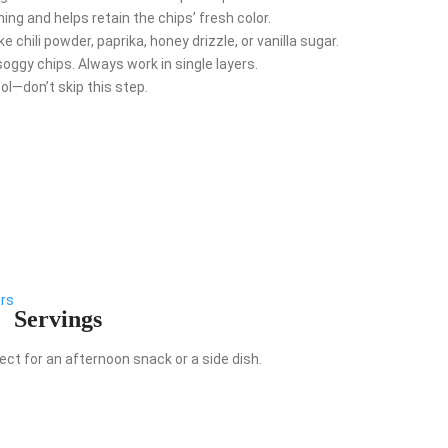
ng and helps retain the chips’ fresh color.
 chili powder, paprika, honey drizzle, or vanilla sugar.
ggy chips. Always work in single layers.
ol—don’t skip this step.
ers
Servings
ect for an afternoon snack or a side dish.