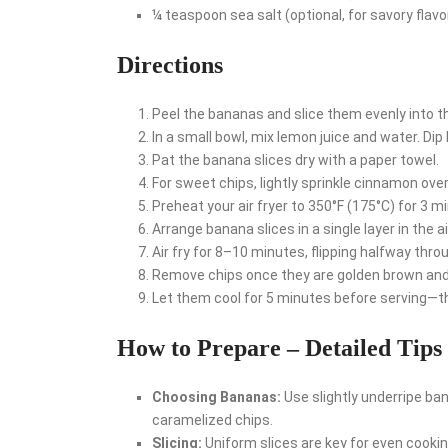
¼ teaspoon sea salt (optional, for savory flavo
Directions
Peel the bananas and slice them evenly into th
In a small bowl, mix lemon juice and water. Dip
Pat the banana slices dry with a paper towel.
For sweet chips, lightly sprinkle cinnamon over 
Preheat your air fryer to 350°F (175°C) for 3 m
Arrange banana slices in a single layer in the a
Air fry for 8–10 minutes, flipping halfway thro
Remove chips once they are golden brown and 
Let them cool for 5 minutes before serving—the
How to Prepare – Detailed Tips
Choosing Bananas:
Use slightly underripe ban
caramelized chips.
Slicing:
Uniform slices are key for even cookin