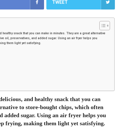
TWEET
nd healthy snack that you can make in minutes. They are a great alternative
ve oil, preservatives, and added sugar. Using an air fryer helps you
ing them light yet satisfying.
delicious, and healthy snack that you can
rnative to store-bought chips, which often
nd added sugar. Using an air fryer helps you
ep frying, making them light yet satisfying.