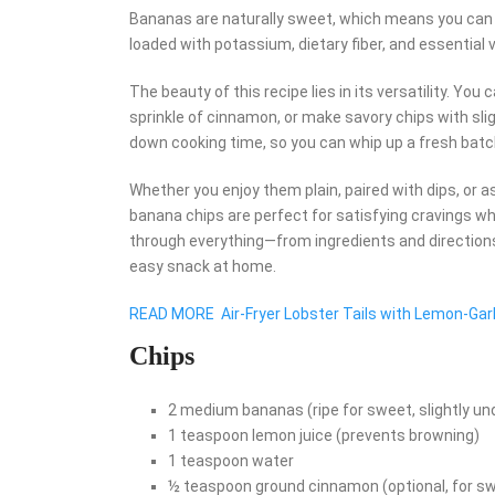
Bananas are naturally sweet, which means you can m
loaded with potassium, dietary fiber, and essential
The beauty of this recipe lies in its versatility. Y
sprinkle of cinnamon, or make savory chips with slig
down cooking time, so you can whip up a fresh batc
Whether you enjoy them plain, paired with dips, or a
banana chips are perfect for satisfying cravings whil
through everything—from ingredients and directions
easy snack at home.
READ MORE
Air-Fryer Lobster Tails with Lemon-Garl
Chips
2 medium bananas (ripe for sweet, slightly und
1 teaspoon lemon juice (prevents browning)
1 teaspoon water
½ teaspoon ground cinnamon (optional, for sw