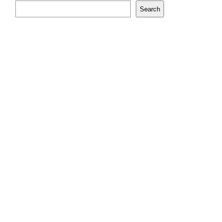
Search