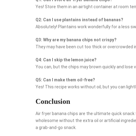
Yes! Store them in an airtight container at room te
Q2: Can I use plantains instead of bananas?
Absolutely! Plantains work wonderfully for a less s
Q3: Why are my banana chips not crispy?
They may have been cut too thick or overcrowded in t
Q4: Can I skip the lemon juice?
You can, but the chips may brown quickly and lose v
Q5: Can I make them oil-free?
Yes! This recipe works without oil, but you can lightl
Conclusion
Air fryer banana chips are the ultimate quick snac
wholesome without the extra oil or artificial ingredi
a grab-and-go snack.