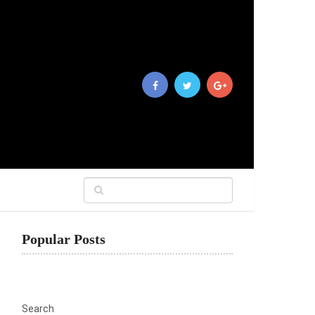
Popular Posts
Search