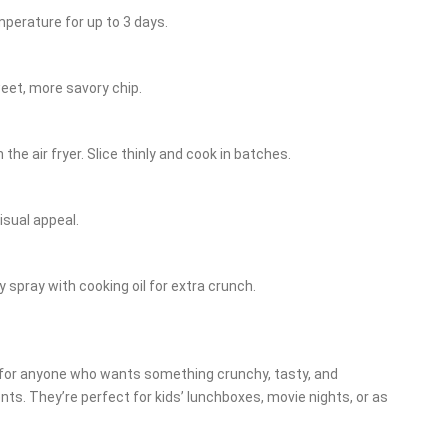
mperature for up to 3 days.
weet, more savory chip.
he air fryer. Slice thinly and cook in batches.
isual appeal.
y spray with cooking oil for extra crunch.
k for anyone who wants something crunchy, tasty, and
ents. They’re perfect for kids’ lunchboxes, movie nights, or as