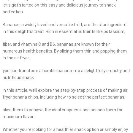
let’s get started on this easy and delicious journey to snack
perfection.
Bananas, a widely loved and versatile fruit, are the star ingredient
in this delightful treat. Rich in essential nutrients like potassium,
fiber, and vitamins C and B6, bananas are known for their
numerous health benefits. By slicing them thin and popping them
in the air fryer,
you can transform a humble banana into a delightfully crunchy and
nutritious snack.
In this article, we’ll explore the step-by-step process of making air
fryer banana chips, including how to select the perfect bananas,
slice them to achieve the ideal crispness, and season them for
maximum flavor.
Whether you’re looking for a healthier snack option or simply enjoy