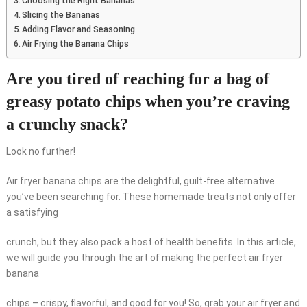
Choosing the Right Bananas
Slicing the Bananas
Adding Flavor and Seasoning
Air Frying the Banana Chips
Are you tired of reaching for a bag of
greasy potato chips when you’re craving
a crunchy snack?
Look no further!
Air fryer banana chips are the delightful, guilt-free alternative
you’ve been searching for. These homemade treats not only offer
a satisfying
crunch, but they also pack a host of health benefits. In this article,
we will guide you through the art of making the perfect air fryer
banana
chips – crispy, flavorful, and good for you! So, grab your air fryer and