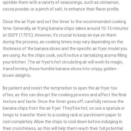
sprinkle them with a variety of seasonings, such as cinnamon,
cocoa powder, or a pinch of salt, to enhance their flavor profile.
Close the air fryer and set the timer to the recommended cooking
time. Generally, air frying banana chips takes around 10-15 minutes
at 350°F (175°C). However, it’s crucial to keep an eye on them
during the process, as cooking times may vary depending on the
thickness of the banana slices and the specific air fryer model you
are using. As the chips cook, you’ll notice a tantalizing aroma filling
your kitchen. The air fryer’s hot circulating air will work its magic,
transforming those humble banana slices into crispy, golden-
brown delights.
Be patient and resist the temptation to open the air fryer too
often, as this can disrupt the cooking process and affect the final
texture and taste. Once the timer goes off, carefully remove the
banana chips from the air fryer. They’ll be hot, so use a spatula or
tongs to transfer them to a cooling rack or parchment paper to
cool completely. Allow the chips to cool down before indulging in
their crunchiness, as this will help them reach their full potential.