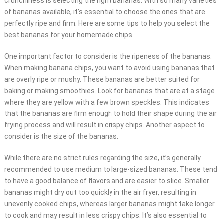
crunchiness is selecting the right bananas. With so many varieties
of bananas available, it’s essential to choose the ones that are
perfectly ripe and firm. Here are some tips to help you select the
best bananas for your homemade chips.
One important factor to consider is the ripeness of the bananas.
When making banana chips, you want to avoid using bananas that
are overly ripe or mushy. These bananas are better suited for
baking or making smoothies. Look for bananas that are at a stage
where they are yellow with a few brown speckles. This indicates
that the bananas are firm enough to hold their shape during the air
frying process and will result in crispy chips. Another aspect to
consider is the size of the bananas.
While there are no strict rules regarding the size, it’s generally
recommended to use medium to large-sized bananas. These tend
to have a good balance of flavors and are easier to slice. Smaller
bananas might dry out too quickly in the air fryer, resulting in
unevenly cooked chips, whereas larger bananas might take longer
to cook and may result in less crispy chips. It’s also essential to