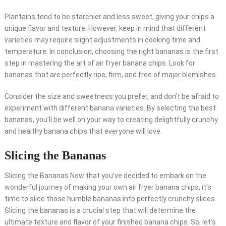
Plantains tend to be starchier and less sweet, giving your chips a
unique flavor and texture. However, keep in mind that different
varieties may require slight adjustments in cooking time and
temperature. In conclusion, choosing the right bananas is the first
step in mastering the art of air fryer banana chips. Look for
bananas that are perfectly ripe, firm, and free of major blemishes.
Consider the size and sweetness you prefer, and don’t be afraid to
experiment with different banana varieties. By selecting the best
bananas, you’ll be well on your way to creating delightfully crunchy
and healthy banana chips that everyone will love.
Slicing the Bananas
Slicing the Bananas Now that you’ve decided to embark on the
wonderful journey of making your own air fryer banana chips, it’s
time to slice those humble bananas into perfectly crunchy slices.
Slicing the bananas is a crucial step that will determine the
ultimate texture and flavor of your finished banana chips. So, let’s