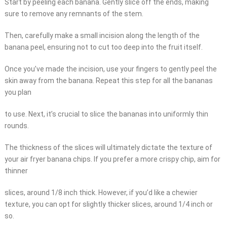
Start by peeling each banana. Gently slice off the ends, making
sure to remove any remnants of the stem.
Then, carefully make a small incision along the length of the
banana peel, ensuring not to cut too deep into the fruit itself.
Once you’ve made the incision, use your fingers to gently peel the
skin away from the banana. Repeat this step for all the bananas
you plan
to use. Next, it’s crucial to slice the bananas into uniformly thin
rounds.
The thickness of the slices will ultimately dictate the texture of
your air fryer banana chips. If you prefer a more crispy chip, aim for
thinner
slices, around 1/8 inch thick. However, if you’d like a chewier
texture, you can opt for slightly thicker slices, around 1/4 inch or
so.