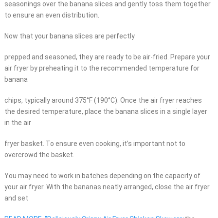
seasonings over the banana slices and gently toss them together
to ensure an even distribution.
Now that your banana slices are perfectly
prepped and seasoned, they are ready to be air-fried. Prepare your
air fryer by preheating it to the recommended temperature for
banana
chips, typically around 375°F (190°C). Once the air fryer reaches
the desired temperature, place the banana slices in a single layer
in the air
fryer basket. To ensure even cooking, it’s important not to
overcrowd the basket.
You may need to work in batches depending on the capacity of
your air fryer. With the bananas neatly arranged, close the air fryer
and set