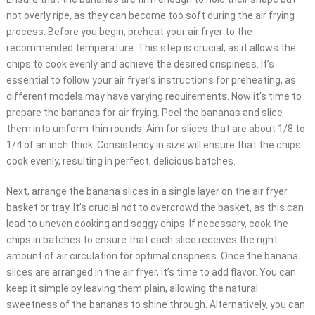
not overly ripe, as they can become too soft during the air frying
process. Before you begin, preheat your air fryer to the
recommended temperature. This step is crucial, as it allows the
chips to cook evenly and achieve the desired crispiness. It’s
essential to follow your air fryer’s instructions for preheating, as
different models may have varying requirements. Now it’s time to
prepare the bananas for air frying. Peel the bananas and slice
them into uniform thin rounds. Aim for slices that are about 1/8 to
1/4 of an inch thick. Consistency in size will ensure that the chips
cook evenly, resulting in perfect, delicious batches.
Next, arrange the banana slices in a single layer on the air fryer
basket or tray. It’s crucial not to overcrowd the basket, as this can
lead to uneven cooking and soggy chips. If necessary, cook the
chips in batches to ensure that each slice receives the right
amount of air circulation for optimal crispness. Once the banana
slices are arranged in the air fryer, it’s time to add flavor. You can
keep it simple by leaving them plain, allowing the natural
sweetness of the bananas to shine through. Alternatively, you can