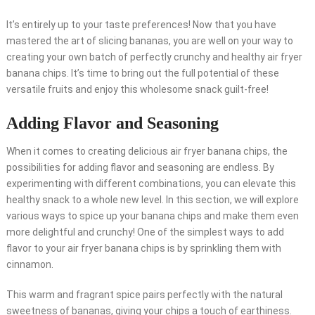
It’s entirely up to your taste preferences! Now that you have
mastered the art of slicing bananas, you are well on your way to
creating your own batch of perfectly crunchy and healthy air fryer
banana chips. It’s time to bring out the full potential of these
versatile fruits and enjoy this wholesome snack guilt-free!
Adding Flavor and Seasoning
When it comes to creating delicious air fryer banana chips, the
possibilities for adding flavor and seasoning are endless. By
experimenting with different combinations, you can elevate this
healthy snack to a whole new level. In this section, we will explore
various ways to spice up your banana chips and make them even
more delightful and crunchy! One of the simplest ways to add
flavor to your air fryer banana chips is by sprinkling them with
cinnamon.
This warm and fragrant spice pairs perfectly with the natural
sweetness of bananas, giving your chips a touch of earthiness.