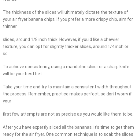
The thickness of the slices will ultimately dictate the texture of
your air fryer banana chips. If you prefer a more crispy chip, aim for
thinner
slices, around 1/8 inch thick. However, if you’d like a chewier
texture, you can opt for slightly thicker slices, around 1/4 inch or
so.
To achieve consistency, using a mandoline slicer or a sharp knife
will be your best bet.
Take your time and try to maintain a consistent width throughout
the process. Remember, practice makes perfect, so don’t worry if
your
first few attempts are not as precise as you would like them to be.
After you have expertly sliced all the bananas, it’s time to get them
ready for the air fryer. One common technique is to soak the slices