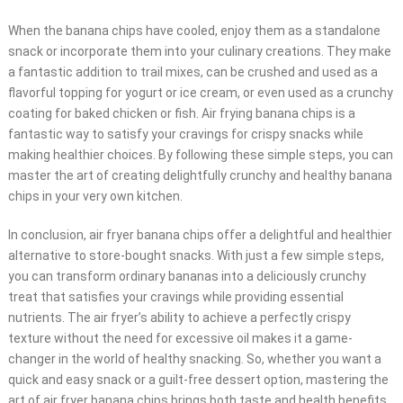
When the banana chips have cooled, enjoy them as a standalone
snack or incorporate them into your culinary creations. They make
a fantastic addition to trail mixes, can be crushed and used as a
flavorful topping for yogurt or ice cream, or even used as a crunchy
coating for baked chicken or fish. Air frying banana chips is a
fantastic way to satisfy your cravings for crispy snacks while
making healthier choices. By following these simple steps, you can
master the art of creating delightfully crunchy and healthy banana
chips in your very own kitchen.
In conclusion, air fryer banana chips offer a delightful and healthier
alternative to store-bought snacks. With just a few simple steps,
you can transform ordinary bananas into a deliciously crunchy
treat that satisfies your cravings while providing essential
nutrients. The air fryer’s ability to achieve a perfectly crispy
texture without the need for excessive oil makes it a game-
changer in the world of healthy snacking. So, whether you want a
quick and easy snack or a guilt-free dessert option, mastering the
art of air fryer banana chips brings both taste and health benefits