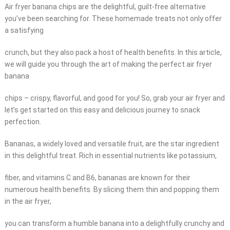
Air fryer banana chips are the delightful, guilt-free alternative
you’ve been searching for. These homemade treats not only offer
a satisfying
crunch, but they also pack a host of health benefits. In this article,
we will guide you through the art of making the perfect air fryer
banana
chips – crispy, flavorful, and good for you! So, grab your air fryer and
let’s get started on this easy and delicious journey to snack
perfection.
Bananas, a widely loved and versatile fruit, are the star ingredient
in this delightful treat. Rich in essential nutrients like potassium,
fiber, and vitamins C and B6, bananas are known for their
numerous health benefits. By slicing them thin and popping them
in the air fryer,
you can transform a humble banana into a delightfully crunchy and