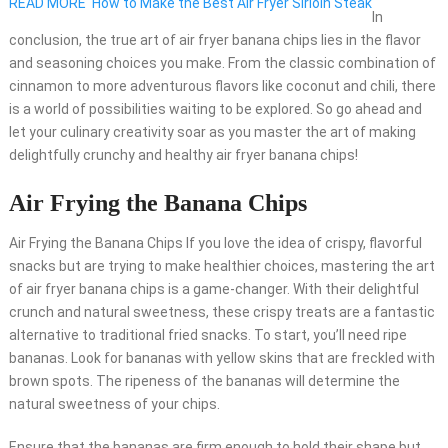
READ MORE
How to Make the Best Air Fryer Sirloin Steak
In
conclusion, the true art of air fryer banana chips lies in the flavor
and seasoning choices you make. From the classic combination of
cinnamon to more adventurous flavors like coconut and chili, there
is a world of possibilities waiting to be explored. So go ahead and
let your culinary creativity soar as you master the art of making
delightfully crunchy and healthy air fryer banana chips!
Air Frying the Banana Chips
Air Frying the Banana Chips If you love the idea of crispy, flavorful
snacks but are trying to make healthier choices, mastering the art
of air fryer banana chips is a game-changer. With their delightful
crunch and natural sweetness, these crispy treats are a fantastic
alternative to traditional fried snacks. To start, you’ll need ripe
bananas. Look for bananas with yellow skins that are freckled with
brown spots. The ripeness of the bananas will determine the
natural sweetness of your chips.
Ensure that the bananas are firm enough to hold their shape but