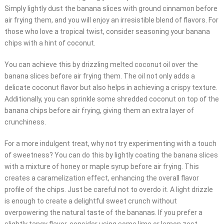
Simply lightly dust the banana slices with ground cinnamon before
air frying them, and you will enjoy an irresistible blend of flavors. For
those who love a tropical twist, consider seasoning your banana
chips with a hint of coconut.
You can achieve this by drizzling melted coconut oil over the
banana slices before air frying them. The oil not only adds a
delicate coconut flavor but also helps in achieving a crispy texture.
Additionally, you can sprinkle some shredded coconut on top of the
banana chips before air frying, giving them an extra layer of
crunchiness.
For a more indulgent treat, why not try experimenting with a touch
of sweetness? You can do this by lightly coating the banana slices
with a mixture of honey or maple syrup before air frying. This
creates a caramelization effect, enhancing the overall flavor
profile of the chips. Just be careful not to overdo it. A light drizzle
is enough to create a delightful sweet crunch without
overpowering the natural taste of the bananas. If you prefer a