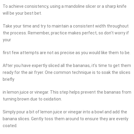
To achieve consistency, using a mandoline slicer or a sharp knife
will be your best bet.
Take your time and try to maintain a consistent width throughout
the process. Remember, practice makes perfect, so don’t worry if
your
first few attempts are not as precise as you would like them to be.
After you have expertly sliced all the bananas, it’s time to get them
ready for the air fryer. One common technique is to soak the slices
briefly
in lemon juice or vinegar. This step helps prevent the bananas from
turning brown due to oxidation.
Simply pour a bit of lemon juice or vinegar into a bowl and add the
banana slices. Gently toss them around to ensure they are evenly
coated.