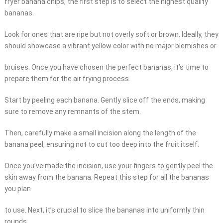
fryer banana chips, the first step is to select the highest quality
bananas.
Look for ones that are ripe but not overly soft or brown. Ideally, they
should showcase a vibrant yellow color with no major blemishes or
bruises. Once you have chosen the perfect bananas, it’s time to
prepare them for the air frying process.
Start by peeling each banana. Gently slice off the ends, making
sure to remove any remnants of the stem.
Then, carefully make a small incision along the length of the
banana peel, ensuring not to cut too deep into the fruit itself.
Once you’ve made the incision, use your fingers to gently peel the
skin away from the banana. Repeat this step for all the bananas
you plan
to use. Next, it’s crucial to slice the bananas into uniformly thin
rounds.