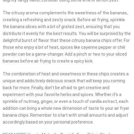
slightly tangy flavor, consider using some lime or lemon zest.
The citrusy aroma complements the sweetness of the bananas,
creating a refreshing and zesty snack. Before air frying, sprinkle
the banana slices with a bit of grated zest, ensuring that you
distribute it evenly for the best results. You will be surprised by the
delightful burst of flavor that these citrusy banana chips offer. For
those who enjoy a bit of heat, spices like cayenne pepper or chili
powder can be a game-changer. Add a pinch or two to your sliced
bananas before air frying to create a spicy kick.
The combination of heat and sweetness in these chips creates a
unique and addictively delicious snack that will keep you coming
back for more. Finally, don’t be afraid to get creative and
experiment with your favorite herbs and spices. Whether it’s a
sprinkle of nutmeg, ginger, or even a touch of vanilla extract, each
addition can bring a whole new dimension of taste to your air fryer
banana chips. Remember to start with small amounts and adjust
accordingly based on your personal preference.