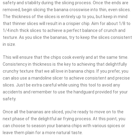
safety and stability during the slicing process. Once the ends are
removed, begin slicing the banana crosswise into thin, even slices.
The thickness of the slices is entirely up to you, but keep in mind
that thinner slices will result in a crispier chip. Aim for about 1/8 to
1/4 inch thick slices to achieve a perfect balance of crunch and
texture. As you slice the bananas, try to keep the slices consistent
in size.
This will ensure that the chips cook evenly and at the same time.
Consistency in thickness is the key to achieving that delightfully
crunchy texture that we all love in banana chips. If you prefer, you
can also use a mandoline slicer to achieve consistent and precise
slices. Just be extra careful while using this tool to avoid any
accidents and remember to use the handguard provided for your
safety.
Once all the bananas are sliced, you’re ready to move on to the
next phase of the delightful air frying process. At this point, you
can choose to season your banana chips with various spices or
leave them plain for a more natural taste.