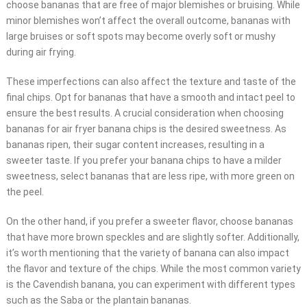
choose bananas that are free of major blemishes or bruising. While
minor blemishes won’t affect the overall outcome, bananas with
large bruises or soft spots may become overly soft or mushy
during air frying.
These imperfections can also affect the texture and taste of the
final chips. Opt for bananas that have a smooth and intact peel to
ensure the best results. A crucial consideration when choosing
bananas for air fryer banana chips is the desired sweetness. As
bananas ripen, their sugar content increases, resulting in a
sweeter taste. If you prefer your banana chips to have a milder
sweetness, select bananas that are less ripe, with more green on
the peel.
On the other hand, if you prefer a sweeter flavor, choose bananas
that have more brown speckles and are slightly softer. Additionally,
it’s worth mentioning that the variety of banana can also impact
the flavor and texture of the chips. While the most common variety
is the Cavendish banana, you can experiment with different types
such as the Saba or the plantain bananas.