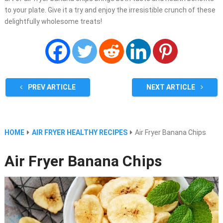
to your plate. Give it a try and enjoy the irresistible crunch of these
delightfully wholesome treats!
PREV ARTICLE
NEXT ARTICLE
HOME
AIR FRYER HEALTHY RECIPES
Air Fryer Banana Chips
Air Fryer Banana Chips