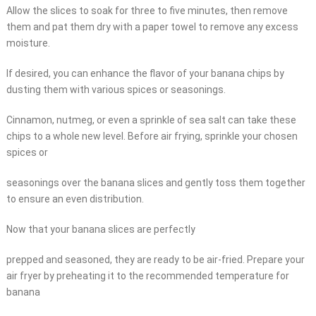
Allow the slices to soak for three to five minutes, then remove
them and pat them dry with a paper towel to remove any excess
moisture.
If desired, you can enhance the flavor of your banana chips by
dusting them with various spices or seasonings.
Cinnamon, nutmeg, or even a sprinkle of sea salt can take these
chips to a whole new level. Before air frying, sprinkle your chosen
spices or
seasonings over the banana slices and gently toss them together
to ensure an even distribution.
Now that your banana slices are perfectly
prepped and seasoned, they are ready to be air-fried. Prepare your
air fryer by preheating it to the recommended temperature for
banana