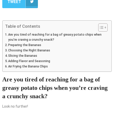
TWEET
Table of Contents
Are you tired of reaching for a bag of greasy potato chips when
you’re craving a crunchy snack?
Preparing the Bananas
Choosing the Right Bananas
Slicing the Bananas
Adding Flavor and Seasoning
Air Frying the Banana Chips
Are you tired of reaching for a bag of
greasy potato chips when you’re craving
a crunchy snack?
Look no further!