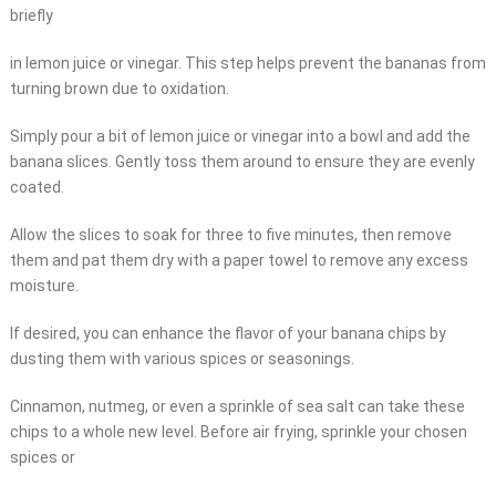
briefly
in lemon juice or vinegar. This step helps prevent the bananas from
turning brown due to oxidation.
Simply pour a bit of lemon juice or vinegar into a bowl and add the
banana slices. Gently toss them around to ensure they are evenly
coated.
Allow the slices to soak for three to five minutes, then remove
them and pat them dry with a paper towel to remove any excess
moisture.
If desired, you can enhance the flavor of your banana chips by
dusting them with various spices or seasonings.
Cinnamon, nutmeg, or even a sprinkle of sea salt can take these
chips to a whole new level. Before air frying, sprinkle your chosen
spices or