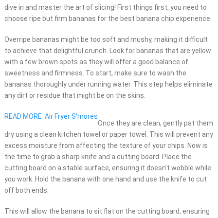
dive in and master the art of slicing! First things first, you need to
choose ripe but firm bananas for the best banana chip experience.
Overripe bananas might be too soft and mushy, making it difficult
to achieve that delightful crunch. Look for bananas that are yellow
with a few brown spots as they will offer a good balance of
sweetness and firmness. To start, make sure to wash the
bananas thoroughly under running water. This step helps eliminate
any dirt or residue that might be on the skins.
READ MORE
Air Fryer S'mores
Once they are clean, gently pat them
dry using a clean kitchen towel or paper towel. This will prevent any
excess moisture from affecting the texture of your chips. Now is
the time to grab a sharp knife and a cutting board. Place the
cutting board on a stable surface, ensuring it doesn’t wobble while
you work. Hold the banana with one hand and use the knife to cut
off both ends.
This will allow the banana to sit flat on the cutting board, ensuring