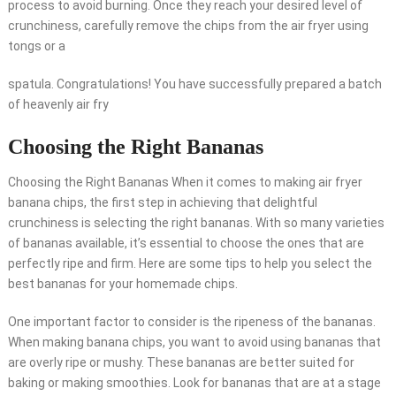
process to avoid burning. Once they reach your desired level of
crunchiness, carefully remove the chips from the air fryer using
tongs or a
spatula. Congratulations! You have successfully prepared a batch
of heavenly air fry
Choosing the Right Bananas
Choosing the Right Bananas When it comes to making air fryer
banana chips, the first step in achieving that delightful
crunchiness is selecting the right bananas. With so many varieties
of bananas available, it’s essential to choose the ones that are
perfectly ripe and firm. Here are some tips to help you select the
best bananas for your homemade chips.
One important factor to consider is the ripeness of the bananas.
When making banana chips, you want to avoid using bananas that
are overly ripe or mushy. These bananas are better suited for
baking or making smoothies. Look for bananas that are at a stage