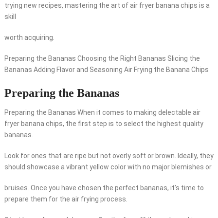
trying new recipes, mastering the art of air fryer banana chips is a
skill
worth acquiring.
Preparing the Bananas Choosing the Right Bananas Slicing the
Bananas Adding Flavor and Seasoning Air Frying the Banana Chips
Preparing the Bananas
Preparing the Bananas When it comes to making delectable air
fryer banana chips, the first step is to select the highest quality
bananas.
Look for ones that are ripe but not overly soft or brown. Ideally, they
should showcase a vibrant yellow color with no major blemishes or
bruises. Once you have chosen the perfect bananas, it’s time to
prepare them for the air frying process.