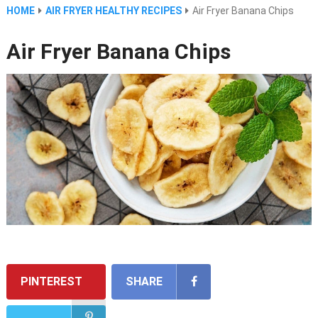
HOME
AIR FRYER HEALTHY RECIPES
Air Fryer Banana Chips
Air Fryer Banana Chips
PINTEREST
SHARE