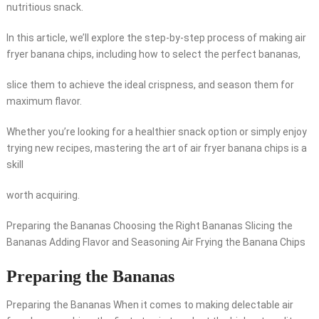
nutritious snack.
In this article, we’ll explore the step-by-step process of making air
fryer banana chips, including how to select the perfect bananas,
slice them to achieve the ideal crispness, and season them for
maximum flavor.
Whether you’re looking for a healthier snack option or simply enjoy
trying new recipes, mastering the art of air fryer banana chips is a
skill
worth acquiring.
Preparing the Bananas Choosing the Right Bananas Slicing the
Bananas Adding Flavor and Seasoning Air Frying the Banana Chips
Preparing the Bananas
Preparing the Bananas When it comes to making delectable air