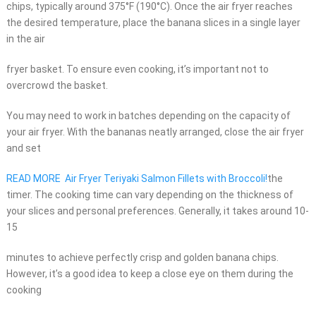
chips, typically around 375°F (190°C). Once the air fryer reaches
the desired temperature, place the banana slices in a single layer
in the air
fryer basket. To ensure even cooking, it’s important not to
overcrowd the basket.
You may need to work in batches depending on the capacity of
your air fryer. With the bananas neatly arranged, close the air fryer
and set
READ MORE
Air Fryer Teriyaki Salmon Fillets with Broccoli!
the
timer. The cooking time can vary depending on the thickness of
your slices and personal preferences. Generally, it takes around 10-
15
minutes to achieve perfectly crisp and golden banana chips.
However, it’s a good idea to keep a close eye on them during the
cooking