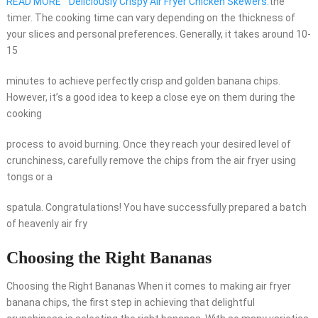
READ MORE
"Deliciously Crispy Air Fryer Chicken Skewers:
the
timer. The cooking time can vary depending on the thickness of
your slices and personal preferences. Generally, it takes around 10-
15
minutes to achieve perfectly crisp and golden banana chips.
However, it’s a good idea to keep a close eye on them during the
cooking
process to avoid burning. Once they reach your desired level of
crunchiness, carefully remove the chips from the air fryer using
tongs or a
spatula. Congratulations! You have successfully prepared a batch
of heavenly air fry
Choosing the Right Bananas
Choosing the Right Bananas When it comes to making air fryer
banana chips, the first step in achieving that delightful