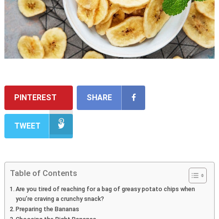
PINTEREST
SHARE
TWEET
Table of Contents
Are you tired of reaching for a bag of greasy potato chips when
you’re craving a crunchy snack?
Preparing the Bananas