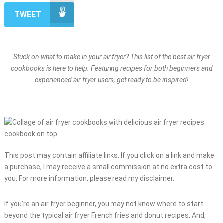
TWEET
Stuck on what to make in your air fryer? This list of the best air fryer
cookbooks is here to help. Featuring recipes for both beginners and
experienced air fryer users, get ready to be inspired!
This post may contain affiliate links. If you click on a link and make
a purchase, I may receive a small commission at no extra cost to
you. For more information, please read my disclaimer.
If you’re an air fryer beginner, you may not know where to start
beyond the typical air fryer French fries and donut recipes. And,