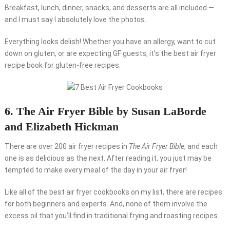
Breakfast, lunch, dinner, snacks, and desserts are all included —
and I must say I absolutely love the photos.
Everything looks delish! Whether you have an allergy, want to cut
down on gluten, or are expecting GF guests, it’s the best air fryer
recipe book for gluten-free recipes.
6. The Air Fryer Bible by Susan LaBorde
and Elizabeth Hickman
There are over 200 air fryer recipes in
The Air Fryer Bible
, and each
one is as delicious as the next. After reading it, you just may be
tempted to make every meal of the day in your air fryer!
Like all of the best air fryer cookbooks on my list, there are recipes
for both beginners and experts. And, none of them involve the
excess oil that you’ll find in traditional frying and roasting recipes.