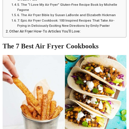
5. The “I Love My Air Fryer” Gluten-Free Recipe Book by Michelle
Fagone
6. The Air Fryer Bible by Susan LaBorde and Elizabeth Hickman
7. Epic Air Fryer Cookbook: 100 Inspired Recipes That Take Air-
Frying in Deliciously Exciting New Directions by Emily Paster
Other Air Fryer How-To Articles You’ll Love:
The 7 Best Air Fryer Cookbooks