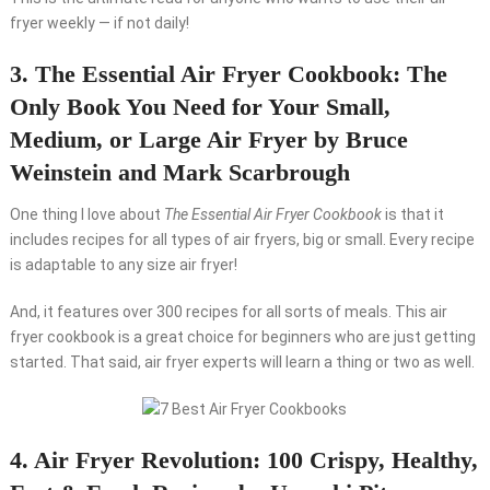
fryer weekly — if not daily!
3. The Essential Air Fryer Cookbook: The
Only Book You Need for Your Small,
Medium, or Large Air Fryer by Bruce
Weinstein and Mark Scarbrough
One thing I love about
The Essential Air Fryer Cookbook
is that it
includes recipes for all types of air fryers, big or small. Every recipe
is adaptable to any size air fryer!
And, it features over 300 recipes for all sorts of meals. This air
fryer cookbook is a great choice for beginners who are just getting
started. That said, air fryer experts will learn a thing or two as well.
4. Air Fryer Revolution: 100 Crispy, Healthy,