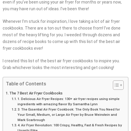
even if you’ve been using your air fryer for months or years now,
you may have run out of ideas. I’ve been there!
Whenever I’m stuck for inspiration, I love taking a lot of air fryer
cookbooks. There are a ton out there to choose from! I’ve done
most of the heavy lifting for you. I weeded through dozens and
dozens of recipe books to come up with this list of the best air
fryer cookbooks ever!
I created this list of the best air fryer cookbooks to inspire you.
Grab whichever looks the most interesting and get cooking!
Table of Contents
The 7 Best Air Fryer Cookbooks
1. Delicious Air Fryer Recipes: 130+ air fryer recipes using simple
ingredients with amazing flavor By Samantha Lynn
3. The Essential Air Fryer Cookbook: The Only Book You Need for
Your Small, Medium, or Large Air Fryer by Bruce Weinstein and
Mark Scarbrough
4. Air Fryer Revolution: 100 Crispy, Healthy, Fast & Fresh Recipes by
Urvashi Pitre