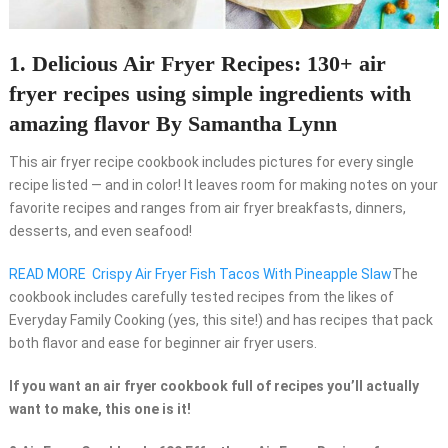
1. Delicious Air Fryer Recipes: 130+ air
fryer recipes using simple ingredients with
amazing flavor By Samantha Lynn
This air fryer recipe cookbook includes pictures for every single
recipe listed — and in color! It leaves room for making notes on your
favorite recipes and ranges from air fryer breakfasts, dinners,
desserts, and even seafood!
READ MORE
Crispy Air Fryer Fish Tacos With Pineapple Slaw
The
cookbook includes carefully tested recipes from the likes of
Everyday Family Cooking (yes, this site!) and has recipes that pack
both flavor and ease for beginner air fryer users.
If you want an air fryer cookbook full of recipes you’ll actually
want to make, this one is it!