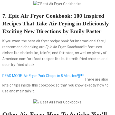
7. Epic Air Fryer Cookbook: 100 Inspired
Recipes That Take Air-Frying in Deliciously
Exciting New Directions by Emily Paster
If you want the best air fryer recipe book for international fare, I
recommend checking out
Epic Air Fryer Cookbook
! It features
dishes like shakshuka, falafel, and frittatas, as well as plenty of
American comfort food recipes like buttermilk fried chicken and
country-fried steak.
READ MORE
Air Fryer Pork Chops in 8 Minutes!§!!!!!
There are also
lots of tips inside this cookbook so that you know exactly how to
use and maintain it.
Other Air Fryer How-To Articles You’ll