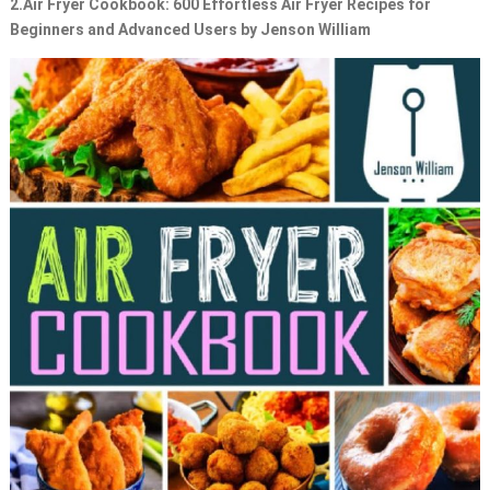
2.
Air Fryer Cookbook: 600 Effortless Air Fryer Recipes for
Beginners and Advanced Users by Jenson William