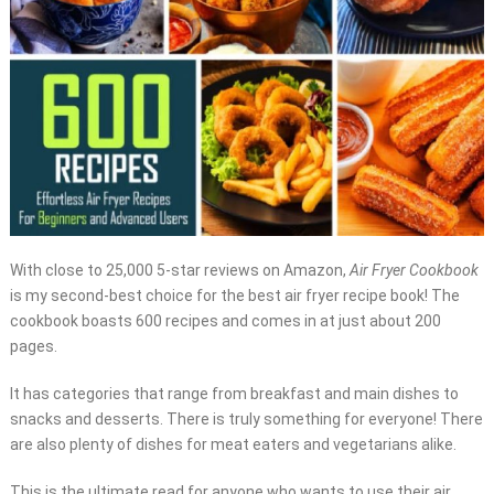
With close to 25,000 5-star reviews on Amazon,
Air Fryer Cookbook
is my second-best choice for the best air fryer recipe book! The
cookbook boasts 600 recipes and comes in at just about 200
pages.
It has categories that range from breakfast and main dishes to
snacks and desserts. There is truly something for everyone! There
are also plenty of dishes for meat eaters and vegetarians alike.
This is the ultimate read for anyone who wants to use their air