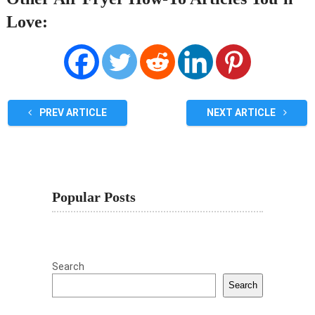
Love:
PREV ARTICLE
NEXT ARTICLE
Popular Posts
Search
Search