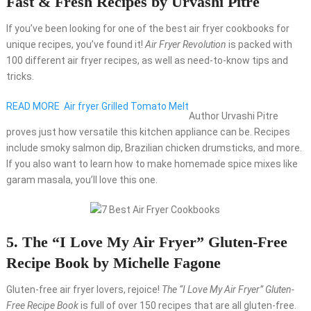
Fast & Fresh Recipes by Urvashi Pitre
If you’ve been looking for one of the best air fryer cookbooks for
unique recipes, you’ve found it!
Air Fryer Revolution
is packed with
100 different air fryer recipes, as well as need-to-know tips and
tricks.
READ MORE
Air fryer Grilled Tomato Melt
Author Urvashi Pitre
proves just how versatile this kitchen appliance can be. Recipes
include smoky salmon dip, Brazilian chicken drumsticks, and more.
If you also want to learn how to make homemade spice mixes like
garam masala, you’ll love this one.
5. The “I Love My Air Fryer” Gluten-Free
Recipe Book by Michelle Fagone
Gluten-free air fryer lovers, rejoice!
The “I Love My Air Fryer” Gluten-
Free Recipe Book
is full of over 150 recipes that are all gluten-free.