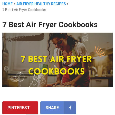
HOME
AIR FRYER HEALTHY RECIPES
7 Best Air Fryer Cookbooks
7 Best Air Fryer Cookbooks
PINTEREST
SHARE