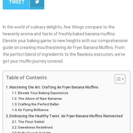
TWEET
In the world of culinary delights, few things compare to the
heavenly aroma and taste of freshly baked banana muffins.
Elevate your baking game to new heights with our comprehensive
guide on creating mouthwatering Air Fryer Banana Muffins. From
the perfect blend of ingredients to the flawless execution, we’ve
got your muffin journey covered.
Table of Contents
Mastering the Art: Crafting Air Fryer Banana Muffins
Elevate Your Baking Experience
The Allure of Ripe Bananas
Crafting the Perfect Batter
Air Frying Brilliance
Embracing the Healthy Twist: Air Fryer Banana Muffins Reinvented
The Flour Switch
Sweetness Redefined