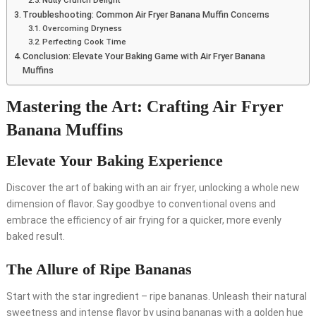
Nutty Crunch Delight
Troubleshooting: Common Air Fryer Banana Muffin Concerns
Overcoming Dryness
Perfecting Cook Time
Conclusion: Elevate Your Baking Game with Air Fryer Banana
Muffins
Mastering the Art: Crafting Air Fryer
Banana Muffins
Elevate Your Baking Experience
Discover the art of baking with an air fryer, unlocking a whole new
dimension of flavor. Say goodbye to conventional ovens and
embrace the efficiency of air frying for a quicker, more evenly
baked result.
The Allure of Ripe Bananas
Start with the star ingredient – ripe bananas. Unleash their natural
sweetness and intense flavor by using bananas with a golden hue