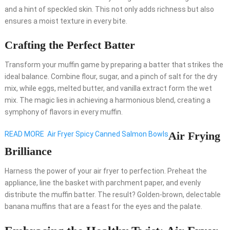
and a hint of speckled skin. This not only adds richness but also
ensures a moist texture in every bite.
Crafting the Perfect Batter
Transform your muffin game by preparing a batter that strikes the
ideal balance. Combine flour, sugar, and a pinch of salt for the dry
mix, while eggs, melted butter, and vanilla extract form the wet
mix. The magic lies in achieving a harmonious blend, creating a
symphony of flavors in every muffin.
Air Frying
READ MORE
Air Fryer Spicy Canned Salmon Bowls
Brilliance
Harness the power of your air fryer to perfection. Preheat the
appliance, line the basket with parchment paper, and evenly
distribute the muffin batter. The result? Golden-brown, delectable
banana muffins that are a feast for the eyes and the palate.