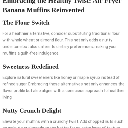
Embracing the Healthy Twist: Air Fryer
Banana Muffins Reinvented
The Flour Switch
For a healthier alternative, consider substituting traditional flour
with whole wheat or almond flour. This not only adds a nutty
undertone but also caters to dietary preferences, making your
muffins a guilt-free indulgence.
Sweetness Redefined
Explore natural sweeteners like honey or maple syrup instead of
refined sugar. Embracing these alternatives not only enhances the
flavor profile but also aligns with a conscious approach to healthier
living.
Nutty Crunch Delight
Elevate your muffins with a crunchy twist. Add chopped nuts such