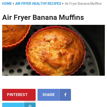
HOME
AIR FRYER HEALTHY RECIPES
Air Fryer Banana Muffins
Air Fryer Banana Muffins
PINTEREST
SHARE