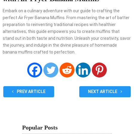
Embark on a culinary adventure with our guide to crafting the
perfect Air Fryer Banana Muffins. From mastering the art of batter
preparation to reinventing traditional recipes with healthier
alternatives, this guide empowers you to create muffins that
stand out in both taste and nutrition. Unleash your creativity, savor
the journey, and indulge in the divine pleasure of homemade
banana muffins crafted to perfection.
PREV ARTICLE
NEXT ARTICLE
Popular Posts