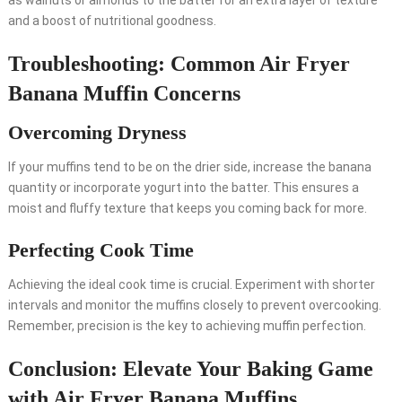
as walnuts or almonds to the batter for an extra layer of texture
and a boost of nutritional goodness.
Troubleshooting: Common Air Fryer
Banana Muffin Concerns
Overcoming Dryness
If your muffins tend to be on the drier side, increase the banana
quantity or incorporate yogurt into the batter. This ensures a
moist and fluffy texture that keeps you coming back for more.
Perfecting Cook Time
Achieving the ideal cook time is crucial. Experiment with shorter
intervals and monitor the muffins closely to prevent overcooking.
Remember, precision is the key to achieving muffin perfection.
Conclusion: Elevate Your Baking Game
with Air Fryer Banana Muffins