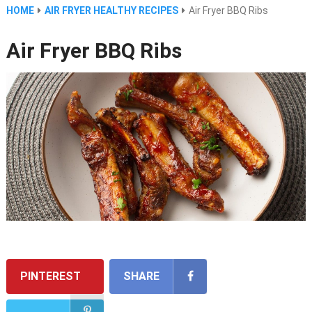
HOME
AIR FRYER HEALTHY RECIPES
Air Fryer BBQ Ribs
Air Fryer BBQ Ribs
PINTEREST
SHARE