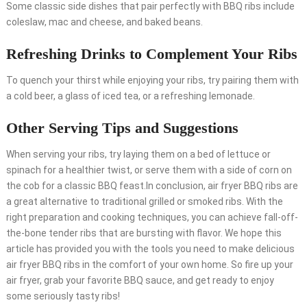
Some classic side dishes that pair perfectly with BBQ ribs include
coleslaw, mac and cheese, and baked beans.
Refreshing Drinks to Complement Your Ribs
To quench your thirst while enjoying your ribs, try pairing them with
a cold beer, a glass of iced tea, or a refreshing lemonade.
Other Serving Tips and Suggestions
When serving your ribs, try laying them on a bed of lettuce or
spinach for a healthier twist, or serve them with a side of corn on
the cob for a classic BBQ feast.In conclusion, air fryer BBQ ribs are
a great alternative to traditional grilled or smoked ribs. With the
right preparation and cooking techniques, you can achieve fall-off-
the-bone tender ribs that are bursting with flavor. We hope this
article has provided you with the tools you need to make delicious
air fryer BBQ ribs in the comfort of your own home. So fire up your
air fryer, grab your favorite BBQ sauce, and get ready to enjoy
some seriously tasty ribs!