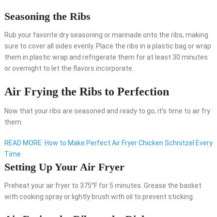
Seasoning the Ribs
Rub your favorite dry seasoning or marinade onto the ribs, making
sure to cover all sides evenly. Place the ribs in a plastic bag or wrap
them in plastic wrap and refrigerate them for at least 30 minutes
or overnight to let the flavors incorporate.
Air Frying the Ribs to Perfection
Now that your ribs are seasoned and ready to go, it’s time to air fry
them.
READ MORE
How to Make Perfect Air Fryer Chicken Schnitzel Every
Time
Setting Up Your Air Fryer
Preheat your air fryer to 375°F for 5 minutes. Grease the basket
with cooking spray or lightly brush with oil to prevent sticking.