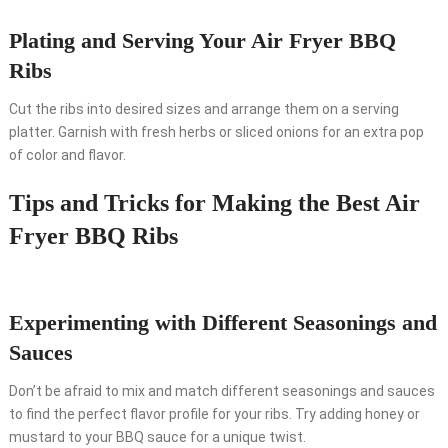
Plating and Serving Your Air Fryer BBQ
Ribs
Cut the ribs into desired sizes and arrange them on a serving
platter. Garnish with fresh herbs or sliced onions for an extra pop
of color and flavor.
Tips and Tricks for Making the Best Air
Fryer BBQ Ribs
Experimenting with Different Seasonings and
Sauces
Don’t be afraid to mix and match different seasonings and sauces
to find the perfect flavor profile for your ribs. Try adding honey or
mustard to your BBQ sauce for a unique twist.