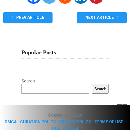
PREV ARTICLE
NEXT ARTICLE
Popular Posts
Search
Search
Copyright © 2026
DMCA
-
CURATION POLICY
-
PRIVACY POLICY
-
TERMS OF USE
-
CONTACT US