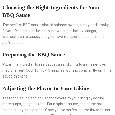
Choosing the Right Ingredients for Your
BBQ Sauce
The perfect BBQ sauce should balance sweet, tangy, and smoky
flavors. You can use ketchup, brown sugar, honey, vinegar,
Worcestershire sauce, and your favorite spices to achieve the
perfect blend.
Preparing the BBQ Sauce
Mix all the ingredients in a saucepan and bring to a simmer over
medium heat. Cook for 10-15 minutes, stirring constantly, until the
sauce thickens.
Adjusting the Flavor to Your Liking
Taste the sauce and adjust the flavors to your liking by adding
more sugar, salt, or spices. For a spicier sauce, add some hot
sauce or cayenne pepper. Once you’ve perfected the flavor, brush