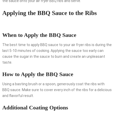
the sauce onto your air fryer BBQ ribs and serve.
Applying the BBQ Sauce to the Ribs
When to Apply the BBQ Sauce
The best time to apply BBQ sauce to your air fryer ribs is during the
last 5-10 minutes of cooking. Applying the sauce too early can
cause the sugar in the sauce to burn and create an unpleasant
taste.
How to Apply the BBQ Sauce
Using a basting brush or a spoon, generously coat the ribs with
BBQ sauce. Make sure to cover every inch of the ribs for a delicious
and flavorful result.
Additional Coating Options