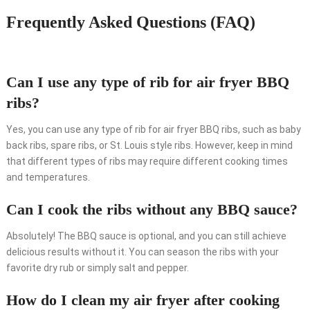
Frequently Asked Questions (FAQ)
Can I use any type of rib for air fryer BBQ
ribs?
Yes, you can use any type of rib for air fryer BBQ ribs, such as baby
back ribs, spare ribs, or St. Louis style ribs. However, keep in mind
that different types of ribs may require different cooking times
and temperatures.
Can I cook the ribs without any BBQ sauce?
Absolutely! The BBQ sauce is optional, and you can still achieve
delicious results without it. You can season the ribs with your
favorite dry rub or simply salt and pepper.
How do I clean my air fryer after cooking