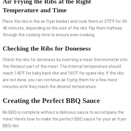
Air Frying the Ribs at the Right
Temperature and Time
Place the ribs in the air fryer basket and cook them at 375°F for 30-
40 minutes, depending on the size of the ribs. Flip them halfway
through the cooking time to ensure even cooking.
Checking the Ribs for Doneness
Check the ribs for doneness by inserting a meat thermometer into
the thickest part of the meat. The internal temperature should
reach 145°F for baby back ribs and 165°F for spare ribs. If the ribs
are not done, you can continue air frying them for a few more
minutes until they reach the desired temperature.
Creating the Perfect BBQ Sauce
No BBQ is complete without a delicious sauce to accompany the
meat. Here’s how to make the perfect BBQ sauce for your air fryer
BBQ ribs.