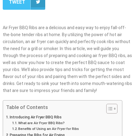
TWEET
Air Fryer BBQ Ribs are a delicious and easy way to enjoy fall-off-
the-bone tender ribs at home. By utilizing the power of hot air
circulation, an air fryer can quickly and perfectly cook ribs without
the need for a grill or smoker. In this article, we will guide you
through the process of preparing and cooking air fryer BBQ ribs, as
well as show you how to create the perfect BBQ sauce to coat
your ribs. We’ll also provide tips and tricks for getting the most
flavor out of your ribs and pairing them with the perfect sides and
drinks. Get ready to sink your teeth into some mouth-watering ribs
that are sure to impress your friends and family!
Table of Contents
Introducing Air Fryer BBQ Ribs
What are Air Fryer BBQ Ribs?
Benefits of Using an Air Fryer for Ribs
Preparing the Ribs for Air Frying