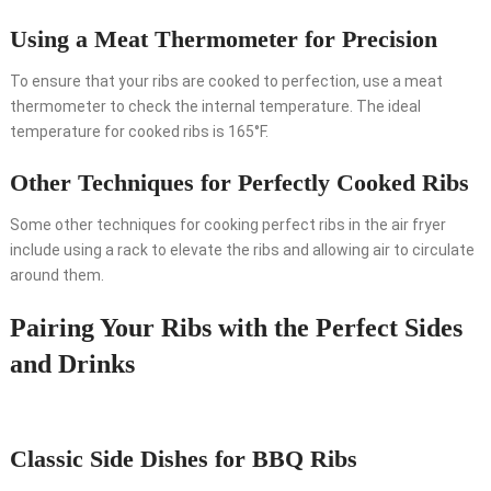
Using a Meat Thermometer for Precision
To ensure that your ribs are cooked to perfection, use a meat
thermometer to check the internal temperature. The ideal
temperature for cooked ribs is 165°F.
Other Techniques for Perfectly Cooked Ribs
Some other techniques for cooking perfect ribs in the air fryer
include using a rack to elevate the ribs and allowing air to circulate
around them.
Pairing Your Ribs with the Perfect Sides
and Drinks
Classic Side Dishes for BBQ Ribs