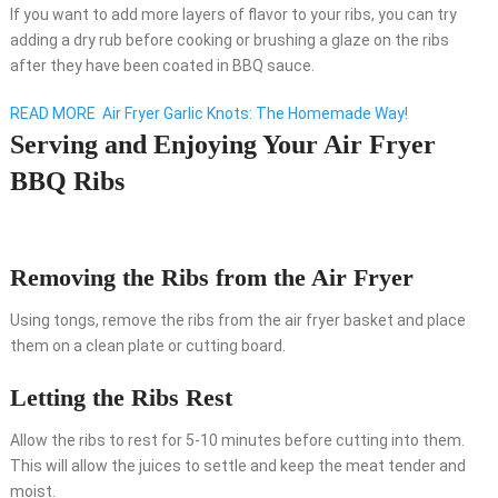
If you want to add more layers of flavor to your ribs, you can try
adding a dry rub before cooking or brushing a glaze on the ribs
after they have been coated in BBQ sauce.
READ MORE
Air Fryer Garlic Knots: The Homemade Way!
Serving and Enjoying Your Air Fryer
BBQ Ribs
Removing the Ribs from the Air Fryer
Using tongs, remove the ribs from the air fryer basket and place
them on a clean plate or cutting board.
Letting the Ribs Rest
Allow the ribs to rest for 5-10 minutes before cutting into them.
This will allow the juices to settle and keep the meat tender and
moist.