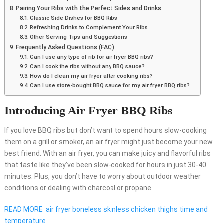
Pairing Your Ribs with the Perfect Sides and Drinks
Classic Side Dishes for BBQ Ribs
Refreshing Drinks to Complement Your Ribs
Other Serving Tips and Suggestions
Frequently Asked Questions (FAQ)
Can I use any type of rib for air fryer BBQ ribs?
Can I cook the ribs without any BBQ sauce?
How do I clean my air fryer after cooking ribs?
Can I use store-bought BBQ sauce for my air fryer BBQ ribs?
Introducing Air Fryer BBQ Ribs
If you love BBQ ribs but don’t want to spend hours slow-cooking
them on a grill or smoker, an air fryer might just become your new
best friend. With an air fryer, you can make juicy and flavorful ribs
that taste like they’ve been slow-cooked for hours in just 30-40
minutes. Plus, you don’t have to worry about outdoor weather
conditions or dealing with charcoal or propane.
READ MORE
air fryer boneless skinless chicken thighs time and
temperature