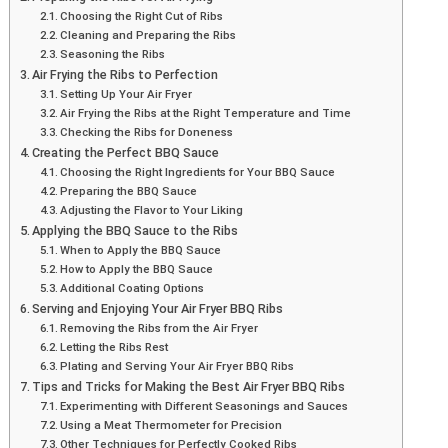
Choosing the Right Cut of Ribs
Cleaning and Preparing the Ribs
Seasoning the Ribs
Air Frying the Ribs to Perfection
Setting Up Your Air Fryer
Air Frying the Ribs at the Right Temperature and Time
Checking the Ribs for Doneness
Creating the Perfect BBQ Sauce
Choosing the Right Ingredients for Your BBQ Sauce
Preparing the BBQ Sauce
Adjusting the Flavor to Your Liking
Applying the BBQ Sauce to the Ribs
When to Apply the BBQ Sauce
How to Apply the BBQ Sauce
Additional Coating Options
Serving and Enjoying Your Air Fryer BBQ Ribs
Removing the Ribs from the Air Fryer
Letting the Ribs Rest
Plating and Serving Your Air Fryer BBQ Ribs
Tips and Tricks for Making the Best Air Fryer BBQ Ribs
Experimenting with Different Seasonings and Sauces
Using a Meat Thermometer for Precision
Other Techniques for Perfectly Cooked Ribs