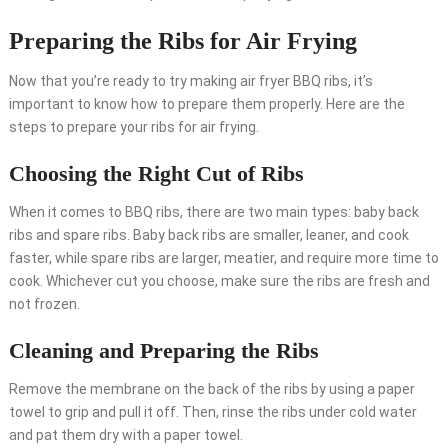
Preparing the Ribs for Air Frying
Now that you’re ready to try making air fryer BBQ ribs, it’s
important to know how to prepare them properly. Here are the
steps to prepare your ribs for air frying.
Choosing the Right Cut of Ribs
When it comes to BBQ ribs, there are two main types: baby back
ribs and spare ribs. Baby back ribs are smaller, leaner, and cook
faster, while spare ribs are larger, meatier, and require more time to
cook. Whichever cut you choose, make sure the ribs are fresh and
not frozen.
Cleaning and Preparing the Ribs
Remove the membrane on the back of the ribs by using a paper
towel to grip and pull it off. Then, rinse the ribs under cold water
and pat them dry with a paper towel.