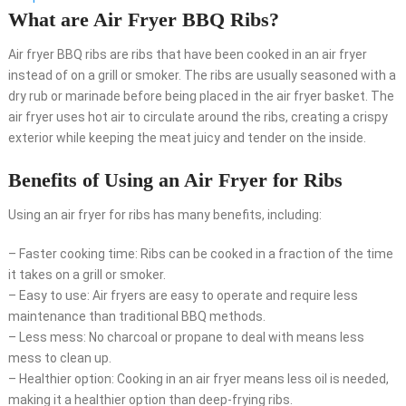
What are Air Fryer BBQ Ribs?
Air fryer BBQ ribs are ribs that have been cooked in an air fryer
instead of on a grill or smoker. The ribs are usually seasoned with a
dry rub or marinade before being placed in the air fryer basket. The
air fryer uses hot air to circulate around the ribs, creating a crispy
exterior while keeping the meat juicy and tender on the inside.
Benefits of Using an Air Fryer for Ribs
Using an air fryer for ribs has many benefits, including:
– Faster cooking time: Ribs can be cooked in a fraction of the time
it takes on a grill or smoker.
– Easy to use: Air fryers are easy to operate and require less
maintenance than traditional BBQ methods.
– Less mess: No charcoal or propane to deal with means less
mess to clean up.
– Healthier option: Cooking in an air fryer means less oil is needed,
making it a healthier option than deep-frying ribs.