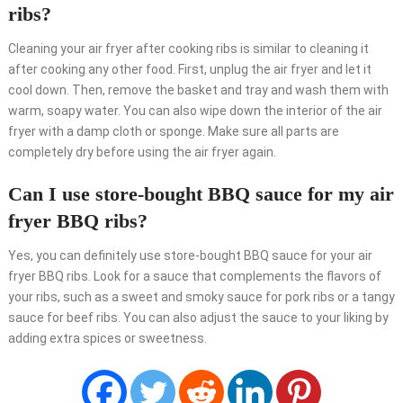
ribs?
Cleaning your air fryer after cooking ribs is similar to cleaning it
after cooking any other food. First, unplug the air fryer and let it
cool down. Then, remove the basket and tray and wash them with
warm, soapy water. You can also wipe down the interior of the air
fryer with a damp cloth or sponge. Make sure all parts are
completely dry before using the air fryer again.
Can I use store-bought BBQ sauce for my air
fryer BBQ ribs?
Yes, you can definitely use store-bought BBQ sauce for your air
fryer BBQ ribs. Look for a sauce that complements the flavors of
your ribs, such as a sweet and smoky sauce for pork ribs or a tangy
sauce for beef ribs. You can also adjust the sauce to your liking by
adding extra spices or sweetness.