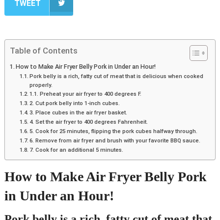
TWEET
Table of Contents
How to Make Air Fryer Belly Pork in Under an Hour!
Pork belly is a rich, fatty cut of meat that is delicious when cooked
properly.
1.1. Preheat your air fryer to 400 degrees F.
2. Cut pork belly into 1-inch cubes.
3. Place cubes in the air fryer basket.
4. Set the air fryer to 400 degrees Fahrenheit.
5. Cook for 25 minutes, flipping the pork cubes halfway through.
6. Remove from air fryer and brush with your favorite BBQ sauce.
7. Cook for an additional 5 minutes.
How to Make Air Fryer Belly Pork
in Under an Hour!
Pork belly is a rich, fatty cut of meat that