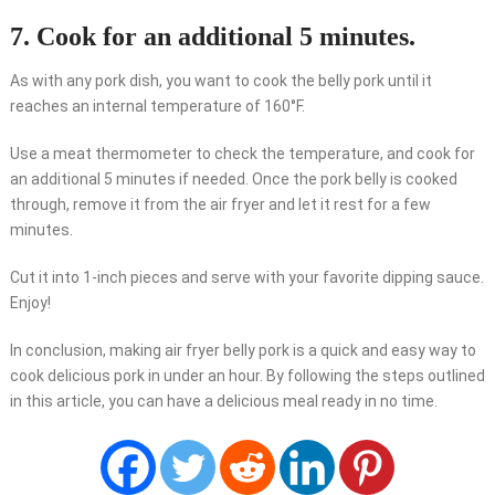
7. Cook for an additional 5 minutes.
As with any pork dish, you want to cook the belly pork until it
reaches an internal temperature of 160°F.
Use a meat thermometer to check the temperature, and cook for
an additional 5 minutes if needed. Once the pork belly is cooked
through, remove it from the air fryer and let it rest for a few
minutes.
Cut it into 1-inch pieces and serve with your favorite dipping sauce.
Enjoy!
In conclusion, making air fryer belly pork is a quick and easy way to
cook delicious pork in under an hour. By following the steps outlined
in this article, you can have a delicious meal ready in no time.