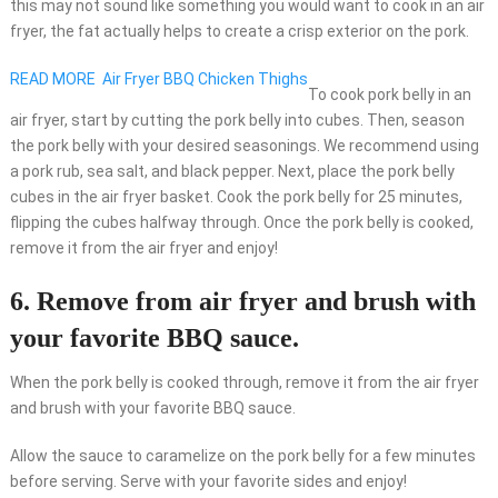
this may not sound like something you would want to cook in an air
fryer, the fat actually helps to create a crisp exterior on the pork.
READ MORE
Air Fryer BBQ Chicken Thighs
To cook pork belly in an
air fryer, start by cutting the pork belly into cubes. Then, season
the pork belly with your desired seasonings. We recommend using
a pork rub, sea salt, and black pepper. Next, place the pork belly
cubes in the air fryer basket. Cook the pork belly for 25 minutes,
flipping the cubes halfway through. Once the pork belly is cooked,
remove it from the air fryer and enjoy!
6. Remove from air fryer and brush with
your favorite BBQ sauce.
When the pork belly is cooked through, remove it from the air fryer
and brush with your favorite BBQ sauce.
Allow the sauce to caramelize on the pork belly for a few minutes
before serving. Serve with your favorite sides and enjoy!