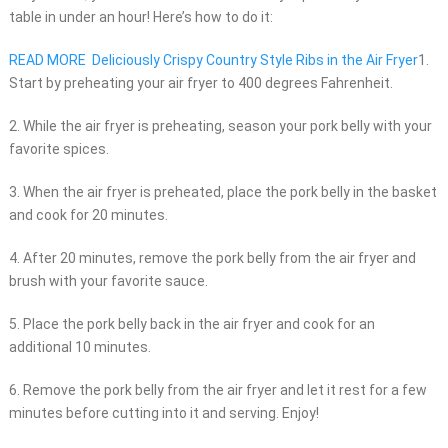
table in under an hour! Here’s how to do it:
READ MORE
Deliciously Crispy Country Style Ribs in the Air Fryer
1.
Start by preheating your air fryer to 400 degrees Fahrenheit.
2. While the air fryer is preheating, season your pork belly with your
favorite spices.
3. When the air fryer is preheated, place the pork belly in the basket
and cook for 20 minutes.
4. After 20 minutes, remove the pork belly from the air fryer and
brush with your favorite sauce.
5. Place the pork belly back in the air fryer and cook for an
additional 10 minutes.
6. Remove the pork belly from the air fryer and let it rest for a few
minutes before cutting into it and serving. Enjoy!