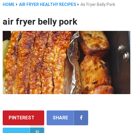
HOME
AIR FRYER HEALTHY RECIPES
Air Fryer Belly Pork
air fryer belly pork
PINTEREST
SHARE