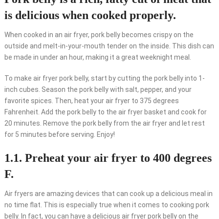
is delicious when cooked properly.
When cooked in an air fryer, pork belly becomes crispy on the
outside and melt-in-your-mouth tender on the inside. This dish can
be made in under an hour, making it a great weeknight meal.
To make air fryer pork belly, start by cutting the pork belly into 1-
inch cubes. Season the pork belly with salt, pepper, and your
favorite spices. Then, heat your air fryer to 375 degrees
Fahrenheit. Add the pork belly to the air fryer basket and cook for
20 minutes. Remove the pork belly from the air fryer and let rest
for 5 minutes before serving. Enjoy!
1.1. Preheat your air fryer to 400 degrees
F.
Air fryers are amazing devices that can cook up a delicious meal in
no time flat. This is especially true when it comes to cooking pork
belly. In fact, you can have a delicious air fryer pork belly on the