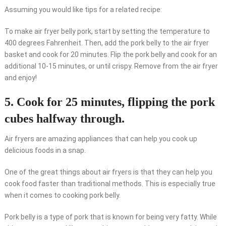
Assuming you would like tips for a related recipe:
To make air fryer belly pork, start by setting the temperature to
400 degrees Fahrenheit. Then, add the pork belly to the air fryer
basket and cook for 20 minutes. Flip the pork belly and cook for an
additional 10-15 minutes, or until crispy. Remove from the air fryer
and enjoy!
5. Cook for 25 minutes, flipping the pork
cubes halfway through.
Air fryers are amazing appliances that can help you cook up
delicious foods in a snap.
One of the great things about air fryers is that they can help you
cook food faster than traditional methods. This is especially true
when it comes to cooking pork belly.
Pork belly is a type of pork that is known for being very fatty. While