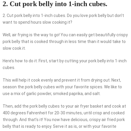
2. Cut pork belly into 1-inch cubes.
2. Cut pork belly into 1-inch cubes. Do you love pork belly but don’t
want to spend hours slow cooking it?
Well, air frying is the way to go! You can easily get beautifully crispy
pork belly that is cooked through in less time than it would take to
slow cook it.
Here’s how to do it: First, start by cutting your pork belly into 1-inch
cubes.
This will help it cook evenly and prevent it from drying out. Next,
season the pork belly cubes with your favorite spices. We like to
use a mix of garlic powder, smoked paprika, and salt.
Then, add the pork belly cubes to your air fryer basket and cook at
400 degrees Fahrenheit for 20-30 minutes, until crisp and cooked
through. And that’s it! You now have delicious, crispy air fried pork
belly that is ready to enjoy. Serve it as is, or with your favorite