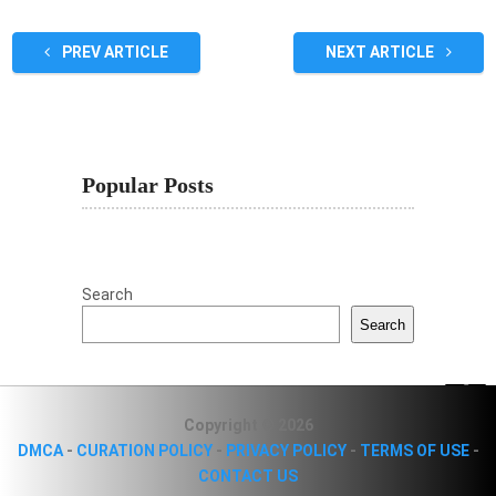
PREV ARTICLE
NEXT ARTICLE
Popular Posts
Search
Search
Copyright © 2026
DMCA
-
CURATION POLICY
-
PRIVACY POLICY
-
TERMS OF USE
-
CONTACT US