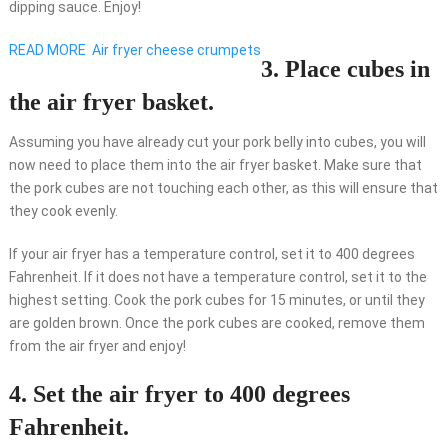
dipping sauce. Enjoy!
READ MORE
Air fryer cheese crumpets
3. Place cubes in
the air fryer basket.
Assuming you have already cut your pork belly into cubes, you will
now need to place them into the air fryer basket. Make sure that
the pork cubes are not touching each other, as this will ensure that
they cook evenly.
If your air fryer has a temperature control, set it to 400 degrees
Fahrenheit. If it does not have a temperature control, set it to the
highest setting. Cook the pork cubes for 15 minutes, or until they
are golden brown. Once the pork cubes are cooked, remove them
from the air fryer and enjoy!
4. Set the air fryer to 400 degrees
Fahrenheit.