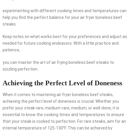
experimenting with different cooking times and temperatures can
help you find the perfect balance for your air fryer boneless beef
steaks.
Keep notes on what works best for your preferences and adjust as
needed for future cooking endeavors. With a little practice and
patience,
you can master the art of air frying boneless beef steaks to
sizzling perfection.
Achieving the Perfect Level of Doneness
When it comes to mastering air fryer boneless beef steaks,
achieving the perfect level of doneness is crucial. Whether you
prefer your steak rare, medium-rare, medium, or well-done, it is
essential to know the cooking times and temperatures to ensure
that your steak is cooked to perfection. For rare steaks, aim for an
internal temperature of 125-130°F. This can be achieved by