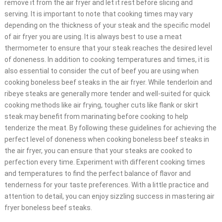
remove it from the air fryer and let it rest before slicing and
serving. It is important to note that cooking times may vary
depending on the thickness of your steak and the specific model
of air fryer you are using. It is always best to use a meat
thermometer to ensure that your steak reaches the desired level
of doneness. In addition to cooking temperatures and times, it is
also essential to consider the cut of beef you are using when
cooking boneless beef steaks in the air fryer. While tenderloin and
ribeye steaks are generally more tender and well-suited for quick
cooking methods like air frying, tougher cuts like flank or skirt
steak may benefit from marinating before cooking to help
tenderize the meat. By following these guidelines for achieving the
perfect level of doneness when cooking boneless beef steaks in
the air fryer, you can ensure that your steaks are cooked to
perfection every time. Experiment with different cooking times
and temperatures to find the perfect balance of flavor and
tenderness for your taste preferences. With a little practice and
attention to detail, you can enjoy sizzling success in mastering air
fryer boneless beef steaks.