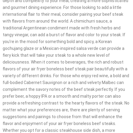
depth and complexity to your meal, creating a more sophisticated
and gourmet dining experience. For those looking to add a little
international flair to their meal, consider pairing your beef steak
with flavors from around the world. A chimichurri sauce, a
traditional Argentinean condiment made with fresh herbs and
tangy vinegar, can add a burst of flavor and color to your steak. If
you’re in the mood for something bold and spicy, a Korean
gochujang glaze or a Mexican-inspired salsa verde can provide a
fiery kick that will take your steak to a whole new level of
deliciousness. When it comes to beverages, the rich and robust
flavors of your air fryer boneless beef steak pair beautifully with a
variety of different drinks. For those who enjoy red wine, a bold and
full-bodied Cabernet Sauvignon or a rich and velvety Malbec can
complement the savory notes of the beef steak perfectly. If you
prefer beer, a hoppy IPA or a smooth and malty porter can also
provide a refreshing contrast to the hearty flavors of the steak. No
matter what your preferences are, there are plenty of serving
suggestions and pairings to choose from that will enhance the
flavor and enjoyment of your air fryer boneless beef steaks.
Whether you opt for a classic steakhouse side dish, a more