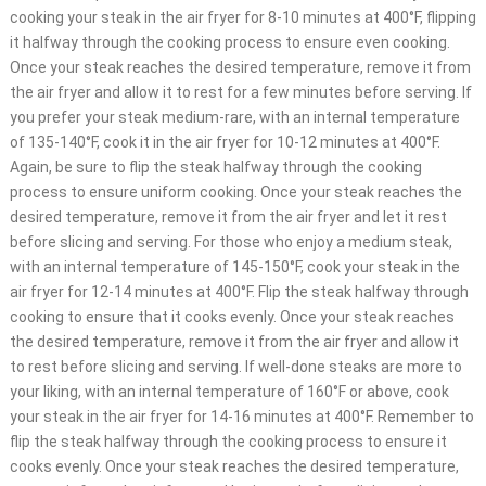
cooking your steak in the air fryer for 8-10 minutes at 400°F, flipping
it halfway through the cooking process to ensure even cooking.
Once your steak reaches the desired temperature, remove it from
the air fryer and allow it to rest for a few minutes before serving. If
you prefer your steak medium-rare, with an internal temperature
of 135-140°F, cook it in the air fryer for 10-12 minutes at 400°F.
Again, be sure to flip the steak halfway through the cooking
process to ensure uniform cooking. Once your steak reaches the
desired temperature, remove it from the air fryer and let it rest
before slicing and serving. For those who enjoy a medium steak,
with an internal temperature of 145-150°F, cook your steak in the
air fryer for 12-14 minutes at 400°F. Flip the steak halfway through
cooking to ensure that it cooks evenly. Once your steak reaches
the desired temperature, remove it from the air fryer and allow it
to rest before slicing and serving. If well-done steaks are more to
your liking, with an internal temperature of 160°F or above, cook
your steak in the air fryer for 14-16 minutes at 400°F. Remember to
flip the steak halfway through the cooking process to ensure it
cooks evenly. Once your steak reaches the desired temperature,