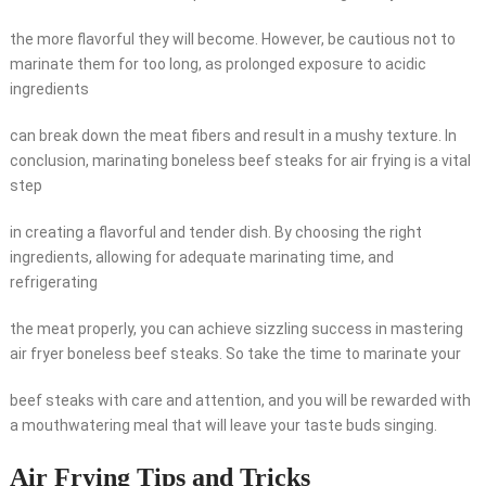
the more flavorful they will become. However, be cautious not to
marinate them for too long, as prolonged exposure to acidic
ingredients
can break down the meat fibers and result in a mushy texture. In
conclusion, marinating boneless beef steaks for air frying is a vital
step
in creating a flavorful and tender dish. By choosing the right
ingredients, allowing for adequate marinating time, and
refrigerating
the meat properly, you can achieve sizzling success in mastering
air fryer boneless beef steaks. So take the time to marinate your
beef steaks with care and attention, and you will be rewarded with
a mouthwatering meal that will leave your taste buds singing.
Air Frying Tips and Tricks