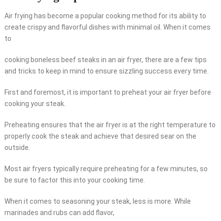
Air frying has become a popular cooking method for its ability to
create crispy and flavorful dishes with minimal oil. When it comes
to
cooking boneless beef steaks in an air fryer, there are a few tips
and tricks to keep in mind to ensure sizzling success every time.
First and foremost, it is important to preheat your air fryer before
cooking your steak.
Preheating ensures that the air fryer is at the right temperature to
properly cook the steak and achieve that desired sear on the
outside.
Most air fryers typically require preheating for a few minutes, so
be sure to factor this into your cooking time.
When it comes to seasoning your steak, less is more. While
marinades and rubs can add flavor,