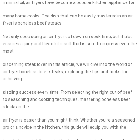
minimal oil, air fryers have become a popular kitchen appliance for
many home cooks. One dish that can be easily mastered in an air
fryer is boneless beef steaks.
Not only does using an air fryer cut down on cook time, but it also
ensures a juicy and flavorful result that is sure to impress even the
most
discerning steak lover. In this article, we will dive into the world of
air fryer boneless beef steaks, exploring the tips and tricks for
achieving
sizzling success every time. From selecting the right cut of beef
to seasoning and cooking techniques, mastering boneless beef
steaks in the
air fryer is easier than you might think. Whether you’re a seasoned
pro or a novice in the kitchen, this guide will equip you with the