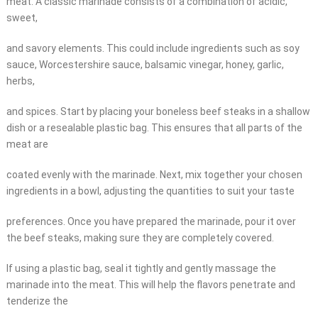
meat. A classic marinade consists of a combination of acidic,
sweet,
and savory elements. This could include ingredients such as soy
sauce, Worcestershire sauce, balsamic vinegar, honey, garlic,
herbs,
and spices. Start by placing your boneless beef steaks in a shallow
dish or a resealable plastic bag. This ensures that all parts of the
meat are
coated evenly with the marinade. Next, mix together your chosen
ingredients in a bowl, adjusting the quantities to suit your taste
preferences. Once you have prepared the marinade, pour it over
the beef steaks, making sure they are completely covered.
If using a plastic bag, seal it tightly and gently massage the
marinade into the meat. This will help the flavors penetrate and
tenderize the