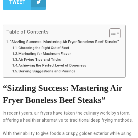
TWEET
Table of Contents
“Sizzling Success: Mastering Air Fryer Boneless Beef Steaks”
Choosing the Right Cut of Beef
Marinating for Maximum Flavor
Air Frying Tips and Tricks
Achieving the Perfect Level of Doneness
Serving Suggestions and Pairings
“Sizzling Success: Mastering Air
Fryer Boneless Beef Steaks”
In recent years, air fryers have taken the culinary world by storm,
offering a healthier alternative to traditional deep frying methods.
With their ability to give foods a crispy, golden exterior while using