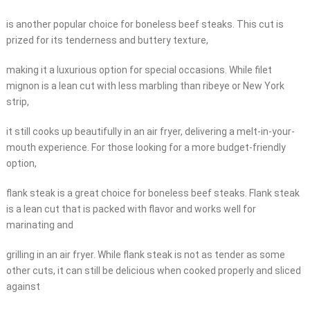
is another popular choice for boneless beef steaks. This cut is
prized for its tenderness and buttery texture,
making it a luxurious option for special occasions. While filet
mignon is a lean cut with less marbling than ribeye or New York
strip,
it still cooks up beautifully in an air fryer, delivering a melt-in-your-
mouth experience. For those looking for a more budget-friendly
option,
flank steak is a great choice for boneless beef steaks. Flank steak
is a lean cut that is packed with flavor and works well for
marinating and
grilling in an air fryer. While flank steak is not as tender as some
other cuts, it can still be delicious when cooked properly and sliced
against