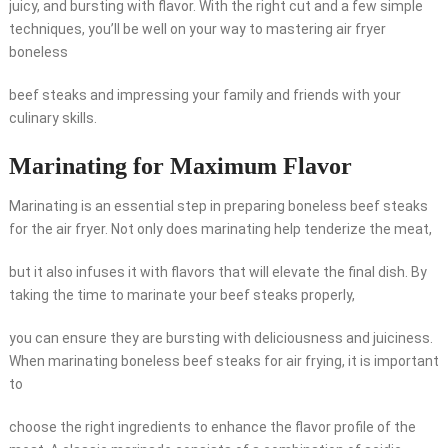
juicy, and bursting with flavor. With the right cut and a few simple
techniques, you’ll be well on your way to mastering air fryer
boneless
beef steaks and impressing your family and friends with your
culinary skills.
Marinating for Maximum Flavor
Marinating is an essential step in preparing boneless beef steaks
for the air fryer. Not only does marinating help tenderize the meat,
but it also infuses it with flavors that will elevate the final dish. By
taking the time to marinate your beef steaks properly,
you can ensure they are bursting with deliciousness and juiciness.
When marinating boneless beef steaks for air frying, it is important
to
choose the right ingredients to enhance the flavor profile of the