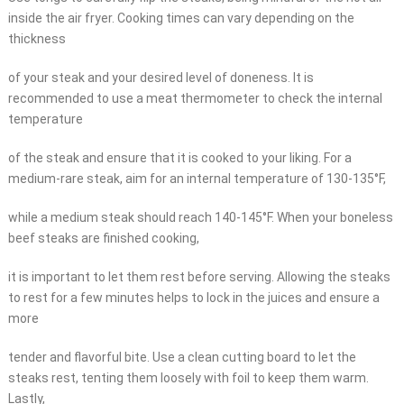
inside the air fryer. Cooking times can vary depending on the
thickness
of your steak and your desired level of doneness. It is
recommended to use a meat thermometer to check the internal
temperature
of the steak and ensure that it is cooked to your liking. For a
medium-rare steak, aim for an internal temperature of 130-135°F,
while a medium steak should reach 140-145°F. When your boneless
beef steaks are finished cooking,
it is important to let them rest before serving. Allowing the steaks
to rest for a few minutes helps to lock in the juices and ensure a
more
tender and flavorful bite. Use a clean cutting board to let the
steaks rest, tenting them loosely with foil to keep them warm.
Lastly,