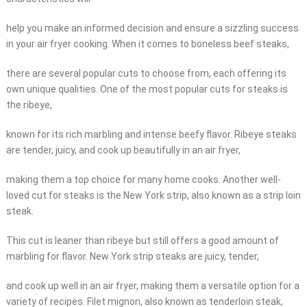
help you make an informed decision and ensure a sizzling success
in your air fryer cooking. When it comes to boneless beef steaks,
there are several popular cuts to choose from, each offering its
own unique qualities. One of the most popular cuts for steaks is
the ribeye,
known for its rich marbling and intense beefy flavor. Ribeye steaks
are tender, juicy, and cook up beautifully in an air fryer,
making them a top choice for many home cooks. Another well-
loved cut for steaks is the New York strip, also known as a strip loin
steak.
This cut is leaner than ribeye but still offers a good amount of
marbling for flavor. New York strip steaks are juicy, tender,
and cook up well in an air fryer, making them a versatile option for a
variety of recipes. Filet mignon, also known as tenderloin steak,