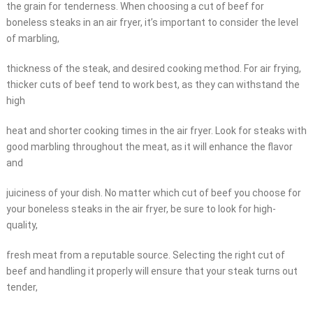
the grain for tenderness. When choosing a cut of beef for
boneless steaks in an air fryer, it’s important to consider the level
of marbling,
thickness of the steak, and desired cooking method. For air frying,
thicker cuts of beef tend to work best, as they can withstand the
high
heat and shorter cooking times in the air fryer. Look for steaks with
good marbling throughout the meat, as it will enhance the flavor
and
juiciness of your dish. No matter which cut of beef you choose for
your boneless steaks in the air fryer, be sure to look for high-
quality,
fresh meat from a reputable source. Selecting the right cut of
beef and handling it properly will ensure that your steak turns out
tender,