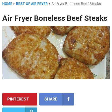
HOME
BEST OF AIR FRYER
Air Fryer Boneless Beef Steaks
Air Fryer Boneless Beef Steaks
PINTEREST
SHARE