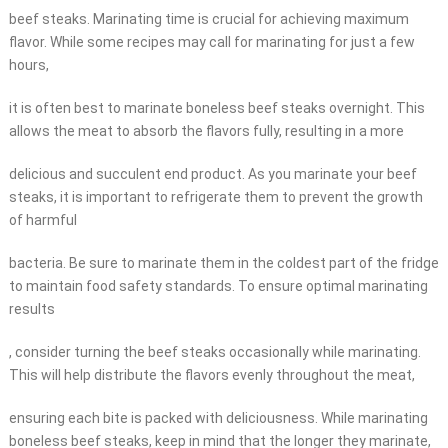
beef steaks. Marinating time is crucial for achieving maximum
flavor. While some recipes may call for marinating for just a few
hours,
it is often best to marinate boneless beef steaks overnight. This
allows the meat to absorb the flavors fully, resulting in a more
delicious and succulent end product. As you marinate your beef
steaks, it is important to refrigerate them to prevent the growth
of harmful
bacteria. Be sure to marinate them in the coldest part of the fridge
to maintain food safety standards. To ensure optimal marinating
results
, consider turning the beef steaks occasionally while marinating.
This will help distribute the flavors evenly throughout the meat,
ensuring each bite is packed with deliciousness. While marinating
boneless beef steaks, keep in mind that the longer they marinate,