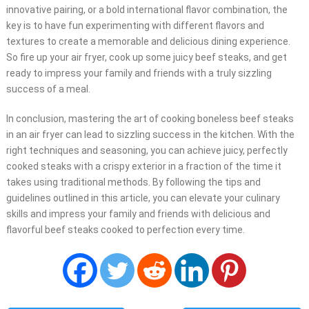
innovative pairing, or a bold international flavor combination, the
key is to have fun experimenting with different flavors and
textures to create a memorable and delicious dining experience.
So fire up your air fryer, cook up some juicy beef steaks, and get
ready to impress your family and friends with a truly sizzling
success of a meal.
In conclusion, mastering the art of cooking boneless beef steaks
in an air fryer can lead to sizzling success in the kitchen. With the
right techniques and seasoning, you can achieve juicy, perfectly
cooked steaks with a crispy exterior in a fraction of the time it
takes using traditional methods. By following the tips and
guidelines outlined in this article, you can elevate your culinary
skills and impress your family and friends with delicious and
flavorful beef steaks cooked to perfection every time.