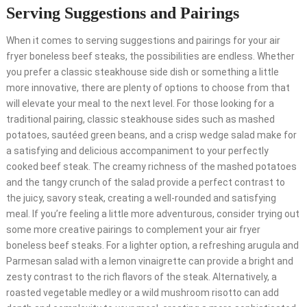
Serving Suggestions and Pairings
When it comes to serving suggestions and pairings for your air
fryer boneless beef steaks, the possibilities are endless. Whether
you prefer a classic steakhouse side dish or something a little
more innovative, there are plenty of options to choose from that
will elevate your meal to the next level. For those looking for a
traditional pairing, classic steakhouse sides such as mashed
potatoes, sautéed green beans, and a crisp wedge salad make for
a satisfying and delicious accompaniment to your perfectly
cooked beef steak. The creamy richness of the mashed potatoes
and the tangy crunch of the salad provide a perfect contrast to
the juicy, savory steak, creating a well-rounded and satisfying
meal. If you’re feeling a little more adventurous, consider trying out
some more creative pairings to complement your air fryer
boneless beef steaks. For a lighter option, a refreshing arugula and
Parmesan salad with a lemon vinaigrette can provide a bright and
zesty contrast to the rich flavors of the steak. Alternatively, a
roasted vegetable medley or a wild mushroom risotto can add