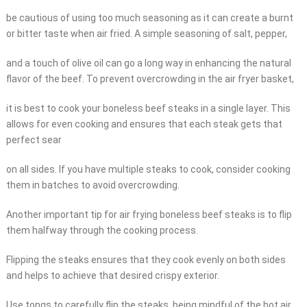
be cautious of using too much seasoning as it can create a burnt
or bitter taste when air fried. A simple seasoning of salt, pepper,
and a touch of olive oil can go a long way in enhancing the natural
flavor of the beef. To prevent overcrowding in the air fryer basket,
it is best to cook your boneless beef steaks in a single layer. This
allows for even cooking and ensures that each steak gets that
perfect sear
on all sides. If you have multiple steaks to cook, consider cooking
them in batches to avoid overcrowding.
Another important tip for air frying boneless beef steaks is to flip
them halfway through the cooking process.
Flipping the steaks ensures that they cook evenly on both sides
and helps to achieve that desired crispy exterior.
Use tongs to carefully flip the steaks, being mindful of the hot air