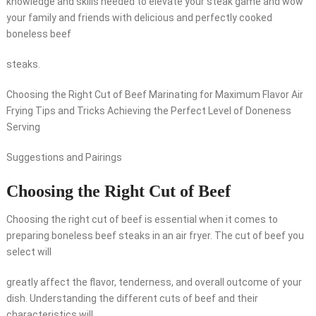
knowledge and skills needed to elevate your steak game and wow
your family and friends with delicious and perfectly cooked
boneless beef
steaks.
Choosing the Right Cut of Beef Marinating for Maximum Flavor Air
Frying Tips and Tricks Achieving the Perfect Level of Doneness
Serving
Suggestions and Pairings
Choosing the Right Cut of Beef
Choosing the right cut of beef is essential when it comes to
preparing boneless beef steaks in an air fryer. The cut of beef you
select will
greatly affect the flavor, tenderness, and overall outcome of your
dish. Understanding the different cuts of beef and their
characteristics will