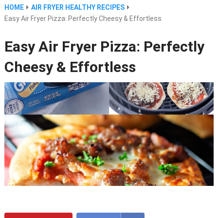
HOME
AIR FRYER HEALTHY RECIPES
Easy Air Fryer Pizza: Perfectly Cheesy & Effortless
Easy Air Fryer Pizza: Perfectly
Cheesy & Effortless