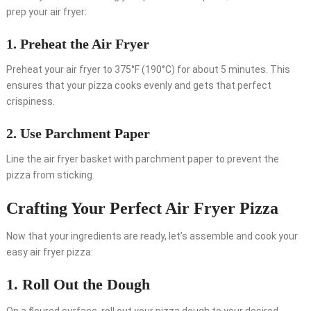
prep your air fryer:
1. Preheat the Air Fryer
Preheat your air fryer to 375°F (190°C) for about 5 minutes. This
ensures that your pizza cooks evenly and gets that perfect
crispiness.
2. Use Parchment Paper
Line the air fryer basket with parchment paper to prevent the
pizza from sticking.
Crafting Your Perfect Air Fryer Pizza
Now that your ingredients are ready, let’s assemble and cook your
easy air fryer pizza:
1. Roll Out the Dough