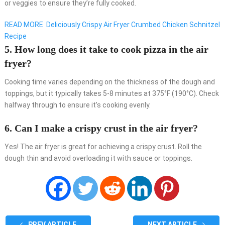
or veggies to ensure they’re fully cooked.
READ MORE
Deliciously Crispy Air Fryer Crumbed Chicken Schnitzel
Recipe
5. How long does it take to cook pizza in the air
fryer?
Cooking time varies depending on the thickness of the dough and
toppings, but it typically takes 5-8 minutes at 375°F (190°C). Check
halfway through to ensure it’s cooking evenly.
6. Can I make a crispy crust in the air fryer?
Yes! The air fryer is great for achieving a crispy crust. Roll the
dough thin and avoid overloading it with sauce or toppings.
PREV ARTICLE
NEXT ARTICLE