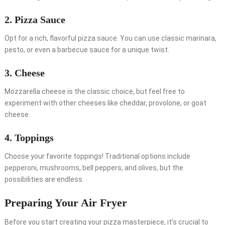
2. Pizza Sauce
Opt for a rich, flavorful pizza sauce. You can use classic marinara,
pesto, or even a barbecue sauce for a unique twist.
3. Cheese
Mozzarella cheese is the classic choice, but feel free to
experiment with other cheeses like cheddar, provolone, or goat
cheese.
4. Toppings
Choose your favorite toppings! Traditional options include
pepperoni, mushrooms, bell peppers, and olives, but the
possibilities are endless.
Preparing Your Air Fryer
Before you start creating your pizza masterpiece, it’s crucial to