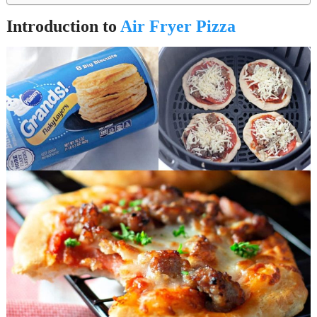
Introduction to
Air Fryer Pizza