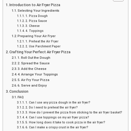
Introduction to Air Fryer Pizza
Selecting Your Ingredients
1. Pizza Dough
2. Pizza Sauce
3. Cheese
4. Toppings
Preparing Your Air Fryer
1. Preheat the Air Fryer
2. Use Parchment Paper
Crafting Your Perfect Air Fryer Pizza
1. Roll Out the Dough
2. Spread the Sauce
3. Add the Cheese
4. Arrange Your Toppings
5. Air Fry Your Pizza
6. Serve and Enjoy
Conclusion
FAQ
1. Can I use any pizza dough in the air fryer?
2. Do I need to preheat the air fryer?
3. How do I prevent the pizza from sticking to the air fryer basket?
4. Can I use toppings on my air fryer pizza?
5. How long does it take to cook pizza in the air fryer?
6. Can I make a crispy crust in the air fryer?