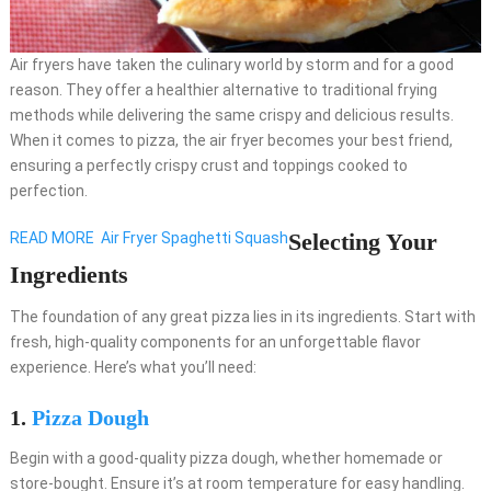
Air fryers have taken the culinary world by storm and for a good
reason. They offer a healthier alternative to traditional frying
methods while delivering the same crispy and delicious results.
When it comes to pizza, the air fryer becomes your best friend,
ensuring a perfectly crispy crust and toppings cooked to
perfection.
Selecting Your
READ MORE
Air Fryer Spaghetti Squash
Ingredients
The foundation of any great pizza lies in its ingredients. Start with
fresh, high-quality components for an unforgettable flavor
experience. Here’s what you’ll need:
1.
Pizza Dough
Begin with a good-quality pizza dough, whether homemade or
store-bought. Ensure it’s at room temperature for easy handling.