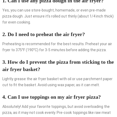
1. Can I use any pizza dough in the air fryer?
Yes, you can use store-bought, homemade, or even pre-made
pizza dough. Just ensure it’s rolled out thinly (about 1/4 inch thick)
for even cooking.
2. Do I need to preheat the air fryer?
Preheating is recommended for the best results. Preheat your air
fryer to 375°F (190°C) for 3-5 minutes before adding the pizza.
3. How do I prevent the pizza from sticking to the
air fryer basket?
Lightly grease the air fryer basket with oil or use parchment paper
cut to fit the basket. Avoid using wax paper, as it can melt.
4. Can I use toppings on my air fryer pizza?
Absolutely! Add your favorite toppings, but avoid overloading the
pizza, as it may not cook evenly. Pre-cook toppings like raw meat