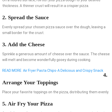
On a floured surface, roll out your pizza dough to your desired
thickness. A thinner crust will result in a crispier pizza.
2. Spread the Sauce
Evenly spread your chosen pizza sauce over the dough, leaving a
small border for the crust.
3. Add the Cheese
Sprinkle a generous amount of cheese over the sauce. The cheese
will melt and become wonderfully gooey during cooking.
READ MORE
Air Fryer Pasta Chips-A Delicious and Crispy Snack
4.
Arrange Your Toppings
Place your favorite toppings on the pizza, distributing them evenly.
5. Air Fry Your Pizza