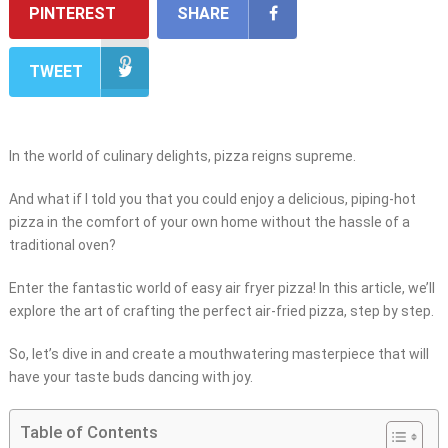
PINTEREST
SHARE
TWEET
In the world of culinary delights, pizza reigns supreme.
And what if I told you that you could enjoy a delicious, piping-hot
pizza in the comfort of your own home without the hassle of a
traditional oven?
Enter the fantastic world of easy air fryer pizza! In this article, we’ll
explore the art of crafting the perfect air-fried pizza, step by step.
So, let’s dive in and create a mouthwatering masterpiece that will
have your taste buds dancing with joy.
Table of Contents