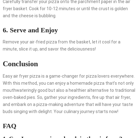
Carefully transfer your pizza onto the parchment paper in the air
fryer basket. Cook for 10-12 minutes or until the crust is golden
and the cheese is bubbling.
6. Serve and Enjoy
Remove your air-fried pizza from the basket, let it cool for a
minute, slice it up, and savor the deliciousness!
Conclusion
Easy air fryer pizza is a game-changer for pizza lovers everywhere.
With this method, you can enjoy a homemade pizza that’s not only
mouthwateringly good but also a healthier alternative to traditional
oven-baked pies. So, gather your ingredients, fire up that air fryer,
and embark on a pizza-making adventure that will have your taste
buds singing with delight. Your culinary journey starts now!
FAQ