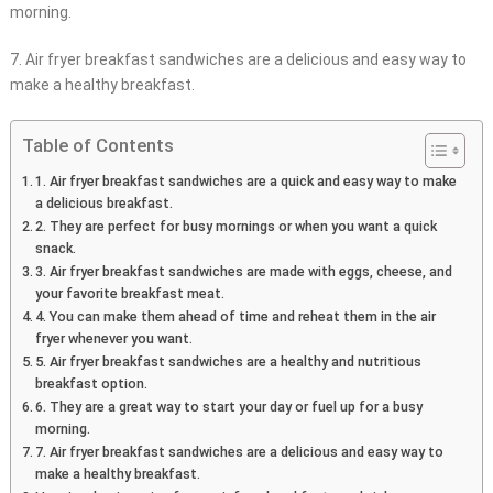
morning.
7. Air fryer breakfast sandwiches are a delicious and easy way to
make a healthy breakfast.
Table of Contents
1. Air fryer breakfast sandwiches are a quick and easy way to make
a delicious breakfast.
2. They are perfect for busy mornings or when you want a quick
snack.
3. Air fryer breakfast sandwiches are made with eggs, cheese, and
your favorite breakfast meat.
4. You can make them ahead of time and reheat them in the air
fryer whenever you want.
5. Air fryer breakfast sandwiches are a healthy and nutritious
breakfast option.
6. They are a great way to start your day or fuel up for a busy
morning.
7. Air fryer breakfast sandwiches are a delicious and easy way to
make a healthy breakfast.