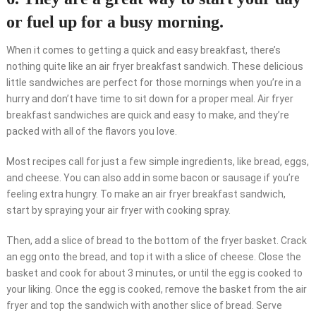
or fuel up for a busy morning.
When it comes to getting a quick and easy breakfast, there’s
nothing quite like an air fryer breakfast sandwich. These delicious
little sandwiches are perfect for those mornings when you’re in a
hurry and don’t have time to sit down for a proper meal. Air fryer
breakfast sandwiches are quick and easy to make, and they’re
packed with all of the flavors you love.
Most recipes call for just a few simple ingredients, like bread, eggs,
and cheese. You can also add in some bacon or sausage if you’re
feeling extra hungry. To make an air fryer breakfast sandwich,
start by spraying your air fryer with cooking spray.
Then, add a slice of bread to the bottom of the fryer basket. Crack
an egg onto the bread, and top it with a slice of cheese. Close the
basket and cook for about 3 minutes, or until the egg is cooked to
your liking. Once the egg is cooked, remove the basket from the air
fryer and top the sandwich with another slice of bread. Serve