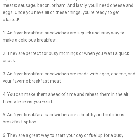
meats; sausage, bacon, or ham. And lastly, you’ll need cheese and
eggs. Once you have all of these things, you’re ready to get
started!
1. Air fryer breakfast sandwiches are a quick and easy way to
make a delicious breakfast.
2. They are perfect for busy mornings or when you want a quick
snack.
3. Air fryer breakfast sandwiches are made with eggs, cheese, and
your favorite breakfast meat.
4. You can make them ahead of time and reheat them in the air
fryer whenever you want.
5. Air fryer breakfast sandwiches are a healthy and nutritious
breakfast option.
6. They are a great way to start your day or fuel up for a busy