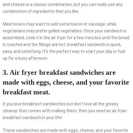
and cheese is a classic combination, but you can really use any
combination of ingredients that you like.
Meat lovers may want to add some bacon or sausage, while
vegetarians may prefer grilled vegetables. Once your sandwich is
assembled, cook it in the air fryer for a few minutes until the bread
is toasted and the fillings are hot. breakfast sandwich is quick,
easy, and satisfying. It’s the perfect way to start your day or fuel
up for a busy afternoon.
3. Air fryer breakfast sandwiches are
made with eggs, cheese, and your favorite
breakfast meat.
If you love breakfast sandwiches but don’t love all the greasy
cleanup that comes with making them, then you need an air fryer
breakfast sandwich in your life!
These sandwiches are made with eggs, cheese, and your favorite