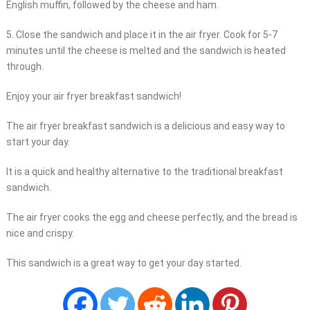
English muffin, followed by the cheese and ham.
5. Close the sandwich and place it in the air fryer. Cook for 5-7
minutes until the cheese is melted and the sandwich is heated
through.
Enjoy your air fryer breakfast sandwich!
The air fryer breakfast sandwich is a delicious and easy way to
start your day.
It is a quick and healthy alternative to the traditional breakfast
sandwich.
The air fryer cooks the egg and cheese perfectly, and the bread is
nice and crispy.
This sandwich is a great way to get your day started.