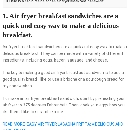
Here is a basic recipe for an air fryer breakfast sandwich:
1. Air fryer breakfast sandwiches are a
quick and easy way to make a delicious
breakfast.
Air fryer breakfast sandwiches are a quick and easy way to make a
delicious breakfast. They can be made with a variety of different
ingredients, including eggs, bacon, sausage, and cheese.
The key to making a good air fryer breakfast sandwich is to use a
good quality bread. I like to use a brioche or a sourdough bread for
my sandwiches.
To make an air fryer breakfast sandwich, start by preheating your
air fryer to 375 degrees Fahrenheit. Then, cook your eggs how you
like them. I like to scramble mine.
READ MORE
EASY AIR FRYER LASAGNA FRITTA: A DELICIOUS AND