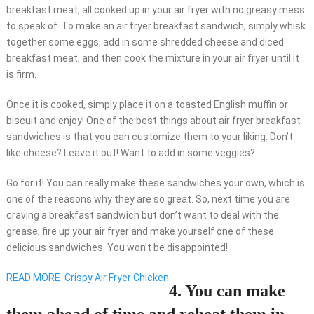
breakfast meat, all cooked up in your air fryer with no greasy mess
to speak of. To make an air fryer breakfast sandwich, simply whisk
together some eggs, add in some shredded cheese and diced
breakfast meat, and then cook the mixture in your air fryer until it
is firm.
Once it is cooked, simply place it on a toasted English muffin or
biscuit and enjoy! One of the best things about air fryer breakfast
sandwiches is that you can customize them to your liking. Don’t
like cheese? Leave it out! Want to add in some veggies?
Go for it! You can really make these sandwiches your own, which is
one of the reasons why they are so great. So, next time you are
craving a breakfast sandwich but don’t want to deal with the
grease, fire up your air fryer and make yourself one of these
delicious sandwiches. You won’t be disappointed!
READ MORE
Crispy Air Fryer Chicken
4. You can make