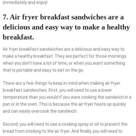
immediately and enjoy!
7. Air fryer breakfast sandwiches are a
delicious and easy way to make a healthy
breakfast.
Air fryer breakfast sandwiches are a delicious and easy way to
make a healthy breakfast. They are perfect for those mornings
when you don’t have a lot of time, or when you want something
that is portable and easy to eat on the go.
There are a few things to keep in mind when making air fryer
breakfast sandwiches. First, you will need to use a lower
temperature than you would if you were cooking the sandwich in a
pan or in the oven. This is because the air fryer heats up quickly
and can easily overcook the sandwich.
Second, you will need to use a cooking spray or oil to prevent the
bread from sticking to the air fryer. And finally, you will need to