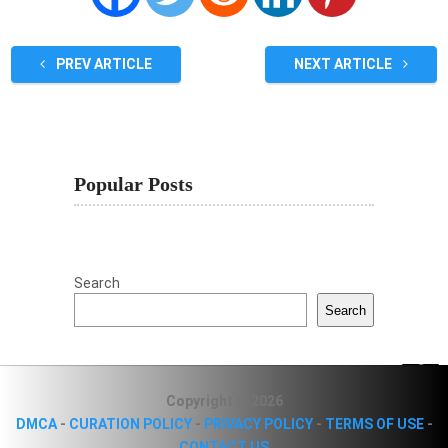
PREV ARTICLE
NEXT ARTICLE
Popular Posts
Search
Search
Copyright © 2026
DMCA
-
CURATION POLICY
-
PRIVACY POLICY
-
TERMS OF USE
-
CONTACT US