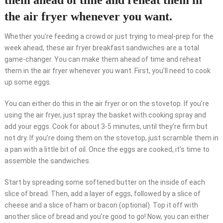
them ahead of time and reheat them in
the air fryer whenever you want.
Whether you’re feeding a crowd or just trying to meal-prep for the
week ahead, these air fryer breakfast sandwiches are a total
game-changer. You can make them ahead of time and reheat
them in the air fryer whenever you want. First, you’ll need to cook
up some eggs.
You can either do this in the air fryer or on the stovetop. If you’re
using the air fryer, just spray the basket with cooking spray and
add your eggs. Cook for about 3-5 minutes, until they’re firm but
not dry. If you’re doing them on the stovetop, just scramble them in
a pan with a little bit of oil. Once the eggs are cooked, it’s time to
assemble the sandwiches.
Start by spreading some softened butter on the inside of each
slice of bread. Then, add a layer of eggs, followed by a slice of
cheese and a slice of ham or bacon (optional). Top it off with
another slice of bread and you’re good to go! Now, you can either