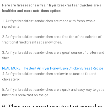
Here are five reasons why air fryer breakfast sandwiches are a
healthier and more nutritious option:
1. Air fryer breakfast sandwiches are made with fresh, whole
ingredients.
2. Air fryer breakfast sandwiches are a fraction of the calories of
traditional fried breakfast sandwiches.
3. Air fryer breakfast sandwiches are a great source of protein and
fiber.
READ MORE
The Best Air Fryer Honey Dijon Chicken Breast Recipe
4. Air fryer breakfast sandwiches are low in saturated fat and
cholesterol.
5. Air fryer breakfast sandwiches are a quick and easy way to get a
nutritious breakfast on the go.
6. They are a great way to start your day