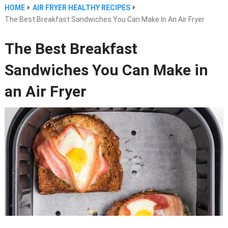
HOME
AIR FRYER HEALTHY RECIPES
The Best Breakfast Sandwiches You Can Make In An Air Fryer
The Best Breakfast
Sandwiches You Can Make in
an Air Fryer