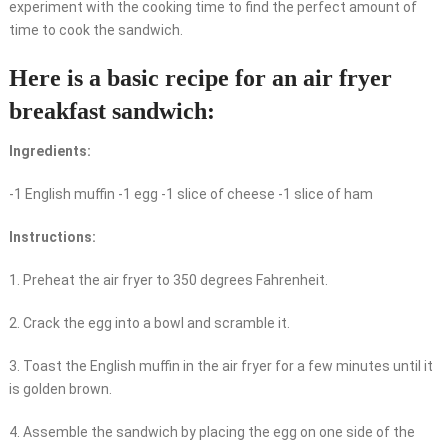
experiment with the cooking time to find the perfect amount of
time to cook the sandwich.
Here is a basic recipe for an air fryer
breakfast sandwich:
Ingredients:
-1 English muffin -1 egg -1 slice of cheese -1 slice of ham
Instructions:
1. Preheat the air fryer to 350 degrees Fahrenheit.
2. Crack the egg into a bowl and scramble it.
3. Toast the English muffin in the air fryer for a few minutes until it
is golden brown.
4. Assemble the sandwich by placing the egg on one side of the