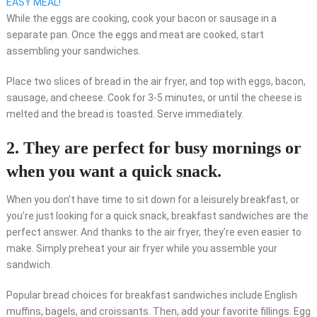
EASY MEAL!
While the eggs are cooking, cook your bacon or sausage in a
separate pan. Once the eggs and meat are cooked, start
assembling your sandwiches.
Place two slices of bread in the air fryer, and top with eggs, bacon,
sausage, and cheese. Cook for 3-5 minutes, or until the cheese is
melted and the bread is toasted. Serve immediately.
2. They are perfect for busy mornings or
when you want a quick snack.
When you don’t have time to sit down for a leisurely breakfast, or
you’re just looking for a quick snack, breakfast sandwiches are the
perfect answer. And thanks to the air fryer, they’re even easier to
make. Simply preheat your air fryer while you assemble your
sandwich.
Popular bread choices for breakfast sandwiches include English
muffins, bagels, and croissants. Then, add your favorite fillings. Egg