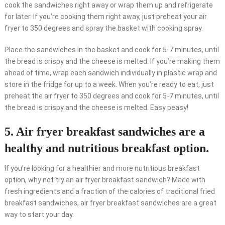
cook the sandwiches right away or wrap them up and refrigerate
for later. If you’re cooking them right away, just preheat your air
fryer to 350 degrees and spray the basket with cooking spray.
Place the sandwiches in the basket and cook for 5-7 minutes, until
the bread is crispy and the cheese is melted. If you’re making them
ahead of time, wrap each sandwich individually in plastic wrap and
store in the fridge for up to a week. When you’re ready to eat, just
preheat the air fryer to 350 degrees and cook for 5-7 minutes, until
the bread is crispy and the cheese is melted. Easy peasy!
5. Air fryer breakfast sandwiches are a
healthy and nutritious breakfast option.
If you’re looking for a healthier and more nutritious breakfast
option, why not try an air fryer breakfast sandwich? Made with
fresh ingredients and a fraction of the calories of traditional fried
breakfast sandwiches, air fryer breakfast sandwiches are a great
way to start your day.