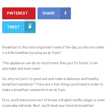
PINTEREST
SHARE
TWEET
Breakfast is the most important meal of the day, so why not make
it a little healthier by using an air fryer?
This appliance can do so much more than just fry foods; it can
also bake and even roast.
So, why not put it to good use and make a delicious and healthy
breakfast sandwich? There are a few things you’ll need in order to
make a breakfast sandwich in an air fryer.
First, you’ll need some sort of bread; a English muffin, bagel, or even
a pancake will work. Next, you’ll need your favorite breakfast