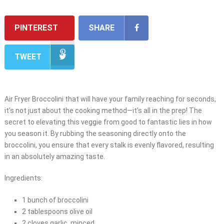
PINTEREST
SHARE
TWEET
Air Fryer Broccolini that will have your family reaching for seconds,
it’s not just about the cooking method—it’s all in the prep! The
secret to elevating this veggie from good to fantastic lies in how
you season it. By rubbing the seasoning directly onto the
broccolini, you ensure that every stalk is evenly flavored, resulting
in an absolutely amazing taste.
Ingredients:
1 bunch of broccolini
2 tablespoons olive oil
2 cloves garlic, minced