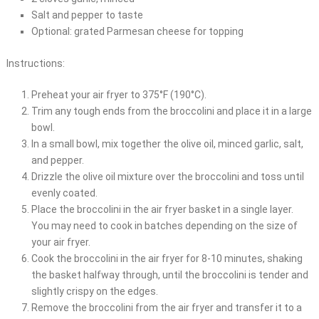
Salt and pepper to taste
Optional: grated Parmesan cheese for topping
Instructions:
Preheat your air fryer to 375°F (190°C).
Trim any tough ends from the broccolini and place it in a large
bowl.
In a small bowl, mix together the olive oil, minced garlic, salt,
and pepper.
Drizzle the olive oil mixture over the broccolini and toss until
evenly coated.
Place the broccolini in the air fryer basket in a single layer.
You may need to cook in batches depending on the size of
your air fryer.
Cook the broccolini in the air fryer for 8-10 minutes, shaking
the basket halfway through, until the broccolini is tender and
slightly crispy on the edges.
Remove the broccolini from the air fryer and transfer it to a