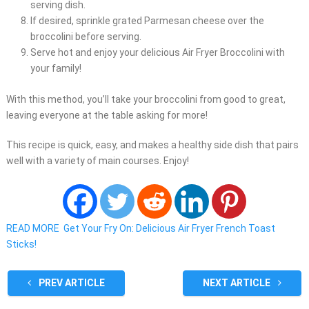
serving dish.
If desired, sprinkle grated Parmesan cheese over the
broccolini before serving.
Serve hot and enjoy your delicious Air Fryer Broccolini with
your family!
With this method, you’ll take your broccolini from good to great,
leaving everyone at the table asking for more!
This recipe is quick, easy, and makes a healthy side dish that pairs
well with a variety of main courses. Enjoy!
READ MORE
Get Your Fry On: Delicious Air Fryer French Toast
Sticks!
PREV ARTICLE
NEXT ARTICLE