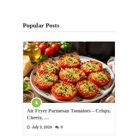
Popular Posts
Air Fryer Parmesan Tomatoes – Crispy,
Cheesy, …
July 3, 2026
0