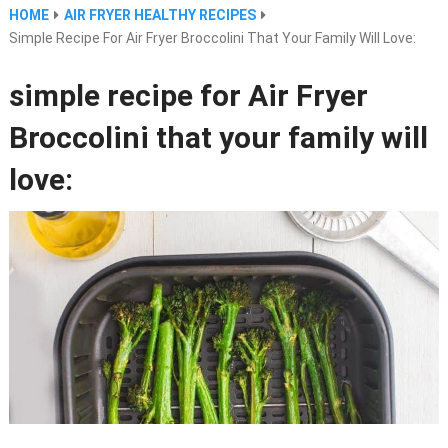
HOME
AIR FRYER HEALTHY RECIPES
Simple Recipe For Air Fryer Broccolini That Your Family Will Love:
simple recipe for Air Fryer
Broccolini that your family will
love: