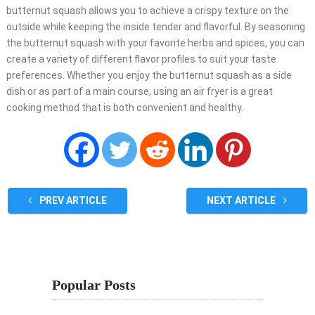
butternut squash allows you to achieve a crispy texture on the
outside while keeping the inside tender and flavorful. By seasoning
the butternut squash with your favorite herbs and spices, you can
create a variety of different flavor profiles to suit your taste
preferences. Whether you enjoy the butternut squash as a side
dish or as part of a main course, using an air fryer is a great
cooking method that is both convenient and healthy.
PREV ARTICLE
NEXT ARTICLE
Popular Posts