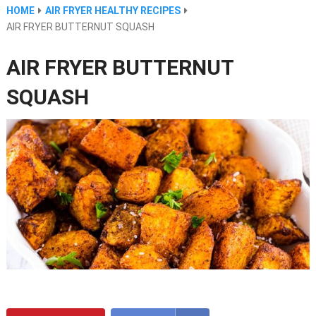
HOME
AIR FRYER HEALTHY RECIPES
AIR FRYER BUTTERNUT SQUASH
AIR FRYER BUTTERNUT
SQUASH