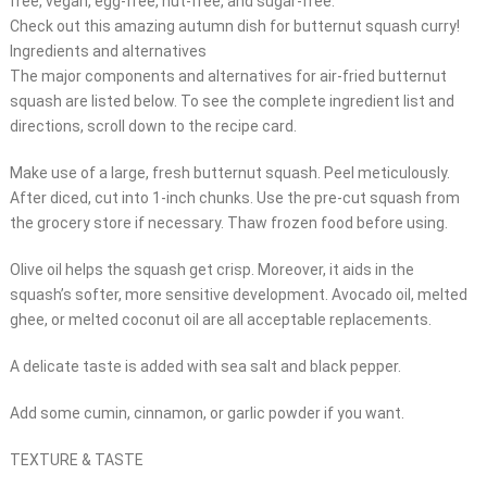
free, vegan, egg-free, nut-free, and sugar-free.
Check out this amazing autumn dish for butternut squash curry!
Ingredients and alternatives
The major components and alternatives for air-fried butternut
squash are listed below. To see the complete ingredient list and
directions, scroll down to the recipe card.
Make use of a large, fresh butternut squash. Peel meticulously.
After diced, cut into 1-inch chunks. Use the pre-cut squash from
the grocery store if necessary. Thaw frozen food before using.
Olive oil helps the squash get crisp. Moreover, it aids in the
squash’s softer, more sensitive development. Avocado oil, melted
ghee, or melted coconut oil are all acceptable replacements.
A delicate taste is added with sea salt and black pepper.
Add some cumin, cinnamon, or garlic powder if you want.
TEXTURE & TASTE