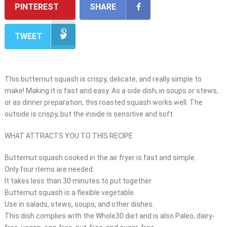
PINTEREST
SHARE
TWEET
This butternut squash is crispy, delicate, and really simple to
make! Making it is fast and easy. As a side dish, in soups or stews,
or as dinner preparation, this roasted squash works well. The
outside is crispy, but the inside is sensitive and soft.
WHAT ATTRACTS YOU TO THIS RECIPE
Butternut squash cooked in the air fryer is fast and simple.
Only four items are needed.
It takes less than 30 minutes to put together.
Butternut squash is a flexible vegetable.
Use in salads, stews, soups, and other dishes.
This dish complies with the Whole30 diet and is also Paleo, dairy-