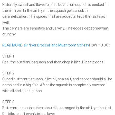
Naturally sweet and flavorful, this butternut squash is cooked in
the air fryer! In the air fryer, the squash gets a subtle
caramelization. The spices that are added affect the taste as
well.
The centers are sensitive and velvety. The edges get somewhat
crunchy.
READ MORE
air fryer Broccoli and Mushroom Stir-Fry
HOW TO DO :
STEP 1
Peel the butternut squash and then chop it into 1-inch pieces.
STEP 2
Cubed butternut squash, olive oil, sea salt, and pepper should all be
combined in a big dish. After the squash is completely covered
with oil and spices, toss.
STEP 3
Butternut squash cubes should be arranged in the air fryer basket.
Distribute out evenly into a layer.