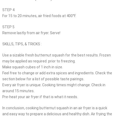
STEP 4
For 15 to 20 minutes, air fried foods at 400°F.
STEP 5
Remove lastly from air fryer. Serve!
SKILLS, TIPS, & TRICKS :
Use a sizable fresh butternut squash for the best results. Frozen
may be applied as required. prior to freezing.
Make squash cubes of 1 inch in size.
Feel free to change or add extra spices and ingredients. Check the
section below for a list of possible taste pairings.
Every air fryer is unique. Cooking times might change. Check in
around 15 minutes.
Pre-heat your air fryer if that is what it needs.
In conclusion, cooking butternut squash in an air fryer is a quick
and easy way to prepare a delicious and healthy dish. Air frying the