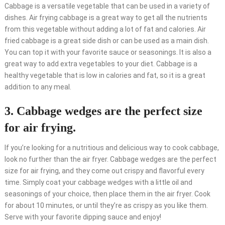
Cabbage is a versatile vegetable that can be used in a variety of
dishes. Air frying cabbage is a great way to get all the nutrients
from this vegetable without adding a lot of fat and calories. Air
fried cabbage is a great side dish or can be used as a main dish.
You can top it with your favorite sauce or seasonings. It is also a
great way to add extra vegetables to your diet. Cabbage is a
healthy vegetable that is low in calories and fat, so it is a great
addition to any meal.
3. Cabbage wedges are the perfect size
for air frying.
If you’re looking for a nutritious and delicious way to cook cabbage,
look no further than the air fryer. Cabbage wedges are the perfect
size for air frying, and they come out crispy and flavorful every
time. Simply coat your cabbage wedges with a little oil and
seasonings of your choice, then place them in the air fryer. Cook
for about 10 minutes, or until they’re as crispy as you like them.
Serve with your favorite dipping sauce and enjoy!