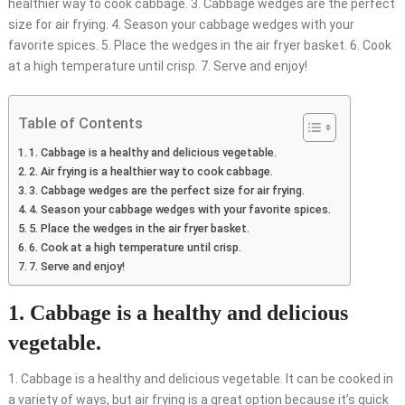
healthier way to cook cabbage. 3. Cabbage wedges are the perfect
size for air frying. 4. Season your cabbage wedges with your
favorite spices. 5. Place the wedges in the air fryer basket. 6. Cook
at a high temperature until crisp. 7. Serve and enjoy!
Table of Contents
1. Cabbage is a healthy and delicious vegetable.
2. Air frying is a healthier way to cook cabbage.
3. Cabbage wedges are the perfect size for air frying.
4. Season your cabbage wedges with your favorite spices.
5. Place the wedges in the air fryer basket.
6. Cook at a high temperature until crisp.
7. Serve and enjoy!
1. Cabbage is a healthy and delicious
vegetable.
1. Cabbage is a healthy and delicious vegetable. It can be cooked in
a variety of ways, but air frying is a great option because it’s quick