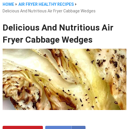
HOME
AIR FRYER HEALTHY RECIPES
Delicious And Nutritious Air Fryer Cabbage Wedges
Delicious And Nutritious Air
Fryer Cabbage Wedges