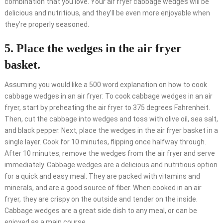
combination that you love. Your air fryer cabbage wedges will be
delicious and nutritious, and they’ll be even more enjoyable when
they’re properly seasoned.
5. Place the wedges in the air fryer
basket.
Assuming you would like a 500 word explanation on how to cook
cabbage wedges in an air fryer: To cook cabbage wedges in an air
fryer, start by preheating the air fryer to 375 degrees Fahrenheit.
Then, cut the cabbage into wedges and toss with olive oil, sea salt,
and black pepper. Next, place the wedges in the air fryer basket in a
single layer. Cook for 10 minutes, flipping once halfway through.
After 10 minutes, remove the wedges from the air fryer and serve
immediately. Cabbage wedges are a delicious and nutritious option
for a quick and easy meal. They are packed with vitamins and
minerals, and are a good source of fiber. When cooked in an air
fryer, they are crispy on the outside and tender on the inside.
Cabbage wedges are a great side dish to any meal, or can be
enjoyed as a main course.