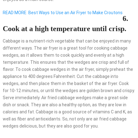
READ MORE
Best Ways to Use an Air Fryer to Make Croutons
6.
Cook at a high temperature until crisp.
Cabbage is a nutrient-rich vegetable that can be enjoyed in many
different ways. The air fryer is a great tool for cooking cabbage
wedges, as it allows them to cook quickly and evenly at a high
temperature. This ensures that the wedges are crisp and full of
flavor. To cook cabbage wedges in the air fryer, simply preheat the
appliance to 400 degrees Fahrenheit. Cut the cabbage into
wedges, and then place them in the basket of the air fryer. Cook
for 10-12 minutes, or until the wedges are golden brown and crispy.
Serve immediately. Air fried cabbage wedges make a great side
dish or snack. They are also a healthy option, as they are low in
calories and fat. Cabbage is a good source of vitamins C and K, as
well as fiber and antioxidants. So, not only are air fried cabbage
wedges delicious, but they are also good for you.