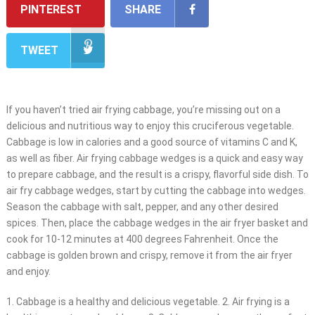
PINTEREST
SHARE
TWEET
If you haven’t tried air frying cabbage, you’re missing out on a
delicious and nutritious way to enjoy this cruciferous vegetable.
Cabbage is low in calories and a good source of vitamins C and K,
as well as fiber. Air frying cabbage wedges is a quick and easy way
to prepare cabbage, and the result is a crispy, flavorful side dish. To
air fry cabbage wedges, start by cutting the cabbage into wedges.
Season the cabbage with salt, pepper, and any other desired
spices. Then, place the cabbage wedges in the air fryer basket and
cook for 10-12 minutes at 400 degrees Fahrenheit. Once the
cabbage is golden brown and crispy, remove it from the air fryer
and enjoy.
1. Cabbage is a healthy and delicious vegetable. 2. Air frying is a