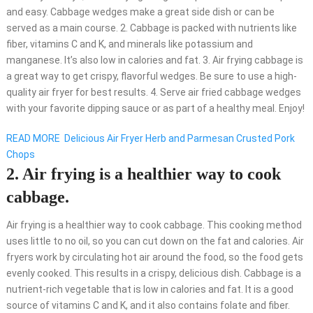
and easy. Cabbage wedges make a great side dish or can be
served as a main course. 2. Cabbage is packed with nutrients like
fiber, vitamins C and K, and minerals like potassium and
manganese. It’s also low in calories and fat. 3. Air frying cabbage is
a great way to get crispy, flavorful wedges. Be sure to use a high-
quality air fryer for best results. 4. Serve air fried cabbage wedges
with your favorite dipping sauce or as part of a healthy meal. Enjoy!
READ MORE
Delicious Air Fryer Herb and Parmesan Crusted Pork
Chops
2. Air frying is a healthier way to cook
cabbage.
Air frying is a healthier way to cook cabbage. This cooking method
uses little to no oil, so you can cut down on the fat and calories. Air
fryers work by circulating hot air around the food, so the food gets
evenly cooked. This results in a crispy, delicious dish. Cabbage is a
nutrient-rich vegetable that is low in calories and fat. It is a good
source of vitamins C and K, and it also contains folate and fiber.