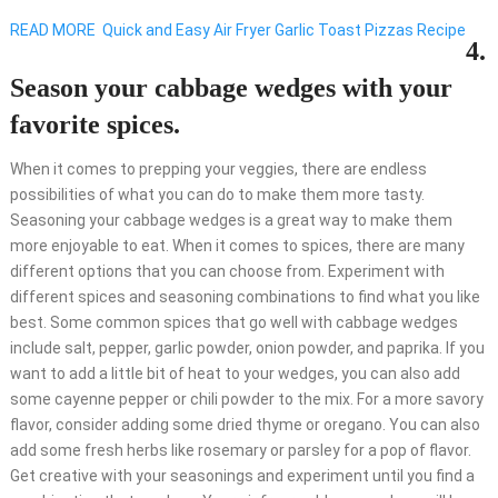
READ MORE
Quick and Easy Air Fryer Garlic Toast Pizzas Recipe
4.
Season your cabbage wedges with your
favorite spices.
When it comes to prepping your veggies, there are endless
possibilities of what you can do to make them more tasty.
Seasoning your cabbage wedges is a great way to make them
more enjoyable to eat. When it comes to spices, there are many
different options that you can choose from. Experiment with
different spices and seasoning combinations to find what you like
best. Some common spices that go well with cabbage wedges
include salt, pepper, garlic powder, onion powder, and paprika. If you
want to add a little bit of heat to your wedges, you can also add
some cayenne pepper or chili powder to the mix. For a more savory
flavor, consider adding some dried thyme or oregano. You can also
add some fresh herbs like rosemary or parsley for a pop of flavor.
Get creative with your seasonings and experiment until you find a