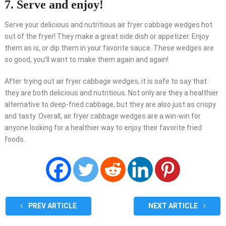
7. Serve and enjoy!
Serve your delicious and nutritious air fryer cabbage wedges hot
out of the fryer! They make a great side dish or appetizer. Enjoy
them as is, or dip them in your favorite sauce. These wedges are
so good, you’ll want to make them again and again!
After trying out air fryer cabbage wedges, it is safe to say that
they are both delicious and nutritious. Not only are they a healthier
alternative to deep-fried cabbage, but they are also just as crispy
and tasty. Overall, air fryer cabbage wedges are a win-win for
anyone looking for a healthier way to enjoy their favorite fried
foods.
PREV ARTICLE
NEXT ARTICLE